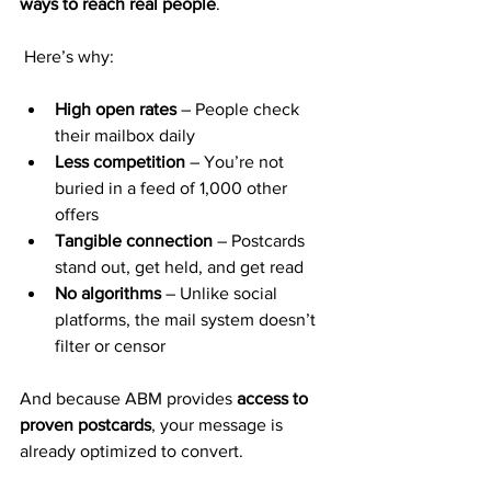
ways to reach real people
.
 Here’s why:
High open rates
 – People check 
their mailbox daily
Less competition
 – You’re not 
buried in a feed of 1,000 other 
offers
Tangible connection
 – Postcards 
stand out, get held, and get read
No algorithms
 – Unlike social 
platforms, the mail system doesn’t 
filter or censor
And because ABM provides 
access to 
proven postcards
, your message is 
already optimized to convert.