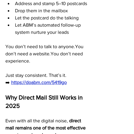
Address and stamp 5–10 postcards
Drop them in the mailbox
Let the postcard do the talking
Let ABM’s automated follow-up 
system nurture your leads
You don’t need to talk to anyone.You 
don’t need a website.You don’t need 
experience.
Just stay consistent. That’s it.
➡️ 
https://doabm.com/5419go
Why Direct Mail Still Works in 
2025
Even with all the digital noise, 
direct 
mail remains one of the most effective 