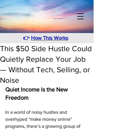
👉
How This Works
This $50 Side Hustle Could
Quietly Replace Your Job
— Without Tech, Selling, or
Noise
Quiet Income Is the New 
Freedom
In a world of noisy hustles and 
overhyped “make money online” 
programs, there’s a growing group of 