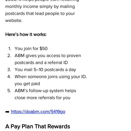
monthly income simply by mailing 
postcards that lead people to your 
website.
Here’s how it works:
You join for $50
ABM gives you access to proven 
postcards and a referral ID
You mail 5–10 postcards a day
When someone joins using your ID, 
you get paid
ABM’s follow-up system helps 
close more referrals for you
➡️ 
https://doabm.com/5419go
A Pay Plan That Rewards 