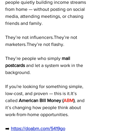
people quietly building income streams 
from home — without posting on social 
media, attending meetings, or chasing 
friends and family.
They’re not influencers.They’re not 
marketers.They’re not flashy.
They’re people who simply 
mail 
postcards
 and let a system work in the 
background.
If you're looking for something simple, 
low-cost, and proven — this is it.It’s 
called 
American Bill Money (
ABM
)
, and 
it’s changing how people think about 
work-from-home opportunities.
➡️ 
https://doabm.com/5419go