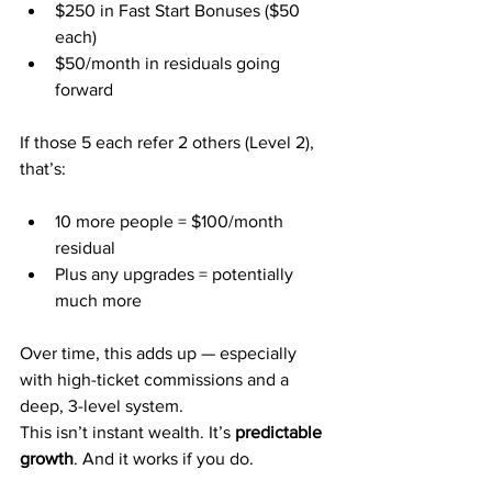
$250 in Fast Start Bonuses ($50 
each)
$50/month in residuals going 
forward
If those 5 each refer 2 others (Level 2), 
that’s:
10 more people = $100/month 
residual
Plus any upgrades = potentially 
much more
Over time, this adds up — especially 
with high-ticket commissions and a 
deep, 3-level system.
This isn’t instant wealth. It’s 
predictable 
growth
. And it works if you do.