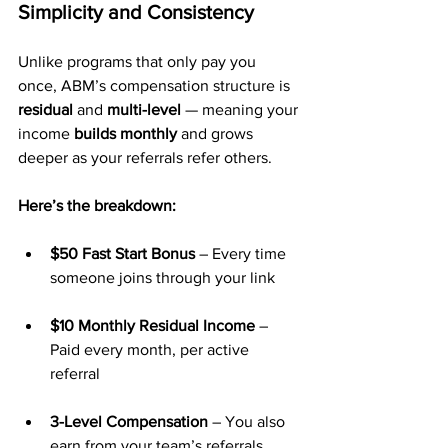
Simplicity and Consistency
Unlike programs that only pay you 
once, ABM’s compensation structure is 
residual
 and 
multi-level
 — meaning your 
income 
builds monthly
 and grows 
deeper as your referrals refer others.
Here’s the breakdown:
$50 Fast Start Bonus
 – Every time 
someone joins through your link
$10 Monthly Residual Income
 – 
Paid every month, per active 
referral
3-Level Compensation
 – You also 
earn from your team’s referrals