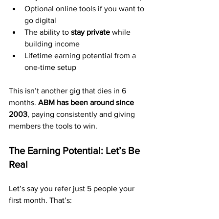
Optional online tools if you want to 
go digital
The ability to 
stay private
 while 
building income
Lifetime earning potential from a 
one-time setup
This isn’t another gig that dies in 6 
months. 
ABM has been around since 
2003
, paying consistently and giving 
members the tools to win.
The Earning Potential: Let’s Be 
Real
Let’s say you refer just 5 people your 
first month. That’s: