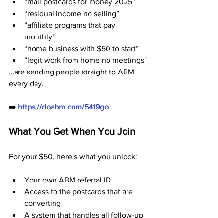
“mail postcards for money 2025”
“residual income no selling”
“affiliate programs that pay 
monthly”
“home business with $50 to start”
“legit work from home no meetings”
…are sending people straight to ABM 
every day.
➡️ 
https://doabm.com/5419go
What You Get When You Join
For your $50, here’s what you unlock:
Your own ABM referral ID
Access to the postcards that are 
converting
A system that handles all follow-up