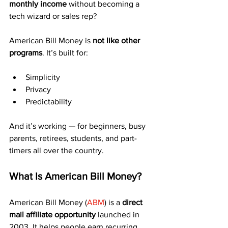
monthly income
 without becoming a 
tech wizard or sales rep?
American Bill Money is 
not like other 
programs
. It’s built for:
Simplicity
Privacy
Predictability
And it’s working — for beginners, busy 
parents, retirees, students, and part-
timers all over the country.
What Is American Bill Money?
American Bill Money (
ABM
) is a 
direct 
mail affiliate opportunity
 launched in 
2003. It helps people earn recurring 