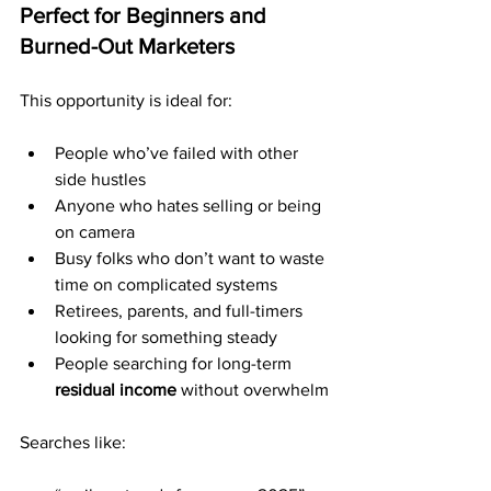
Perfect for Beginners and 
Burned-Out Marketers
This opportunity is ideal for:
People who’ve failed with other 
side hustles
Anyone who hates selling or being 
on camera
Busy folks who don’t want to waste 
time on complicated systems
Retirees, parents, and full-timers 
looking for something steady
People searching for long-term 
residual income
 without overwhelm
Searches like: