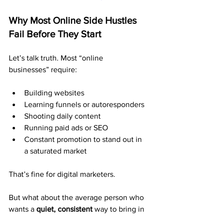
Why Most Online Side Hustles 
Fail Before They Start
Let’s talk truth. Most “online 
businesses” require:
Building websites
Learning funnels or autoresponders
Shooting daily content
Running paid ads or SEO
Constant promotion to stand out in 
a saturated market
That’s fine for digital marketers.
But what about the average person who 
wants a 
quiet, consistent
 way to bring in 