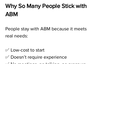
Why So Many People Stick with 
ABM
People stay with ABM because it meets 
real needs:
✅ Low-cost to start 
✅ Doesn’t require experience 
✅ No meetings, no talking, no pressure 
✅ Pays monthly — even when you don’t 
work 
✅ Offers a real system with real 
automation
It’s what people have been 
hoping
 for 
— a work-from-home income that 
doesn’t require turning into an internet 
guru.