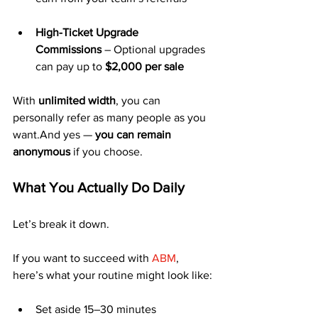
High-Ticket Upgrade 
Commissions
 – Optional upgrades 
can pay up to 
$2,000 per sale
With 
unlimited width
, you can 
personally refer as many people as you 
want.And yes — 
you can remain 
anonymous
 if you choose.
What You Actually Do Daily
Let’s break it down.
If you want to succeed with 
ABM
, 
here’s what your routine might look like:
Set aside 15–30 minutes