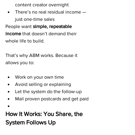
content creator overnight
There’s no real residual income — 
just one-time sales
People want 
simple, repeatable 
income
 that doesn’t demand their 
whole life to build.
That’s why ABM works. Because it 
allows you to:
Work on your own time
Avoid selling or explaining
Let the system do the follow-up
Mail proven postcards and get paid
How It Works: You Share, the 
System Follows Up