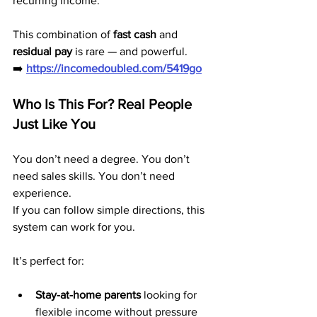
recurring income.
This combination of 
fast cash
 and 
residual pay
 is rare — and powerful.
➡️ 
https://incomedoubled.com/5419go
Who Is This For? Real People 
Just Like You
You don’t need a degree. You don’t 
need sales skills. You don’t need 
experience.
If you can follow simple directions, this 
system can work for you.
It’s perfect for:
Stay-at-home parents
 looking for 
flexible income without pressure