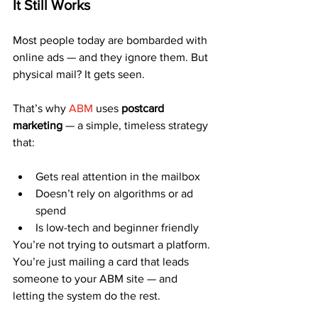
It Still Works
Most people today are bombarded with 
online ads — and they ignore them. But 
physical mail? It gets seen.
That’s why 
ABM
 uses 
postcard 
marketing
 — a simple, timeless strategy 
that:
Gets real attention in the mailbox
Doesn’t rely on algorithms or ad 
spend
Is low-tech and beginner friendly
You’re not trying to outsmart a platform. 
You’re just mailing a card that leads 
someone to your ABM site — and 
letting the system do the rest.