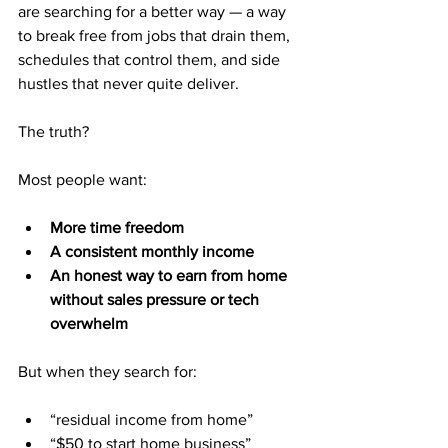
are searching for a better way — a way 
to break free from jobs that drain them, 
schedules that control them, and side 
hustles that never quite deliver.
The truth?
Most people want:
More time freedom
A consistent monthly income
An honest way to earn from home 
without sales pressure or tech 
overwhelm
But when they search for:
“residual income from home”
“$50 to start home business”