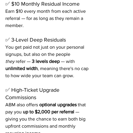
✅ $10 Monthly Residual Income
Earn $10 every month from each active 
referral — for as long as they remain a 
member.
✅ 3-Level Deep Residuals
You get paid not just on your personal 
signups, but also on the people 
they
 refer — 
3 levels deep
 — with 
unlimited width
, meaning there's no cap 
to how wide your team can grow.
✅ High-Ticket Upgrade 
Commissions
ABM also offers 
optional upgrades
 that 
pay you 
up to $2,000 per referral
 — 
giving you the chance to earn both big 
upfront commissions and monthly 