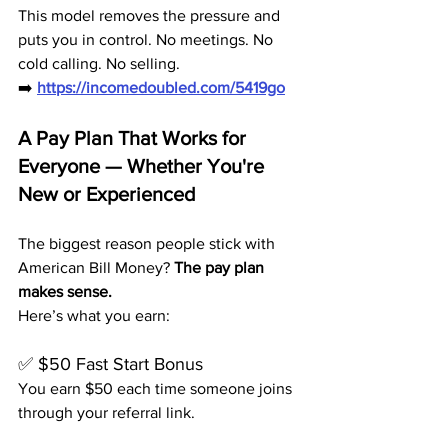
This model removes the pressure and 
puts you in control. No meetings. No 
cold calling. No selling.
➡️ 
https://incomedoubled.com/5419go
A Pay Plan That Works for 
Everyone — Whether You're 
New or Experienced
The biggest reason people stick with 
American Bill Money? 
The pay plan 
makes sense.
Here’s what you earn:
✅ $50 Fast Start Bonus
You earn $50 each time someone joins 
through your referral link.