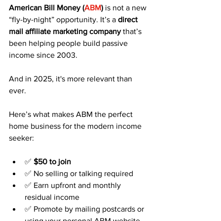
American Bill Money (
ABM
)
 is not a new 
“fly-by-night” opportunity. It’s a 
direct 
mail affiliate marketing company
 that’s 
been helping people build passive 
income since 2003.
And in 2025, it's more relevant than 
ever.
Here’s what makes ABM the perfect 
home business for the modern income 
seeker:
✅ 
$50 to join
✅ No selling or talking required
✅ Earn upfront and monthly 
residual income
✅ Promote by mailing postcards or 
using your personal ABM website