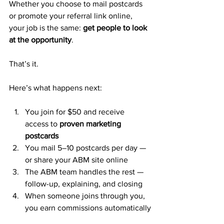
Whether you choose to mail postcards 
or promote your referral link online, 
your job is the same: 
get people to look 
at the opportunity
.
That’s it.
Here’s what happens next:
You join for $50 and receive 
access to 
proven marketing 
postcards
You mail 5–10 postcards per day — 
or share your ABM site online
The ABM team handles the rest — 
follow-up, explaining, and closing
When someone joins through you, 
you earn commissions automatically