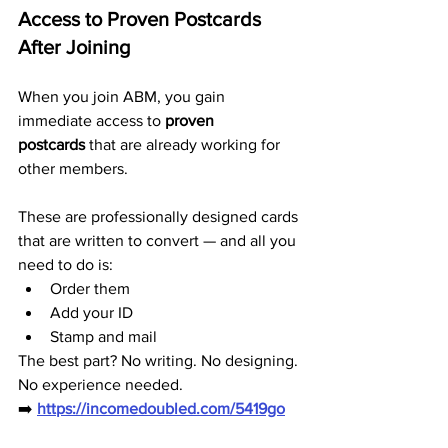
Access to Proven Postcards 
After Joining
When you join ABM, you gain 
immediate access to 
proven 
postcards
 that are already working for 
other members.
These are professionally designed cards 
that are written to convert — and all you 
need to do is:
Order them
Add your ID
Stamp and mail
The best part? No writing. No designing. 
No experience needed.
➡️ 
https://incomedoubled.com/5419go