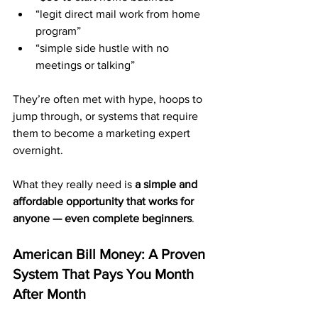
“legit direct mail work from home 
program”
“simple side hustle with no 
meetings or talking”
They’re often met with hype, hoops to 
jump through, or systems that require 
them to become a marketing expert 
overnight.
What they really need is 
a simple and 
affordable opportunity that works for 
anyone — even complete beginners
.
American Bill Money: A Proven 
System That Pays You Month 
After Month