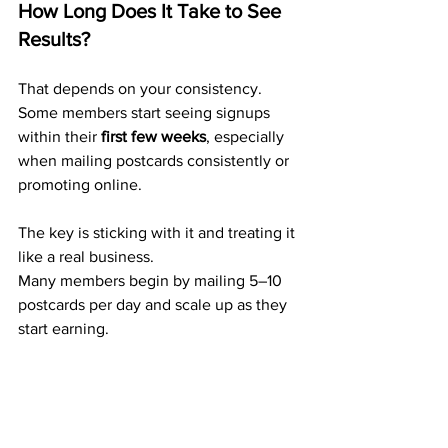
How Long Does It Take to See 
Results?
That depends on your consistency. 
Some members start seeing signups 
within their 
first few weeks
, especially 
when mailing postcards consistently or 
promoting online.
The key is sticking with it and treating it 
like a real business.
Many members begin by mailing 5–10 
postcards per day and scale up as they 
start earning.
What Real Members Are Saying
Here’s what actual ABM members are 