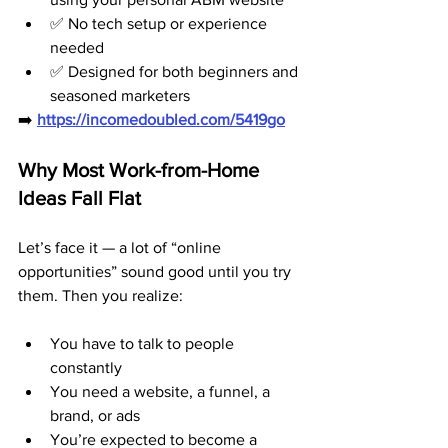
✅ No tech setup or experience 
needed
✅ Designed for both beginners and 
seasoned marketers
➡️ 
https://incomedoubled.com/5419go
Why Most Work-from-Home 
Ideas Fall Flat
Let’s face it — a lot of “online 
opportunities” sound good until you try 
them. Then you realize:
You have to talk to people 
constantly
You need a website, a funnel, a 
brand, or ads
You’re expected to become a 