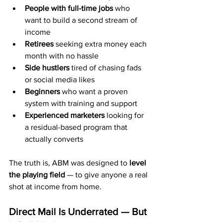
People with full-time jobs
 who 
want to build a second stream of 
income
Retirees
 seeking extra money each 
month with no hassle
Side hustlers
 tired of chasing fads 
or social media likes
Beginners
 who want a proven 
system with training and support
Experienced marketers
 looking for 
a residual-based program that 
actually converts
The truth is, ABM was designed to 
level 
the playing field
 — to give anyone a real 
shot at income from home.
Direct Mail Is Underrated — But 