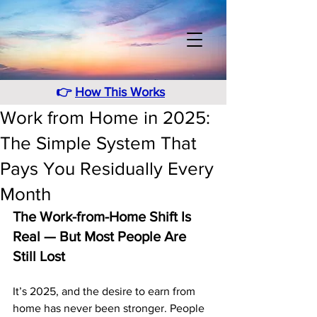
👉
How This Works
Work from Home in 2025:
The Simple System That
Pays You Residually Every
Month
The Work-from-Home Shift Is 
Real — But Most People Are 
Still Lost
It’s 2025, and the desire to earn from 
home has never been stronger. People 