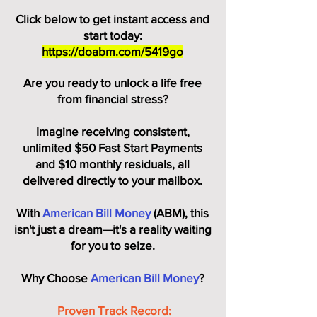
Click below to get instant access and
start today:
https://doabm.com/5419go
Are you ready to unlock a life free
from financial stress?
Imagine receiving consistent,
unlimited $50 Fast Start Payments
and $10 monthly residuals, all
delivered directly to your mailbox.
With
American Bill Money
(ABM), this
isn't just a dream—it's a reality waiting
for you to seize.
Why Choose
American Bill Money
?
Proven Track Record: