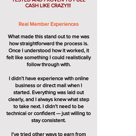
CASH LIKE CRAZY!!!
Real Member Experiences
What made this stand out to me was
how straightforward the process is.
Once I understood how it worked, it
felt like something I could realistically
follow through with.
I didn’t have experience with online
business or direct mail when I
started. Everything was laid out
clearly, and I always knew what step
to take next. I didn’t need to be
technical or confident — just willing to
stay consistent.
I’ve tried other ways to earn from