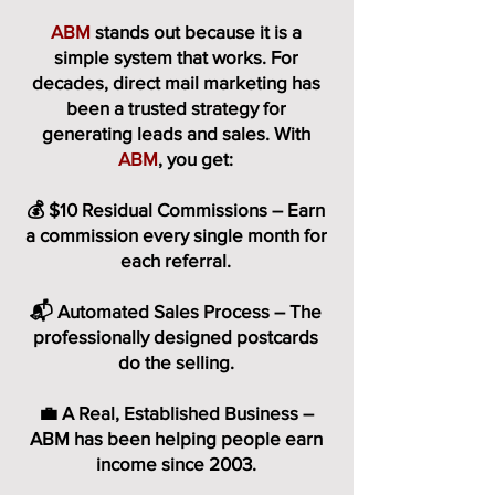
ABM
stands out because it is a
simple system that works. For
decades, direct mail marketing has
been a trusted strategy for
generating leads and sales. With
ABM
, you get:
💰 $10 Residual Commissions – Earn
a commission every single month for
each referral.
📬 Automated Sales Process – The
professionally designed postcards
do the selling.
💼 A Real, Established Business –
ABM has been helping people earn
income since 2003.