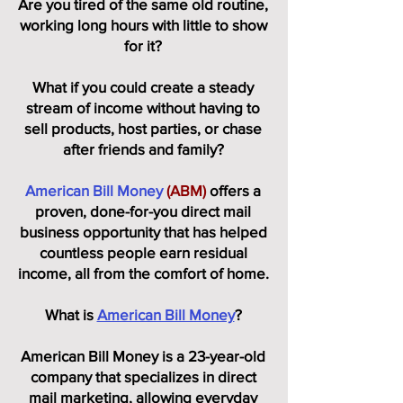
Are you tired of the same old routine,
working long hours with little to show
for it?
What if you could create a steady
stream of income without having to
sell products, host parties, or chase
after friends and family?
American Bill Money
(ABM)
offers a
proven, done-for-you direct mail
business opportunity that has helped
countless people earn residual
income, all from the comfort of home.
What is
American Bill Money
?
American Bill Money is a 23-year-old
company that specializes in direct
mail marketing, allowing everyday