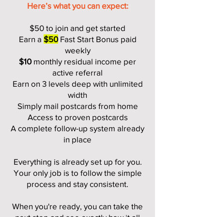
Here’s what you can expect:
$50 to join and get started
Earn a
$50
Fast Start Bonus paid
weekly
$10
monthly residual income per
active referral
Earn on 3 levels deep with unlimited
width
Simply mail postcards from home
Access to proven postcards
A complete follow-up system already
in place
Everything is already set up for you.
Your only job is to follow the simple
process and stay consistent.
When you're ready, you can take the