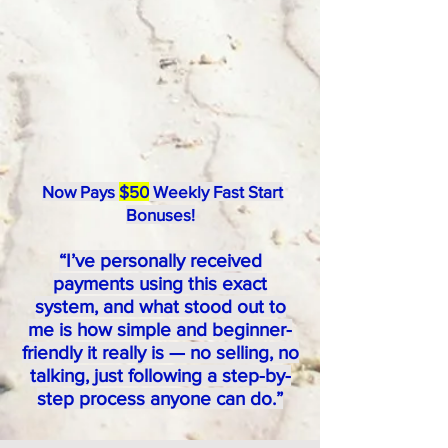
Now Pays
$50
Weekly Fast Start
Bonuses!
“I’ve personally received
payments using this exact
system, and what stood out to
me is how simple and beginner-
friendly it really is — no selling, no
talking, just following a step-by-
step process anyone can do.”