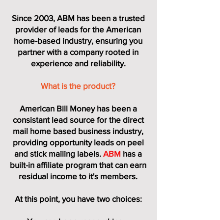
Since 2003, ABM has been a trusted
provider of leads for the American
home-based industry,
ensuring you
partner with a company rooted in
experience and reliability.
What is the product?
American Bill Money has been a
consistant lead source for the direct
mail home based business industry,
providing opportunity leads on peel
and stick mailing labels.
ABM
has a
built-in affiliate program that can earn
residual income to it's members.
At this point, you have two choices: