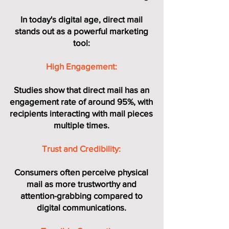
In today's digital age, direct mail
stands out as a powerful marketing
tool:
High Engagement:
Studies show that direct mail has an
engagement rate of around 95%, with
recipients interacting with mail pieces
multiple times.
Trust and Credibility:
Consumers often perceive physical
mail as more trustworthy and
attention-grabbing compared to
digital communications.