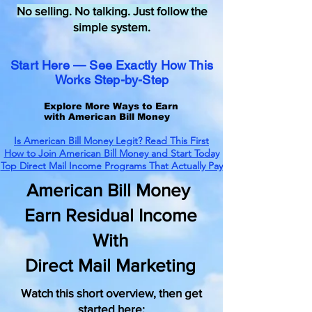
No selling. No talking. Just follow the
simple system.
Start Here — See Exactly How This
Works Step-by-Step
Explore More Ways to Earn
with American Bill Money
Is American Bill Money Legit? Read This First
How to Join American Bill Money and Start Today
Top Direct Mail Income Programs That Actually Pay
American Bill Money
Earn Residual Income
With
Direct Mail Marketing
Watch this short overview, then get
started here: