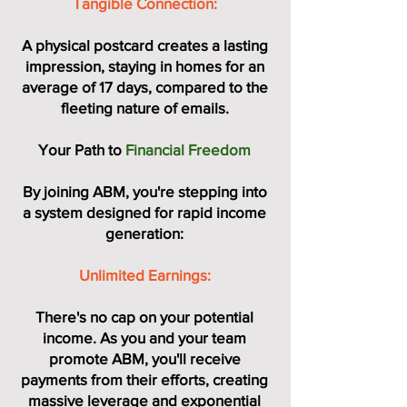
Tangible Connection:
A physical postcard creates a lasting
impression, staying in homes for an
average of 17 days, compared to the
fleeting nature of emails.
Your Path to
Financial Freedom
By joining ABM, you're stepping into
a system designed for rapid income
generation:
Unlimited Earnings:
There's no cap on your potential
income. As you and your team
promote ABM, you'll receive
payments from their efforts, creating
massive leverage and exponential