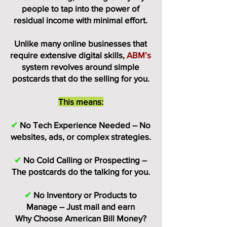
people to tap into the power of
residual income with minimal effort.
Unlike many online businesses that
require extensive digital skills,
ABM’s
system revolves around simple
postcards that do the selling for you.
This means:
✔
No Tech Experience Needed – No
websites, ads, or complex strategies.
✔
No Cold Calling or Prospecting –
The postcards do the talking for you.
✔
No Inventory or Products to
Manage – Just mail and earn
Why Choose American Bill Money?