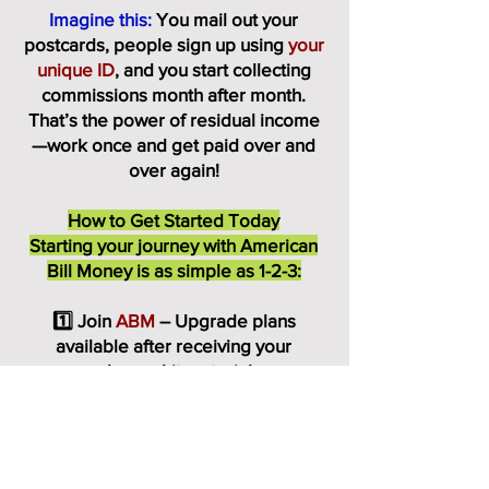
Imagine this:
You mail out your
postcards, people sign up using
your
unique ID
, and you start collecting
commissions month after month.
That’s the power of residual income
—work once and get paid over and
over again!
How to Get Started Today
Starting your journey with American
Bill Money is as simple as 1-2-3:
1️⃣ Join
ABM
– Upgrade plans
available after receiving your
welcome kit materials.
2️⃣ Receive Your Postcards –
ABM
provides you with high-quality,
professionally designed postcards