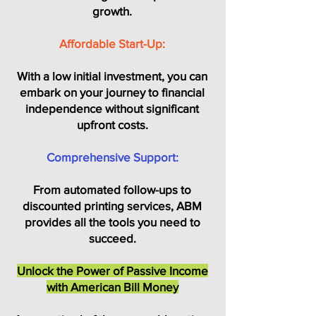
growth.
Affordable Start-Up:
With a low initial investment, you can
embark on your journey to financial
independence without significant
upfront costs.
Comprehensive Support:
From automated follow-ups to
discounted printing services, ABM
provides all the tools you need to
succeed.
Unlock the Power of Passive Income
with American Bill Money