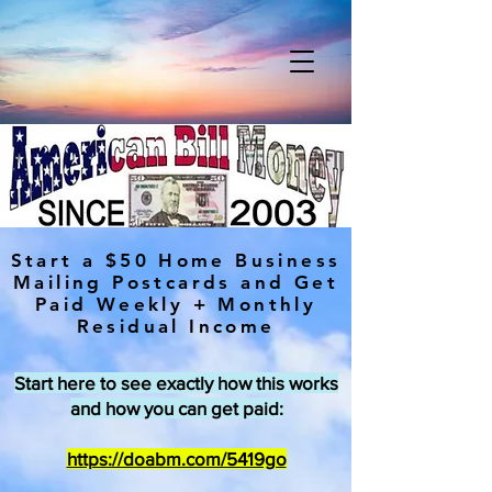
Start a $50 Home Business
Mailing Postcards and Get
Paid Weekly + Monthly
Residual Income
Start here to see exactly how this works
and how you can get paid:
https://doabm.com/5419go