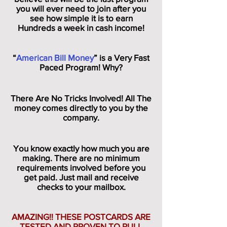
you will ever need to join after you
see how simple it is to earn
Hundreds a week in cash income!
“
American Bill Money
” is a Very Fast
Paced Program! Why?
There Are No Tricks Involved! All The
money comes directly to you by the
company.
You know exactly how much you are
making. There are no minimum
requirements involved before you
get paid. Just mail and receive
checks to your mailbox.
AMAZING!! THESE POSTCARDS ARE
TESTED AND PROVEN TO PULL