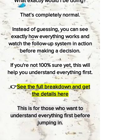
What exactly would I be doing?
That’s completely normal.
Instead of guessing, you can see
exactly how everything works and
watch the follow-up system in action
before making a decision.
If you're not 100% sure yet, this will
help you understand everything first.
👉
See the full breakdown and get
the details here
This is for those who want to
understand everything first before
jumping in.