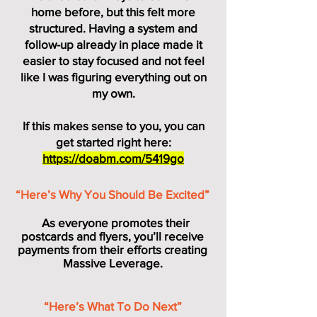
home before, but this felt more
structured. Having a system and
follow-up already in place made it
easier to stay focused and not feel
like I was figuring everything out on
my own.
If this makes sense to you, you can
get started right here:
https://doabm.com/5419go
“Here’s Why You Should Be Excited”
As everyone promotes their
postcards and flyers, you’ll receive
payments from their efforts creating
Massive Leverage.
“Here’s What To Do Next”