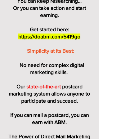
You can keep researching…
Or you can take action and start
earning.
Get started here:
https://doabm.com/5419go
Simplicity at Its Best:
No need for complex digital
marketing skills.
Our
state-of-the-art
postcard
marketing system allows anyone to
participate and succeed.
If you can mail a postcard, you can
earn with ABM.
The Power of Direct Mail Marketing