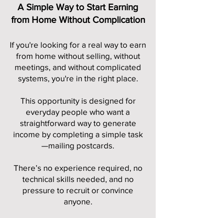
A Simple Way to Start Earning
from Home Without Complication
If you're looking for a real way to earn
from home without selling, without
meetings, and without complicated
systems, you're in the right place.
This opportunity is designed for
everyday people who want a
straightforward way to generate
income by completing a simple task
—mailing postcards.
There’s no experience required, no
technical skills needed, and no
pressure to recruit or convince
anyone.