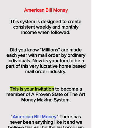
American Bill Money
This system is designed to create
consistent weekly and monthly
income when followed.
Did you know “Millions” are made
each year with mail order by ordinary
individuals. Now its your turn to be a
part of this very lucrative home based
mail order industry.
This is your invitation
to become a
member of A Proven State of The Art
Money Making System.
“
American Bill Money
” There has
never been anything like it and we
believe this will be the last program