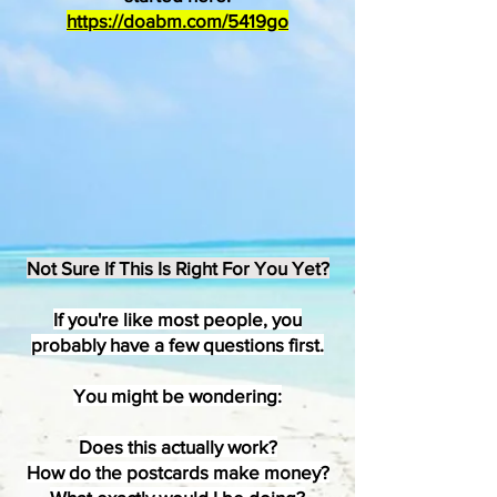
https://doabm.com/5419go
Not Sure If This Is Right For You Yet?
If you're like most people, you
probably have a few questions first.
​You might be wondering:
Does this actually work?
How do the postcards make money?