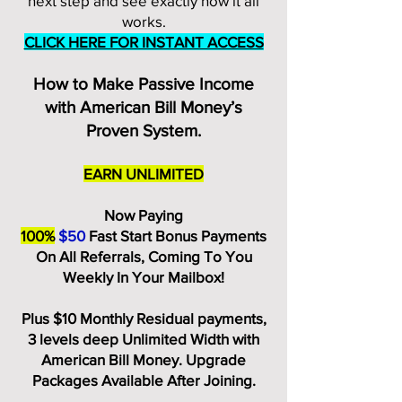
next step and see exactly how it all
works.
CLICK HERE FOR INSTANT ACCESS
How to Make Passive Income
with American Bill Money’s
Proven System.
EARN UNLIMITED
Now Paying
100%
$50
Fast Start Bonus Payments
On All Referrals, Coming To You
Weekly In Your Mailbox!
Plus $10 Monthly Residual payments,
3 levels deep Unlimited Width with
American Bill Money. Upgrade
Packages Available After Joining.