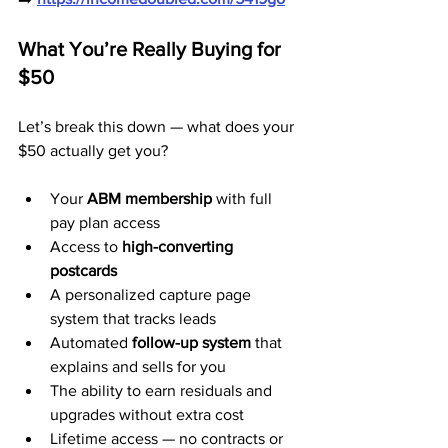
What You’re Really Buying for 
$50
Let’s break this down — what does your 
$50 actually get you?
Your 
ABM membership
 with full 
pay plan access
Access to 
high-converting 
postcards
A personalized capture page 
system that tracks leads
Automated 
follow-up system
 that 
explains and sells for you
The ability to earn residuals and 
upgrades without extra cost
Lifetime access — no contracts or 