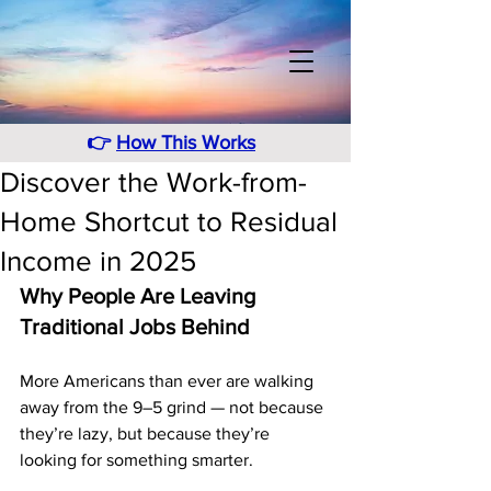
👉
How This Works
Discover the Work-from-
Home Shortcut to Residual
Income in 2025
Why People Are Leaving 
Traditional Jobs Behind
More Americans than ever are walking 
away from the 9–5 grind — not because 
they’re lazy, but because they’re 
looking for something smarter.