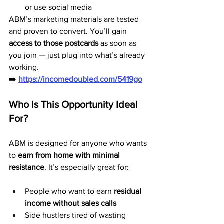
or use social media
ABM’s marketing materials are tested 
and proven to convert. You’ll gain 
access to those postcards
 as soon as 
you join — just plug into what’s already 
working.
➡️ 
https://incomedoubled.com/5419go
Who Is This Opportunity Ideal 
For?
ABM is designed for anyone who wants 
to 
earn from home with minimal 
resistance
. It’s especially great for:
People who want to earn 
residual 
income without sales calls
Side hustlers tired of wasting 