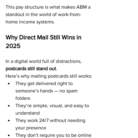
This pay structure is what makes ABM a 
standout in the world of work-from-
home income systems.
Why Direct Mail Still Wins in 
2025
In a digital world full of distractions, 
postcards still stand out
.
Here’s why mailing postcards still works:
They get delivered right to 
someone’s hands — no spam 
folders
They’re simple, visual, and easy to 
understand
They work 24/7 without needing 
your presence
They don’t require you to be online 