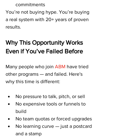
commitments
You’re not buying hype. You’re buying 
a real system with 20+ years of proven 
results.
Why This Opportunity Works 
Even if You’ve Failed Before
Many people who join 
ABM
 have tried 
other programs — and failed. Here's 
why this time is different:
No pressure to talk, pitch, or sell
No expensive tools or funnels to 
build
No team quotas or forced upgrades
No learning curve — just a postcard 
and a stamp