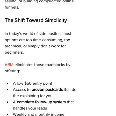
selling, or building complicated online 
funnels.
The Shift Toward Simplicity
In today’s world of side hustles, most 
options are too time-consuming, too 
technical, or simply don’t work for 
beginners.
ABM
 eliminates those roadblocks by 
offering:
A low $50 entry point
Access to 
proven postcards
 that do 
the explaining for you
A 
complete follow-up system
 that 
handles your leads
Weekly and monthly income 