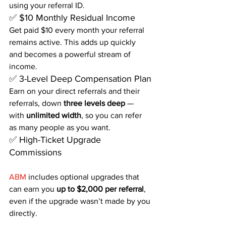
using your referral ID.
✅ $10 Monthly Residual Income
Get paid $10 every month your referral 
remains active. This adds up quickly 
and becomes a powerful stream of 
income.
✅ 3-Level Deep Compensation Plan
Earn on your direct referrals and their 
referrals, down 
three levels deep
 — 
with 
unlimited width
, so you can refer 
as many people as you want.
✅ High-Ticket Upgrade 
Commissions
ABM
 includes optional upgrades that 
can earn you 
up to $2,000 per referral
, 
even if the upgrade wasn’t made by you 
directly.