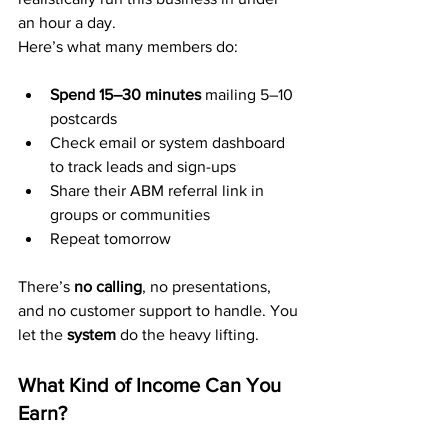
an hour a day.
Here’s what many members do:
Spend 15–30 minutes
 mailing 5–10 
postcards
Check email or system dashboard 
to track leads and sign-ups
Share their ABM referral link in 
groups or communities
Repeat tomorrow
There’s 
no calling
, no presentations, 
and no customer support to handle. You 
let the 
system
 do the heavy lifting.
What Kind of Income Can You 
Earn?