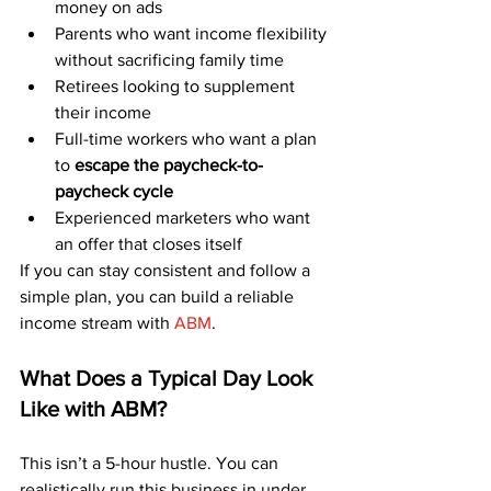
money on ads
Parents who want income flexibility 
without sacrificing family time
Retirees looking to supplement 
their income
Full-time workers who want a plan 
to 
escape the paycheck-to-
paycheck cycle
Experienced marketers who want 
an offer that closes itself
If you can stay consistent and follow a 
simple plan, you can build a reliable 
income stream with 
ABM
.
What Does a Typical Day Look 
Like with ABM?
This isn’t a 5-hour hustle. You can 
realistically run this business in under 