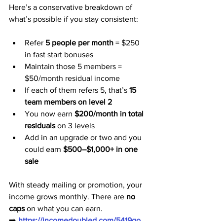
Here’s a conservative breakdown of 
what’s possible if you stay consistent:
Refer 
5 people per month
 = $250 
in fast start bonuses
Maintain those 5 members = 
$50/month residual income
If each of them refers 5, that’s 
15 
team members on level 2
You now earn 
$200/month in total 
residuals
 on 3 levels
Add in an upgrade or two and you 
could earn 
$500–$1,000+ in one 
sale
With steady mailing or promotion, your 
income grows monthly. There are 
no 
caps
 on what you can earn.
➡️ 
https://incomedoubled.com/5419go