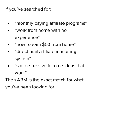
If you’ve searched for:
“monthly paying affiliate programs”
“work from home with no 
experience”
“how to earn $50 from home”
“direct mail affiliate marketing 
system”
“simple passive income ideas that 
work”
Then ABM is the exact match for what 
you’ve been looking for.
Member Stories that Inspire
“I had zero experience and still 
made $300 my first month just 