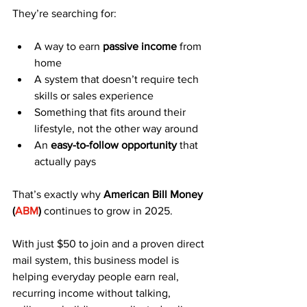
They’re searching for:
A way to earn 
passive income
 from 
home
A system that doesn’t require tech 
skills or sales experience
Something that fits around their 
lifestyle, not the other way around
An 
easy-to-follow opportunity
 that 
actually pays
That’s exactly why 
American Bill Money 
(
ABM
)
 continues to grow in 2025.
With just $50 to join and a proven direct 
mail system, this business model is 
helping everyday people earn real, 
recurring income without talking, 