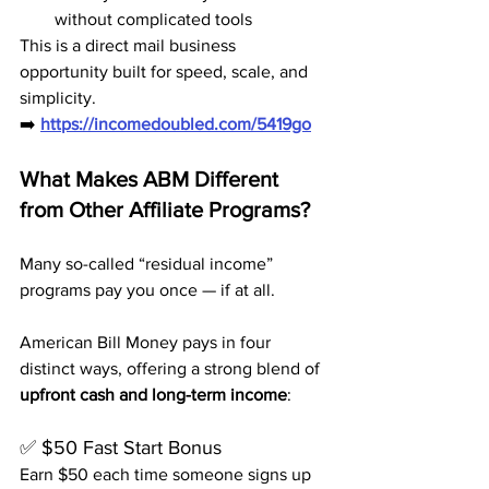
without complicated tools
This is a direct mail business 
opportunity built for speed, scale, and 
simplicity.
➡️ 
https://incomedoubled.com/5419go
What Makes ABM Different 
from Other Affiliate Programs?
Many so-called “residual income” 
programs pay you once — if at all.
American Bill Money pays in four 
distinct ways, offering a strong blend of 
upfront cash and long-term income
:
✅ $50 Fast Start Bonus
Earn $50 each time someone signs up 