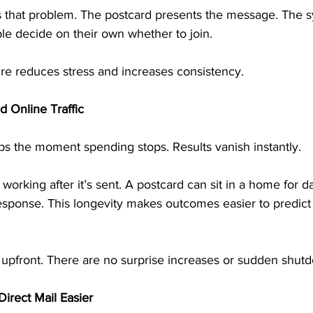
es that problem. The postcard presents the message. The s
le decide on their own whether to join.
ure reduces stress and increases consistency.
d Online Traffic
tops the moment spending stops. Results vanish instantly.
 working after it’s sent. A postcard can sit in a home for 
response. This longevity makes outcomes easier to predic
upfront. There are no surprise increases or sudden shut
irect Mail Easier