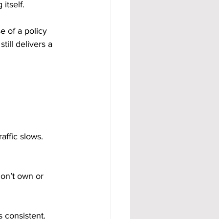
itself.
e of a policy 
till delivers a 
affic slows. 
on’t own or 
 consistent. 