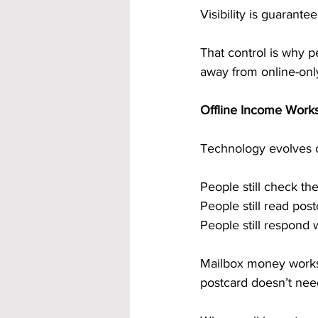
Visibility is guarant
That control is why p
away from online-onl
Offline Income Work
Technology evolves co
People still check the
People still read post
People still respond
Mailbox money works 
postcard doesn’t need