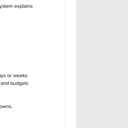
ystem explains 
days or weeks 
t and budgets 
downs.