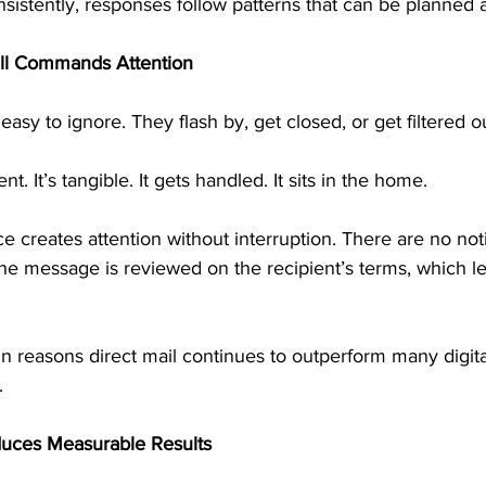
sistently, responses follow patterns that can be planned 
ill Commands Attention
asy to ignore. They flash by, get closed, or get filtered o
ent. It’s tangible. It gets handled. It sits in the home.
e creates attention without interruption. There are no noti
The message is reviewed on the recipient’s terms, which l
in reasons direct mail continues to outperform many digital
.
duces Measurable Results