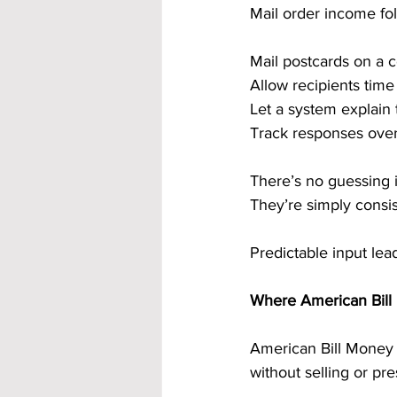
Mail order income fol
Mail postcards on a 
Allow recipients tim
Let a system explain 
Track responses over
There’s no guessing 
They’re simply consis
Predictable input lea
Where American Bill 
American Bill Money i
without selling or pre