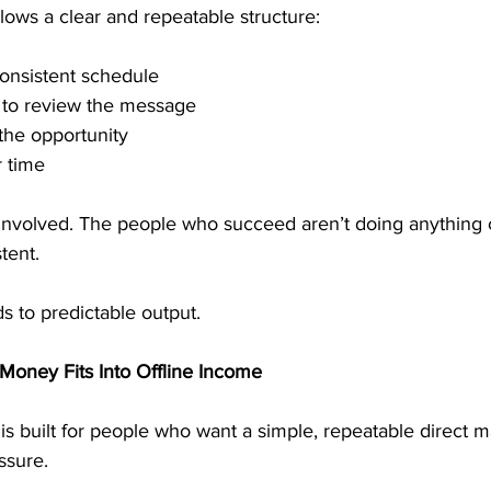
lows a clear and repeatable structure:
consistent schedule
e to review the message
the opportunity
 time
involved. The people who succeed aren’t doing anything 
tent.
ds to predictable output.
Money Fits Into Offline Income
s built for people who want a simple, repeatable direct m
ssure.