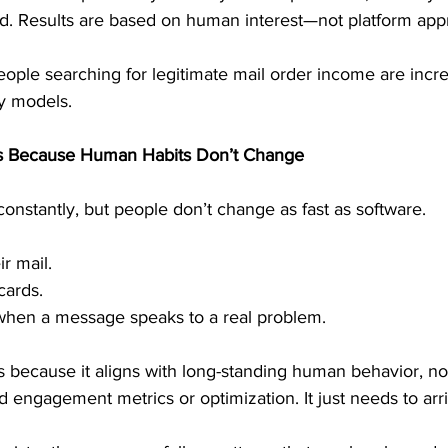
eed. Results are based on human interest—not platform app
eople searching for legitimate mail order income are increa
y models.
s Because Human Habits Don’t Change
nstantly, but people don’t change as fast as software.
ir mail.
cards.
 when a message speaks to a real problem.
because it aligns with long-standing human behavior, not
 engagement metrics or optimization. It just needs to arri