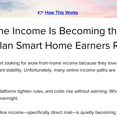
👉
How This Works
ine Income Is Becoming t
lan Smart Home Earners 
art looking for work-from-home income because they love 
nt stability. Unfortunately, many online income paths are 
latforms tighten rules, and costs rise without warning. W
vernight.
ffline income—specifically direct mail—is quietly becoming 