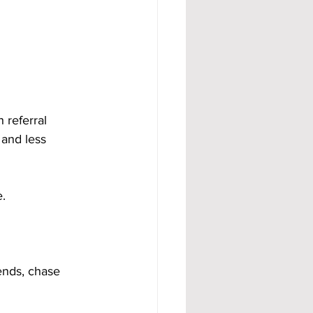
 referral 
and less 
.
ends, chase 