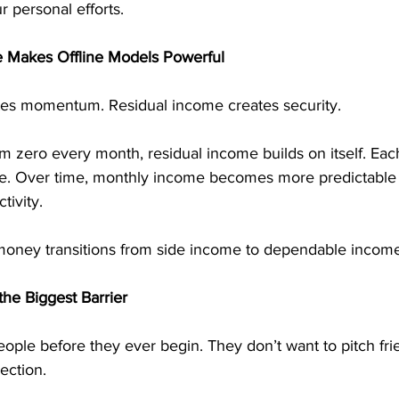
 personal efforts.
 Makes Offline Models Powerful
tes momentum. Residual income creates security.
om zero every month, residual income builds on itself. Each
e. Over time, monthly income becomes more predictable 
tivity.
money transitions from side income to dependable income
he Biggest Barrier
ople before they ever begin. They don’t want to pitch fri
jection.