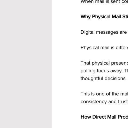
When mail is sent con
Why Physical Mail St
Digital messages are e
Physical mail is differ
That physical presenc
pulling focus away. 
thoughtful decisions.
This is one of the ma
consistency and trust
How Direct Mail Pro