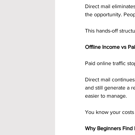
Direct mail eliminat
the opportunity. Peop
This hands-off struct
Offline Income vs Pai
Paid online traffic s
Direct mail continues
and still generate a 
easier to manage.
You know your costs 
Why Beginners Find D