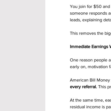
You join for $50 and
someone responds and 
leads, explaining det
This removes the bigg
Immediate Earnings 
One reason people a
early on, motivation 
American Bill Money 
every referral.
 This p
At the same time, eac
residual income is pa