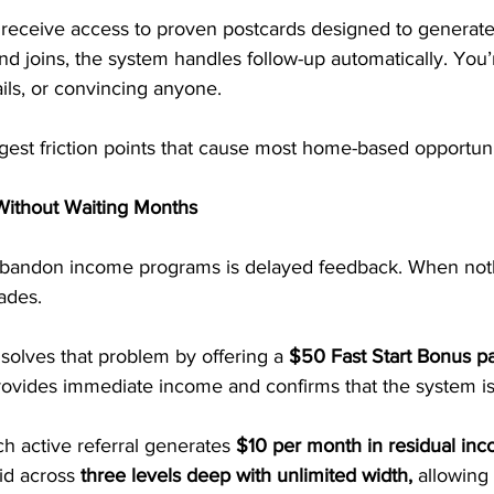
 receive access to proven postcards designed to generate
joins, the system handles follow-up automatically. You’r
ails, or convincing anyone.
est friction points that cause most home-based opportuniti
Without Waiting Months
bandon income programs is delayed feedback. When not
fades.
solves that problem by offering a 
$50 Fast Start Bonus pa
rovides immediate income and confirms that the system is
h active referral generates
 $10 per month in residual inc
id across 
three levels deep with unlimited width,
 allowing