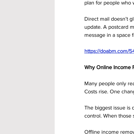
plan for people who w
Direct mail doesn’t gl
update. A postcard mail
message in a space fr
https://doabm.com/5
Why Online Income F
Many people only reali
Costs rise. One cha
The biggest issue is
control. When those
Offline income remov