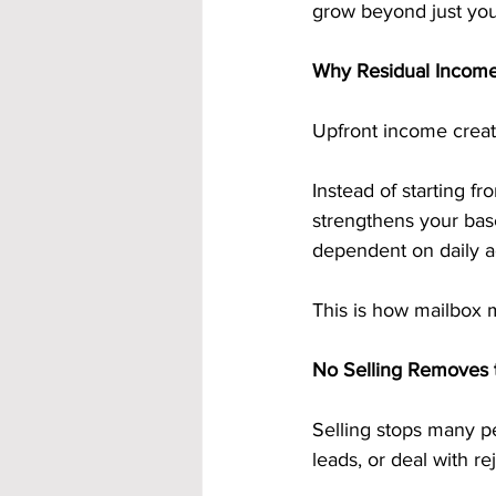
grow beyond just your
Why Residual Income
Upfront income crea
Instead of starting fr
strengthens your bas
dependent on daily ac
This is how mailbox 
No Selling Removes t
Selling stops many pe
leads, or deal with re