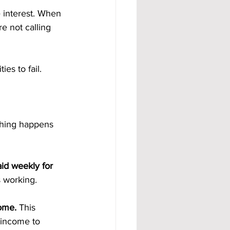
 interest. When 
e not calling 
es to fail.
hing happens 
id weekly for 
 working.
ome. 
This 
 income to 