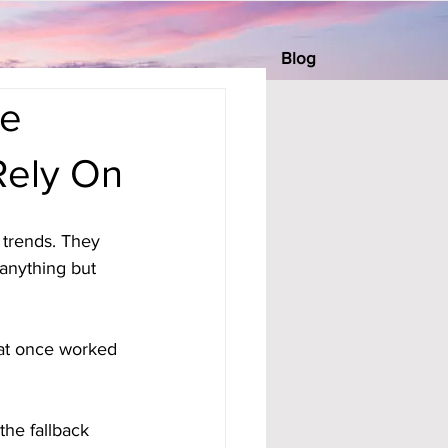
Blog
he
Rely On
trends. They 
anything but 
hat once worked 
the fallback 