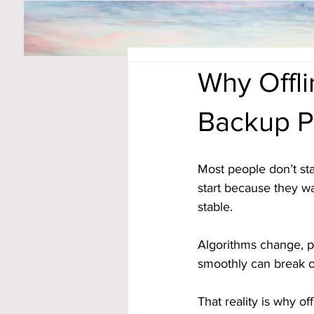
Why Offl
Backup P
Most people don’t st
start because they wa
stable. 
Algorithms change, p
smoothly can break o
That reality is why o