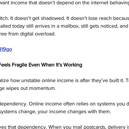
ant income that doesn’t depend on the internet behaving 
itch. It doesn’t get shadowed. It doesn’t lose reach becaus
ed today still arrives in a mailbox, still gets noticed, and s
ee from digital overload.
419go
eels Fragile Even When It’s Working
ze how unstable online income is after they’ve built it. Tr
nge wipes out momentum.
 dependency. Online income often relies on systems you d
 systems change, your income changes with them.
es that dependency. When you mail postcards, delivery is