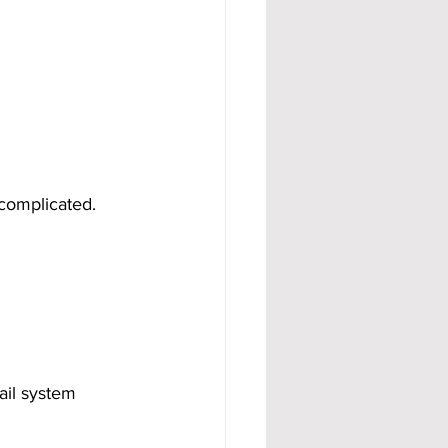
complicated. 
ail system 