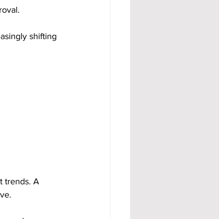
roval.
singly shifting 
 trends. A 
ve.