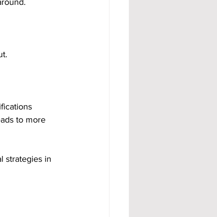
around.
ut.
fications 
eads to more 
 strategies in 