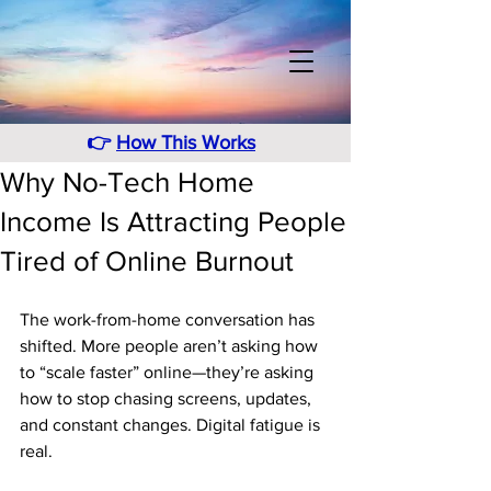
👉
How This Works
Why No-Tech Home
Income Is Attracting People
Tired of Online Burnout
The work-from-home conversation has 
shifted. More people aren’t asking how 
to “scale faster” online—they’re asking 
how to stop chasing screens, updates, 
and constant changes. Digital fatigue is 
real. 