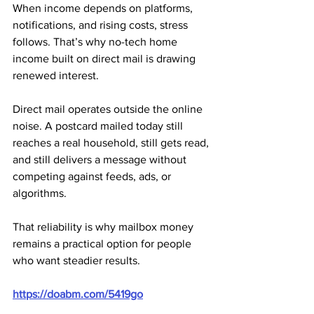
When income depends on platforms, 
notifications, and rising costs, stress 
follows. That’s why no-tech home 
income built on direct mail is drawing 
renewed interest.
Direct mail operates outside the online 
noise. A postcard mailed today still 
reaches a real household, still gets read, 
and still delivers a message without 
competing against feeds, ads, or 
algorithms. 
That reliability is why mailbox money 
remains a practical option for people 
who want steadier results.
https://doabm.com/5419go