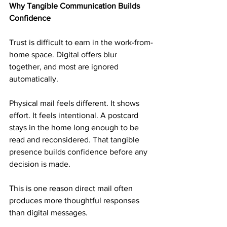
Why Tangible Communication Builds 
Confidence
Trust is difficult to earn in the work-from-
home space. Digital offers blur 
together, and most are ignored 
automatically.
Physical mail feels different. It shows 
effort. It feels intentional. A postcard 
stays in the home long enough to be 
read and reconsidered. That tangible 
presence builds confidence before any 
decision is made.
This is one reason direct mail often 
produces more thoughtful responses 
than digital messages.