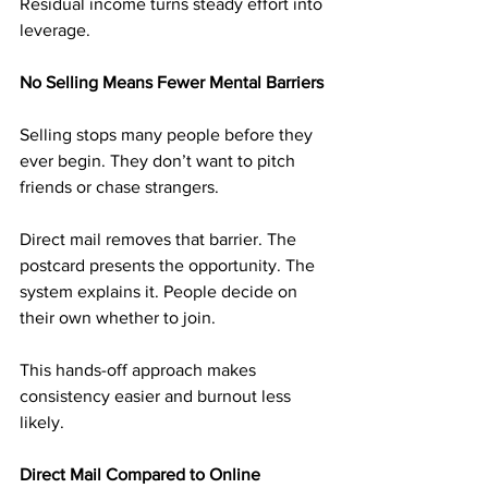
Residual income turns steady effort into 
leverage.
No Selling Means Fewer Mental Barriers
Selling stops many people before they 
ever begin. They don’t want to pitch 
friends or chase strangers.
Direct mail removes that barrier. The 
postcard presents the opportunity. The 
system explains it. People decide on 
their own whether to join.
This hands-off approach makes 
consistency easier and burnout less 
likely.
Direct Mail Compared to Online 