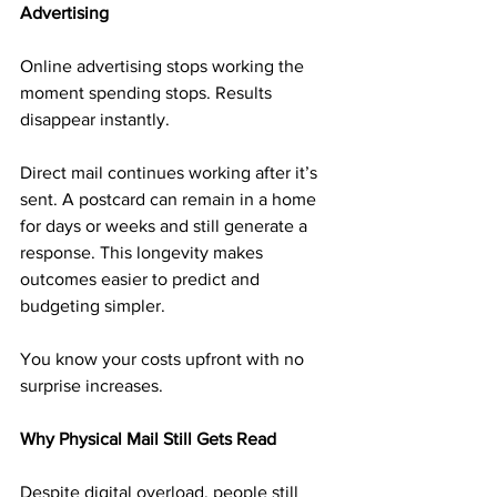
Advertising
Online advertising stops working the 
moment spending stops. Results 
disappear instantly.
Direct mail continues working after it’s 
sent. A postcard can remain in a home 
for days or weeks and still generate a 
response. This longevity makes 
outcomes easier to predict and 
budgeting simpler.
You know your costs upfront with no 
surprise increases.
Why Physical Mail Still Gets Read
Despite digital overload, people still 