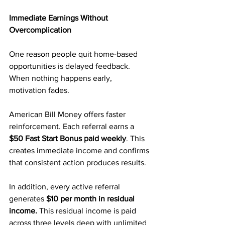
Immediate Earnings Without 
Overcomplication
One reason people quit home-based 
opportunities is delayed feedback. 
When nothing happens early, 
motivation fades.
American Bill Money offers faster 
reinforcement. Each referral earns a 
$50 Fast Start Bonus paid weekly
. This 
creates immediate income and confirms 
that consistent action produces results.
In addition, every active referral 
generates 
$10 per month in residual 
income.
 This residual income is paid 
across three levels deep with unlimited 