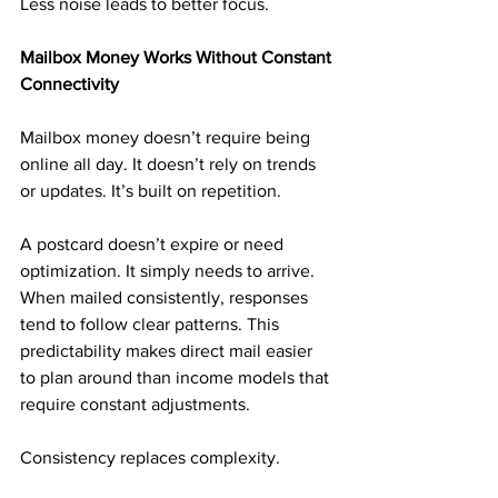
Less noise leads to better focus.
Mailbox Money Works Without Constant 
Connectivity
Mailbox money doesn’t require being 
online all day. It doesn’t rely on trends 
or updates. It’s built on repetition.
A postcard doesn’t expire or need 
optimization. It simply needs to arrive. 
When mailed consistently, responses 
tend to follow clear patterns. This 
predictability makes direct mail easier 
to plan around than income models that 
require constant adjustments.
Consistency replaces complexity.