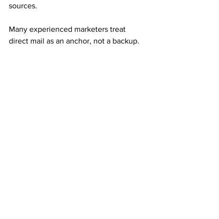
sources.
Many experienced marketers treat 
direct mail as an anchor, not a backup.
Consistency Builds Long-Term 
Momentum
Mail order income rewards repetition. 
Small, steady mailing efforts often 
outperform large, inconsistent ones.
Each referral adds both immediate 
income and monthly residuals. Over 
time, those residuals stack and 
compound into meaningful results.
This compounding effect creates 
sustainability.