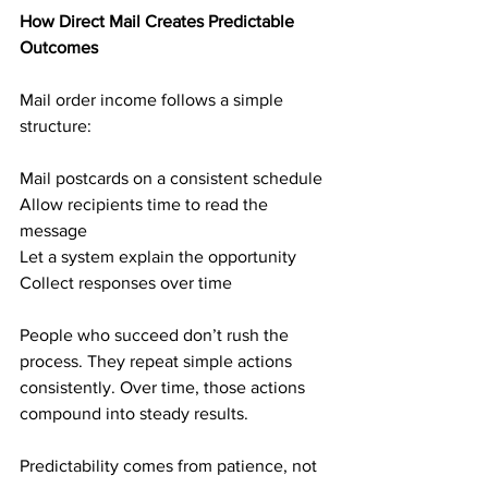
How Direct Mail Creates Predictable 
Outcomes
Mail order income follows a simple 
structure:
Mail postcards on a consistent schedule
Allow recipients time to read the 
message
Let a system explain the opportunity
Collect responses over time
People who succeed don’t rush the 
process. They repeat simple actions 
consistently. Over time, those actions 
compound into steady results.
Predictability comes from patience, not 