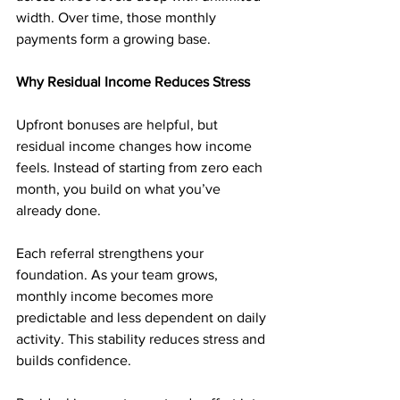
width. Over time, those monthly 
payments form a growing base.
Why Residual Income Reduces Stress
Upfront bonuses are helpful, but 
residual income changes how income 
feels. Instead of starting from zero each 
month, you build on what you’ve 
already done.
Each referral strengthens your 
foundation. As your team grows, 
monthly income becomes more 
predictable and less dependent on daily 
activity. This stability reduces stress and 
builds confidence.