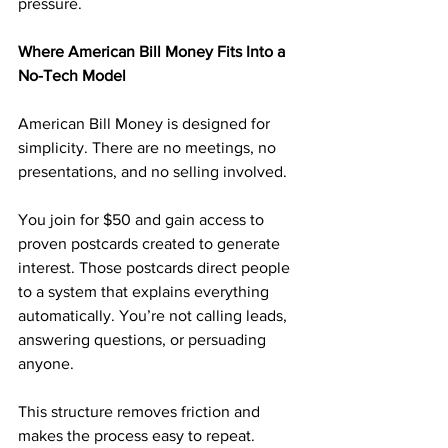
pressure.
Where American Bill Money Fits Into a 
No-Tech Model
American Bill Money is designed for 
simplicity. There are no meetings, no 
presentations, and no selling involved.
You join for $50 and gain access to 
proven postcards created to generate 
interest. Those postcards direct people 
to a system that explains everything 
automatically. You’re not calling leads, 
answering questions, or persuading 
anyone.
This structure removes friction and 
makes the process easy to repeat.