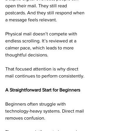
open their mail. They still read 
postcards. And they still respond when 
a message feels relevant.
Physical mail doesn’t compete with 
endless scrolling. It’s reviewed at a 
calmer pace, which leads to more 
thoughtful decisions.
That focused attention is why direct 
mail continues to perform consistently.
A Straightforward Start for Beginners
Beginners often struggle with 
technology-heavy systems. Direct mail 
removes confusion.