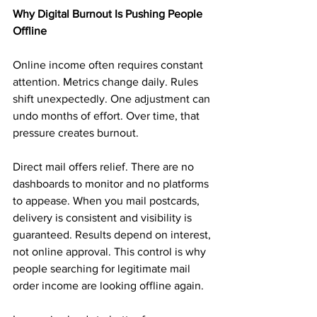
Why Digital Burnout Is Pushing People 
Offline
Online income often requires constant 
attention. Metrics change daily. Rules 
shift unexpectedly. One adjustment can 
undo months of effort. Over time, that 
pressure creates burnout.
Direct mail offers relief. There are no 
dashboards to monitor and no platforms 
to appease. When you mail postcards, 
delivery is consistent and visibility is 
guaranteed. Results depend on interest, 
not online approval. This control is why 
people searching for legitimate mail 
order income are looking offline again.