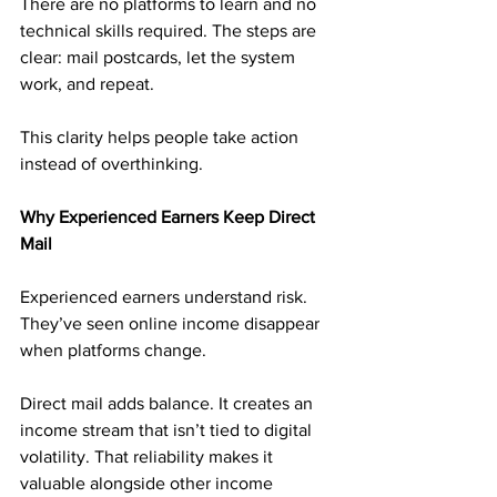
There are no platforms to learn and no 
technical skills required. The steps are 
clear: mail postcards, let the system 
work, and repeat.
This clarity helps people take action 
instead of overthinking.
Why Experienced Earners Keep Direct 
Mail
Experienced earners understand risk. 
They’ve seen online income disappear 
when platforms change.
Direct mail adds balance. It creates an 
income stream that isn’t tied to digital 
volatility. That reliability makes it 
valuable alongside other income 