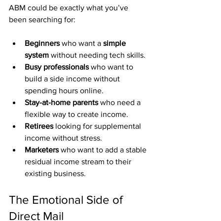
ABM could be exactly what you’ve 
been searching for:
Beginners
 who want a 
simple 
system
 without needing tech skills.
Busy professionals
 who want to 
build a side income without 
spending hours online.
Stay-at-home parents
 who need a 
flexible way to create income.
Retirees
 looking for supplemental 
income without stress.
Marketers
 who want to add a stable 
residual income stream to their 
existing business.
The Emotional Side of 
Direct Mail