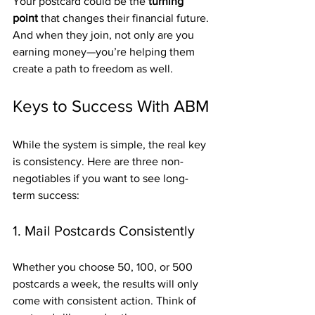
Your postcard could be the 
turning 
point
 that changes their financial future. 
And when they join, not only are you 
earning money—you’re helping them 
create a path to freedom as well.
Keys to Success With ABM
While the system is simple, the real key 
is consistency. Here are three non-
negotiables if you want to see long-
term success:
1. Mail Postcards Consistently
Whether you choose 50, 100, or 500 
postcards a week, the results will only 
come with consistent action. Think of 