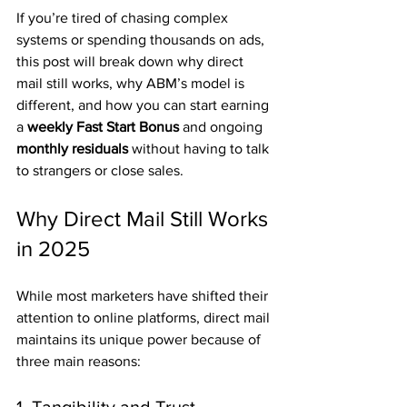
If you’re tired of chasing complex 
systems or spending thousands on ads, 
this post will break down why direct 
mail still works, why ABM’s model is 
different, and how you can start earning 
a 
weekly Fast Start Bonus
 and ongoing 
monthly residuals
 without having to talk 
to strangers or close sales.
Why Direct Mail Still Works 
in 2025
While most marketers have shifted their 
attention to online platforms, direct mail 
maintains its unique power because of 
three main reasons: