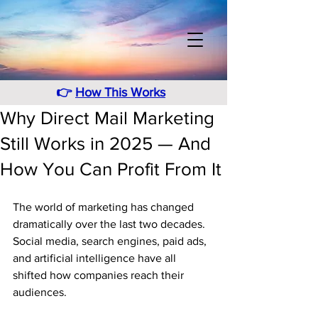
👉
How This Works
Why Direct Mail Marketing
Still Works in 2025 — And
How You Can Profit From It
The world of marketing has changed 
dramatically over the last two decades. 
Social media, search engines, paid ads, 
and artificial intelligence have all 
shifted how companies reach their 
audiences. 