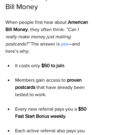
Bill Money
When people first hear about 
American 
Bill Money
, they often think: 
“Can I 
really make money just mailing 
postcards?”
 The answer is 
yes
—and 
here’s why:
It costs only 
$50 to join
.
Members gain access to 
proven 
postcards
 that have already been 
tested to work.
Every new referral pays you a 
$50 
Fast Start Bonus weekly
.
Each active referral also pays you 