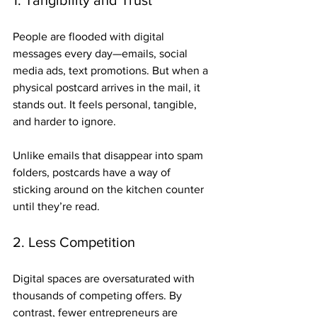
1. Tangibility and Trust
People are flooded with digital 
messages every day—emails, social 
media ads, text promotions. But when a 
physical postcard arrives in the mail, it 
stands out. It feels personal, tangible, 
and harder to ignore. 
Unlike emails that disappear into spam 
folders, postcards have a way of 
sticking around on the kitchen counter 
until they’re read.
2. Less Competition
Digital spaces are oversaturated with 
thousands of competing offers. By 
contrast, fewer entrepreneurs are 