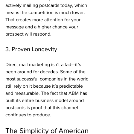
actively mailing postcards today, which 
means the competition is much lower. 
That creates more attention for your 
message and a higher chance your 
prospect will respond.
3. Proven Longevity
Direct mail marketing isn’t a fad—it’s 
been around for decades. Some of the 
most successful companies in the world 
still rely on it because it’s predictable 
and measurable. The fact that ABM has 
built its entire business model around 
postcards is proof that this channel 
continues to produce.
The Simplicity of American 