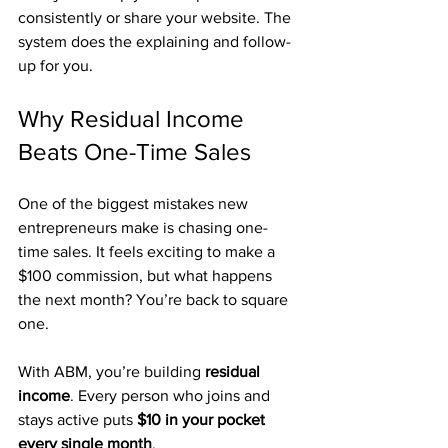
consistently or share your website. The 
system does the explaining and follow-
up for you.
Why Residual Income 
Beats One-Time Sales
One of the biggest mistakes new 
entrepreneurs make is chasing one-
time sales. It feels exciting to make a 
$100 commission, but what happens 
the next month? You’re back to square 
one.
With ABM, you’re building 
residual 
income
. Every person who joins and 
stays active puts 
$10 in your pocket 
every single month
. 