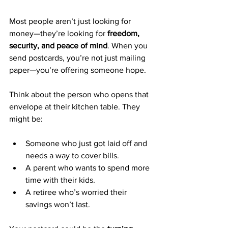
Most people aren’t just looking for 
money—they’re looking for 
freedom, 
security, and peace of mind
. When you 
send postcards, you’re not just mailing 
paper—you’re offering someone hope.
Think about the person who opens that 
envelope at their kitchen table. They 
might be:
Someone who just got laid off and 
needs a way to cover bills.
A parent who wants to spend more 
time with their kids.
A retiree who’s worried their 
savings won’t last.