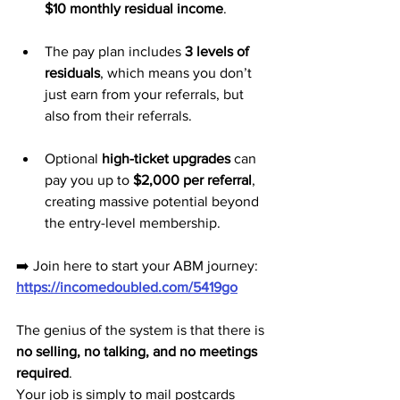
$10 monthly residual income
.
The pay plan includes 
3 levels of 
residuals
, which means you don’t 
just earn from your referrals, but 
also from their referrals.
Optional 
high-ticket upgrades
 can 
pay you up to 
$2,000 per referral
, 
creating massive potential beyond 
the entry-level membership.
➡️ Join here to start your ABM journey: 
https://incomedoubled.com/5419go
The genius of the system is that there is 
no selling, no talking, and no meetings 
required
. 
Your job is simply to mail postcards 