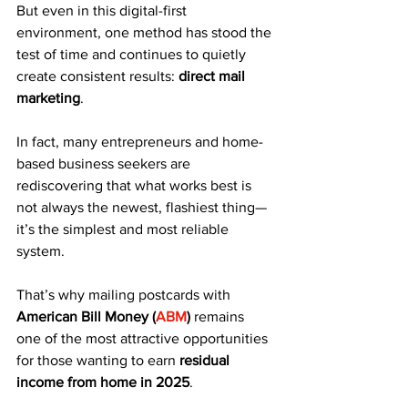
But even in this digital-first 
environment, one method has stood the 
test of time and continues to quietly 
create consistent results: 
direct mail 
marketing
.
In fact, many entrepreneurs and home-
based business seekers are 
rediscovering that what works best is 
not always the newest, flashiest thing—
it’s the simplest and most reliable 
system. 
That’s why mailing postcards with 
American Bill Money (
ABM
)
 remains 
one of the most attractive opportunities 
for those wanting to earn 
residual 
income from home in 2025
.