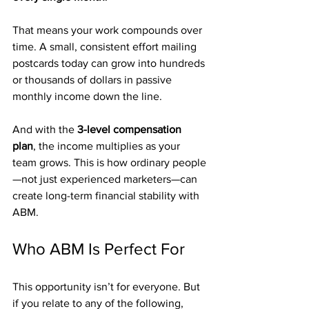
That means your work compounds over 
time. A small, consistent effort mailing 
postcards today can grow into hundreds 
or thousands of dollars in passive 
monthly income down the line.
And with the 
3-level compensation 
plan
, the income multiplies as your 
team grows. This is how ordinary people
—not just experienced marketers—can 
create long-term financial stability with 
ABM.
Who ABM Is Perfect For
This opportunity isn’t for everyone. But 
if you relate to any of the following, 