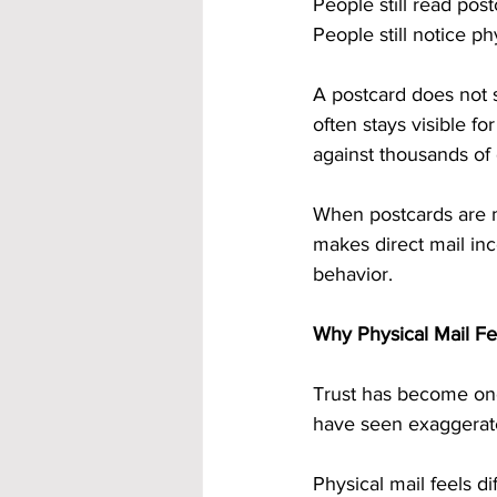
People still read pos
People still notice p
A postcard does not s
often stays visible f
against thousands of d
When postcards are ma
makes direct mail inc
behavior.
Why Physical Mail Fe
Trust has become one
have seen exaggerate
Physical mail feels dif