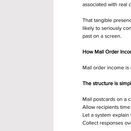
associated with real
That tangible presenc
likely to seriously co
past on a screen.
How Mail Order Incom
Mail order income is n
The structure is simpl
Mail postcards on a 
Allow recipients tim
Let a system explain 
Collect responses ov