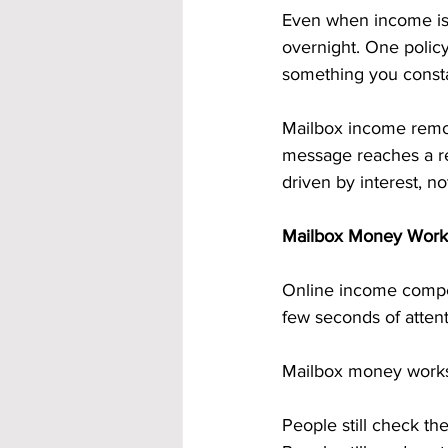
Even when income is c
overnight. One polic
something you consta
Mailbox income remove
message reaches a real
driven by interest, no
Mailbox Money Works 
Online income compet
few seconds of attent
Mailbox money works 
People still check the