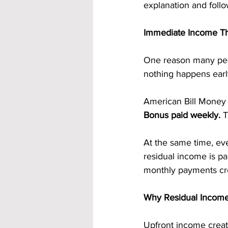
explanation and follo
Immediate Income Th
One reason many peo
nothing happens earl
American Bill Money 
Bonus paid weekly. 
T
At the same time, eve
residual income is pa
monthly payments cre
Why Residual Income
Upfront income create