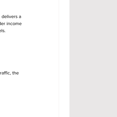
 delivers a 
der income 
ls.
ffic, the 