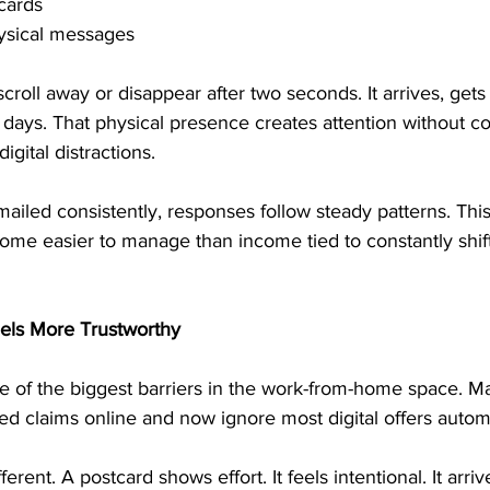
tcards
hysical messages
croll away or disappear after two seconds. It arrives, gets
or days. That physical presence creates attention without 
igital distractions.
iled consistently, responses follow steady patterns. This 
ome easier to manage than income tied to constantly shift
els More Trustworthy
 of the biggest barriers in the work-from-home space. M
d claims online and now ignore most digital offers automa
ferent. A postcard shows effort. It feels intentional. It arri