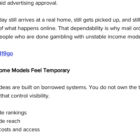
aid advertising approval. 
 still arrives at a real home, still gets picked up, and still
f what happens online. That dependability is why mail or
 people who are done gambling with unstable income mode
419go
come Models Feel Temporary
eas are built on borrowed systems. You do not own the tra
hat control visibility.
de rankings
ide reach
costs and access