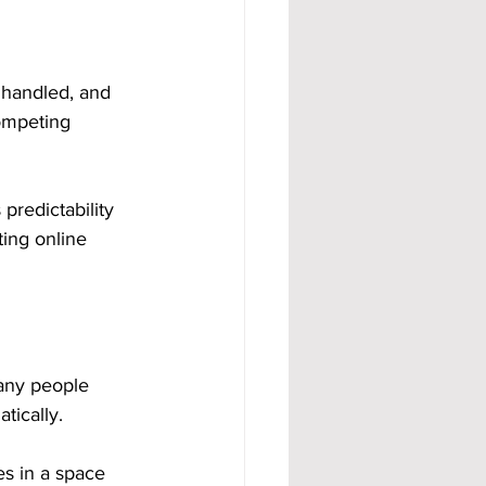
 handled, and 
competing 
predictability 
ing online 
any people 
tically.
ves in a space 