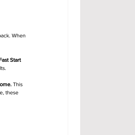
back. When 
ast Start 
ts.
come.
 This 
e, these 