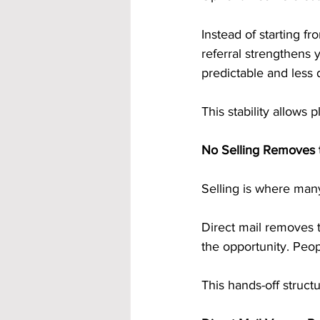
Instead of starting f
referral strengthens
predictable and less 
This stability allows 
No Selling Removes t
Selling is where many
Direct mail removes 
the opportunity. Peop
This hands-off struct