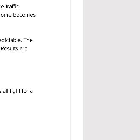
 traffic 
income becomes 
dictable. The 
 Results are 
l fight for a 