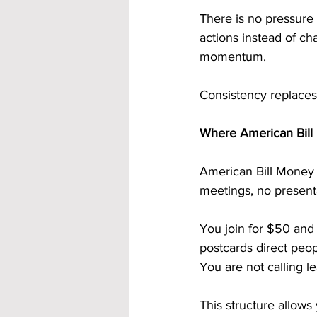
There is no pressure
actions instead of ch
momentum.
Consistency replaces
Where American Bill 
American Bill Money 
meetings, no presenta
You join for $50 and 
postcards direct peop
You are not calling l
This structure allows