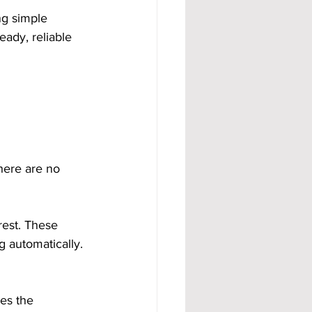
g simple 
eady, reliable 
here are no 
rest. These 
 automatically. 
es the 