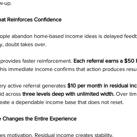
w-up.
at Reinforces Confidence
ple abandon home-based income ideas is delayed feed
y, doubt takes over.
provides faster reinforcement. 
Each referral earns a $50 F
his immediate income confirms that action produces resul
ry active referral generates 
$10 per month in residual in
id across 
three levels deep with unlimited width. 
Over tim
ate a dependable income base that does not reset.
 Changes the Entire Experience
s motivation. Residual income creates stability.