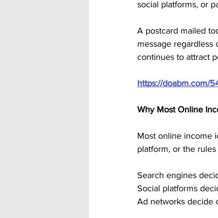
social platforms, or p
A postcard mailed today
message regardless o
continues to attract
https://doabm.com/5
Why Most Online In
Most online income id
platform, or the rules t
Search engines deci
Social platforms dec
Ad networks decide 