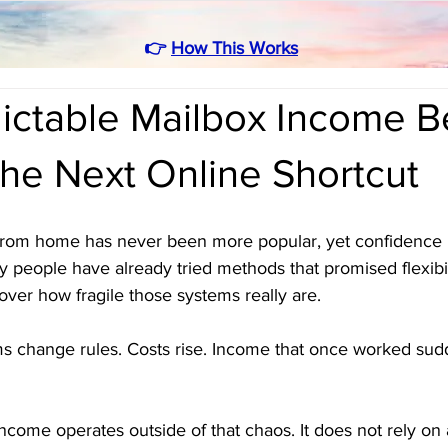
👉
How This Works
ictable Mailbox Income B
he Next Online Shortcut
from home has never been more popular, yet confidence 
 people have already tried methods that promised flexibil
over how fragile those systems really are. 
rms change rules. Costs rise. Income that once worked sud
ncome operates outside of that chaos. It does not rely on 