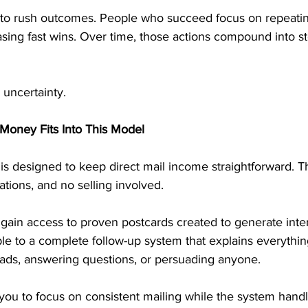
 to rush outcomes. People who succeed focus on repeatin
asing fast wins. Over time, those actions compound into st
 uncertainty.
Money Fits Into This Model
is designed to keep direct mail income straightforward. T
tions, and no selling involved.
gain access to proven postcards created to generate inte
le to a complete follow-up system that explains everything
eads, answering questions, or persuading anyone.
 you to focus on consistent mailing while the system handl