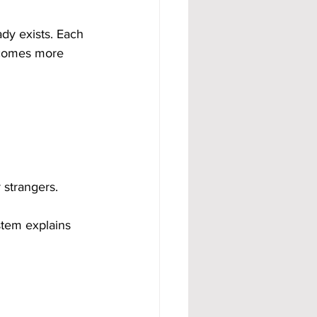
dy exists. Each 
ecomes more 
 strangers.
stem explains 