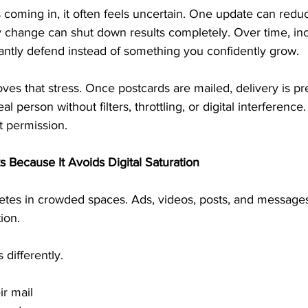
oming in, it often feels uncertain. One update can reduce
y change can shut down results completely. Over time, 
ntly defend instead of something you confidently grow.
s that stress. Once postcards are mailed, delivery is pre
 person without filters, throttling, or digital interference.
t permission.
Because It Avoids Digital Saturation
es in crowded spaces. Ads, videos, posts, and messages al
ion.
differently.
ir mail