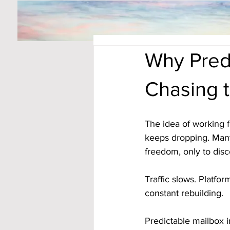
Why Pred
Chasing t
The idea of working 
keeps dropping. Many
freedom, only to disc
Traffic slows. Platfo
constant rebuilding.
Predictable mailbox i