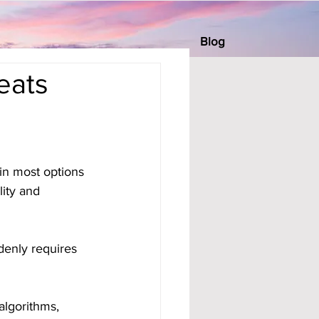
Blog
eats
in most options 
ity and 
denly requires 
algorithms, 