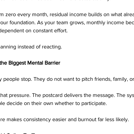
rom zero every month, residual income builds on what alrea
 your foundation. As your team grows, monthly income b
dependent on constant effort.
planning instead of reacting.
he Biggest Mental Barrier
 people stop. They do not want to pitch friends, family, or
that pressure. The postcard delivers the message. The sy
le decide on their own whether to participate.
ure makes consistency easier and burnout far less likely.