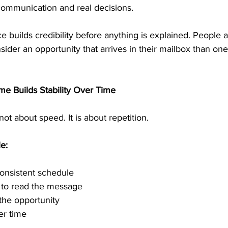
 communication and real decisions.
e builds credibility before anything is explained. People a
nsider an opportunity that arrives in their mailbox than one
e Builds Stability Over Time
ot about speed. It is about repetition.
e:
consistent schedule
e to read the message
the opportunity
er time