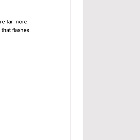
re far more 
 that flashes 