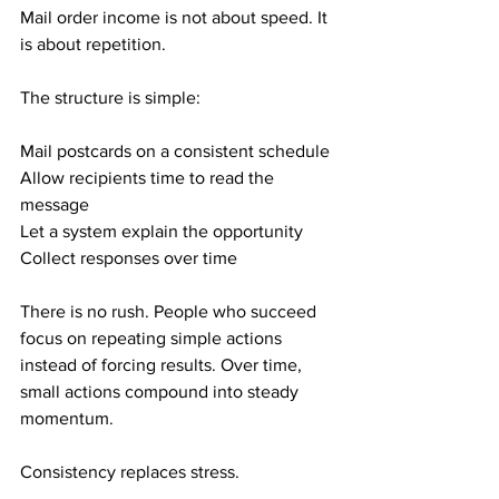
Mail order income is not about speed. It 
is about repetition.
The structure is simple:
Mail postcards on a consistent schedule
Allow recipients time to read the 
message
Let a system explain the opportunity
Collect responses over time
There is no rush. People who succeed 
focus on repeating simple actions 
instead of forcing results. Over time, 
small actions compound into steady 
momentum.
Consistency replaces stress.