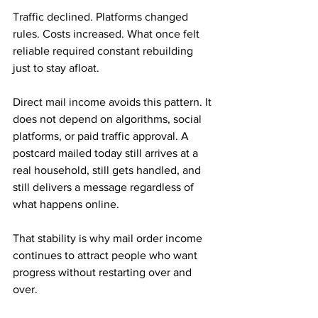
Traffic declined. Platforms changed 
rules. Costs increased. What once felt 
reliable required constant rebuilding 
just to stay afloat.
Direct mail income avoids this pattern. It 
does not depend on algorithms, social 
platforms, or paid traffic approval. A 
postcard mailed today still arrives at a 
real household, still gets handled, and 
still delivers a message regardless of 
what happens online. 
That stability is why mail order income 
continues to attract people who want 
progress without restarting over and 
over.