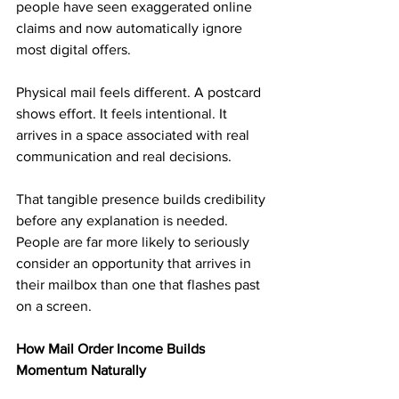
people have seen exaggerated online 
claims and now automatically ignore 
most digital offers.
Physical mail feels different. A postcard 
shows effort. It feels intentional. It 
arrives in a space associated with real 
communication and real decisions.
That tangible presence builds credibility 
before any explanation is needed. 
People are far more likely to seriously 
consider an opportunity that arrives in 
their mailbox than one that flashes past 
on a screen.
How Mail Order Income Builds 
Momentum Naturally