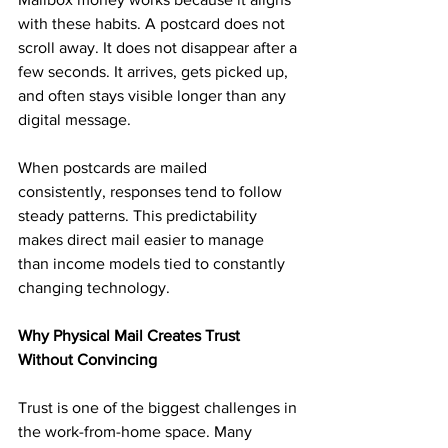
with these habits. A postcard does not 
scroll away. It does not disappear after a 
few seconds. It arrives, gets picked up, 
and often stays visible longer than any 
digital message.
When postcards are mailed 
consistently, responses tend to follow 
steady patterns. This predictability 
makes direct mail easier to manage 
than income models tied to constantly 
changing technology.
Why Physical Mail Creates Trust 
Without Convincing
Trust is one of the biggest challenges in 
the work-from-home space. Many 