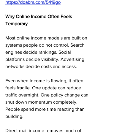
https://doabm.com/5419go
Why Online Income Often Feels 
Temporary
Most online income models are built on 
systems people do not control. Search 
engines decide rankings. Social 
platforms decide visibility. Advertising 
networks decide costs and access.
Even when income is flowing, it often 
feels fragile. One update can reduce 
traffic overnight. One policy change can 
shut down momentum completely. 
People spend more time reacting than 
building.
Direct mail income removes much of 