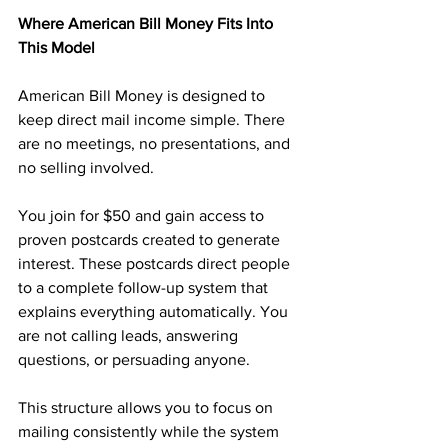
Where American Bill Money Fits Into 
This Model
American Bill Money is designed to 
keep direct mail income simple. There 
are no meetings, no presentations, and 
no selling involved.
You join for $50 and gain access to 
proven postcards created to generate 
interest. These postcards direct people 
to a complete follow-up system that 
explains everything automatically. You 
are not calling leads, answering 
questions, or persuading anyone.
This structure allows you to focus on 
mailing consistently while the system 