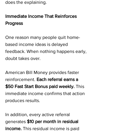
does the explaining.
Immediate Income That Reinforces 
Progress
One reason many people quit home-
based income ideas is delayed 
feedback. When nothing happens early, 
doubt takes over.
American Bill Money provides faster 
reinforcement.
 Each referral earns a 
$50 Fast Start Bonus paid weekly. 
This 
immediate income confirms that action 
produces results.
In addition, every active referral 
generates 
$10 per month in residual 
income.
 This residual income is paid 