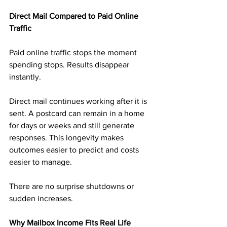
Direct Mail Compared to Paid Online 
Traffic
Paid online traffic stops the moment 
spending stops. Results disappear 
instantly.
Direct mail continues working after it is 
sent. A postcard can remain in a home 
for days or weeks and still generate 
responses. This longevity makes 
outcomes easier to predict and costs 
easier to manage.
There are no surprise shutdowns or 
sudden increases.
Why Mailbox Income Fits Real Life