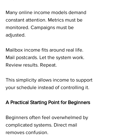
Many online income models demand 
constant attention. Metrics must be 
monitored. Campaigns must be 
adjusted.
Mailbox income fits around real life. 
Mail postcards. Let the system work. 
Review results. Repeat.
This simplicity allows income to support 
your schedule instead of controlling it.
A Practical Starting Point for Beginners
Beginners often feel overwhelmed by 
complicated systems. Direct mail 
removes confusion.