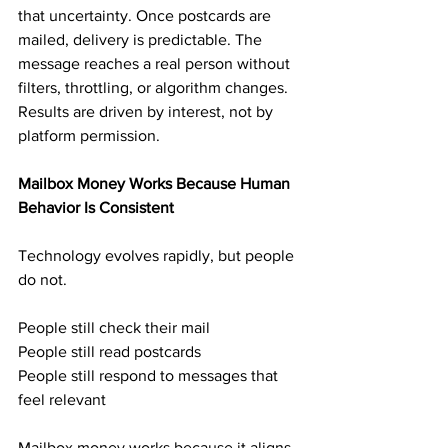
that uncertainty. Once postcards are 
mailed, delivery is predictable. The 
message reaches a real person without 
filters, throttling, or algorithm changes. 
Results are driven by interest, not by 
platform permission.
Mailbox Money Works Because Human 
Behavior Is Consistent
Technology evolves rapidly, but people 
do not.
People still check their mail
People still read postcards
People still respond to messages that 
feel relevant
Mailbox money works because it aligns 