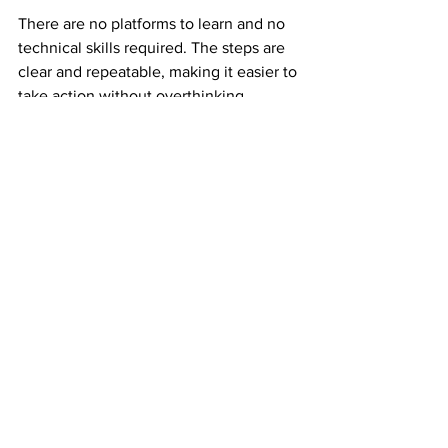
There are no platforms to learn and no 
technical skills required. The steps are 
clear and repeatable, making it easier to 
take action without overthinking.
This clarity builds confidence early.
Why Experienced Earners Still Use Mail 
Order Income
Experienced earners understand risk. 
They have seen income disappear 
when platforms change.
Mail order income adds balance. It 
creates an income stream that is not 
tied to digital volatility. That reliability 
makes it valuable even alongside other 