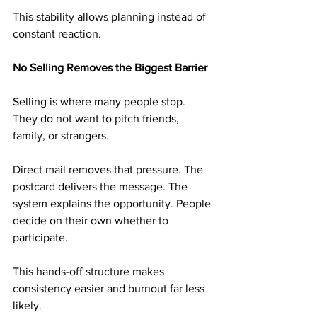
This stability allows planning instead of 
constant reaction.
No Selling Removes the Biggest Barrier
Selling is where many people stop. 
They do not want to pitch friends, 
family, or strangers.
Direct mail removes that pressure. The 
postcard delivers the message. The 
system explains the opportunity. People 
decide on their own whether to 
participate.
This hands-off structure makes 
consistency easier and burnout far less 
likely.