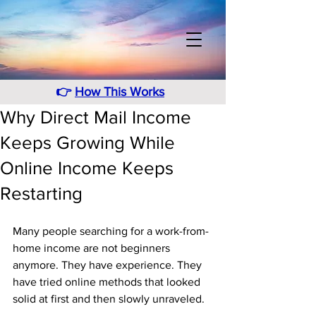
👉
How This Works
Why Direct Mail Income
Keeps Growing While
Online Income Keeps
Restarting
Many people searching for a work-from-
home income are not beginners 
anymore. They have experience. They 
have tried online methods that looked 
solid at first and then slowly unraveled. 