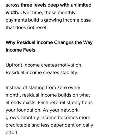
across 
three levels deep with unlimited 
width. 
Over time, these monthly 
payments build a growing income base 
that does not reset.
Why Residual Income Changes the Way 
Income Feels
Upfront income creates motivation. 
Residual income creates stability.
Instead of starting from zero every 
month, residual income builds on what 
already exists. Each referral strengthens 
your foundation. As your network 
grows, monthly income becomes more 
predictable and less dependent on daily 
effort.