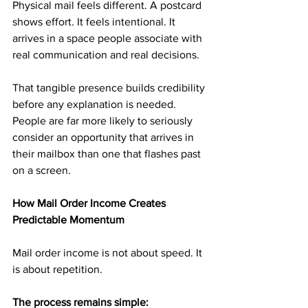
Physical mail feels different. A postcard 
shows effort. It feels intentional. It 
arrives in a space people associate with 
real communication and real decisions.
That tangible presence builds credibility 
before any explanation is needed. 
People are far more likely to seriously 
consider an opportunity that arrives in 
their mailbox than one that flashes past 
on a screen.
How Mail Order Income Creates 
Predictable Momentum
Mail order income is not about speed. It 
is about repetition.
The process remains simple: