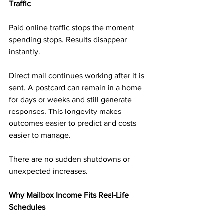
Traffic
Paid online traffic stops the moment 
spending stops. Results disappear 
instantly.
Direct mail continues working after it is 
sent. A postcard can remain in a home 
for days or weeks and still generate 
responses. This longevity makes 
outcomes easier to predict and costs 
easier to manage.
There are no sudden shutdowns or 
unexpected increases.
Why Mailbox Income Fits Real-Life 
Schedules