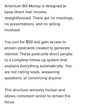
American Bill Money is designed to 
keep direct mail income 
straightforward. There are no meetings, 
no presentations, and no selling 
involved.
You join for $50 and gain access to 
proven postcards created to generate 
interest. These postcards direct people 
to a complete follow-up system that 
explains everything automatically. You 
are not calling leads, answering 
questions, or convincing anyone.
This structure removes friction and 
allows consistent action to remain the 
focus.