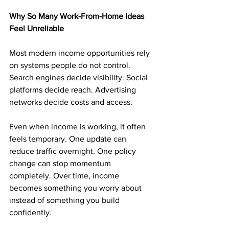
Why So Many Work-From-Home Ideas 
Feel Unreliable
Most modern income opportunities rely 
on systems people do not control. 
Search engines decide visibility. Social 
platforms decide reach. Advertising 
networks decide costs and access.
Even when income is working, it often 
feels temporary. One update can 
reduce traffic overnight. One policy 
change can stop momentum 
completely. Over time, income 
becomes something you worry about 
instead of something you build 
confidently.