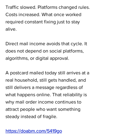
Traffic slowed. Platforms changed rules. 
Costs increased. What once worked 
required constant fixing just to stay 
alive.
Direct mail income avoids that cycle. It 
does not depend on social platforms, 
algorithms, or digital approval. 
A postcard mailed today still arrives at a 
real household, still gets handled, and 
still delivers a message regardless of 
what happens online. That reliability is 
why mail order income continues to 
attract people who want something 
steady instead of fragile.
https://doabm.com/5419go