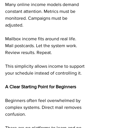
Many online income models demand 
constant attention. Metrics must be 
monitored. Campaigns must be 
adjusted.
Mailbox income fits around real life. 
Mail postcards. Let the system work. 
Review results. Repeat.
This simplicity allows income to support 
your schedule instead of controlling it.
A Clear Starting Point for Beginners
Beginners often feel overwhelmed by 
complex systems. Direct mail removes 
confusion.
There are no platforms to learn and no 