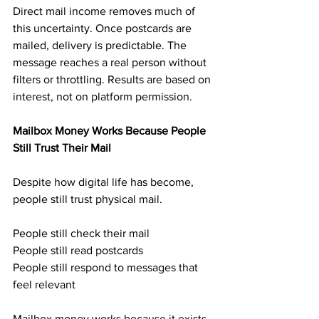
Direct mail income removes much of 
this uncertainty. Once postcards are 
mailed, delivery is predictable. The 
message reaches a real person without 
filters or throttling. Results are based on 
interest, not on platform permission.
Mailbox Money Works Because People 
Still Trust Their Mail
Despite how digital life has become, 
people still trust physical mail.
People still check their mail
People still read postcards
People still respond to messages that 
feel relevant
Mailbox money works because it exists 