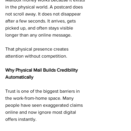
in the physical world. A postcard does 
not scroll away. It does not disappear 
after a few seconds. It arrives, gets 
picked up, and often stays visible 
longer than any online message.
That physical presence creates 
attention without competition.
Why Physical Mail Builds Credibility 
Automatically
Trust is one of the biggest barriers in 
the work-from-home space. Many 
people have seen exaggerated claims 
online and now ignore most digital 
offers instantly.