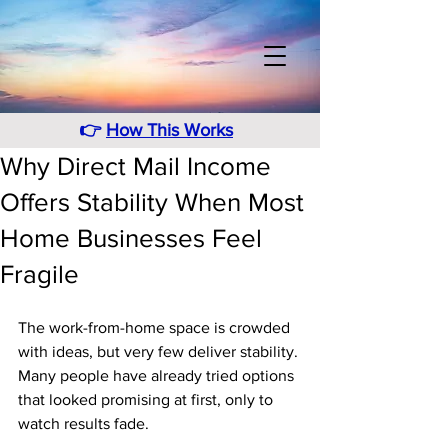
👉
How This Works
Why Direct Mail Income
Offers Stability When Most
Home Businesses Feel
Fragile
The work-from-home space is crowded 
with ideas, but very few deliver stability. 
Many people have already tried options 
that looked promising at first, only to 
watch results fade. 