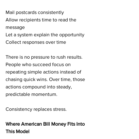
Mail postcards consistently
Allow recipients time to read the 
message
Let a system explain the opportunity
Collect responses over time
There is no pressure to rush results. 
People who succeed focus on 
repeating simple actions instead of 
chasing quick wins. Over time, those 
actions compound into steady, 
predictable momentum.
Consistency replaces stress.
Where American Bill Money Fits Into 
This Model