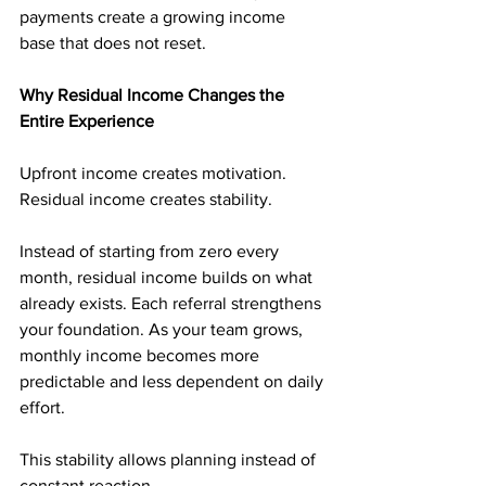
payments create a growing income 
base that does not reset.
Why Residual Income Changes the 
Entire Experience
Upfront income creates motivation. 
Residual income creates stability.
Instead of starting from zero every 
month, residual income builds on what 
already exists. Each referral strengthens 
your foundation. As your team grows, 
monthly income becomes more 
predictable and less dependent on daily 
effort.
This stability allows planning instead of 
constant reaction.