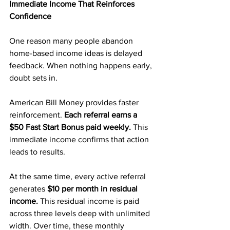
Immediate Income That Reinforces 
Confidence
One reason many people abandon 
home-based income ideas is delayed 
feedback. When nothing happens early, 
doubt sets in.
American Bill Money provides faster 
reinforcement.
 Each referral earns a 
$50 Fast Start Bonus paid weekly. 
This 
immediate income confirms that action 
leads to results.
At the same time, every active referral 
generates 
$10 per month in residual 
income.
 This residual income is paid 
across three levels deep with unlimited 
width. Over time, these monthly 