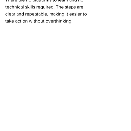
technical skills required. The steps are 
clear and repeatable, making it easier to 
take action without overthinking.
This clarity builds confidence early.
Why Experienced Earners Still Value 
Mail Order Income
Experienced earners understand risk. 
They have seen income disappear 
when platforms change.
Mail order income adds balance. It 
creates an income stream that is not 
tied to digital volatility. That reliability 
makes it valuable even alongside other 
income sources.