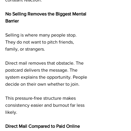
No Selling Removes the Biggest Mental 
Barrier
Selling is where many people stop. 
They do not want to pitch friends, 
family, or strangers.
Direct mail removes that obstacle. The 
postcard delivers the message. The 
system explains the opportunity. People 
decide on their own whether to join.
This pressure-free structure makes 
consistency easier and burnout far less 
likely.
Direct Mail Compared to Paid Online 