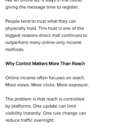
giving the message time to register.
People tend to trust what they can 
physically hold. This trust is one of the 
biggest reasons direct mail continues to 
outperform many online-only income 
methods.
Why Control Matters More Than Reach
Online income often focuses on reach. 
More views. More clicks. More exposure.
The problem is that reach is controlled 
by platforms. One update can limit 
visibility instantly. One rule change can 
reduce traffic overnight.