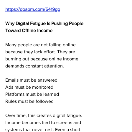
https://doabm.com/5419go
Why Digital Fatigue Is Pushing People 
Toward Offline Income
Many people are not failing online 
because they lack effort. They are 
burning out because online income 
demands constant attention.
Emails must be answered
Ads must be monitored
Platforms must be learned
Rules must be followed
Over time, this creates digital fatigue. 
Income becomes tied to screens and 
systems that never rest. Even a short 