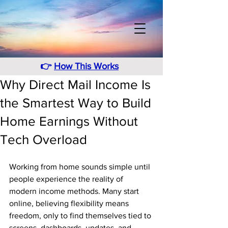
👉
How This Works
Why Direct Mail Income Is
the Smartest Way to Build
Home Earnings Without
Tech Overload
Working from home sounds simple until 
people experience the reality of 
modern income methods. Many start 
online, believing flexibility means 
freedom, only to find themselves tied to 
screens, dashboards, updates, and 