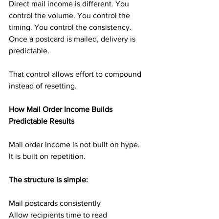
Direct mail income is different. You 
control the volume. You control the 
timing. You control the consistency. 
Once a postcard is mailed, delivery is 
predictable.
That control allows effort to compound 
instead of resetting.
How Mail Order Income Builds 
Predictable Results
Mail order income is not built on hype. 
It is built on repetition.
The structure is simple:
Mail postcards consistently
Allow recipients time to read