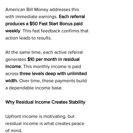
American Bill Money addresses this 
with immediate earnings. 
Each referral 
produces a $50 Fast Start Bonus paid 
weekly
. This fast feedback confirms that 
action leads to results.
At the same time, each active referral 
generates 
$10 per month in residual 
income.
 This monthly income is paid 
across 
three levels deep with unlimited 
width. 
Over time, these payments build 
a dependable income base.
Why Residual Income Creates Stability
Upfront income is motivating, but 
residual income is what creates peace 
of mind.