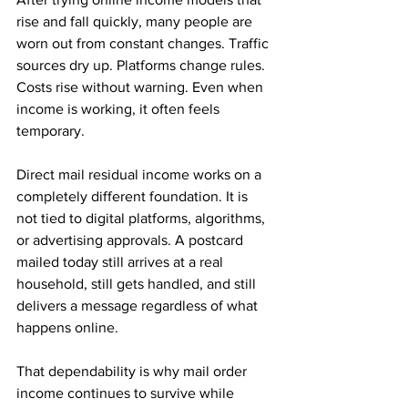
rise and fall quickly, many people are 
worn out from constant changes. Traffic 
sources dry up. Platforms change rules. 
Costs rise without warning. Even when 
income is working, it often feels 
temporary.
Direct mail residual income works on a 
completely different foundation. It is 
not tied to digital platforms, algorithms, 
or advertising approvals. A postcard 
mailed today still arrives at a real 
household, still gets handled, and still 
delivers a message regardless of what 
happens online. 
That dependability is why mail order 
income continues to survive while 