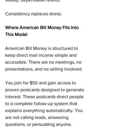
Consistency replaces stress.
Where American Bill Money Fits Into 
This Model
American Bill Money is structured to 
keep direct mail income simple and 
accessible. There are no meetings, no 
presentations, and no selling involved.
You join for $50 and gain access to 
proven postcards designed to generate 
interest. These postcards direct people 
to a complete follow-up system that 
explains everything automatically. You 
are not calling leads, answering 
questions, or persuading anyone.