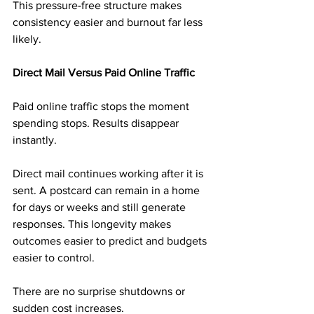
This pressure-free structure makes 
consistency easier and burnout far less 
likely.
Direct Mail Versus Paid Online Traffic
Paid online traffic stops the moment 
spending stops. Results disappear 
instantly.
Direct mail continues working after it is 
sent. A postcard can remain in a home 
for days or weeks and still generate 
responses. This longevity makes 
outcomes easier to predict and budgets 
easier to control.
There are no surprise shutdowns or 
sudden cost increases.