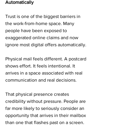
Automatically
Trust is one of the biggest barriers in 
the work-from-home space. Many 
people have been exposed to 
exaggerated online claims and now 
ignore most digital offers automatically.
Physical mail feels different. A postcard 
shows effort. It feels intentional. It 
arrives in a space associated with real 
communication and real decisions.
That physical presence creates 
credibility without pressure. People are 
far more likely to seriously consider an 
opportunity that arrives in their mailbox 
than one that flashes past on a screen.