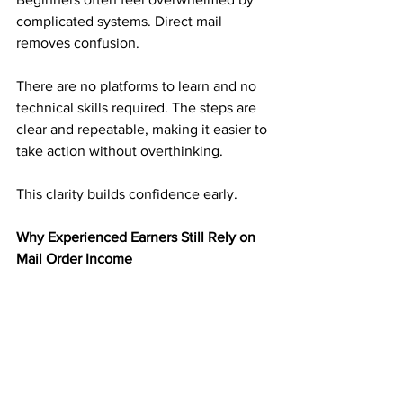
complicated systems. Direct mail 
removes confusion.
There are no platforms to learn and no 
technical skills required. The steps are 
clear and repeatable, making it easier to 
take action without overthinking.
This clarity builds confidence early.
Why Experienced Earners Still Rely on 
Mail Order Income
Experienced earners understand risk. 
They have seen income disappear 
when platforms change.
Mail order income adds balance. It 