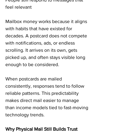
feel relevant
Mailbox money works because it aligns 
with habits that have existed for 
decades. A postcard does not compete 
with notifications, ads, or endless 
scrolling. It arrives on its own, gets 
picked up, and often stays visible long 
enough to be considered.
When postcards are mailed 
consistently, responses tend to follow 
reliable patterns. This predictability 
makes direct mail easier to manage 
than income models tied to fast-moving 
technology trends.
Why Physical Mail Still Builds Trust 