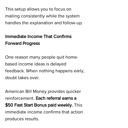
This setup allows you to focus on 
mailing consistently while the system 
handles the explanation and follow-up.
Immediate Income That Confirms 
Forward Progress
One reason many people quit home-
based income ideas is delayed 
feedback. When nothing happens early, 
doubt takes over.
American Bill Money provides quicker 
reinforcement. 
Each referral earns a 
$50 Fast Start Bonus paid weekly.
 This 
immediate income confirms that action 
produces results.