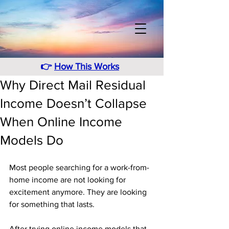
👉
How This Works
Why Direct Mail Residual
Income Doesn’t Collapse
When Online Income
Models Do
Most people searching for a work-from-
home income are not looking for 
excitement anymore. They are looking 
for something that lasts. 
After trying online income models that 