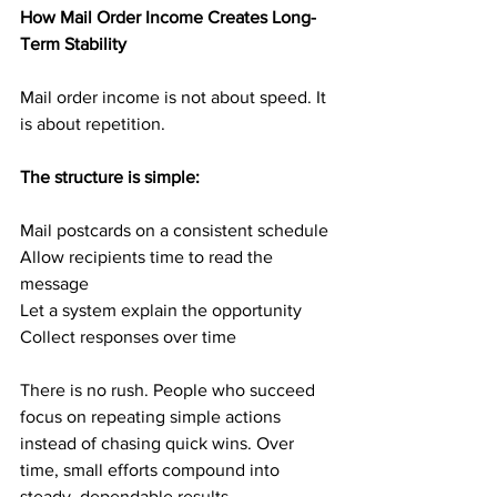
How Mail Order Income Creates Long-
Term Stability
Mail order income is not about speed. It 
is about repetition.
The structure is simple:
Mail postcards on a consistent schedule
Allow recipients time to read the 
message
Let a system explain the opportunity
Collect responses over time
There is no rush. People who succeed 
focus on repeating simple actions 
instead of chasing quick wins. Over 
time, small efforts compound into 
steady, dependable results.