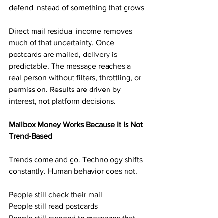
defend instead of something that grows.
Direct mail residual income removes 
much of that uncertainty. Once 
postcards are mailed, delivery is 
predictable. The message reaches a 
real person without filters, throttling, or 
permission. Results are driven by 
interest, not platform decisions.
Mailbox Money Works Because It Is Not 
Trend-Based
Trends come and go. Technology shifts 
constantly. Human behavior does not.
People still check their mail
People still read postcards
People still respond to messages that 