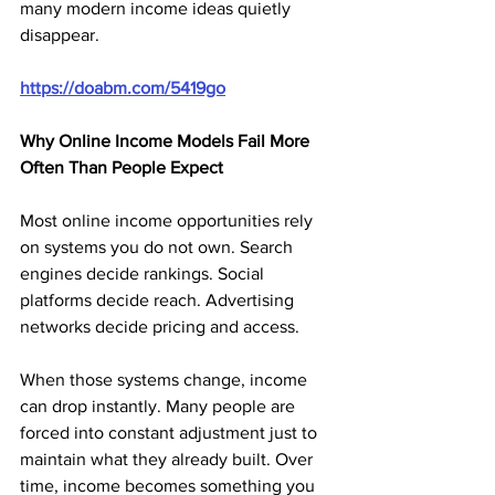
many modern income ideas quietly 
disappear.
https://doabm.com/5419go
Why Online Income Models Fail More 
Often Than People Expect
Most online income opportunities rely 
on systems you do not own. Search 
engines decide rankings. Social 
platforms decide reach. Advertising 
networks decide pricing and access.
When those systems change, income 
can drop instantly. Many people are 
forced into constant adjustment just to 
maintain what they already built. Over 
time, income becomes something you 