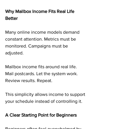
Why Mailbox Income Fits Real Life 
Better
Many online income models demand 
constant attention. Metrics must be 
monitored. Campaigns must be 
adjusted.
Mailbox income fits around real life. 
Mail postcards. Let the system work. 
Review results. Repeat.
This simplicity allows income to support 
your schedule instead of controlling it.
A Clear Starting Point for Beginners
Beginners often feel overwhelmed by 