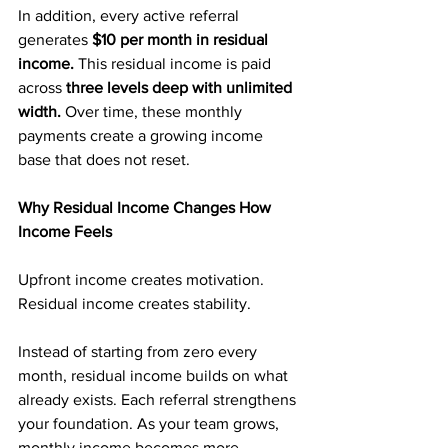
In addition, every active referral 
generates 
$10 per month in residual 
income. 
This residual income is paid 
across 
three levels deep with unlimited 
width. 
Over time, these monthly 
payments create a growing income 
base that does not reset.
Why Residual Income Changes How 
Income Feels
Upfront income creates motivation. 
Residual income creates stability.
Instead of starting from zero every 
month, residual income builds on what 
already exists. Each referral strengthens 
your foundation. As your team grows, 
monthly income becomes more 