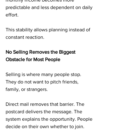
predictable and less dependent on daily 
effort.
This stability allows planning instead of 
constant reaction.
No Selling Removes the Biggest 
Obstacle for Most People
Selling is where many people stop. 
They do not want to pitch friends, 
family, or strangers.
Direct mail removes that barrier. The 
postcard delivers the message. The 
system explains the opportunity. People 
decide on their own whether to join.