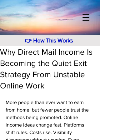
👉
How This Works
Why Direct Mail Income Is
Becoming the Quiet Exit
Strategy From Unstable
Online Work
More people than ever want to earn 
from home, but fewer people trust the 
methods being promoted. Online 
income ideas change fast. Platforms 
shift rules. Costs rise. Visibility 
disappears without warning. Even 