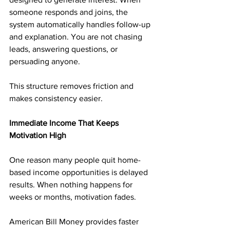
someone responds and joins, the 
system automatically handles follow-up 
and explanation. You are not chasing 
leads, answering questions, or 
persuading anyone.
This structure removes friction and 
makes consistency easier.
Immediate Income That Keeps 
Motivation High
One reason many people quit home-
based income opportunities is delayed 
results. When nothing happens for 
weeks or months, motivation fades.
American Bill Money provides faster 