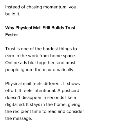
Instead of chasing momentum, you 
build it.
Why Physical Mail Still Builds Trust 
Faster
Trust is one of the hardest things to 
earn in the work-from-home space. 
Online ads blur together, and most 
people ignore them automatically.
Physical mail feels different. It shows 
effort. It feels intentional. A postcard 
doesn’t disappear in seconds like a 
digital ad. It stays in the home, giving 
the recipient time to read and consider 
the message.