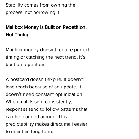
Stability comes from owning the 
process, not borrowing it.
Mailbox Money Is Built on Repetition, 
Not Timing
Mailbox money doesn’t require perfect 
timing or catching the next trend. It’s 
built on repetition.
A postcard doesn’t expire. It doesn’t 
lose reach because of an update. It 
doesn’t need constant optimization. 
When mail is sent consistently, 
responses tend to follow patterns that 
can be planned around. This 
predictability makes direct mail easier 
to maintain long term.