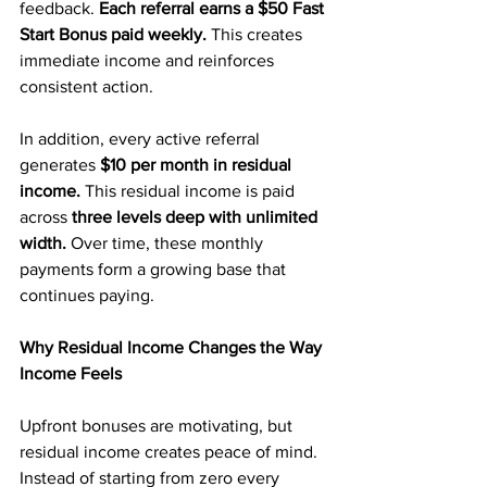
feedback. 
Each referral earns a $50 Fast 
Start Bonus paid weekly.
 This creates 
immediate income and reinforces 
consistent action.
In addition, every active referral 
generates 
$10 per month in residual 
income.
 This residual income is paid 
across
 three levels deep with unlimited 
width.
 Over time, these monthly 
payments form a growing base that 
continues paying.
Why Residual Income Changes the Way 
Income Feels
Upfront bonuses are motivating, but 
residual income creates peace of mind. 
Instead of starting from zero every 