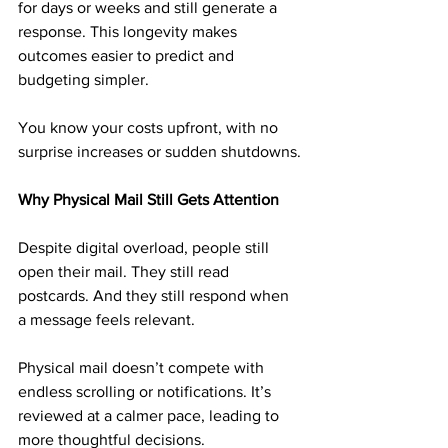
for days or weeks and still generate a 
response. This longevity makes 
outcomes easier to predict and 
budgeting simpler.
You know your costs upfront, with no 
surprise increases or sudden shutdowns.
Why Physical Mail Still Gets Attention
Despite digital overload, people still 
open their mail. They still read 
postcards. And they still respond when 
a message feels relevant.
Physical mail doesn’t compete with 
endless scrolling or notifications. It’s 
reviewed at a calmer pace, leading to 
more thoughtful decisions.