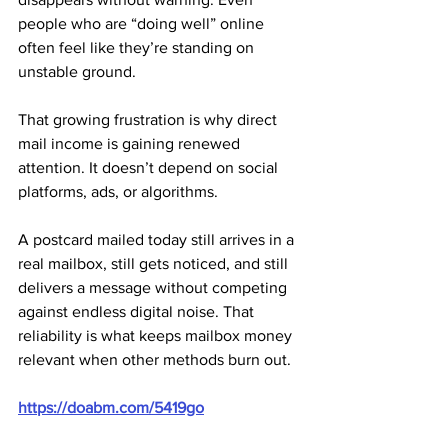
people who are “doing well” online 
often feel like they’re standing on 
unstable ground.
That growing frustration is why direct 
mail income is gaining renewed 
attention. It doesn’t depend on social 
platforms, ads, or algorithms. 
A postcard mailed today still arrives in a 
real mailbox, still gets noticed, and still 
delivers a message without competing 
against endless digital noise. That 
reliability is what keeps mailbox money 
relevant when other methods burn out.
https://doabm.com/5419go