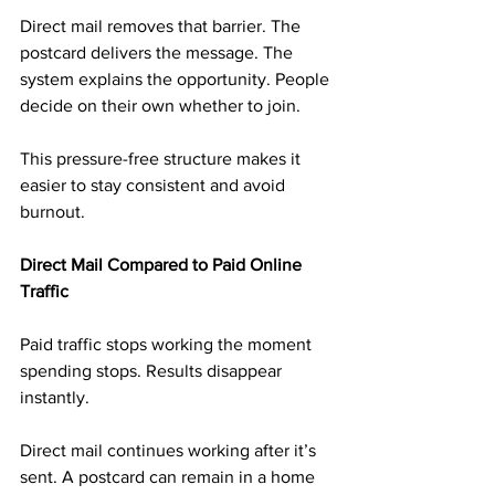
Direct mail removes that barrier. The 
postcard delivers the message. The 
system explains the opportunity. People 
decide on their own whether to join.
This pressure-free structure makes it 
easier to stay consistent and avoid 
burnout.
Direct Mail Compared to Paid Online 
Traffic
Paid traffic stops working the moment 
spending stops. Results disappear 
instantly.
Direct mail continues working after it’s 
sent. A postcard can remain in a home 