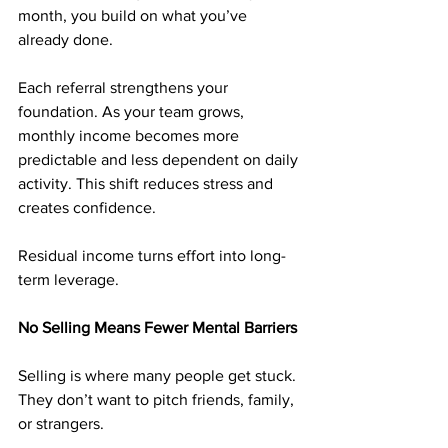
month, you build on what you’ve 
already done.
Each referral strengthens your 
foundation. As your team grows, 
monthly income becomes more 
predictable and less dependent on daily 
activity. This shift reduces stress and 
creates confidence.
Residual income turns effort into long-
term leverage.
No Selling Means Fewer Mental Barriers
Selling is where many people get stuck. 
They don’t want to pitch friends, family, 
or strangers.