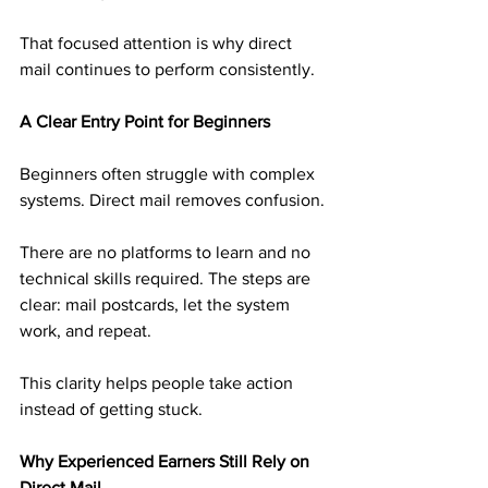
That focused attention is why direct 
mail continues to perform consistently.
A Clear Entry Point for Beginners
Beginners often struggle with complex 
systems. Direct mail removes confusion.
There are no platforms to learn and no 
technical skills required. The steps are 
clear: mail postcards, let the system 
work, and repeat.
This clarity helps people take action 
instead of getting stuck.
Why Experienced Earners Still Rely on 
Direct Mail