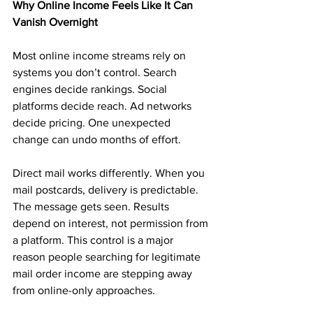
Why Online Income Feels Like It Can 
Vanish Overnight
Most online income streams rely on 
systems you don’t control. Search 
engines decide rankings. Social 
platforms decide reach. Ad networks 
decide pricing. One unexpected 
change can undo months of effort.
Direct mail works differently. When you 
mail postcards, delivery is predictable. 
The message gets seen. Results 
depend on interest, not permission from 
a platform. This control is a major 
reason people searching for legitimate 
mail order income are stepping away 
from online-only approaches.