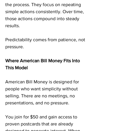
the process. They focus on repeating 
simple actions consistently. Over time, 
those actions compound into steady 
results.
Predictability comes from patience, not 
pressure.
Where American Bill Money Fits Into 
This Model
American Bill Money is designed for 
people who want simplicity without 
selling. There are no meetings, no 
presentations, and no pressure.
You join for $50 and gain access to 
proven postcards that are already 
designed to generate interest. When 