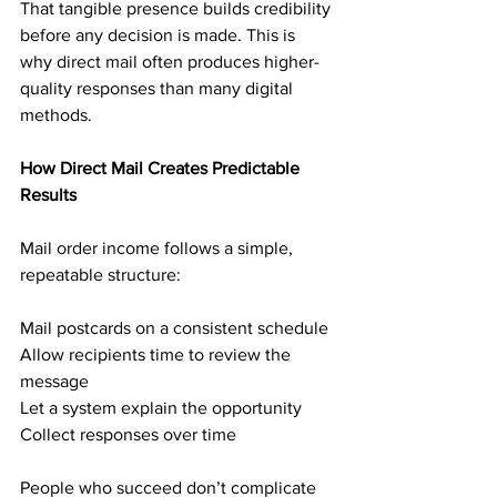
That tangible presence builds credibility 
before any decision is made. This is 
why direct mail often produces higher-
quality responses than many digital 
methods.
How Direct Mail Creates Predictable 
Results
Mail order income follows a simple, 
repeatable structure:
Mail postcards on a consistent schedule
Allow recipients time to review the 
message
Let a system explain the opportunity
Collect responses over time
People who succeed don’t complicate 