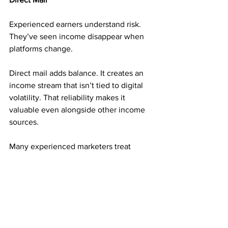
Experienced earners understand risk. 
They’ve seen income disappear when 
platforms change.
Direct mail adds balance. It creates an 
income stream that isn’t tied to digital 
volatility. That reliability makes it 
valuable even alongside other income 
sources.
Many experienced marketers treat 
direct mail as a foundation, not a 
backup.
Consistency Builds Long-Term 
Momentum