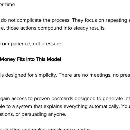
er time
o not complicate the process. They focus on repeating s
me, those actions compound into steady results.
from patience, not pressure.
Money Fits Into This Model
s designed for simplicity. There are no meetings, no pres
 gain access to proven postcards designed to generate int
le to a system that explains everything automatically. You 
stions, or persuading anyone.
s friction and makes consistency easier.