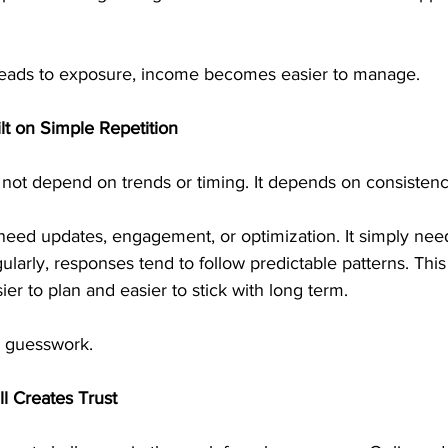
 leads to exposure, income becomes easier to manage.
lt on Simple Repetition
ot depend on trends or timing. It depends on consistenc
eed updates, engagement, or optimization. It simply needs
larly, responses tend to follow predictable patterns. This 
ier to plan and easier to stick with long term.
s guesswork.
ll Creates Trust