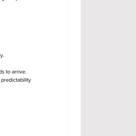
y.
 to arrive. 
predictability 