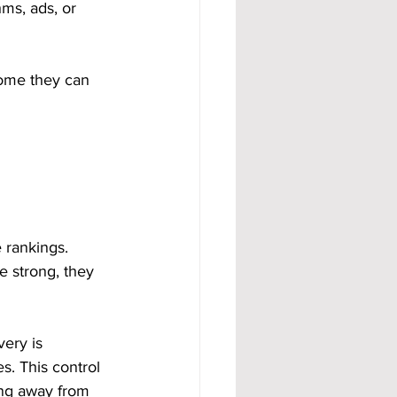
hms, ads, or 
come they can 
 rankings. 
e strong, they 
ery is 
s. This control 
ing away from 