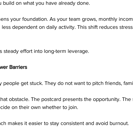
 build on what you have already done.
thens your foundation. As your team grows, monthly inc
less dependent on daily activity. This shift reduces stress
 steady effort into long-term leverage.
er Barriers
 people get stuck. They do not want to pitch friends, famil
that obstacle. The postcard presents the opportunity. The
ecide on their own whether to join.
ch makes it easier to stay consistent and avoid burnout.