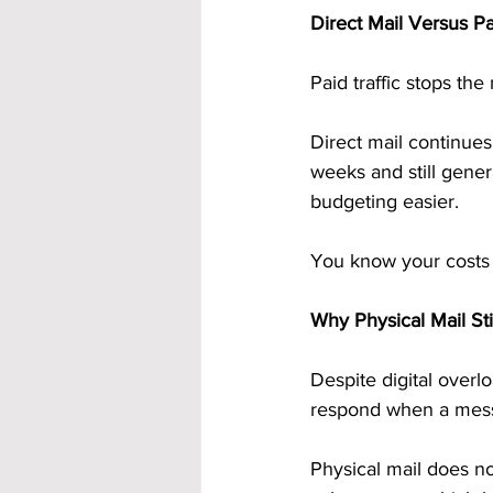
Direct Mail Versus Pa
Paid traffic stops th
Direct mail continues
weeks and still gene
budgeting easier.
You know your costs u
Why Physical Mail St
Despite digital overlo
respond when a messa
Physical mail does not