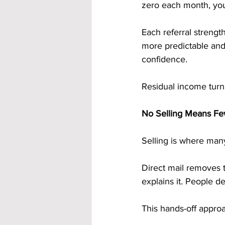
zero each month, you
Each referral streng
more predictable and 
confidence.
Residual income turns
No Selling Means Few
Selling is where many
Direct mail removes 
explains it. People d
This hands-off approa