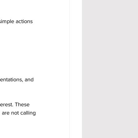
imple actions 
entations, and 
erest. These 
are not calling 