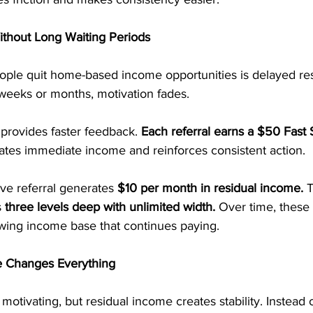
thout Long Waiting Periods
le quit home-based income opportunities is delayed res
weeks or months, motivation fades.
provides faster feedback.
 Each referral earns a $50 Fast 
ates immediate income and reinforces consistent action.
ive referral generates 
$10 per month in residual income.
 
 
three levels deep with unlimited width.
 Over time, these
ing income base that continues paying.
 Changes Everything
otivating, but residual income creates stability. Instead o