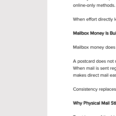
online-only methods.
When effort directly
Mailbox Money Is Bui
Mailbox money does n
A postcard does not n
When mail is sent regu
makes direct mail eas
Consistency replace
Why Physical Mail Sti