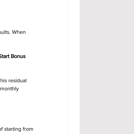
ults. When 
Start Bonus 
This residual 
 monthly 
f starting from 