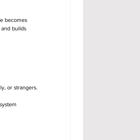
ome becomes 
 and builds 
y, or strangers.
 system 