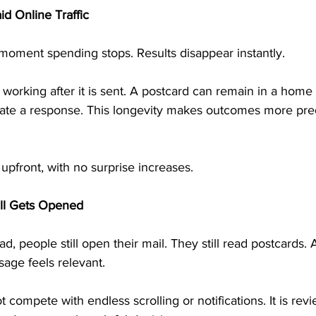
id Online Traffic
e moment spending stops. Results disappear instantly.
 working after it is sent. A postcard can remain in a home 
rate a response. This longevity makes outcomes more pre
pfront, with no surprise increases.
ill Gets Opened
ad, people still open their mail. They still read postcards. A
ge feels relevant.
 compete with endless scrolling or notifications. It is rev