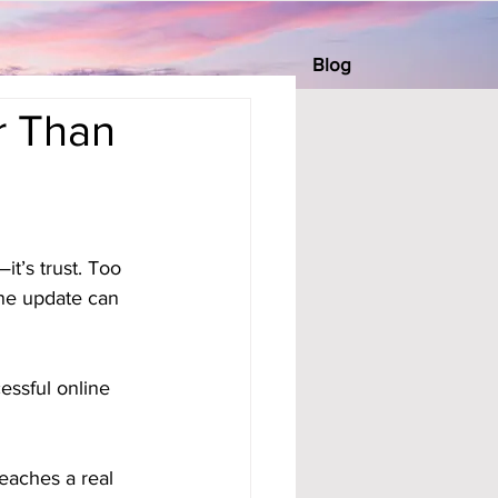
Blog
r Than
t’s trust. Too 
ne update can 
essful online 
reaches a real 