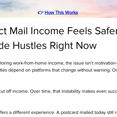
👉
How This Works
t Mail Income Feels Safe
ide Hustles Right Now
oring work-from-home income, the issue isn’t motivation—i
tles depend on platforms that change without warning. O
cut off income. Over time, that instability makes even succ
fers a different experience. A postcard mailed today still 