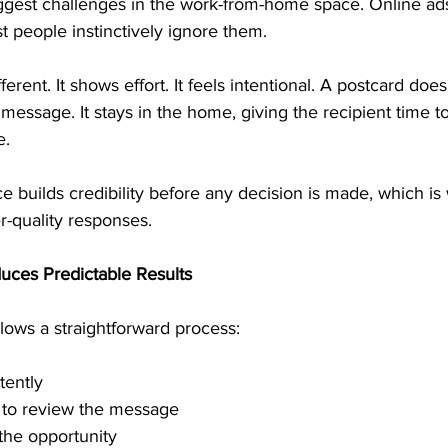
iggest challenges in the work-from-home space. Online ad
 people instinctively ignore them.
fferent. It shows effort. It feels intentional. A postcard does
l message. It stays in the home, giving the recipient time t
e.
e builds credibility before any decision is made, which is 
r-quality responses.
uces Predictable Results
lows a straightforward process:
tently
e to review the message
the opportunity