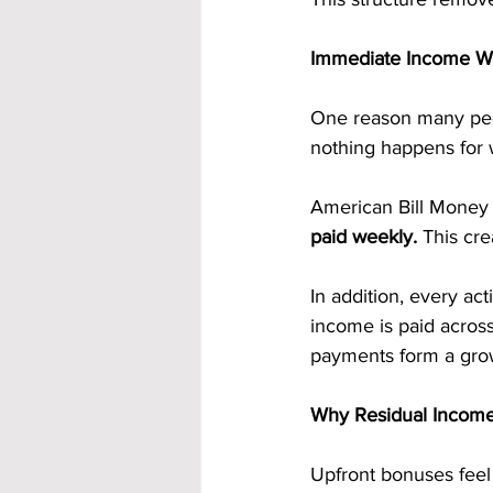
Immediate Income Wi
One reason many peop
nothing happens for 
American Bill Money 
paid weekly. 
This cre
In addition, every act
income is paid across
payments form a grow
Why Residual Income
Upfront bonuses feel m