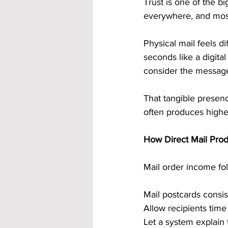
Trust is one of the b
everywhere, and most
Physical mail feels di
seconds like a digita
consider the messag
That tangible presenc
often produces highe
How Direct Mail Prod
Mail order income fol
Mail postcards consis
Allow recipients tim
Let a system explain 