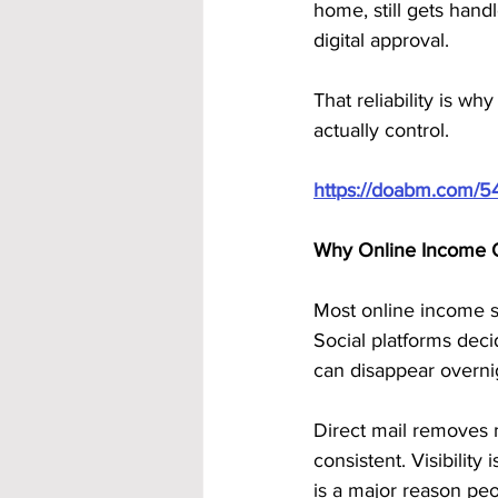
home, still gets handl
digital approval. 
That reliability is 
actually control.
https://doabm.com/5
Why Online Income 
Most online income s
Social platforms deci
can disappear overni
Direct mail removes m
consistent. Visibility
is a major reason pe