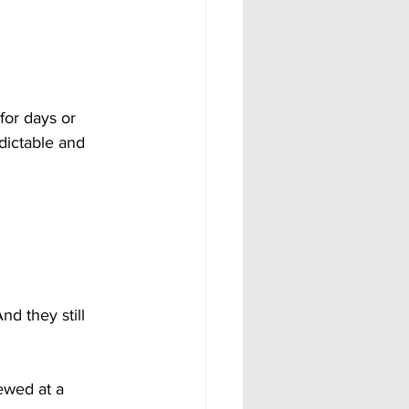
for days or 
dictable and 
nd they still 
iewed at a 