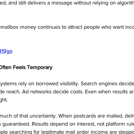
ed, and still delivers a message without relying on algorit
why mailbox money continues to attract people who want in
419go
Often Feels Temporary
ystems rely on borrowed visibility. Search engines decide
de reach. Ad networks decide costs. Even when results ar
ght.
uch of that uncertainty. When postcards are mailed, deliv
 is guaranteed. Results depend on interest, not platform rule
ople searching for legitimate mail order income are stepp