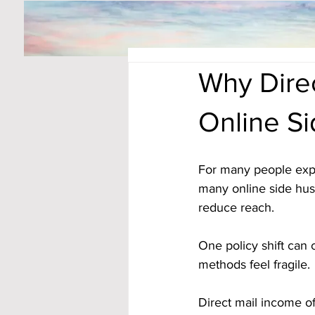
Why Direc
Online S
For many people expl
many online side hus
reduce reach. 
One policy shift can 
methods feel fragile.
Direct mail income of