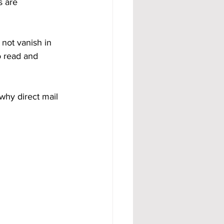
s are 
 not vanish in 
o read and 
why direct mail 