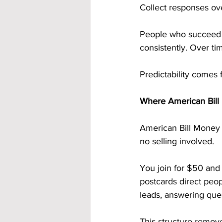
Collect responses ov
People who succeed d
consistently. Over ti
Predictability comes 
Where American Bill 
American Bill Money i
no selling involved.
You join for $50 and
postcards direct peop
leads, answering que
This structure remove