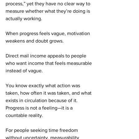
process,” yet they have no clear way to 
measure whether what they’re doing is 
actually working. 
When progress feels vague, motivation 
weakens and doubt grows.
Direct mail income appeals to people 
who want income that feels measurable 
instead of vague. 
You know exactly what action was 
taken, how often it was taken, and what 
exists in circulation because of it. 
Progress is not a feeling—it is a 
countable reality.
For people seeking time freedom 
without uncertainty, measurability 