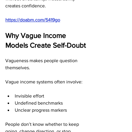
creates confidence.
https://doabm.com/5419go
Why Vague Income 
Models Create Self-Doubt
Vagueness makes people question 
themselves.
Vague income systems often involve:
Invisible effort
Undefined benchmarks
Unclear progress markers
People don’t know whether to keep 
going, change direction, or stop 