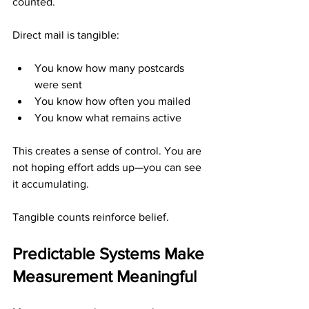
counted.
Direct mail is tangible:
You know how many postcards 
were sent
You know how often you mailed
You know what remains active
This creates a sense of control. You are 
not hoping effort adds up—you can see 
it accumulating.
Tangible counts reinforce belief.
Predictable Systems Make 
Measurement Meaningful