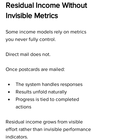
Residual Income Without 
Invisible Metrics
Some income models rely on metrics 
you never fully control.
Direct mail does not.
Once postcards are mailed:
The system handles responses
Results unfold naturally
Progress is tied to completed 
actions
Residual income grows from visible 
effort rather than invisible performance 
indicators.