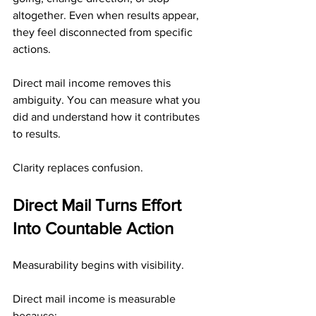
altogether. Even when results appear, 
they feel disconnected from specific 
actions.
Direct mail income removes this 
ambiguity. You can measure what you 
did and understand how it contributes 
to results.
Clarity replaces confusion.
Direct Mail Turns Effort 
Into Countable Action
Measurability begins with visibility.
Direct mail income is measurable 
because: