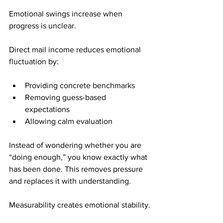
Emotional swings increase when 
progress is unclear.
Direct mail income reduces emotional 
fluctuation by:
Providing concrete benchmarks
Removing guess-based 
expectations
Allowing calm evaluation
Instead of wondering whether you are 
“doing enough,” you know exactly what 
has been done. This removes pressure 
and replaces it with understanding.
Measurability creates emotional stability.