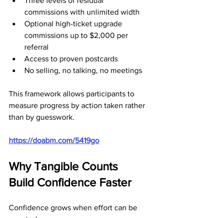
Three levels of residual 
commissions with unlimited width
Optional high-ticket upgrade 
commissions up to $2,000 per 
referral
Access to proven postcards
No selling, no talking, no meetings
This framework allows participants to 
measure progress by action taken rather 
than by guesswork.
https://doabm.com/5419go
Why Tangible Counts 
Build Confidence Faster
Confidence grows when effort can be 