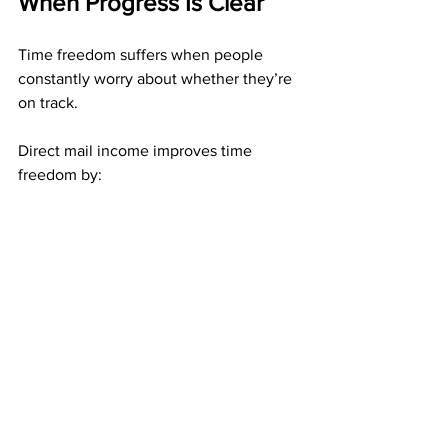
When Progress Is Clear
Time freedom suffers when people 
constantly worry about whether they’re 
on track.
Direct mail income improves time 
freedom by:
Allowing you to trust completed 
work
Reducing second-guessing
Removing the need to constantly 
adjust
When progress is measurable, stepping 
away does not feel risky.
Who Benefits Most From 