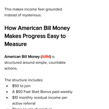
This makes income feel grounded 
instead of mysterious.
How American Bill Money 
Makes Progress Easy to 
Measure
American Bill Money (
ABM
)
 is 
structured around simple, countable 
actions.
The structure includes:
$50 to join
A $50 Fast Start Bonus paid weekly
$10 monthly residual income per 
active referral