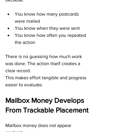
You know how many postcards 
were mailed
You know when they were sent
You know how often you repeated 
the action
There is no guessing how much work 
was done. The action itself creates a 
clear record.
This makes effort tangible and progress 
easier to evaluate.
Mailbox Money Develops 
From Trackable Placement
Mailbox money does not appear 