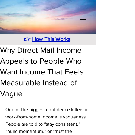
👉
How This Works
Why Direct Mail Income
Appeals to People Who
Want Income That Feels
Measurable Instead of
Vague
One of the biggest confidence killers in 
work-from-home income is vagueness. 
People are told to “stay consistent,” 
“build momentum,” or “trust the 