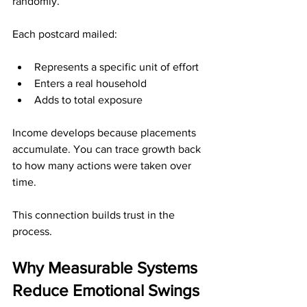
randomly.
Each postcard mailed:
Represents a specific unit of effort
Enters a real household
Adds to total exposure
Income develops because placements 
accumulate. You can trace growth back 
to how many actions were taken over 
time.
This connection builds trust in the 
process.
Why Measurable Systems 
Reduce Emotional Swings