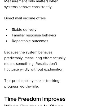
Measurement only matters when 
systems behave consistently.
Direct mail income offers:
Stable delivery
Familiar response behavior
Repeatable outcomes
Because the system behaves 
predictably, measuring effort actually 
means something. Results don’t 
fluctuate wildly without explanation.
This predictability makes tracking 
progress worthwhile.
Time Freedom Improves 