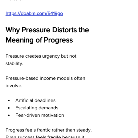
https://doabm.com/5419go
Why Pressure Distorts the 
Meaning of Progress
Pressure creates urgency but not 
stability.
Pressure-based income models often 
involve:
Artificial deadlines
Escalating demands
Fear-driven motivation
Progress feels frantic rather than steady. 
Even success feels fragile because it 