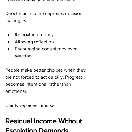
Direct mail income improves decision-
making by:
Removing urgency
Allowing reflection
Encouraging consistency over 
reaction
People make better choices when they 
are not forced to act quickly. Progress 
becomes intentional rather than 
emotional.
Clarity replaces impulse.
Residual Income Without 
Escalation Demands