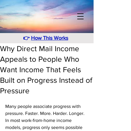
👉
How This Works
Why Direct Mail Income
Appeals to People Who
Want Income That Feels
Built on Progress Instead of
Pressure
Many people associate progress with 
pressure. Faster. More. Harder. Longer. 
In most work-from-home income 
models, progress only seems possible 