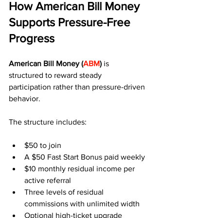
How American Bill Money 
Supports Pressure-Free 
Progress
American Bill Money (
ABM
)
 is 
structured to reward steady 
participation rather than pressure-driven 
behavior.
The structure includes:
$50 to join
A $50 Fast Start Bonus paid weekly
$10 monthly residual income per 
active referral
Three levels of residual 
commissions with unlimited width
Optional high-ticket upgrade 