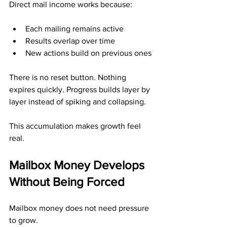
Direct mail income works because:
Each mailing remains active
Results overlap over time
New actions build on previous ones
There is no reset button. Nothing 
expires quickly. Progress builds layer by 
layer instead of spiking and collapsing.
This accumulation makes growth feel 
real.
Mailbox Money Develops 
Without Being Forced
Mailbox money does not need pressure 
to grow.