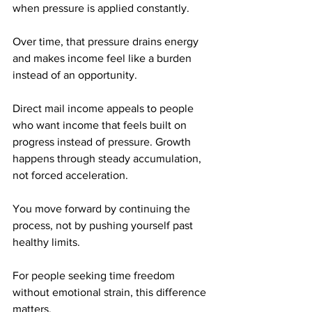
when pressure is applied constantly. 
Over time, that pressure drains energy 
and makes income feel like a burden 
instead of an opportunity.
Direct mail income appeals to people 
who want income that feels built on 
progress instead of pressure. Growth 
happens through steady accumulation, 
not forced acceleration. 
You move forward by continuing the 
process, not by pushing yourself past 
healthy limits.
For people seeking time freedom 
without emotional strain, this difference 
matters.