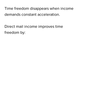
Time freedom disappears when income 
demands constant acceleration.
Direct mail income improves time 
freedom by:
Allowing relaxed pacing
Preserving results during slow 
periods
Removing urgency-driven activity
When progress happens without 
pressure, time feels abundant instead of 
scarce.
Who Benefits Most From 
Pressure-Free Progress