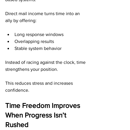
Direct mail income turns time into an 
ally by offering:
Long response windows
Overlapping results
Stable system behavior
Instead of racing against the clock, time 
strengthens your position.
This reduces stress and increases 
confidence.
Time Freedom Improves 
When Progress Isn’t 
Rushed