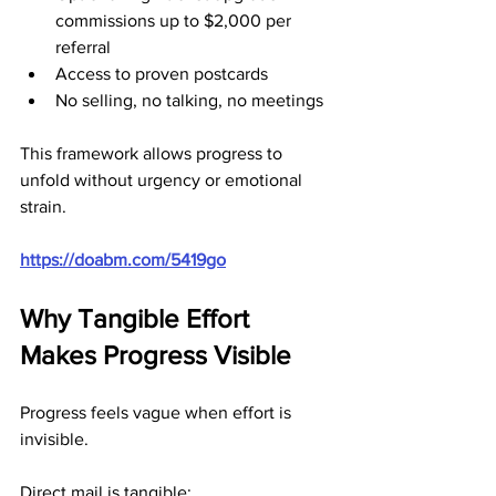
commissions up to $2,000 per 
referral
Access to proven postcards
No selling, no talking, no meetings
This framework allows progress to 
unfold without urgency or emotional 
strain.
https://doabm.com/5419go
Why Tangible Effort 
Makes Progress Visible
Progress feels vague when effort is 
invisible.
Direct mail is tangible: