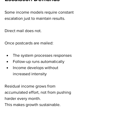
Some income models require constant 
escalation just to maintain results.
Direct mail does not.
Once postcards are mailed:
The system processes responses
Follow-up runs automatically
Income develops without 
increased intensity
Residual income grows from 
accumulated effort, not from pushing 
harder every month.
This makes growth sustainable.