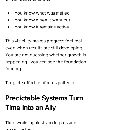
You know what was mailed
You know when it went out
You know it remains active
This visibility makes progress feel real 
even when results are still developing. 
You are not guessing whether growth is 
happening—you can see the foundation 
forming.
Tangible effort reinforces patience.
Predictable Systems Turn 
Time Into an Ally
Time works against you in pressure-
based systems.