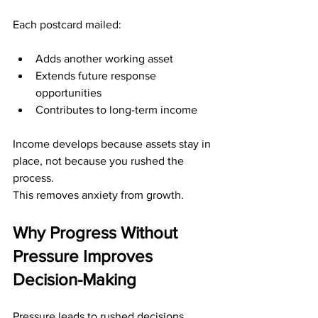
Each postcard mailed:
Adds another working asset
Extends future response 
opportunities
Contributes to long-term income
Income develops because assets stay in 
place, not because you rushed the 
process.
This removes anxiety from growth.
Why Progress Without 
Pressure Improves 
Decision-Making
Pressure leads to rushed decisions.