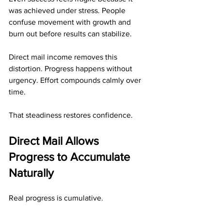
was achieved under stress. People 
confuse movement with growth and 
burn out before results can stabilize.
Direct mail income removes this 
distortion. Progress happens without 
urgency. Effort compounds calmly over 
time.
That steadiness restores confidence.
Direct Mail Allows 
Progress to Accumulate 
Naturally
Real progress is cumulative.