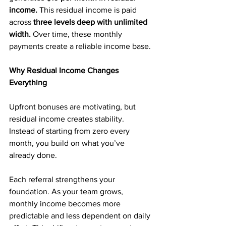
income.
 This residual income is paid 
across
 three levels deep with unlimited 
width.
 Over time, these monthly 
payments create a reliable income base.
Why Residual Income Changes 
Everything
Upfront bonuses are motivating, but 
residual income creates stability. 
Instead of starting from zero every 
month, you build on what you’ve 
already done.
Each referral strengthens your 
foundation. As your team grows, 
monthly income becomes more 
predictable and less dependent on daily 