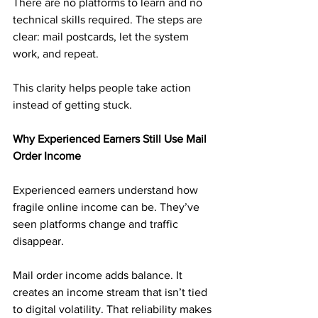
There are no platforms to learn and no 
technical skills required. The steps are 
clear: mail postcards, let the system 
work, and repeat.
This clarity helps people take action 
instead of getting stuck.
Why Experienced Earners Still Use Mail 
Order Income
Experienced earners understand how 
fragile online income can be. They’ve 
seen platforms change and traffic 
disappear.
Mail order income adds balance. It 
creates an income stream that isn’t tied 
to digital volatility. That reliability makes 