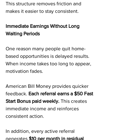
This structure removes friction and 
makes it easier to stay consistent.
Immediate Earnings Without Long 
Waiting Periods
One reason many people quit home-
based opportunities is delayed results. 
When income takes too long to appear, 
motivation fades.
American Bill Money provides quicker 
feedback. 
Each referral earns a $50 Fast 
Start Bonus paid weekly. 
This creates 
immediate income and reinforces 
consistent action.
In addition, every active referral 
generates 
$10 per month in residual 