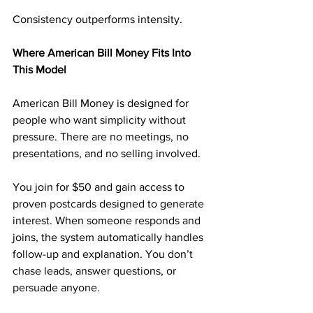
Consistency outperforms intensity.
Where American Bill Money Fits Into 
This Model
American Bill Money is designed for 
people who want simplicity without 
pressure. There are no meetings, no 
presentations, and no selling involved.
You join for $50 and gain access to 
proven postcards designed to generate 
interest. When someone responds and 
joins, the system automatically handles 
follow-up and explanation. You don’t 
chase leads, answer questions, or 
persuade anyone.