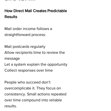
How Direct Mail Creates Predictable 
Results
Mail order income follows a 
straightforward process:
Mail postcards regularly
Allow recipients time to review the 
message
Let a system explain the opportunity
Collect responses over time
People who succeed don’t 
overcomplicate it. They focus on 
consistency. Small actions repeated 
over time compound into reliable 
results.