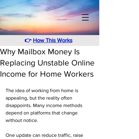
👉
How This Works
Why Mailbox Money Is
Replacing Unstable Online
Income for Home Workers
The idea of working from home is 
appealing, but the reality often 
disappoints. Many income methods 
depend on platforms that change 
without notice. 
One update can reduce traffic, raise 