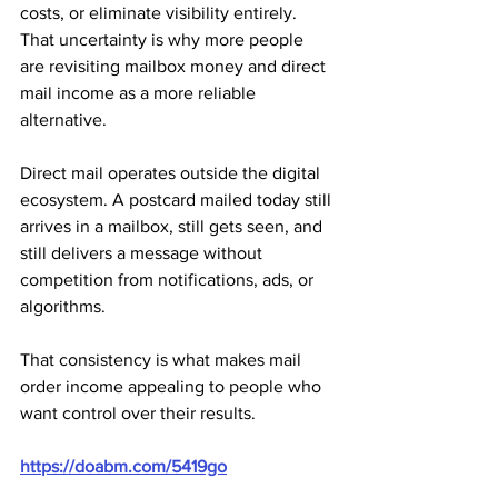
costs, or eliminate visibility entirely. 
That uncertainty is why more people 
are revisiting mailbox money and direct 
mail income as a more reliable 
alternative.
Direct mail operates outside the digital 
ecosystem. A postcard mailed today still 
arrives in a mailbox, still gets seen, and 
still delivers a message without 
competition from notifications, ads, or 
algorithms. 
That consistency is what makes mail 
order income appealing to people who 
want control over their results.
https://doabm.com/5419go