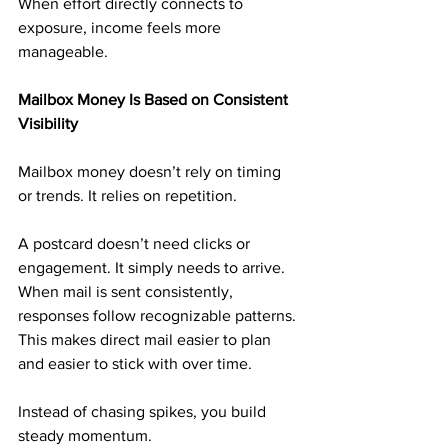
When effort directly connects to 
exposure, income feels more 
manageable.
Mailbox Money Is Based on Consistent 
Visibility
Mailbox money doesn’t rely on timing 
or trends. It relies on repetition.
A postcard doesn’t need clicks or 
engagement. It simply needs to arrive. 
When mail is sent consistently, 
responses follow recognizable patterns. 
This makes direct mail easier to plan 
and easier to stick with over time.
Instead of chasing spikes, you build 
steady momentum.