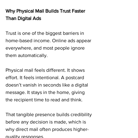
Why Physical Mail Builds Trust Faster 
Than Digital Ads
Trust is one of the biggest barriers in 
home-based income. Online ads appear 
everywhere, and most people ignore 
them automatically.
Physical mail feels different. It shows 
effort. It feels intentional. A postcard 
doesn’t vanish in seconds like a digital 
message. It stays in the home, giving 
the recipient time to read and think.
That tangible presence builds credibility 
before any decision is made, which is 
why direct mail often produces higher-
quality responses.