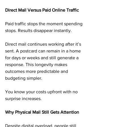
Direct Mail Versus Paid Online Traffic
Paid traffic stops the moment spending 
stops. Results disappear instantly.
Direct mail continues working after it’s 
sent. A postcard can remain in a home 
for days or weeks and still generate a 
response. This longevity makes 
outcomes more predictable and 
budgeting simpler.
You know your costs upfront with no 
surprise increases.
Why Physical Mail Still Gets Attention
Despite digital overload, people still 