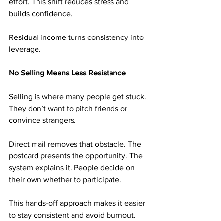
effort. This shift reduces stress and 
builds confidence.
Residual income turns consistency into 
leverage.
No Selling Means Less Resistance
Selling is where many people get stuck. 
They don’t want to pitch friends or 
convince strangers.
Direct mail removes that obstacle. The 
postcard presents the opportunity. The 
system explains it. People decide on 
their own whether to participate.
This hands-off approach makes it easier 
to stay consistent and avoid burnout.