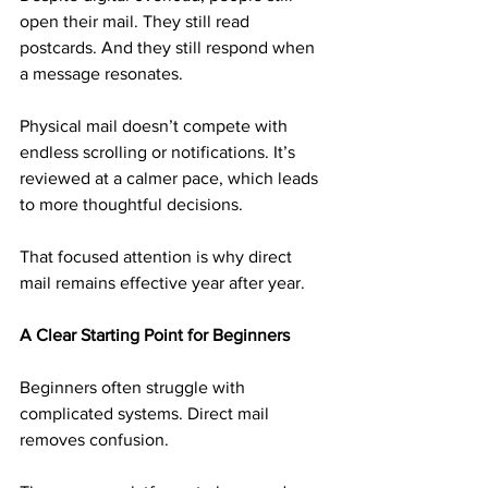
open their mail. They still read 
postcards. And they still respond when 
a message resonates.
Physical mail doesn’t compete with 
endless scrolling or notifications. It’s 
reviewed at a calmer pace, which leads 
to more thoughtful decisions.
That focused attention is why direct 
mail remains effective year after year.
A Clear Starting Point for Beginners
Beginners often struggle with 
complicated systems. Direct mail 
removes confusion.