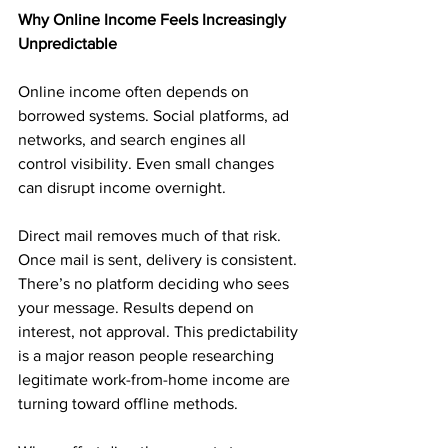
Why Online Income Feels Increasingly 
Unpredictable
Online income often depends on 
borrowed systems. Social platforms, ad 
networks, and search engines all 
control visibility. Even small changes 
can disrupt income overnight.
Direct mail removes much of that risk. 
Once mail is sent, delivery is consistent. 
There’s no platform deciding who sees 
your message. Results depend on 
interest, not approval. This predictability 
is a major reason people researching 
legitimate work-from-home income are 
turning toward offline methods.