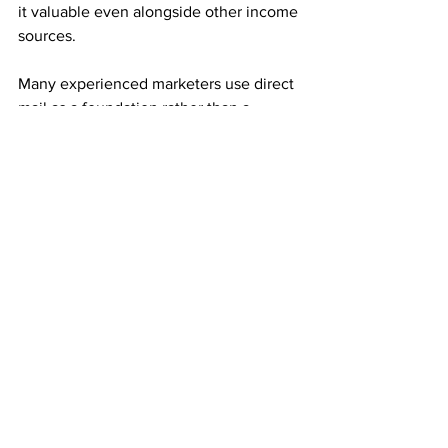
it valuable even alongside other income 
sources.
Many experienced marketers use direct 
mail as a foundation rather than a 
replacement.
Consistency Builds Long-Term Growth
Mail order income rewards repetition. 
Small, steady mailing efforts often 
outperform large, inconsistent ones.
Each referral adds both immediate 
income and monthly residuals. Over 
time, those residuals stack and 
compound into meaningful results.
This compounding effect is what 