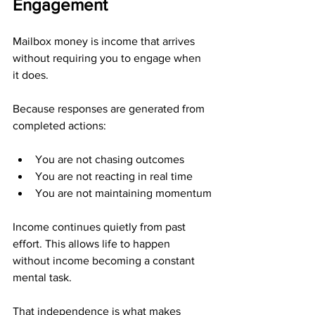
Engagement
Mailbox money is income that arrives 
without requiring you to engage when 
it does.
Because responses are generated from 
completed actions:
You are not chasing outcomes
You are not reacting in real time
You are not maintaining momentum
Income continues quietly from past 
effort. This allows life to happen 
without income becoming a constant 
mental task.
That independence is what makes 