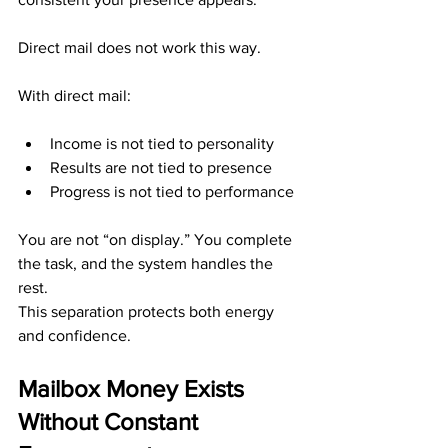
Direct mail does not work this way.
With direct mail:
Income is not tied to personality
Results are not tied to presence
Progress is not tied to performance
You are not “on display.” You complete 
the task, and the system handles the 
rest.
This separation protects both energy 
and confidence.
Mailbox Money Exists 
Without Constant 