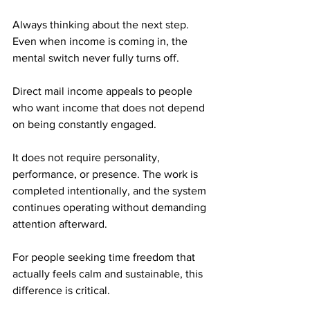
Always thinking about the next step. 
Even when income is coming in, the 
mental switch never fully turns off.
Direct mail income appeals to people 
who want income that does not depend 
on being constantly engaged. 
It does not require personality, 
performance, or presence. The work is 
completed intentionally, and the system 
continues operating without demanding 
attention afterward.
For people seeking time freedom that 
actually feels calm and sustainable, this 
difference is critical.