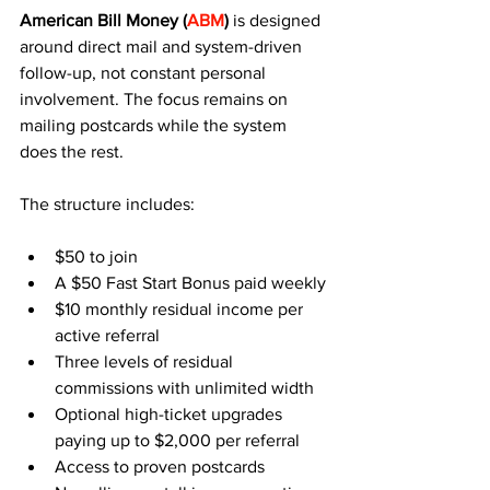
American Bill Money (
ABM
)
 is designed 
around direct mail and system-driven 
follow-up, not constant personal 
involvement. The focus remains on 
mailing postcards while the system 
does the rest.
The structure includes:
$50 to join
A $50 Fast Start Bonus paid weekly
$10 monthly residual income per 
active referral
Three levels of residual 
commissions with unlimited width
Optional high-ticket upgrades 
paying up to $2,000 per referral
Access to proven postcards