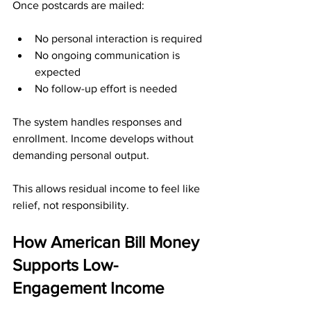
Once postcards are mailed:
No personal interaction is required
No ongoing communication is 
expected
No follow-up effort is needed
The system handles responses and 
enrollment. Income develops without 
demanding personal output.
This allows residual income to feel like 
relief, not responsibility.
How American Bill Money 
Supports Low-
Engagement Income