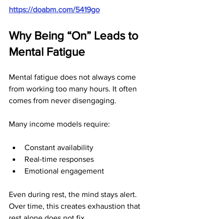
https://doabm.com/5419go
Why Being “On” Leads to 
Mental Fatigue
Mental fatigue does not always come 
from working too many hours. It often 
comes from never disengaging.
Many income models require:
Constant availability
Real-time responses
Emotional engagement
Even during rest, the mind stays alert. 
Over time, this creates exhaustion that 
rest alone does not fix.