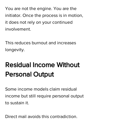
You are not the engine. You are the 
initiator. Once the process is in motion, 
it does not rely on your continued 
involvement.
This reduces burnout and increases 
longevity.
Residual Income Without 
Personal Output
Some income models claim residual 
income but still require personal output 
to sustain it.
Direct mail avoids this contradiction.