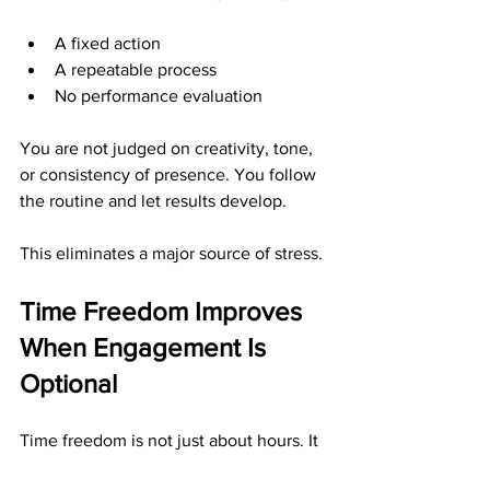
A fixed action
A repeatable process
No performance evaluation
You are not judged on creativity, tone, 
or consistency of presence. You follow 
the routine and let results develop.
This eliminates a major source of stress.
Time Freedom Improves 
When Engagement Is 
Optional
Time freedom is not just about hours. It 
is about mental availability.