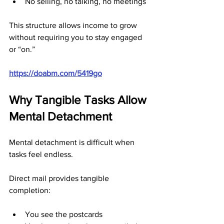
No selling, no talking, no meetings
This structure allows income to grow 
without requiring you to stay engaged 
or “on.”
https://doabm.com/5419go
Why Tangible Tasks Allow 
Mental Detachment
Mental detachment is difficult when 
tasks feel endless.
Direct mail provides tangible 
completion:
You see the postcards