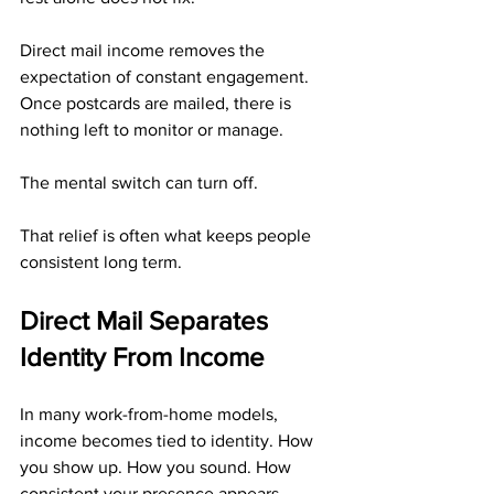
Direct mail income removes the 
expectation of constant engagement. 
Once postcards are mailed, there is 
nothing left to monitor or manage. 
The mental switch can turn off.
That relief is often what keeps people 
consistent long term.
Direct Mail Separates 
Identity From Income
In many work-from-home models, 
income becomes tied to identity. How 
you show up. How you sound. How 
consistent your presence appears.