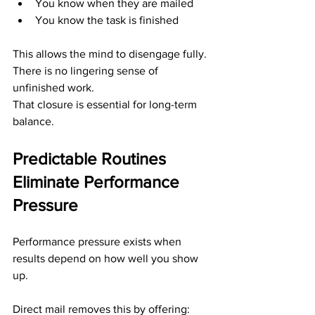
You know when they are mailed
You know the task is finished
This allows the mind to disengage fully. 
There is no lingering sense of 
unfinished work.
That closure is essential for long-term 
balance.
Predictable Routines 
Eliminate Performance 
Pressure
Performance pressure exists when 
results depend on how well you show 
up.
Direct mail removes this by offering: