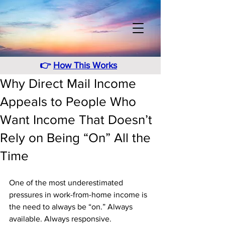
👉
How This Works
Why Direct Mail Income
Appeals to People Who
Want Income That Doesn’t
Rely on Being “On” All the
Time
One of the most underestimated 
pressures in work-from-home income is 
the need to always be “on.” Always 
available. Always responsive. 