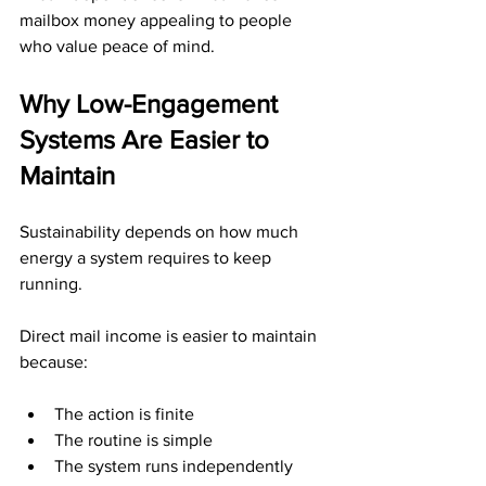
mailbox money appealing to people 
who value peace of mind.
Why Low-Engagement 
Systems Are Easier to 
Maintain
Sustainability depends on how much 
energy a system requires to keep 
running.
Direct mail income is easier to maintain 
because:
The action is finite
The routine is simple
The system runs independently