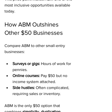
most inclusive opportunities available 
today.
How ABM Outshines 
Other $50 Businesses
Compare ABM to other small-entry 
businesses:
Surveys or gigs:
 Hours of work for 
pennies.
Online courses:
 Pay $50 but no 
income system attached.
Side hustles:
 Often complicated, 
requiring sales or inventory.
ABM is the only $50 option that 
combines 
simplicity, duplication, 