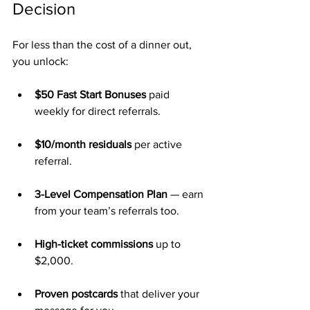
Decision
For less than the cost of a dinner out, 
you unlock:
$50 Fast Start Bonuses
 paid 
weekly for direct referrals.
$10/month residuals
 per active 
referral.
3-Level Compensation Plan
 — earn 
from your team’s referrals too.
High-ticket commissions
 up to 
$2,000.
Proven postcards
 that deliver your 