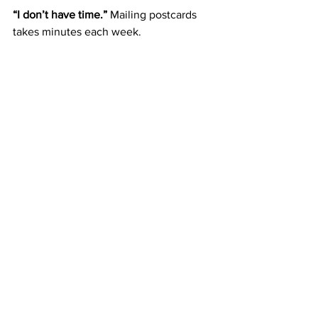
“I don’t have time.” 
Mailing postcards 
takes minutes each week.
Blueprint for Turning $50 
Into Freedom
Join ABM for $50.
 Take the first 
step.
Mail postcards weekly.
 Build 
consistency.
Reinvest Fast Start Bonuses.
 Scale 
your efforts.
Stack residuals.
 Build stability at 
$10/month per referral.