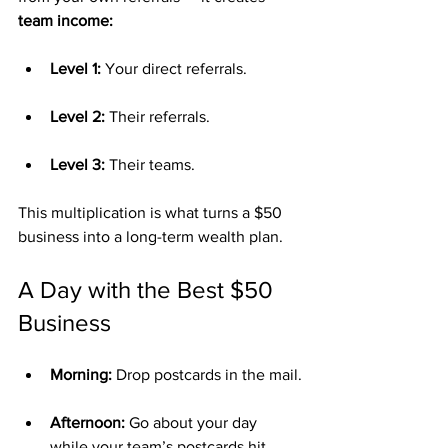
team income:
Level 1:
 Your direct referrals.
Level 2:
 Their referrals.
Level 3:
 Their teams.
This multiplication is what turns a $50 
business into a long-term wealth plan.
A Day with the Best $50 
Business
Morning:
 Drop postcards in the mail.
Afternoon:
 Go about your day 
while your team’s postcards hit 