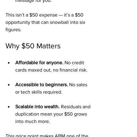
message for you.
This isn’t a $50 expense — it’s a $50 
opportunity that can snowball into six 
figures.
Why $50 Matters
Affordable for anyone.
 No credit 
cards maxed out, no financial risk.
Accessible to beginners.
 No sales 
or tech skills required.
Scalable into wealth.
 Residuals and 
duplication mean your $50 grows 
into much more.
This price point makes ABM one of the 