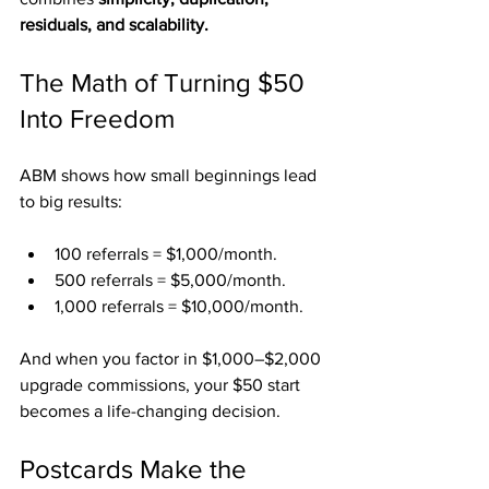
residuals, and scalability.
The Math of Turning $50 
Into Freedom
ABM shows how small beginnings lead 
to big results:
100 referrals = $1,000/month.
500 referrals = $5,000/month.
1,000 referrals = $10,000/month.
And when you factor in $1,000–$2,000 
upgrade commissions, your $50 start 
becomes a life-changing decision.
Postcards Make the 