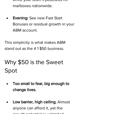
mailboxes nationwide.
Evening:
 See new Fast Start 
Bonuses or residual growth in your 
ABM account.
This simplicity is what makes ABM 
stand out as the # 1 $50 business.
Why $50 is the Sweet 
Spot
Too small to fear, big enough to 
change lives.
Low barrier, high ceiling.
 Almost 
anyone can afford it, yet the 