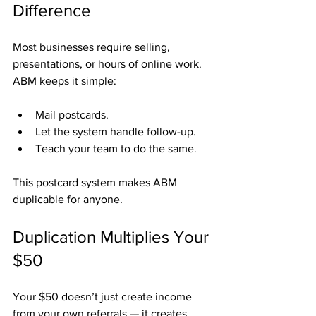
Difference
Most businesses require selling, 
presentations, or hours of online work. 
ABM keeps it simple:
Mail postcards.
Let the system handle follow-up.
Teach your team to do the same.
This postcard system makes ABM 
duplicable for anyone.
Duplication Multiplies Your 
$50
Your $50 doesn’t just create income 
from your own referrals — it creates 