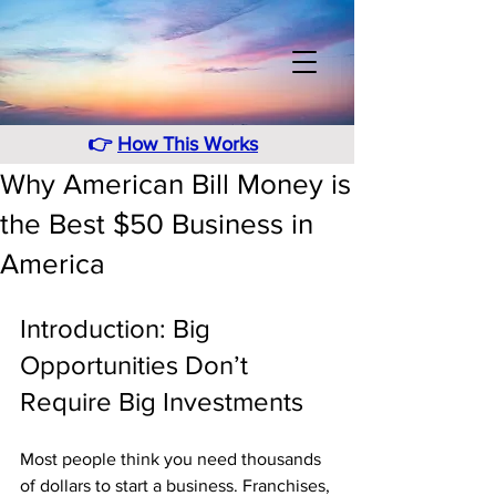
👉
How This Works
Why American Bill Money is
the Best $50 Business in
America
Introduction: Big 
Opportunities Don’t 
Require Big Investments
Most people think you need thousands 
of dollars to start a business. Franchises, 