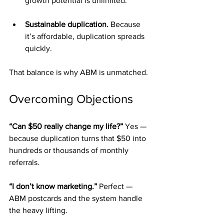
growth potential is unlimited.
Sustainable duplication.
 Because 
it’s affordable, duplication spreads 
quickly.
That balance is why ABM is unmatched.
Overcoming Objections
“Can $50 really change my life?” 
Yes — 
because duplication turns that $50 into 
hundreds or thousands of monthly 
referrals.
“I don’t know marketing.” 
Perfect — 
ABM postcards and the system handle 
the heavy lifting.