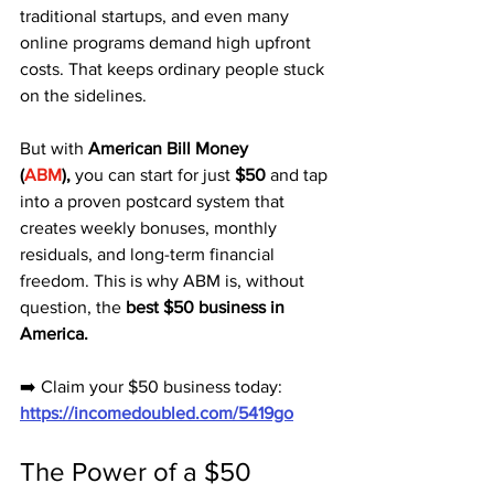
traditional startups, and even many 
online programs demand high upfront 
costs. That keeps ordinary people stuck 
on the sidelines.
But with 
American Bill Money 
(
ABM
),
 you can start for just 
$50
 and tap 
into a proven postcard system that 
creates weekly bonuses, monthly 
residuals, and long-term financial 
freedom. This is why ABM is, without 
question, the 
best $50 business in 
America.
➡️ Claim your $50 business today: 
https://incomedoubled.com/5419go
The Power of a $50 