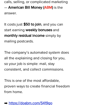
calls, selling, or complicated marketing 
— 
American Bill Money (
ABM
)
 is the 
answer.
It costs just 
$50 to join
, and you can 
start earning 
weekly bonuses
 and 
monthly residual income
 simply by 
mailing postcards. 
The company’s automated system does 
all the explaining and closing for you, 
so your job is simple: mail, stay 
consistent, and collect commissions.
This is one of the most affordable, 
proven ways to create financial freedom 
from home.
➡️ 
https://doabm.com/5419go