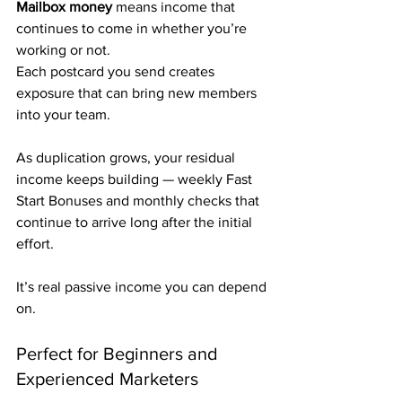
Mailbox money
 means income that 
continues to come in whether you’re 
working or not.
Each postcard you send creates 
exposure that can bring new members 
into your team. 
As duplication grows, your residual 
income keeps building — weekly Fast 
Start Bonuses and monthly checks that 
continue to arrive long after the initial 
effort.
It’s real passive income you can depend 
on.
Perfect for Beginners and 
Experienced Marketers