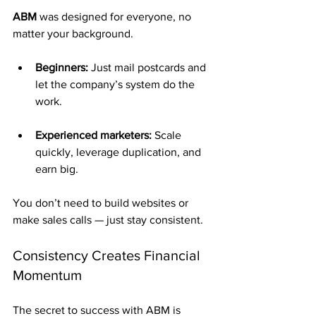
ABM
 was designed for everyone, no 
matter your background.
Beginners:
 Just mail postcards and 
let the company’s system do the 
work.
Experienced marketers:
 Scale 
quickly, leverage duplication, and 
earn big.
You don’t need to build websites or 
make sales calls — just stay consistent.
Consistency Creates Financial 
Momentum
The secret to success with ABM is 