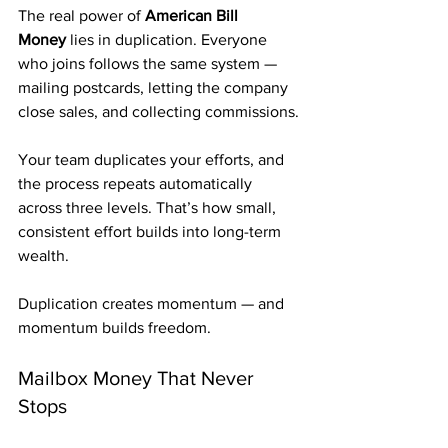
The real power of 
American Bill 
Money
 lies in duplication. Everyone 
who joins follows the same system — 
mailing postcards, letting the company 
close sales, and collecting commissions.
Your team duplicates your efforts, and 
the process repeats automatically 
across three levels. That’s how small, 
consistent effort builds into long-term 
wealth.
Duplication creates momentum — and 
momentum builds freedom.
Mailbox Money That Never 
Stops