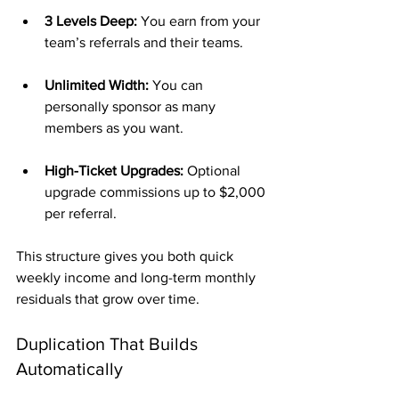
3 Levels Deep:
 You earn from your 
team’s referrals and their teams.
Unlimited Width:
 You can 
personally sponsor as many 
members as you want.
High-Ticket Upgrades:
 Optional 
upgrade commissions up to $2,000 
per referral.
This structure gives you both quick 
weekly income and long-term monthly 
residuals that grow over time.
Duplication That Builds 
Automatically