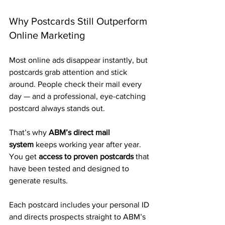
Why Postcards Still Outperform 
Online Marketing
Most online ads disappear instantly, but 
postcards grab attention and stick 
around. People check their mail every 
day — and a professional, eye-catching 
postcard always stands out.
That’s why 
ABM’s direct mail 
system
 keeps working year after year. 
You get 
access to proven postcards
 that 
have been tested and designed to 
generate results. 
Each postcard includes your personal ID 
and directs prospects straight to ABM’s 