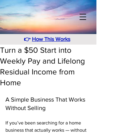
👉
How This Works
Turn a $50 Start into
Weekly Pay and Lifelong
Residual Income from
Home
A Simple Business That Works 
Without Selling
If you’ve been searching for a home 
business that actually works — without 