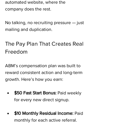
automated website, where the 
company does the rest.
No talking, no recruiting pressure — just 
mailing and duplication.
The Pay Plan That Creates Real 
Freedom
ABM’s compensation plan was built to 
reward consistent action and long-term 
growth. Here’s how you earn:
$50 Fast Start Bonus:
 Paid weekly 
for every new direct signup.
$10 Monthly Residual Income:
 Paid 
monthly for each active referral.