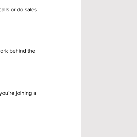
alls or do sales 
work behind the 
ou’re joining a 