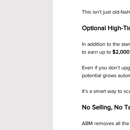
This isn’t just old-fas
Optional High-Ti
In addition to the st
to earn up to 
$2,000 
Even if you don’t up
potential grows auto
It’s a smart way to s
No Selling, No Ta
ABM removes all the 