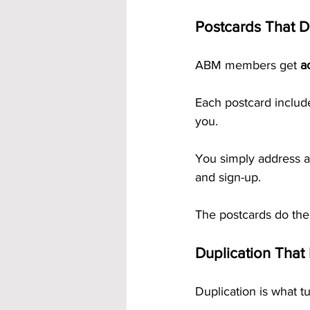
Postcards That D
ABM members get 
a
Each postcard includ
you. 
You simply address a
and sign-up.
The postcards do the
Duplication That 
Duplication is what t