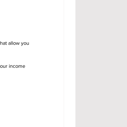
that allow you 
your income 