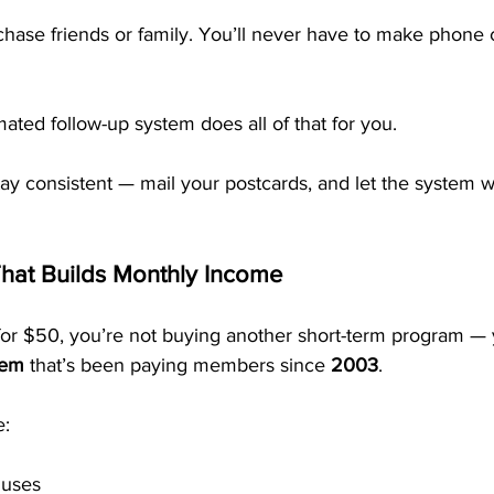
chase friends or family. You’ll never have to make phone c
ted follow-up system does all of that for you.
stay consistent — mail your postcards, and let the system 
hat Builds Monthly Income
r $50, you’re not buying another short-term program — y
tem
 that’s been paying members since 
2003
.
e:
uses