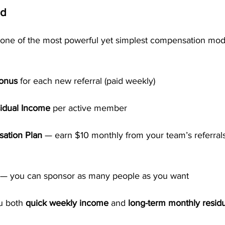
id
one of the most powerful yet simplest compensation mode
Bonus
 for each new referral (paid weekly)
idual Income
 per active member
ation Plan
 — earn $10 monthly from your team’s referrals
 — you can sponsor as many people as you want
u both 
quick weekly income
 and 
long-term monthly residu