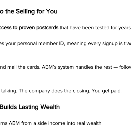
o the Selling for You
ccess to proven postcards
 that have been tested for years
es your personal member ID, meaning every signup is trac
nd mail the cards. ABM’s system handles the rest — follow
 talking. The company does the closing. You get paid.
Builds Lasting Wealth
urns ABM from a side income into real wealth.