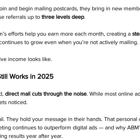
join and begin mailing postcards, they bring in new memb
e referrals up to 
three levels deep
.
’s efforts help you earn more each month, creating a 
ste
 continues to grow even when you’re not actively mailing.
ive income looks like.
till Works in 2025
d, 
direct mail cuts through the noise
. While most online ad
ets noticed.
l. They hold your message in their hands. That personal 
eting continues to outperform digital ads — and why ABM’
ng results year after year.