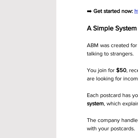
➡️ 
Get started now: 
h
A Simple System 
ABM was created for 
talking to strangers.
You join for 
$50
, rec
are looking for incom
Each postcard has yo
system
, which explai
The company handles a
with your postcards.