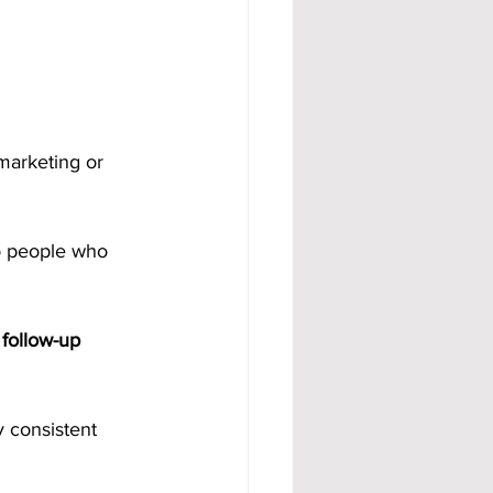
marketing or 
to people who 
follow-up 
y consistent 