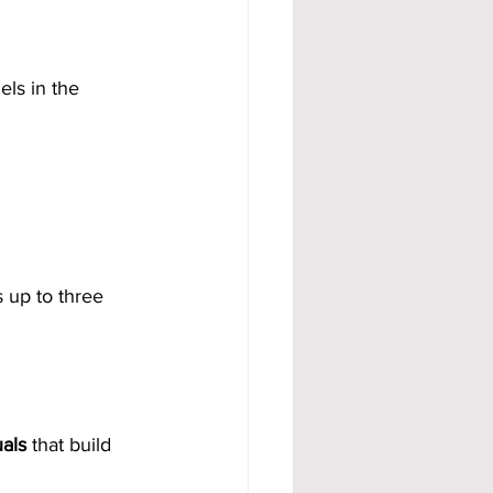
ls in the 
 up to three 
als
 that build 