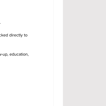
.
ked directly to 
-up, education, 