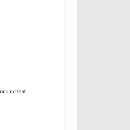
 income that 