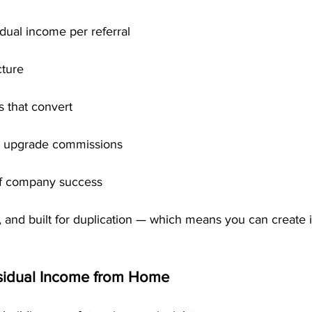
dual income per referral
cture
 that convert
0 upgrade commissions
f company success
le, and built for duplication — which means you can create
esidual Income from Home