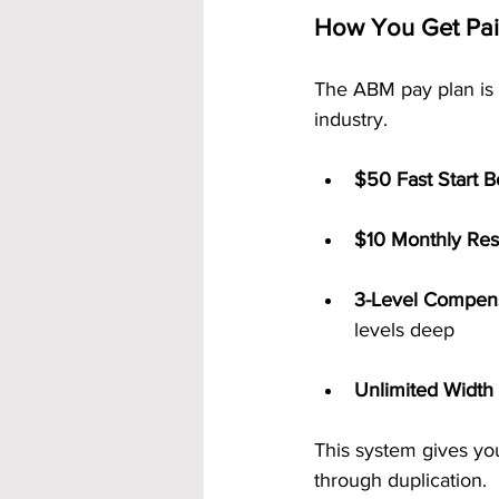
How You Get Pa
The ABM pay plan is 
industry.
$50 Fast Start 
$10 Monthly Res
3-Level Compens
levels deep
Unlimited Width
This system gives yo
through duplication.