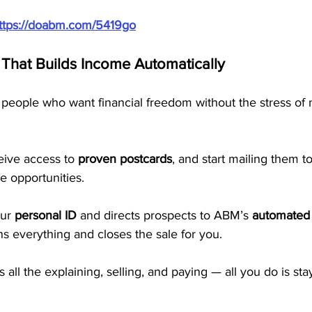
ttps://doabm.com/5419go
That Builds Income Automatically
people who want financial freedom without the stress of 
eive access to 
proven postcards
, and start mailing them 
e opportunities. 
ur 
personal ID
 and directs prospects to ABM’s 
automated 
ns everything and closes the sale for you.
ll the explaining, selling, and paying — all you do is sta