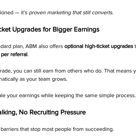
hioned — it’s 
proven marketing that still converts
.
cket Upgrades for Bigger Earnings
andard plan, ABM also offers 
optional high-ticket upgrades
 
per referral
.
grade, you can still earn from others who do. That means 
matically as your team grows.
cale your earnings while keeping the same simple process.
lking, No Recruiting Pressure
barriers that stop most people from succeeding.