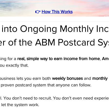
👉
How This Works
 into Ongoing Monthly I
r of the ABM Postcard S
ing for a 
real, simple way to earn income from home
, 
Ame
ou exactly that. 
business lets you earn both 
weekly bonuses
 and 
monthly 
 a proven postcard system that anyone can follow.
l. You don’t need to recruit. You don’t even need experie
 let the system work.