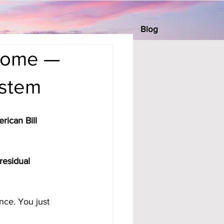
Blog
ncome —
ystem
rican Bill 
residual 
nce. You just 