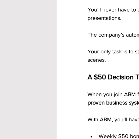
You’ll never have to 
presentations. 
The company’s automa
Your only task is to 
scenes.
A $50 Decision T
When you join ABM fo
proven business sys
With ABM, you’ll hav
Weekly $50 bon