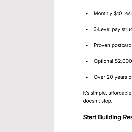
Monthly $10 resi
3-Level pay stru
Proven postcards
Optional $2,00
Over 20 years o
It’s simple, affordab
doesn’t stop.
Start Building R