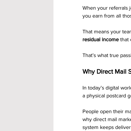
When your referrals 
you earn from all thos
That means your team
residual income
 that
That’s what true pass
Why Direct Mail S
In today’s digital worl
a physical postcard g
People open their mai
why direct mail mark
system keeps deliveri