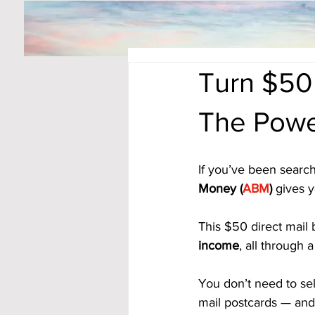
Turn $50
The Powe
If you’ve been search
Money (
ABM
)
 gives y
This $50 direct mail 
income
, all through
You don’t need to sel
mail postcards — and