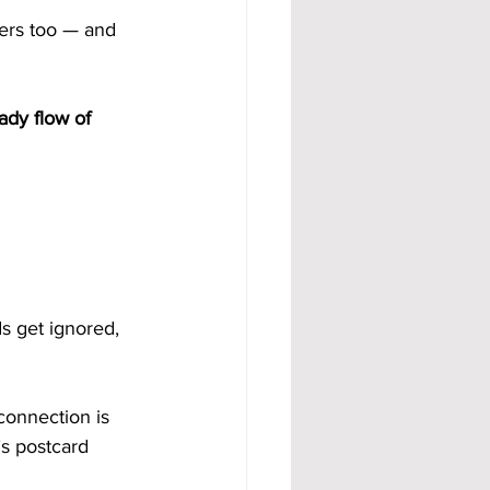
ers too — and 
ady flow of 
s get ignored, 
connection is 
s postcard 