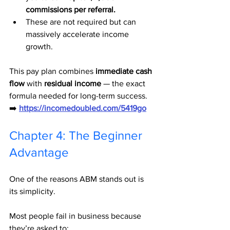
commissions per referral.
These are not required but can 
massively accelerate income 
growth.
This pay plan combines 
immediate cash 
flow
 with 
residual income
 — the exact 
formula needed for long-term success.
➡️ 
https://incomedoubled.com/5419go
Chapter 4: The Beginner 
Advantage
One of the reasons ABM stands out is 
its simplicity.
Most people fail in business because 
they’re asked to: