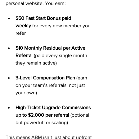
personal website. You earn:
$50 Fast Start Bonus paid 
weekly
 for every new member you 
refer
$10 Monthly Residual per Active 
Referral
 (paid every single month 
they remain active)
3-Level Compensation Plan
 (earn 
on your team’s referrals, not just 
your own)
High-Ticket Upgrade Commissions 
up to $2,000 per referral
 (optional 
but powerful for scaling)
This means ABM isn’t just about upfront 