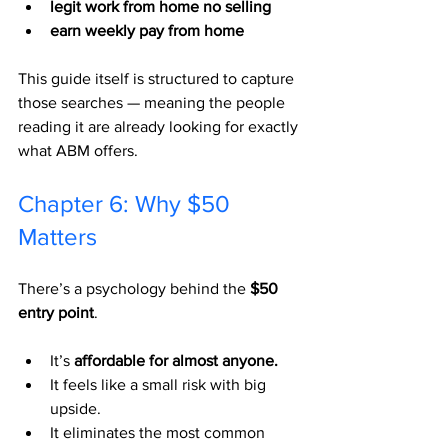
legit work from home no selling
earn weekly pay from home
This guide itself is structured to capture 
those searches — meaning the people 
reading it are already looking for exactly 
what ABM offers.
Chapter 6: Why $50 
Matters
There’s a psychology behind the 
$50 
entry point
.
It’s 
affordable for almost anyone.
It feels like a small risk with big 
upside.
It eliminates the most common 