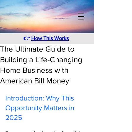
👉
How This Works
The Ultimate Guide to
Building a Life-Changing
Home Business with
American Bill Money
Introduction: Why This 
Opportunity Matters in 
2025