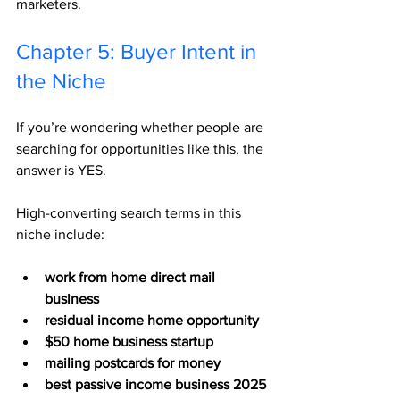
marketers.
Chapter 5: Buyer Intent in 
the Niche
If you’re wondering whether people are 
searching for opportunities like this, the 
answer is YES.
High-converting search terms in this 
niche include:
work from home direct mail 
business
residual income home opportunity
$50 home business startup
mailing postcards for money
best passive income business 2025