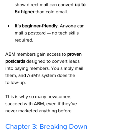
show direct mail can convert 
up to 
5x higher
 than cold email.
It’s beginner-friendly.
 Anyone can 
mail a postcard — no tech skills 
required.
ABM members gain access to 
proven 
postcards
 designed to convert leads 
into paying members. You simply mail 
them, and ABM’s system does the 
follow-up.
This is why so many newcomers 
succeed with ABM, even if they’ve 
never marketed anything before.
Chapter 3: Breaking Down 