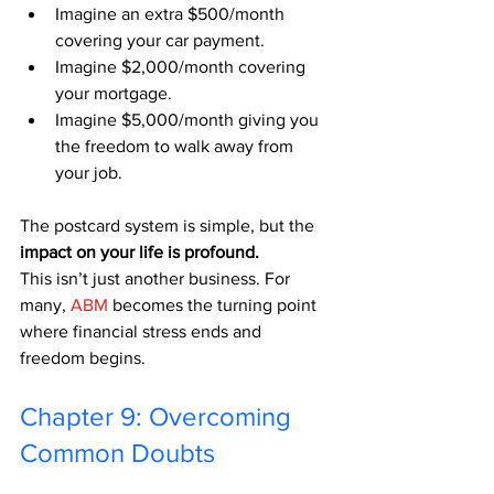
Imagine an extra $500/month 
covering your car payment.
Imagine $2,000/month covering 
your mortgage.
Imagine $5,000/month giving you 
the freedom to walk away from 
your job.
The postcard system is simple, but the 
impact on your life is profound.
This isn’t just another business. For 
many, 
ABM
 becomes the turning point 
where financial stress ends and 
freedom begins.
Chapter 9: Overcoming 
Common Doubts