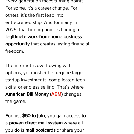
Every generation faces turning points. 
For some, it’s a career change. For 
others, it’s the first leap into 
entrepreneurship. And for many in 
2025, that turning point is finding a 
legitimate work-from-home business 
opportunity
 that creates lasting financial 
freedom.
The internet is overflowing with 
options, yet most either require large 
startup investments, complicated tech 
skills, or endless selling. That’s where 
American Bill Money (
ABM
)
 changes 
the game.
For just 
$50 to join
, you gain access to 
a 
proven direct mail system
 where all 
you do is 
mail postcards
 or share your 