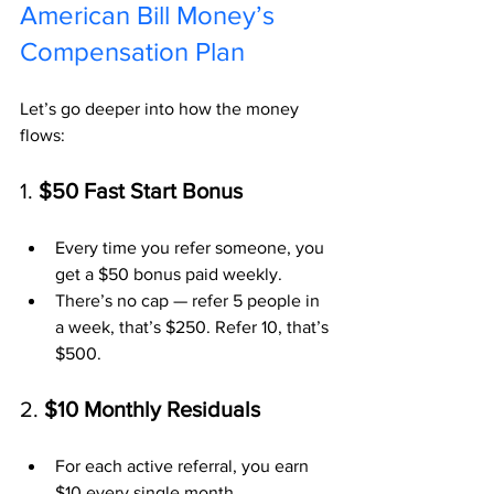
American Bill Money’s 
Compensation Plan
Let’s go deeper into how the money 
flows:
1. 
$50 Fast Start Bonus
Every time you refer someone, you 
get a $50 bonus paid weekly.
There’s no cap — refer 5 people in 
a week, that’s $250. Refer 10, that’s 
$500.
2. 
$10 Monthly Residuals
For each active referral, you earn 
$10 every single month.