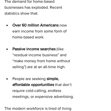
The demand for home-based 
businesses has exploded. Recent 
statistics show that:
Over 60 million Americans
 now 
earn income from some form of 
home-based work.
Passive income searches
 (like 
“residual income business” and 
“make money from home without 
selling”) are at an all-time high.
People are seeking 
simple, 
affordable opportunities
 that don’t 
require cold-calling, endless 
meetings, or expensive advertising.
The modern workforce is tired of living 