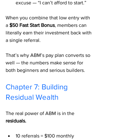
excuse — “I can’t afford to start.”
When you combine that low entry with 
a 
$50 Fast Start Bonus
, members can 
literally earn their investment back with 
a single referral.
That’s why ABM’s pay plan converts so 
well — the numbers make sense for 
both beginners and serious builders.
Chapter 7: Building 
Residual Wealth
The real power of ABM is in the 
residuals.
10 referrals = $100 monthly 