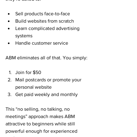
Sell products face-to-face
Build websites from scratch
Learn complicated advertising 
systems
Handle customer service
ABM eliminates all of that. You simply:
Join for $50
Mail postcards or promote your 
personal website
Get paid weekly and monthly
This “no selling, no talking, no 
meetings” approach makes ABM 
attractive to beginners while still 
powerful enough for experienced 