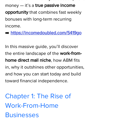
money — it’s a 
true passive income 
opportunity
 that combines fast weekly 
bonuses with long-term recurring 
income.
➡️ 
https://incomedoubled.com/5419go
In this massive guide, you’ll discover 
the entire landscape of the 
work-from-
home direct mail niche
, how ABM fits 
in, why it outshines other opportunities, 
and how you can start today and build 
toward financial independence.
Chapter 1: The Rise of 
Work-From-Home 
Businesses