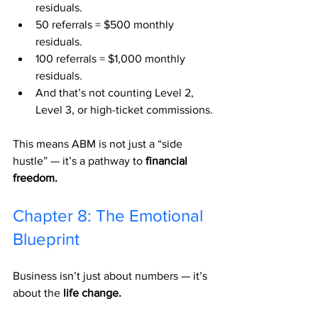
residuals.
50 referrals = $500 monthly 
residuals.
100 referrals = $1,000 monthly 
residuals.
And that’s not counting Level 2, 
Level 3, or high-ticket commissions.
This means ABM is not just a “side 
hustle” — it’s a pathway to 
financial 
freedom.
Chapter 8: The Emotional 
Blueprint
Business isn’t just about numbers — it’s 
about the 
life change.