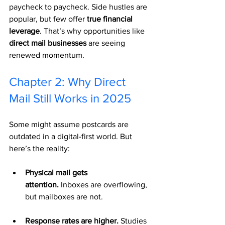
paycheck to paycheck. Side hustles are 
popular, but few offer 
true financial 
leverage
. That’s why opportunities like 
direct mail businesses
 are seeing 
renewed momentum.
Chapter 2: Why Direct 
Mail Still Works in 2025
Some might assume postcards are 
outdated in a digital-first world. But 
here’s the reality:
Physical mail gets 
attention.
 Inboxes are overflowing, 
but mailboxes are not.
Response rates are higher.
 Studies 