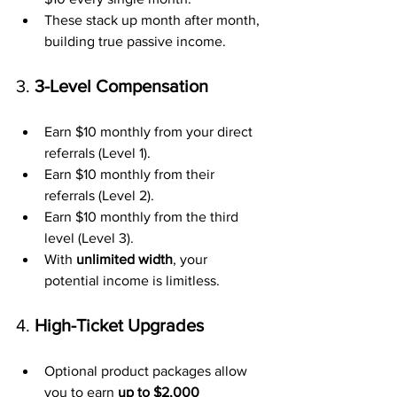
These stack up month after month, 
building true passive income.
3. 
3-Level Compensation
Earn $10 monthly from your direct 
referrals (Level 1).
Earn $10 monthly from their 
referrals (Level 2).
Earn $10 monthly from the third 
level (Level 3).
With 
unlimited width
, your 
potential income is limitless.
4. 
High-Ticket Upgrades
Optional product packages allow 
you to earn 
up to $2,000 