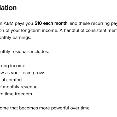
ation
 in ABM pays you 
$10 each month
, and these recurring p
n of your long-term income. A handful of consistent me
nthly earnings.
thly residuals includes:
rring income
row as your team grows
ial comfort
of monthly revenue
ard time freedom
income that becomes more powerful over time.