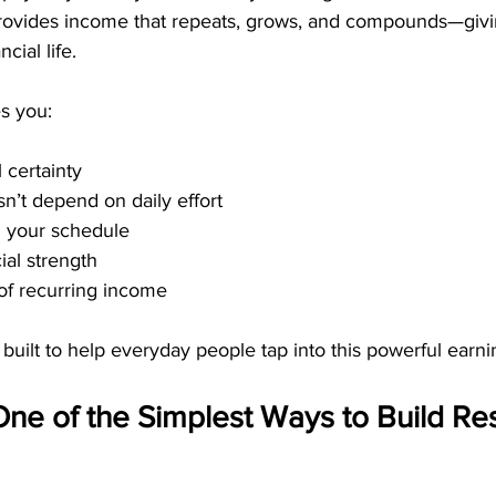
 provides income that repeats, grows, and compounds—giv
cial life.
s you:
 certainty
n’t depend on daily effort
 your schedule
ial strength
of recurring income
built to help everyday people tap into this powerful earni
e of the Simplest Ways to Build Res