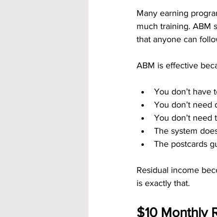
Many earning program
much training. ABM st
that anyone can follo
ABM is effective bec
You don’t have t
You don’t need di
You don’t need t
The system does 
The postcards gu
Residual income bec
is exactly that.
$10 Monthly R