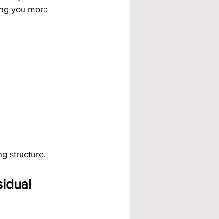
ing you more 
ng structure.
idual 