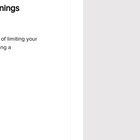
nings 
of limiting your 
ing a 