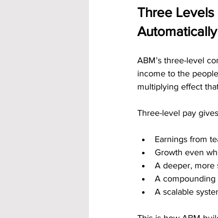
Three Levels 
Automatically
ABM’s three-level com
income to the people 
multiplying effect th
Three-level pay gives
Earnings from te
Growth even whe
A deeper, more 
A compounding e
A scalable syst