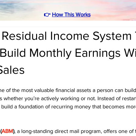
👉
How This Works
Residual Income System 
Build Monthly Earnings W
Sales
e of the most valuable financial assets a person can build.
 whether you’re actively working or not. Instead of restar
 build a foundation of recurring money that becomes more
(
ABM
)
, a long-standing direct mail program, offers one of