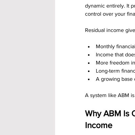
dynamic entirely. It
control over your finan
Residual income give
Monthly financial
Income that does
More freedom in
Long-term financ
A growing base 
A system like ABM is 
Why ABM Is On
Income