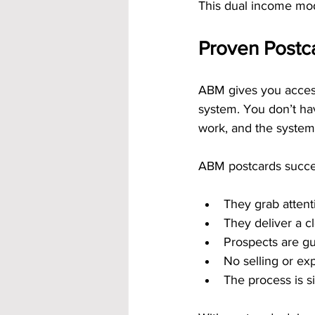
This dual income mod
Proven Postc
ABM gives you access
system. You don’t hav
work, and the system
ABM postcards succ
They grab attent
They deliver a 
Prospects are g
No selling or exp
The process is s