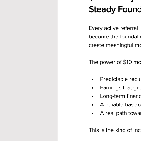
Steady Found
Every active referral
become the foundatio
create meaningful mo
The power of $10 mon
Predictable recu
Earnings that g
Long-term financ
A reliable base 
A real path tow
This is the kind of 