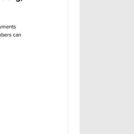
ayments 
mbers can 