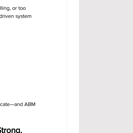
ing, or too 
-driven system 
licate—and ABM 
trong, 