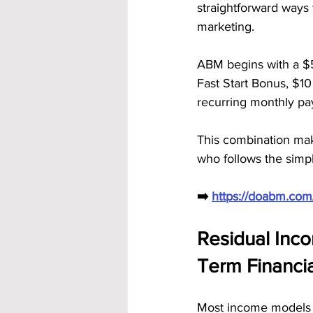
straightforward ways 
marketing.
ABM begins with a $
Fast Start Bonus, $10
recurring monthly pay
This combination mak
who follows the simpl
➡️ 
https://doabm.co
Residual Inco
Term Financi
Most income models p