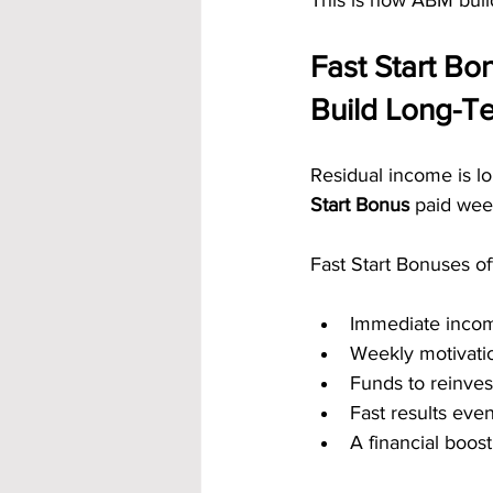
This is how ABM build
Fast Start B
Build Long-T
Residual income is l
Start Bonus
 paid week
Fast Start Bonuses of
Immediate inco
Weekly motivati
Funds to reinves
Fast results eve
A financial boos