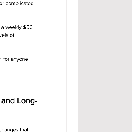
 or complicated 
 a weekly $50 
els of 
m for anyone 
, and Long-
changes that 