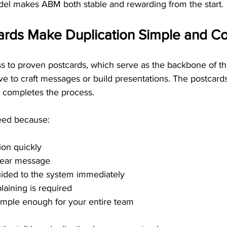
el makes ABM both stable and rewarding from the start.
ards Make Duplication Simple and Co
 to proven postcards, which serve as the backbone of thi
e to craft messages or build presentations. The postcards 
 completes the process.
eed because:
ion quickly
clear message
uided to the system immediately
laining is required
imple enough for your entire team