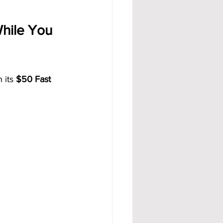
hile You 
its 
$50 Fast 