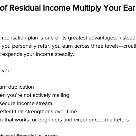
of Residual Income Multiply Your Ear
pensation plan is one of its greatest advantages. Instead 
you personally refer, you earn across three levels—creat
at expands your income steadily.
 you:
am duplication
n you’re not actively mailing
secure income stream
ffect that strengthens over time
em that works for beginners and experienced marketers