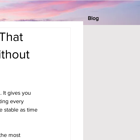
Blog
That
ithout
 It gives you 
ting every 
 stable as time 
 the most 