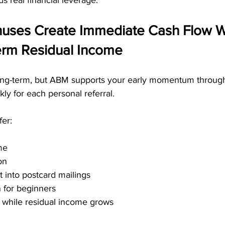
s real financial leverage.
onuses Create Immediate Cash Flow W
erm Residual Income
ong-term, but ABM supports your early momentum through 
ly for each personal referral.
fer:
me
on
t into postcard mailings
n for beginners
t while residual income grows