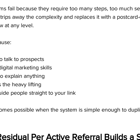
s fail because they require too many steps, too much sell
rips away the complexity and replaces it with a postcard
w at any level.
ause:
o talk to prospects
gital marketing skills
o explain anything
the heavy lifting
ide people straight to your link
omes possible when the system is simple enough to dup
esidual Per Active Referral Builds a S