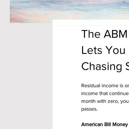
The ABM 
Lets You 
Chasing 
Residual income is on
income that continues
month with zero, you
passes. 
American Bill Money 