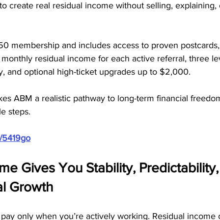
to create real residual income without selling, explaining,
50 membership and includes access to proven postcards,
 monthly residual income for each active referral, three lev
, and optional high-ticket upgrades up to $2,000. 
es ABM a realistic pathway to long-term financial freedo
e steps.
m/5419go
me Gives You Stability, Predictability
al Growth
ay only when you’re actively working. Residual income 