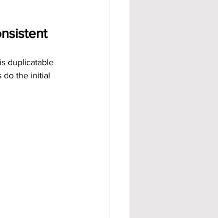
nsistent
s duplicatable 
do the initial 