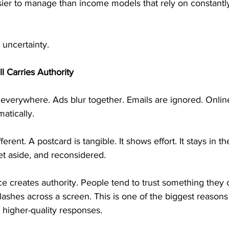
ier to manage than income models that rely on constantly 
 uncertainty.
ll Carries Authority
everywhere. Ads blur together. Emails are ignored. Online
atically.
fferent. A postcard is tangible. It shows effort. It stays in 
et aside, and reconsidered.
e creates authority. People tend to trust something they
lashes across a screen. This is one of the biggest reasons 
 higher-quality responses.