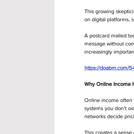
This growing skeptici
on digital platforms, s
A postcard mailed toda
message without compe
increasingly import
https://doabm.com/5
Why Online Income H
Online income often l
systems you don’t ow
networks decide pric
This creates a sense o