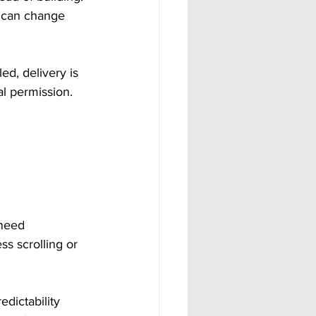
 can change 
d, delivery is 
l permission. 
.
 need 
s scrolling or 
edictability 