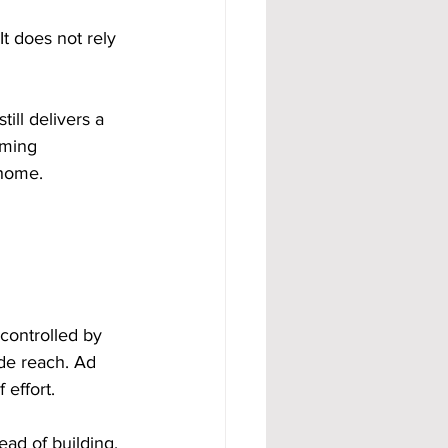
t does not rely 
till delivers a 
oming 
 home.
controlled by 
de reach. Ad 
effort.
ead of building. 