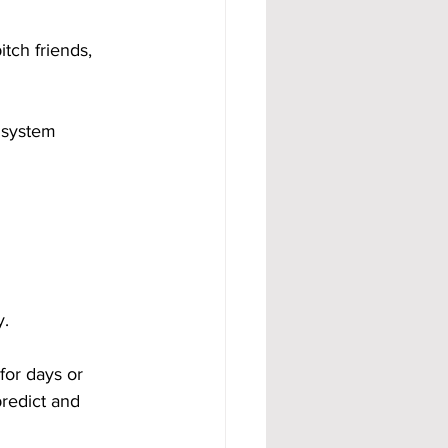
tch friends, 
 system 
y.
for days or 
redict and 