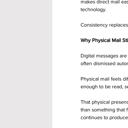
makes direct mail eas
technology.
Consistency replaces
Why Physical Mail Sti
Digital messages are 
often dismissed autom
Physical mail feels di
enough to be read, s
That physical presenc
than something that f
continues to produce