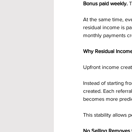
Bonus paid weekly.
 
At the same time, eve
residual income is pa
monthly payments cre
Why Residual Income 
Upfront income creat
Instead of starting f
created. Each referr
becomes more predict
This stability allows 
No Selling Removes 