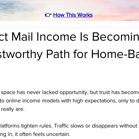
👉
How This Works
ct Mail Income Is Becomin
stworthy Path for Home-B
pace has never lacked opportunity, but trust has become 
o online income models with high expectations, only to 
really are. 
atforms tighten rules. Traffic slows or disappears without
 in, it often feels uncertain.