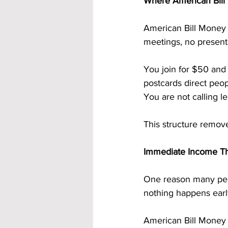
Where American Bill 
American Bill Money 
meetings, no presenta
You join for $50 and
postcards direct peop
You are not calling l
This structure remov
Immediate Income Th
One reason many peo
nothing happens early
American Bill Money 