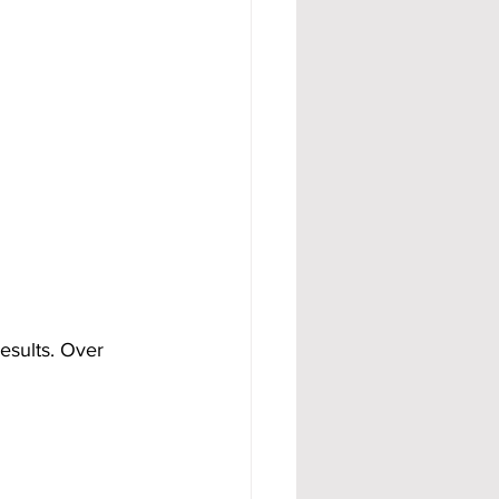
esults. Over 