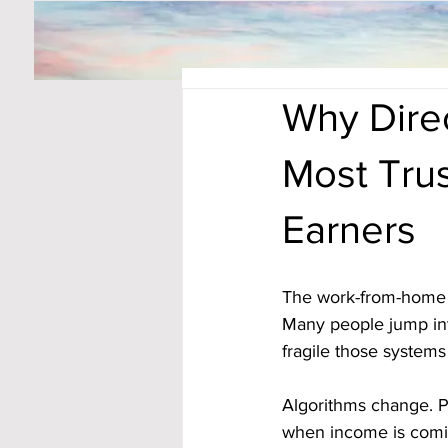
Why Dire
Most Tru
Earners
The work-from-home s
Many people jump int
fragile those systems 
Algorithms change. Pl
when income is coming