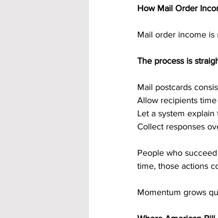
How Mail Order Inc
Mail order income is n
The process is straig
Mail postcards consis
Allow recipients tim
Let a system explain 
Collect responses ov
People who succeed fo
time, those actions
Momentum grows quiet