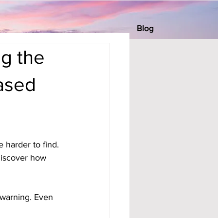
Blog
g the
ased
harder to find. 
discover how 
 warning. Even 