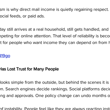
sm is why direct mail income is quietly regaining respect. I
ocial feeds, or paid ads. 
y still arrives at a real household, still gets handled, and s
ting for online attention. That level of reliability is bec
ant for people who want income they can depend on from
419go
as Lost Trust for Many People
ooks simple from the outside, but behind the scenes it is 
n. Search engines decide rankings. Social platforms deci
ing and approvals. One policy change can undo months of 
f instability. People feel like they are always reacting inst