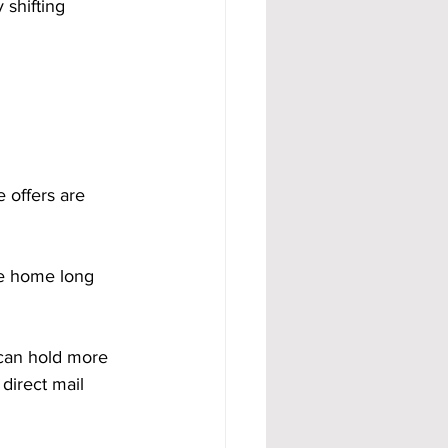
shifting 
 offers are 
the home long 
 can hold more 
direct mail 