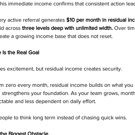
This immediate income confirms that consistent action leads
ry active referral generates
 $10 per month in residual in
id across
 three levels deep with unlimited width.
 Over tim
ate a growing income base that does not reset.
Is the Real Goal
es excitement, but residual income creates security.
rom zero every month, residual income builds on what you
al strengthens your foundation. As your team grows, mont
able and less dependent on daily effort.
people to think long term instead of chasing quick wins.
the Biggest Obstacle