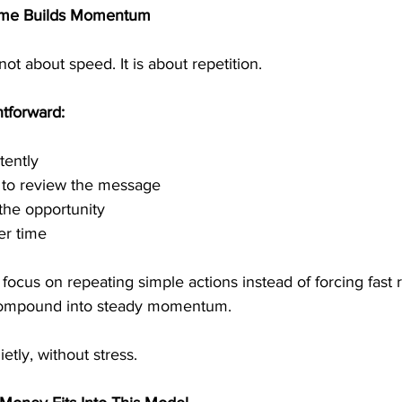
ome Builds Momentum
ot about speed. It is about repetition.
htforward:
tently
e to review the message
the opportunity
er time
cus on repeating simple actions instead of forcing fast r
 compound into steady momentum.
ly, without stress.