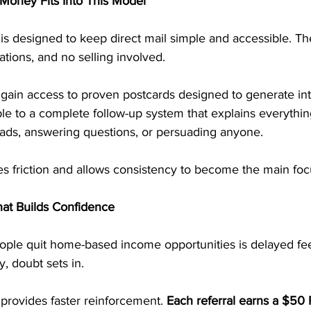
Money Fits Into This Model
is designed to keep direct mail simple and accessible. Th
tions, and no selling involved.
 gain access to proven postcards designed to generate int
le to a complete follow-up system that explains everything
eads, answering questions, or persuading anyone.
es friction and allows consistency to become the main foc
at Builds Confidence
ple quit home-based income opportunities is delayed f
, doubt sets in.
provides faster reinforcement. 
Each referral earns a $50 F