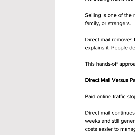
Selling is one of the 
family, or strangers.
Direct mail removes 
explains it. People d
This hands-off approa
Direct Mail Versus Pa
Paid online traffic s
Direct mail continues
weeks and still gene
costs easier to mana