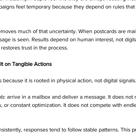
aigns feel temporary because they depend on rules that
emoves much of that uncertainty. When postcards are maile
age is seen. Results depend on human interest, not digita
restores trust in the process.
lt on Tangible Actions
ecause it is rooted in physical action, not digital signals
b: arrive in a mailbox and deliver a message. It does not
or constant optimization. It does not compete with endles
istently, responses tend to follow stable patterns. This pr