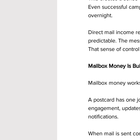
Even successful camp
overnight.
Direct mail income r
predictable. The mess
That sense of control 
Mailbox Money Is Bui
Mailbox money works b
A postcard has one jo
engagement, updates, 
notifications.
When mail is sent cons