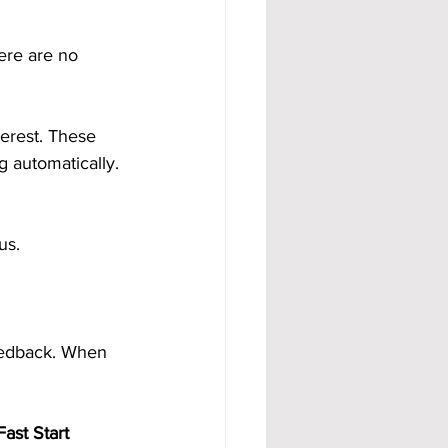
ere are no 
erest. These 
 automatically. 
us.
eedback. When 
ast Start 