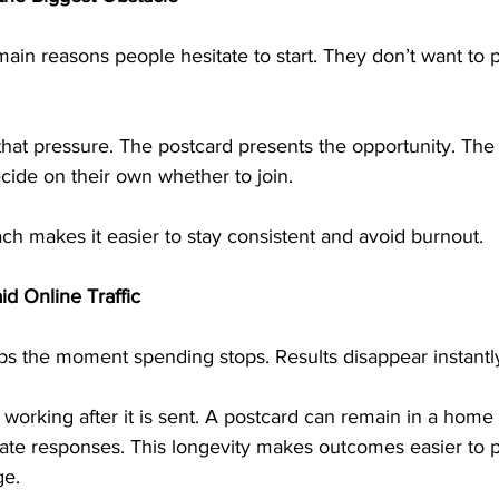
main reasons people hesitate to start. They don’t want to pi
that pressure. The postcard presents the opportunity. The
ecide on their own whether to join.
ch makes it easier to stay consistent and avoid burnout.
id Online Traffic
tops the moment spending stops. Results disappear instantl
 working after it is sent. A postcard can remain in a home 
rate responses. This longevity makes outcomes easier to p
ge.