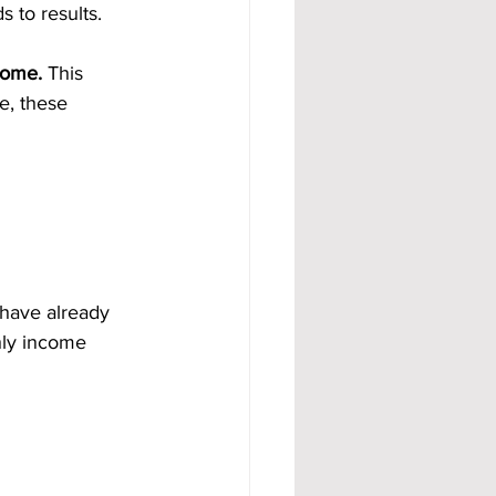
 to results.
come.
 This 
e, these 
 have already 
hly income 