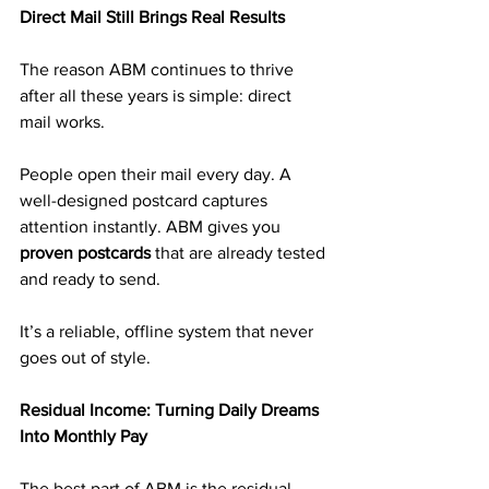
Direct Mail Still Brings Real Results
The reason ABM continues to thrive 
after all these years is simple: direct 
mail works.
People open their mail every day. A 
well-designed postcard captures 
attention instantly. ABM gives you 
proven postcards
 that are already tested 
and ready to send.
It’s a reliable, offline system that never 
goes out of style.
Residual Income: Turning Daily Dreams 
Into Monthly Pay
The best part of ABM is the residual 