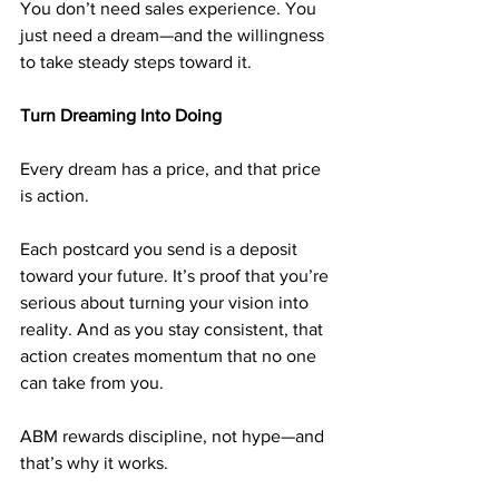
You don’t need sales experience. You 
just need a dream—and the willingness 
to take steady steps toward it.
Turn Dreaming Into Doing
Every dream has a price, and that price 
is action.
Each postcard you send is a deposit 
toward your future. It’s proof that you’re 
serious about turning your vision into 
reality. And as you stay consistent, that 
action creates momentum that no one 
can take from you.
ABM rewards discipline, not hype—and 
that’s why it works.