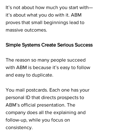
It’s not about how much you start with—
it’s about what you do with it. ABM 
proves that small beginnings lead to 
massive outcomes.
Simple Systems Create Serious Success
The reason so many people succeed 
with ABM is because it’s easy to follow 
and easy to duplicate.
You mail postcards. Each one has your 
personal ID that directs prospects to 
ABM’s official presentation. The 
company does all the explaining and 
follow-up, while you focus on 
consistency.