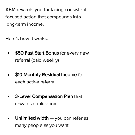
ABM rewards you for taking consistent, 
focused action that compounds into 
long-term income.
Here’s how it works:
$50 Fast Start Bonus
 for every new 
referral (paid weekly)
$10 Monthly Residual Income
 for 
each active referral
3-Level Compensation Plan
 that 
rewards duplication
Unlimited width
 — you can refer as 
many people as you want