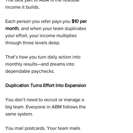
income it builds.
Each person you refer pays you 
$10 per 
month
, and when your team duplicates 
your effort, your income multiplies 
through three levels deep.
That’s how you turn daily action into 
monthly results—and dreams into 
dependable paychecks.
Duplication Turns Effort Into Expansion
You don’t need to recruit or manage a 
big team. Everyone in ABM follows the 
same system.
You mail postcards. Your team mails 