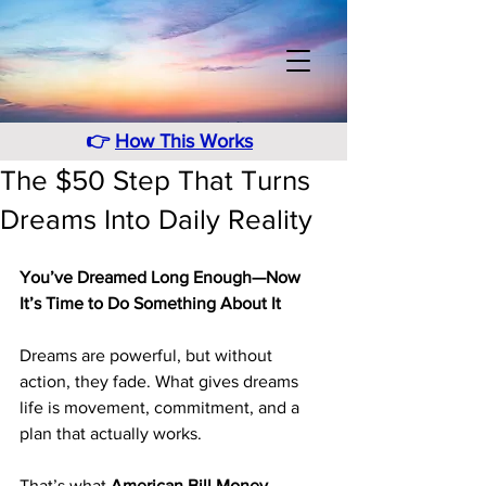
👉
How This Works
The $50 Step That Turns
Dreams Into Daily Reality
You’ve Dreamed Long Enough—Now 
It’s Time to Do Something About It
Dreams are powerful, but without 
action, they fade. What gives dreams 
life is movement, commitment, and a 
plan that actually works.
That’s what 
American Bill Money 