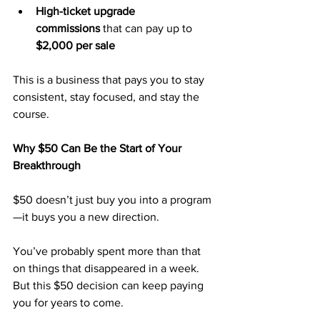
High-ticket upgrade 
commissions
 that can pay up to 
$2,000 per sale
This is a business that pays you to stay 
consistent, stay focused, and stay the 
course.
Why $50 Can Be the Start of Your 
Breakthrough
$50 doesn’t just buy you into a program
—it buys you a new direction.
You’ve probably spent more than that 
on things that disappeared in a week. 
But this $50 decision can keep paying 
you for years to come.