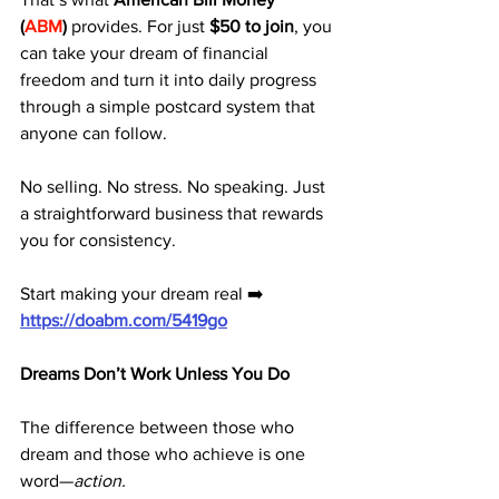
(
ABM
)
 provides. For just 
$50 to join
, you 
can take your dream of financial 
freedom and turn it into daily progress 
through a simple postcard system that 
anyone can follow.
No selling. No stress. No speaking. Just 
a straightforward business that rewards 
you for consistency.
Start making your dream real ➡️ 
https://doabm.com/5419go
Dreams Don’t Work Unless You Do
The difference between those who 
dream and those who achieve is one 
word—
action.