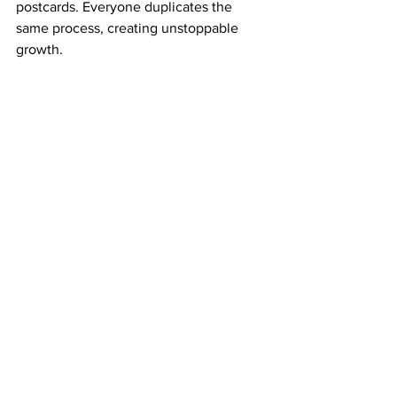
postcards. Everyone duplicates the 
same process, creating unstoppable 
growth.
That duplication is how your dream 
becomes a business—and your business 
becomes financial freedom.
The Courage to Keep Going When It’s 
Slow
Every big dream tests your patience. 
Success rarely happens overnight, but it 
always
 happens for those who refuse to 
quit.
If you stay consistent, mail your 
postcards weekly, and keep your faith 
strong, ABM will reward your 