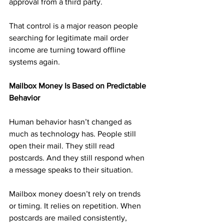
approval from a third party.
That control is a major reason people 
searching for legitimate mail order 
income are turning toward offline 
systems again.
Mailbox Money Is Based on Predictable 
Behavior
Human behavior hasn’t changed as 
much as technology has. People still 
open their mail. They still read 
postcards. And they still respond when 
a message speaks to their situation.
Mailbox money doesn’t rely on trends 
or timing. It relies on repetition. When 
postcards are mailed consistently, 