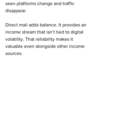
seen platforms change and traffic 
disappear.
Direct mail adds balance. It provides an 
income stream that isn’t tied to digital 
volatility. That reliability makes it 
valuable even alongside other income 
sources.
Many experienced marketers use direct 
mail as a foundation rather than a 
replacement.
Consistency Creates Long-Term Growth
Mail order income rewards repetition. 
Small, steady mailing efforts often 
outperform large, inconsistent ones.