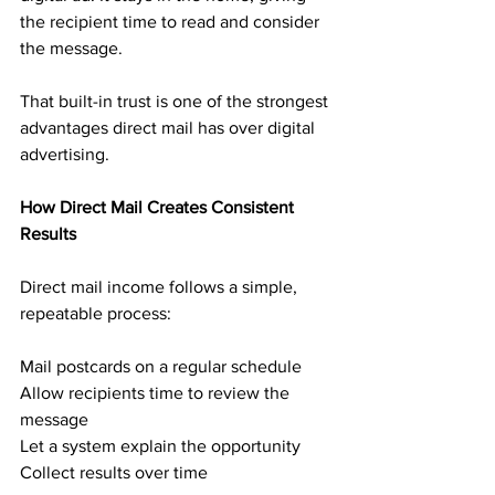
the recipient time to read and consider 
the message.
That built-in trust is one of the strongest 
advantages direct mail has over digital 
advertising.
How Direct Mail Creates Consistent 
Results
Direct mail income follows a simple, 
repeatable process:
Mail postcards on a regular schedule
Allow recipients time to review the 
message
Let a system explain the opportunity
Collect results over time