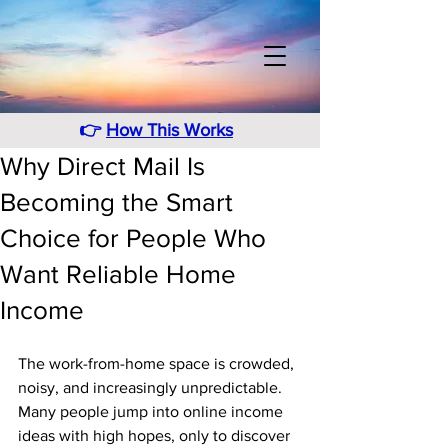
👉
How This Works
Why Direct Mail Is
Becoming the Smart
Choice for People Who
Want Reliable Home
Income
The work-from-home space is crowded, 
noisy, and increasingly unpredictable. 
Many people jump into online income 
ideas with high hopes, only to discover 