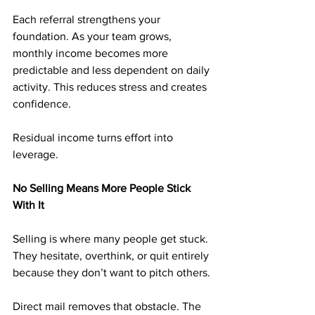
Each referral strengthens your 
foundation. As your team grows, 
monthly income becomes more 
predictable and less dependent on daily 
activity. This reduces stress and creates 
confidence.
Residual income turns effort into 
leverage.
No Selling Means More People Stick 
With It
Selling is where many people get stuck. 
They hesitate, overthink, or quit entirely 
because they don’t want to pitch others.
Direct mail removes that obstacle. The 