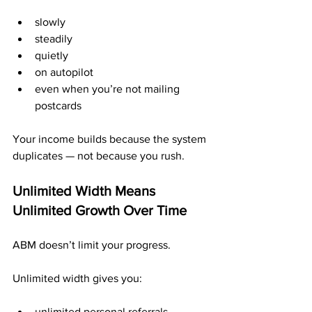
slowly
steadily
quietly
on autopilot
even when you’re not mailing 
postcards
Your income builds because the system 
duplicates — not because you rush.
Unlimited Width Means 
Unlimited Growth Over Time
ABM doesn’t limit your progress.
Unlimited width gives you:
unlimited personal referrals