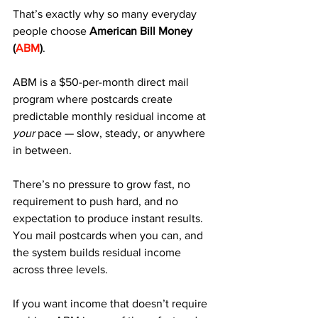
That’s exactly why so many everyday 
people choose 
American Bill Money 
(
ABM
)
.
ABM is a $50-per-month direct mail 
program where postcards create 
predictable monthly residual income at 
your
 pace — slow, steady, or anywhere 
in between. 
There’s no pressure to grow fast, no 
requirement to push hard, and no 
expectation to produce instant results. 
You mail postcards when you can, and 
the system builds residual income 
across three levels.
If you want income that doesn’t require 