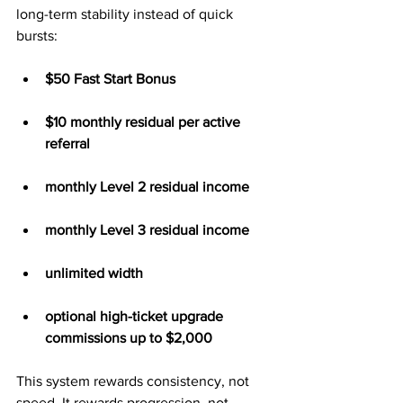
long-term stability instead of quick 
bursts:
$50 Fast Start Bonus
$10 monthly residual per active 
referral
monthly Level 2 residual income
monthly Level 3 residual income
unlimited width
optional high-ticket upgrade 
commissions up to $2,000
This system rewards consistency, not 
speed. It rewards progression, not 