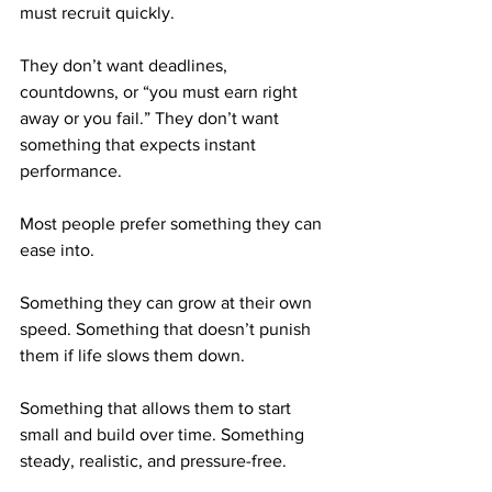
must recruit quickly. 
They don’t want deadlines, 
countdowns, or “you must earn right 
away or you fail.” They don’t want 
something that expects instant 
performance.
Most people prefer something they can 
ease into.
Something they can grow at their own 
speed. Something that doesn’t punish 
them if life slows them down. 
Something that allows them to start 
small and build over time. Something 
steady, realistic, and pressure-free.