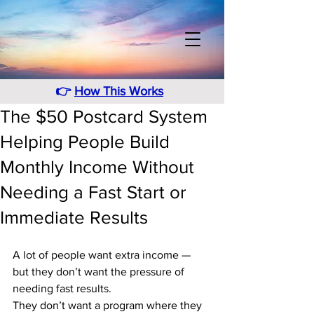
👉
How This Works
The $50 Postcard System
Helping People Build
Monthly Income Without
Needing a Fast Start or
Immediate Results
A lot of people want extra income — 
but they don’t want the pressure of 
needing fast results. 
They don’t want a program where they 