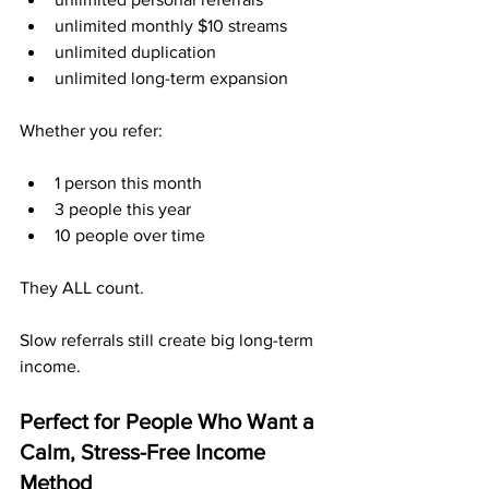
unlimited monthly $10 streams
unlimited duplication
unlimited long-term expansion
Whether you refer:
1 person this month
3 people this year
10 people over time
They ALL count.
Slow referrals still create big long-term 
income.
Perfect for People Who Want a 
Calm, Stress-Free Income 
Method