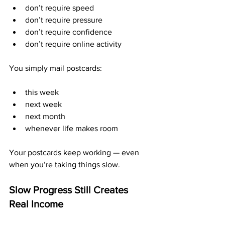
don’t require speed
don’t require pressure
don’t require confidence
don’t require online activity
You simply mail postcards:
this week
next week
next month
whenever life makes room
Your postcards keep working — even 
when you’re taking things slow.
Slow Progress Still Creates 
Real Income