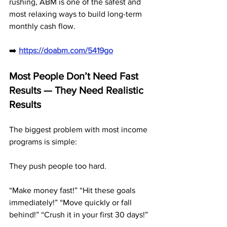
rushing, ABM is one of the safest and 
most relaxing ways to build long-term 
monthly cash flow.
➡️ 
https://doabm.com/5419go
Most People Don’t Need Fast 
Results — They Need Realistic 
Results
The biggest problem with most income 
programs is simple:
They push people too hard.
“Make money fast!” “Hit these goals 
immediately!” “Move quickly or fall 
behind!” “Crush it in your first 30 days!”