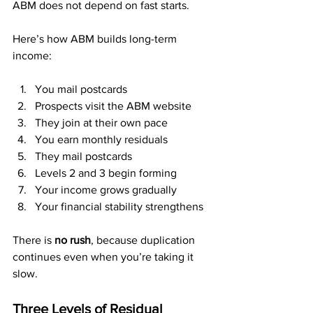
ABM does not depend on fast starts.
Here’s how ABM builds long-term 
income:
You mail postcards
Prospects visit the ABM website
They join at their own pace
You earn monthly residuals
They mail postcards
Levels 2 and 3 begin forming
Your income grows gradually
Your financial stability strengthens
There is 
no rush
, because duplication 
continues even when you’re taking it 
slow.
Three Levels of Residual 