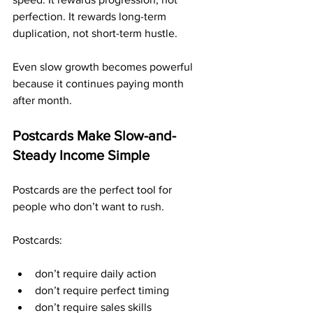
perfection. It rewards long-term 
duplication, not short-term hustle.
Even slow growth becomes powerful 
because it continues paying month 
after month.
Postcards Make Slow-and-
Steady Income Simple
Postcards are the perfect tool for 
people who don’t want to rush.
Postcards:
don’t require daily action
don’t require perfect timing
don’t require sales skills