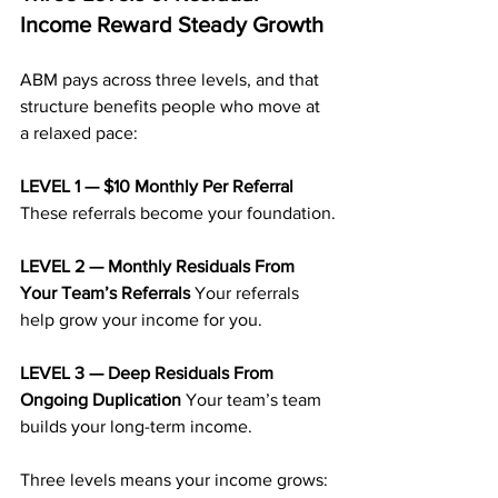
Income Reward Steady Growth
ABM pays across three levels, and that 
structure benefits people who move at 
a relaxed pace:
LEVEL 1 — $10 Monthly Per Referral 
These referrals become your foundation.
LEVEL 2 — Monthly Residuals From 
Your Team’s Referrals 
Your referrals 
help grow your income for you.
LEVEL 3 — Deep Residuals From 
Ongoing Duplication 
Your team’s team 
builds your long-term income.
Three levels means your income grows: