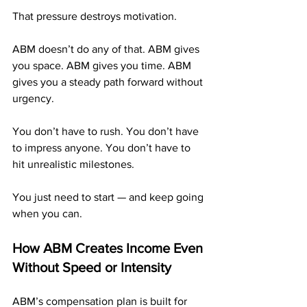
That pressure destroys motivation.
ABM doesn’t do any of that. ABM gives 
you space. ABM gives you time. ABM 
gives you a steady path forward without 
urgency.
You don’t have to rush. You don’t have 
to impress anyone. You don’t have to 
hit unrealistic milestones.
You just need to start — and keep going 
when you can.
How ABM Creates Income Even 
Without Speed or Intensity
ABM’s compensation plan is built for 