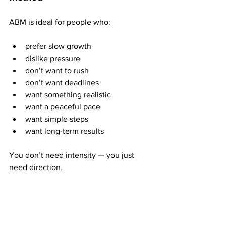
ABM is ideal for people who:
prefer slow growth
dislike pressure
don’t want to rush
don’t want deadlines
want something realistic
want a peaceful pace
want simple steps
want long-term results
You don’t need intensity — you just 
need direction.
Why ABM Works Even if You 
Start Small