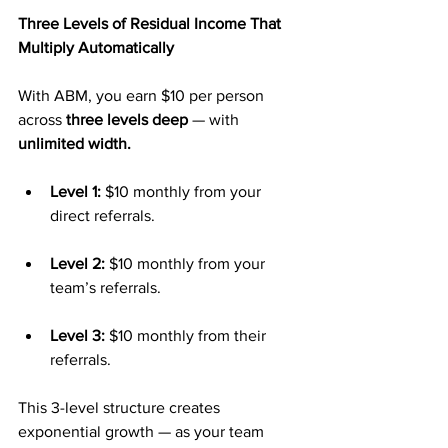
Three Levels of Residual Income That 
Multiply Automatically
With ABM, you earn $10 per person 
across 
three levels deep
 — with 
unlimited width.
Level 1:
 $10 monthly from your 
direct referrals.
Level 2:
 $10 monthly from your 
team’s referrals.
Level 3:
 $10 monthly from their 
referrals.
This 3-level structure creates 
exponential growth — as your team 