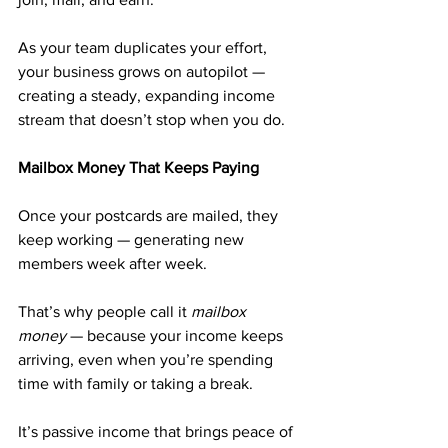
As your team duplicates your effort, 
your business grows on autopilot — 
creating a steady, expanding income 
stream that doesn’t stop when you do.
Mailbox Money That Keeps Paying
Once your postcards are mailed, they 
keep working — generating new 
members week after week.
That’s why people call it 
mailbox 
money
 — because your income keeps 
arriving, even when you’re spending 
time with family or taking a break.
It’s passive income that brings peace of 