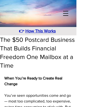
👉
How This Works
The $50 Postcard Business
That Builds Financial
Freedom One Mailbox at a
Time
When You’re Ready to Create Real 
Change
You’ve seen opportunities come and go 
— most too complicated, too expensive, 
or too time-consuming to stick with. But 