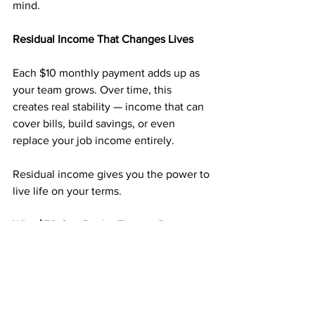
mind.
Residual Income That Changes Lives
Each $10 monthly payment adds up as 
your team grows. Over time, this 
creates real stability — income that can 
cover bills, build savings, or even 
replace your job income entirely.
Residual income gives you the power to 
live life on your terms.
Why $50 Can Be the Turning Point
For just 
$50
, you can start a business 
that’s already proven to work for 
thousands. You’re not guessing — 
you’re following a simple system that 