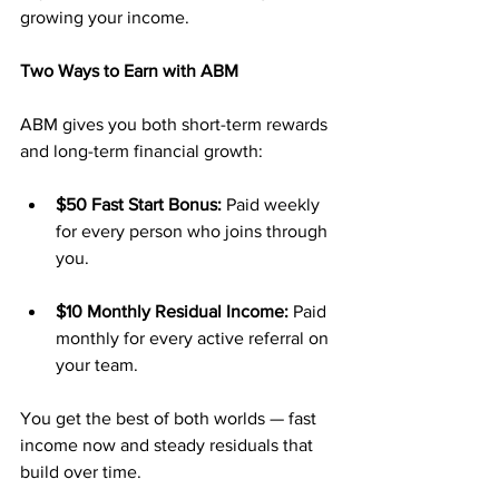
growing your income.
Two Ways to Earn with ABM
ABM gives you both short-term rewards 
and long-term financial growth:
$50 Fast Start Bonus:
 Paid weekly 
for every person who joins through 
you.
$10 Monthly Residual Income:
 Paid 
monthly for every active referral on 
your team.
You get the best of both worlds — fast 
income now and steady residuals that 
build over time.