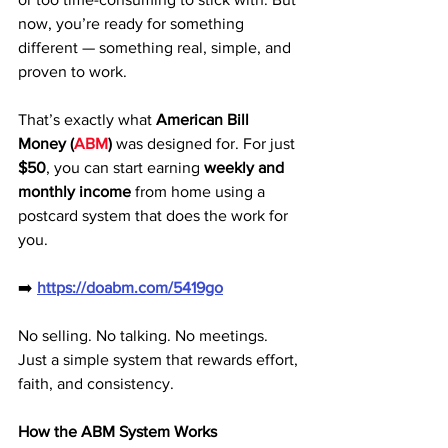
now, you’re ready for something 
different — something real, simple, and 
proven to work.
That’s exactly what 
American Bill 
Money (
ABM
)
 was designed for. For just 
$50
, you can start earning 
weekly and 
monthly income
 from home using a 
postcard system that does the work for 
you.
➡️ 
https://doabm.com/5419go
No selling. No talking. No meetings. 
Just a simple system that rewards effort, 
faith, and consistency.
How the ABM System Works