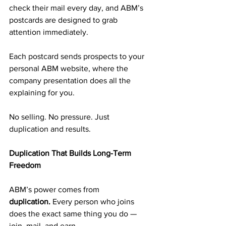
check their mail every day, and ABM’s 
postcards are designed to grab 
attention immediately.
Each postcard sends prospects to your 
personal ABM website, where the 
company presentation does all the 
explaining for you.
No selling. No pressure. Just 
duplication and results.
Duplication That Builds Long-Term 
Freedom
ABM’s power comes from 
duplication.
 Every person who joins 
does the exact same thing you do — 
join, mail, and earn.