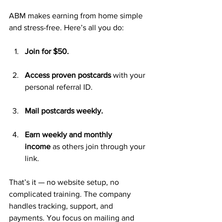
ABM makes earning from home simple 
and stress-free. Here’s all you do:
Join for $50.
Access proven postcards
 with your 
personal referral ID.
Mail postcards weekly.
Earn weekly and monthly 
income
 as others join through your 
link.
That’s it — no website setup, no 
complicated training. The company 
handles tracking, support, and 
payments. You focus on mailing and 