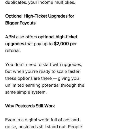
duplicates, your income multiplies.
Optional High-Ticket Upgrades for 
Bigger Payouts
ABM also offers 
optional high-ticket 
upgrades
 that pay up to 
$2,000 per 
referral.
You don’t need to start with upgrades, 
but when you’re ready to scale faster, 
these options are there — giving you 
unlimited earning potential through the 
same simple system.
Why Postcards Still Work
Even in a digital world full of ads and 
noise, postcards still stand out. People 