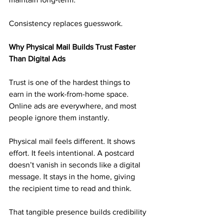
Consistency replaces guesswork.
Why Physical Mail Builds Trust Faster 
Than Digital Ads
Trust is one of the hardest things to 
earn in the work-from-home space. 
Online ads are everywhere, and most 
people ignore them instantly.
Physical mail feels different. It shows 
effort. It feels intentional. A postcard 
doesn’t vanish in seconds like a digital 
message. It stays in the home, giving 
the recipient time to read and think.
That tangible presence builds credibility 