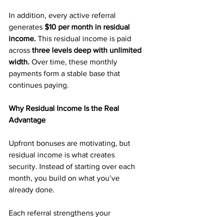
In addition, every active referral 
generates 
$10 per month in residual 
income. 
This residual income is paid 
across 
three levels deep with unlimited 
width. 
Over time, these monthly 
payments form a stable base that 
continues paying.
Why Residual Income Is the Real 
Advantage
Upfront bonuses are motivating, but 
residual income is what creates 
security. Instead of starting over each 
month, you build on what you’ve 
already done.
Each referral strengthens your 