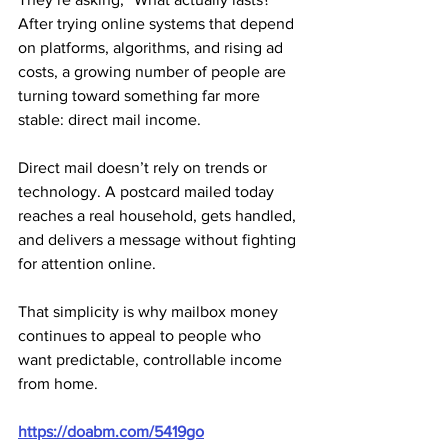
After trying online systems that depend 
on platforms, algorithms, and rising ad 
costs, a growing number of people are 
turning toward something far more 
stable: direct mail income.
Direct mail doesn’t rely on trends or 
technology. A postcard mailed today 
reaches a real household, gets handled, 
and delivers a message without fighting 
for attention online. 
That simplicity is why mailbox money 
continues to appeal to people who 
want predictable, controllable income 
from home.
https://doabm.com/5419go