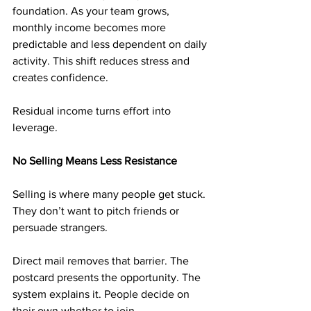
foundation. As your team grows, 
monthly income becomes more 
predictable and less dependent on daily 
activity. This shift reduces stress and 
creates confidence.
Residual income turns effort into 
leverage.
No Selling Means Less Resistance
Selling is where many people get stuck. 
They don’t want to pitch friends or 
persuade strangers.
Direct mail removes that barrier. The 
postcard presents the opportunity. The 
system explains it. People decide on 
their own whether to join.