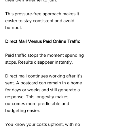
This pressure-free approach makes it 
easier to stay consistent and avoid 
burnout.
Direct Mail Versus Paid Online Traffic
Paid traffic stops the moment spending 
stops. Results disappear instantly.
Direct mail continues working after it’s 
sent. A postcard can remain in a home 
for days or weeks and still generate a 
response. This longevity makes 
outcomes more predictable and 
budgeting easier.
You know your costs upfront, with no 