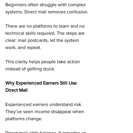
Beginners often struggle with complex 
systems. Direct mail removes confusion.
There are no platforms to learn and no 
technical skills required. The steps are 
clear: mail postcards, let the system 
work, and repeat.
This clarity helps people take action 
instead of getting stuck.
Why Experienced Earners Still Use 
Direct Mail
Experienced earners understand risk. 
They’ve seen income disappear when 
platforms change.
Direct mail adds balance. It provides an 