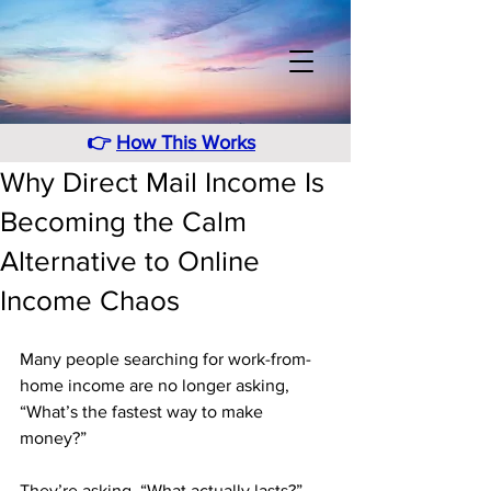
👉
How This Works
Why Direct Mail Income Is
Becoming the Calm
Alternative to Online
Income Chaos
Many people searching for work-from-
home income are no longer asking, 
“What’s the fastest way to make 
money?” 
They’re asking, “What actually lasts?” 