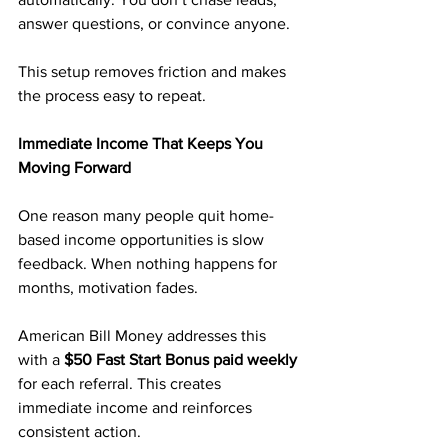
answer questions, or convince anyone.
This setup removes friction and makes 
the process easy to repeat.
Immediate Income That Keeps You 
Moving Forward
One reason many people quit home-
based income opportunities is slow 
feedback. When nothing happens for 
months, motivation fades.
American Bill Money addresses this 
with a 
$50 Fast Start Bonus paid weekly
for each referral. This creates 
immediate income and reinforces 
consistent action.