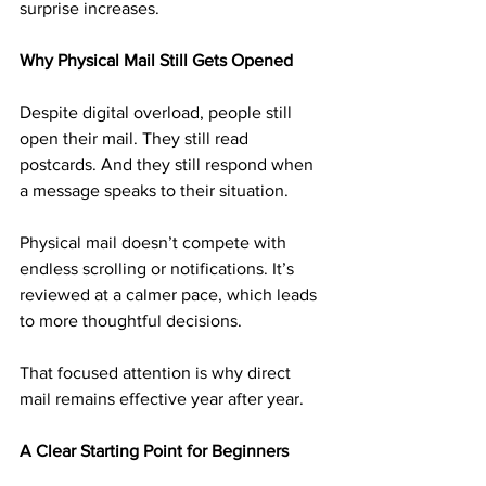
surprise increases.
Why Physical Mail Still Gets Opened
Despite digital overload, people still 
open their mail. They still read 
postcards. And they still respond when 
a message speaks to their situation.
Physical mail doesn’t compete with 
endless scrolling or notifications. It’s 
reviewed at a calmer pace, which leads 
to more thoughtful decisions.
That focused attention is why direct 
mail remains effective year after year.
A Clear Starting Point for Beginners