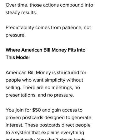
Over time, those actions compound into 
steady results.
Predictability comes from patience, not 
pressure.
Where American Bill Money Fits Into 
This Model
American Bill Money is structured for 
people who want simplicity without 
selling. There are no meetings, no 
presentations, and no pressure.
You join for $50 and gain access to 
proven postcards designed to generate 
interest. These postcards direct people 
to a system that explains everything 
automatically. You don’t chase leads, 