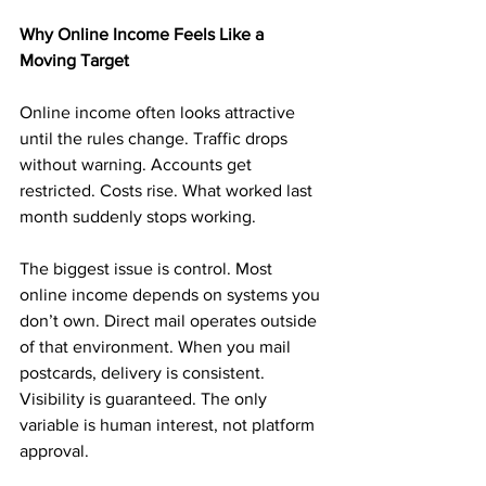
Why Online Income Feels Like a 
Moving Target
Online income often looks attractive 
until the rules change. Traffic drops 
without warning. Accounts get 
restricted. Costs rise. What worked last 
month suddenly stops working.
The biggest issue is control. Most 
online income depends on systems you 
don’t own. Direct mail operates outside 
of that environment. When you mail 
postcards, delivery is consistent. 
Visibility is guaranteed. The only 
variable is human interest, not platform 
approval.