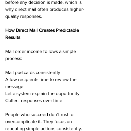
before any decision is made, which is 
why direct mail often produces higher-
quality responses.
How Direct Mail Creates Predictable 
Results
Mail order income follows a simple 
process:
Mail postcards consistently
Allow recipients time to review the 
message
Let a system explain the opportunity
Collect responses over time
People who succeed don’t rush or 
overcomplicate it. They focus on 
repeating simple actions consistently. 