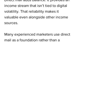
income stream that isn’t tied to digital 
volatility. That reliability makes it 
valuable even alongside other income 
sources.
Many experienced marketers use direct 
mail as a foundation rather than a 
replacement.
Consistency Builds Long-Term Growth
Mail order income rewards repetition. 
Small, steady mailing efforts often 
outperform large, inconsistent ones.
Each referral adds both immediate 
income and monthly residuals. Over 
time, those residuals stack and 