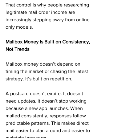
That control is why people researching 
legitimate mail order income are 
increasingly stepping away from online-
only models.
Mailbox Money Is Built on Consistency, 
Not Trends
Mailbox money doesn’t depend on 
timing the market or chasing the latest 
strategy. It’s built on repetition.
A postcard doesn’t expire. It doesn’t 
need updates. It doesn’t stop working 
because a new app launches. When 
mailed consistently, responses follow 
predictable patterns. This makes direct 
mail easier to plan around and easier to 
maintain long-term.