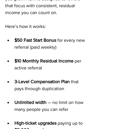
that focus with consistent, residual 
income you can count on.
Here’s how it works:
$50 Fast Start Bonus
 for every new 
referral (paid weekly)
$10 Monthly Residual Income
 per 
active referral
3-Level Compensation Plan
 that 
pays through duplication
Unlimited width
 — no limit on how 
many people you can refer
High-ticket upgrades
 paying up to 