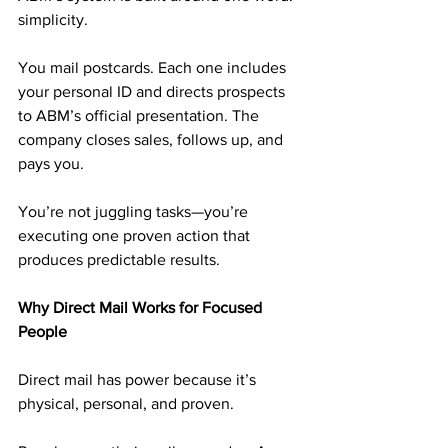
simplicity.
You mail postcards. Each one includes 
your personal ID and directs prospects 
to ABM’s official presentation. The 
company closes sales, follows up, and 
pays you.
You’re not juggling tasks—you’re 
executing one proven action that 
produces predictable results.
Why Direct Mail Works for Focused 
People
Direct mail has power because it’s 
physical, personal, and proven.