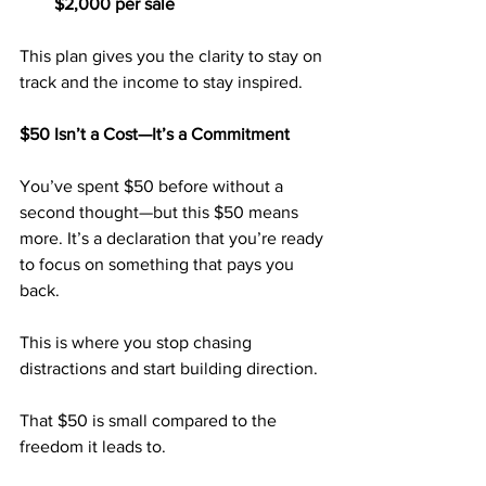
$2,000 per sale
This plan gives you the clarity to stay on 
track and the income to stay inspired.
$50 Isn’t a Cost—It’s a Commitment
You’ve spent $50 before without a 
second thought—but this $50 means 
more. It’s a declaration that you’re ready 
to focus on something that pays you 
back.
This is where you stop chasing 
distractions and start building direction.
That $50 is small compared to the 
freedom it leads to.