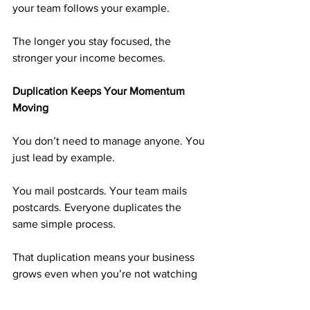
your team follows your example.
The longer you stay focused, the 
stronger your income becomes.
Duplication Keeps Your Momentum 
Moving
You don’t need to manage anyone. You 
just lead by example.
You mail postcards. Your team mails 
postcards. Everyone duplicates the 
same simple process.
That duplication means your business 
grows even when you’re not watching 
it. Focused effort today becomes 
automatic growth tomorrow.