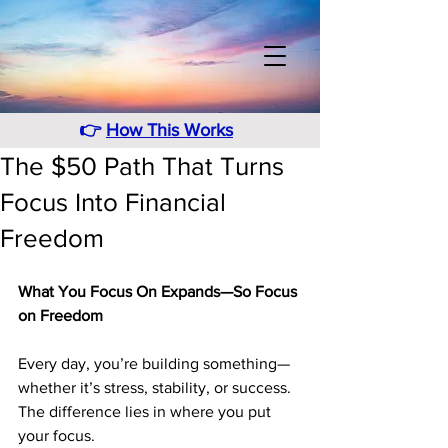
👉
How This Works
The $50 Path That Turns
Focus Into Financial
Freedom
What You Focus On Expands—So Focus 
on Freedom
Every day, you’re building something—
whether it’s stress, stability, or success. 
The difference lies in where you put 
your focus.