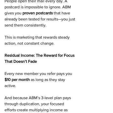
People open their mail every day. A 
postcard is impossible to ignore. ABM 
gives you 
proven postcards
 that have 
already been tested for results—you just 
send them consistently.
This is marketing that rewards steady 
action, not constant change.
Residual Income: The Reward for Focus 
That Doesn’t Fade
Every new member you refer pays you 
$10 per month
 as long as they stay 
active.
And because ABM’s 3-level plan pays 
through duplication, your focused 
efforts create multiplying income as 