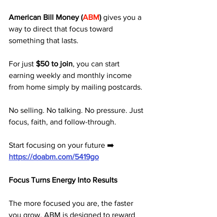
American Bill Money (
ABM
)
 gives you a 
way to direct that focus toward 
something that lasts. 
For just 
$50 to join
, you can start 
earning weekly and monthly income 
from home simply by mailing postcards.
No selling. No talking. No pressure. Just 
focus, faith, and follow-through.
Start focusing on your future ➡️ 
https://doabm.com/5419go
Focus Turns Energy Into Results
The more focused you are, the faster 
you grow. ABM is designed to reward 