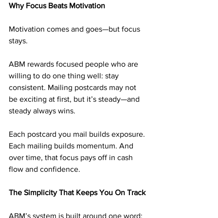
Why Focus Beats Motivation
Motivation comes and goes—but focus 
stays.
ABM rewards focused people who are 
willing to do one thing well: stay 
consistent. Mailing postcards may not 
be exciting at first, but it’s steady—and 
steady always wins.
Each postcard you mail builds exposure. 
Each mailing builds momentum. And 
over time, that focus pays off in cash 
flow and confidence.
The Simplicity That Keeps You On Track
ABM’s system is built around one word: 