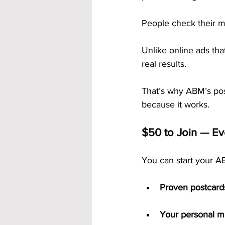
People check their 
Unlike online ads tha
real results.
That’s why ABM’s pos
because it works.
$50 to Join — Ev
You can start your AB
Proven postcard
Your personal 