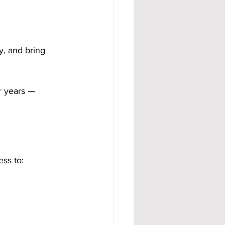
y, and bring 
r years — 
ess to: