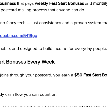
 business
 that pays 
weekly Fast Start Bonuses
 and 
monthly
 a postcard mailing process that anyone can do.
 no fancy tech — just consistency and a proven system th
//doabm.com/5419go
inable, and designed to build income for everyday people.
art Bonuses Every Week
oins through your postcard, you earn a 
$50 Fast Start B
ady cash flow you can count on.