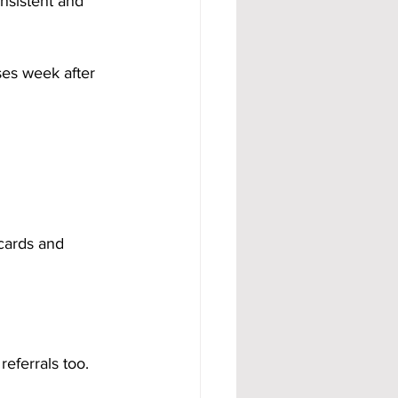
nsistent and 
ses week after 
cards and 
referrals too.