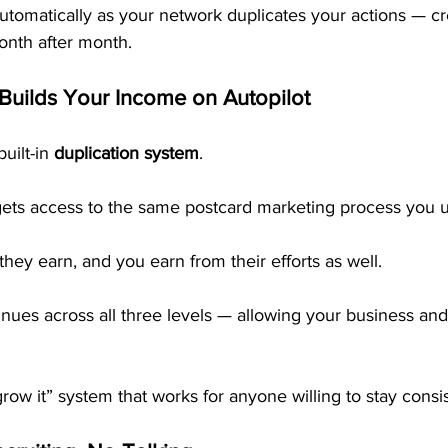
utomatically as your network duplicates your actions — cr
nth after month.
 Builds Your Income on Autopilot
uilt-in 
duplication system
.
ts access to the same postcard marketing process you u
they earn, and you earn from their efforts as well.
inues across all three levels — allowing your business an
d grow it” system that works for anyone willing to stay consi