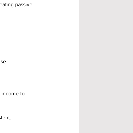
eating passive 
se.
d income to 
stent.