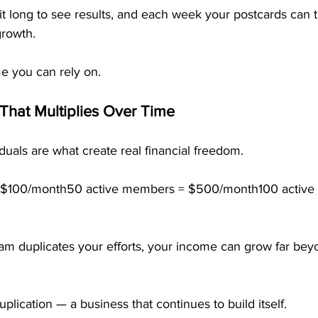
t long to see results, and each week your postcards can t
growth.
me you can rely on.
That Multiplies Over Time
uals are what create real financial freedom.
 $100/month50 active members = $500/month100 active
m duplicates your efforts, your income can grow far bey
plication — a business that continues to build itself.