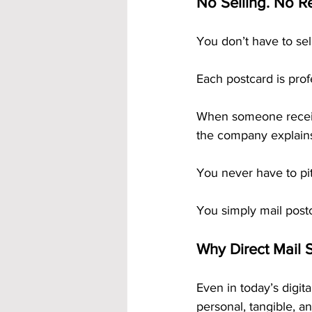
No Selling. No Re
You don’t have to se
Each postcard is profe
When someone receiv
the company explains
You never have to pi
You simply mail post
Why Direct Mail S
Even in today’s digita
personal, tangible, a