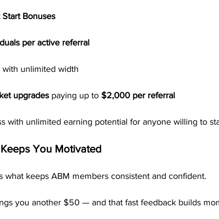
 Start Bonuses
uals per active referral
 with unlimited width
cket upgrades
 paying up to 
$2,000 per referral
ss with unlimited earning potential for anyone willing to st
 Keeps You Motivated
is what keeps ABM members consistent and confident.
ngs you another $50 — and that fast feedback builds mo