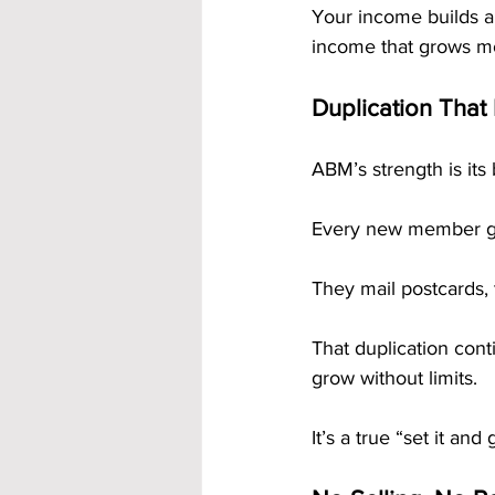
Your income builds a
income that grows mo
Duplication That
ABM’s strength is its b
Every new member ge
They mail postcards, 
That duplication cont
grow without limits.
It’s a true “set it an