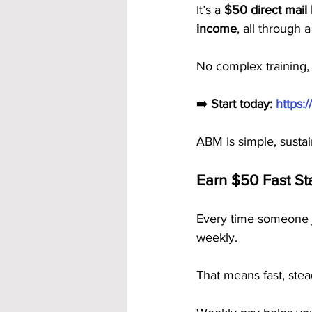
It’s a 
$50 direct mail
income
, all through
No complex training,
➡️ 
Start today:
https:
ABM is simple, susta
Earn $50 Fast St
Every time someone j
weekly.
That means fast, ste