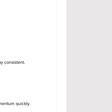
ay consistent.
mentum quickly.