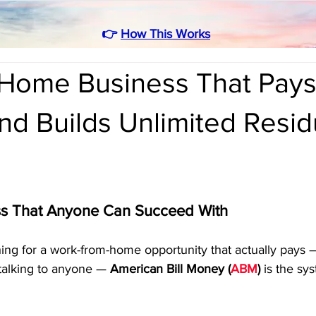
👉
How This Works
Home Business That Pay
d Builds Unlimited Resid
ss That Anyone Can Succeed With
ing for a work-from-home opportunity that actually pays 
r talking to anyone — 
American Bill Money (
ABM
)
 is the sy