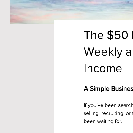
The $50 
Weekly an
Income
A Simple Busine
If you’ve been search
selling, recruiting, o
been waiting for.