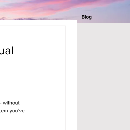
Blog
s
ual
— without 
stem you’ve 