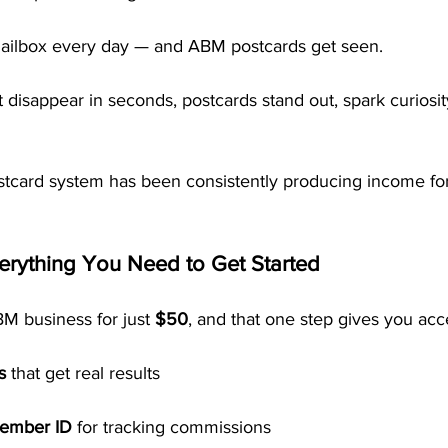
mailbox every day — and ABM postcards get seen.
t disappear in seconds, postcards stand out, spark curiosit
tcard system has been consistently producing income fo
erything You Need to Get Started
M business for just 
$50
, and that one step gives you acc
s
 that get real results
member ID
 for tracking commissions