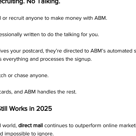
cruiting. No Talking.
ll or recruit anyone to make money with ABM.
ssionally written to do the talking for you. 
es your postcard, they’re directed to ABM’s automated 
 everything and processes the signup.
tch or chase anyone.
cards, and ABM handles the rest.
till Works in 2025
l world, 
direct mail
 continues to outperform online marketi
nd impossible to ignore.