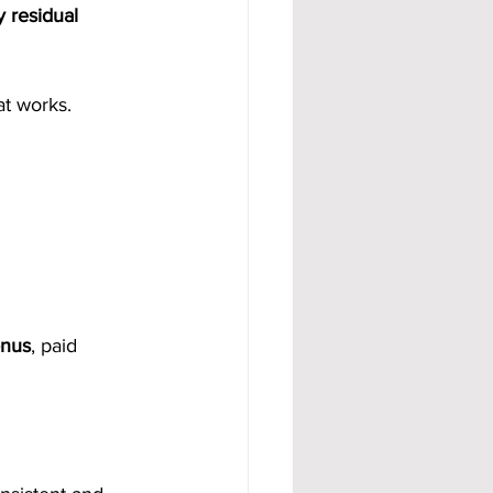
 residual 
at works.
onus
, paid 