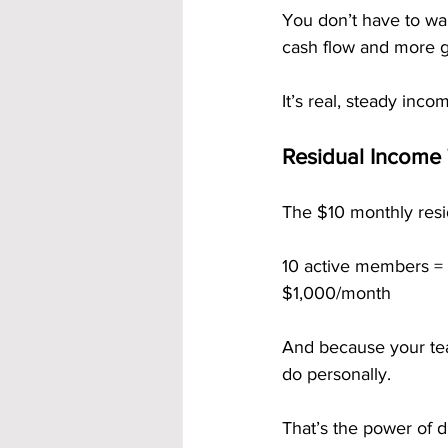
You don’t have to wai
cash flow and more 
It’s real, steady inco
Residual Income 
The $10 monthly resid
10 active members =
$1,000/month
And because your tea
do personally.
That’s the power of du