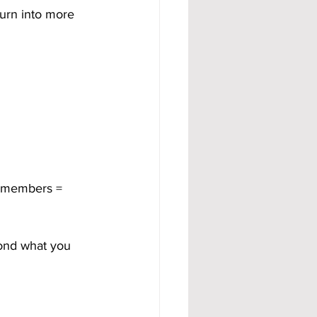
urn into more 
 members = 
ond what you 