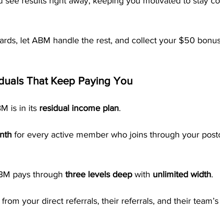
 see results right away, keeping you motivated to stay co
tcards, let ABM handle the rest, and collect your $50 bonu
iduals That Keep Paying You
 is in its 
residual income plan
.
nth
 for every active member who joins through your post
ABM pays through 
three levels deep
 with 
unlimited width
.
om your direct referrals, their referrals, and their team’s 