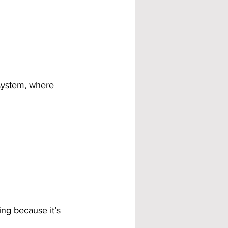
system, where 
ng because it’s 