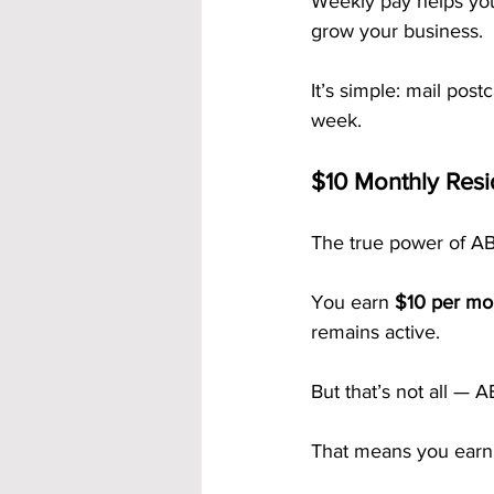
Weekly pay helps you
grow your business.
It’s simple: mail pos
week.
$10 Monthly Res
The true power of ABM
You earn 
$10 per mo
remains active.
But that’s not all — 
That means you earn fr