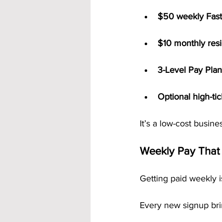
$50 weekly Fast
$10 monthly resid
3-Level Pay Plan
Optional high-ti
It’s a low-cost busine
Weekly Pay That
Getting paid weekly 
Every new signup bri