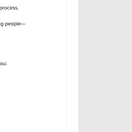
process.
ing people—
you: