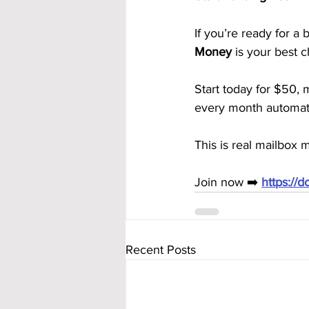
If you’re ready for a 
Money
 is your best c
Start today for $50, 
every month automati
This is real mailbox
Join now ➡️ 
https://
Recent Posts