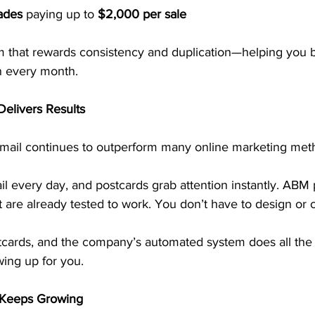
ades
 paying up to 
$2,000 per sale
m that rewards consistency and duplication—helping you bu
n every month.
 Delivers Results
 mail continues to outperform many online marketing met
l every day, and postcards grab attention instantly. ABM 
t are already tested to work. You don’t have to design or 
stcards, and the company’s automated system does all the 
wing up for you.
 Keeps Growing