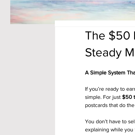
The $50 D
Steady M
A Simple System Tha
If you’re ready to e
simple. For just 
$50 t
postcards that do the 
You don’t have to sel
explaining while you