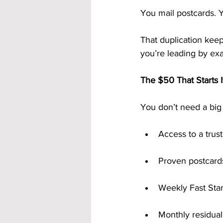
You mail postcards. 
That duplication kee
you’re leading by exa
The $50 That Starts It
You don’t need a big
Access to a trus
Proven postcards
Weekly Fast Sta
Monthly residua