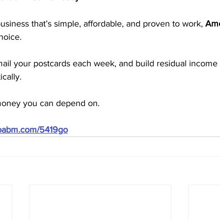
business that’s simple, affordable, and proven to work, 
Ame
hoice.
mail your postcards each week, and build residual income 
cally.
 money you can depend on.
doabm.com/5419go