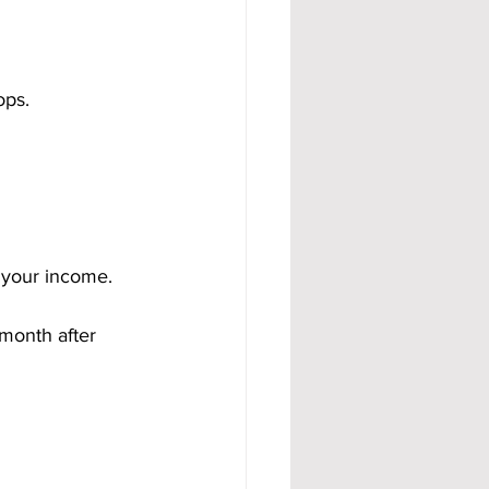
ops.
 your income. 
month after 