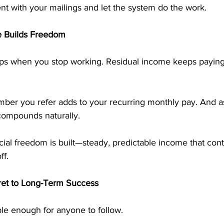
ent with your mailings and let the system do the work.
 Builds Freedom
ps when you stop working. Residual income keeps payin
er you refer adds to your recurring monthly pay. And a
compounds naturally.
ncial freedom is built—steady, predictable income that con
ff.
ret to Long-Term Success
le enough for anyone to follow.