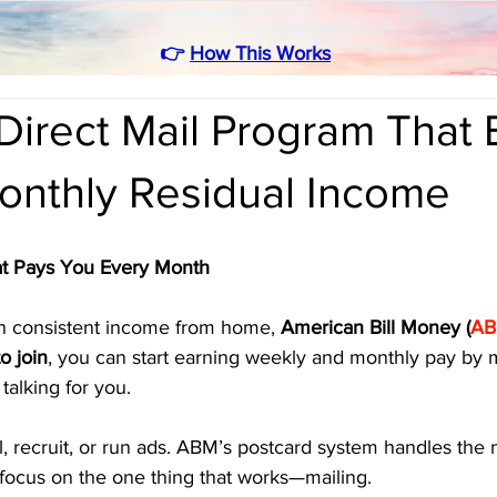
👉
How This Works
irect Mail Program That 
onthly Residual Income
t Pays You Every Month
arn consistent income from home, 
American Bill Money (
A
o join
, you can start earning weekly and monthly pay by m
talking for you.
l, recruit, or run ads. ABM’s postcard system handles the
 focus on the one thing that works—mailing.