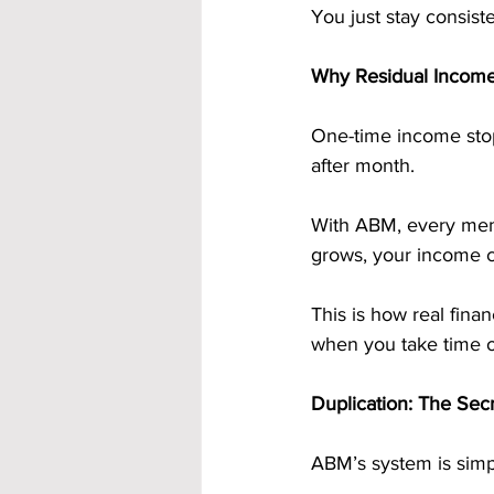
You just stay consist
Why Residual Income
One-time income sto
after month.
With ABM, every memb
grows, your income 
This is how real fina
when you take time o
Duplication: The Sec
ABM’s system is simp