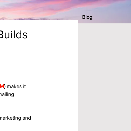
Blog
Builds
BM
)
 makes it 
ailing 
 marketing and 