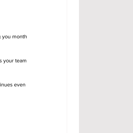
g you month 
s your team 
tinues even 