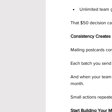
Unlimited team 
That $50 decision ca
Consistency Creates
Mailing postcards con
Each batch you send 
And when your team d
month.
Small actions repeated
Start Building Your 