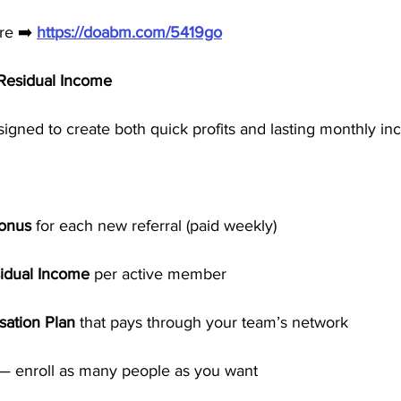
re ➡️ 
https://doabm.com/5419go
esidual Income
igned to create both quick profits and lasting monthly in
Bonus
 for each new referral (paid weekly)
idual Income
 per active member
ation Plan
 that pays through your team’s network
 — enroll as many people as you want