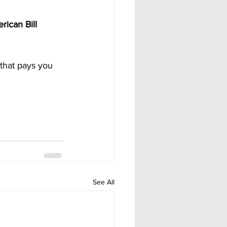
rican Bill 
that pays you 
See All