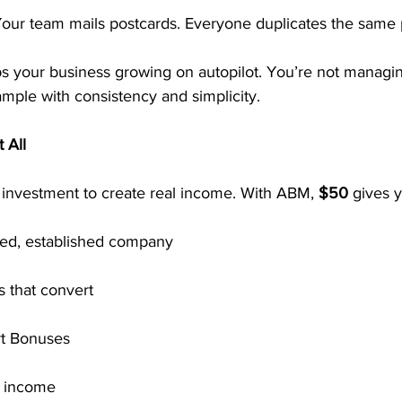
Your team mails postcards. Everyone duplicates the same 
ps your business growing on autopilot. You’re not manag
mple with consistency and simplicity.
 All
 investment to create real income. With ABM, 
$50
 gives 
ted, established company
 that convert
rt Bonuses
l income