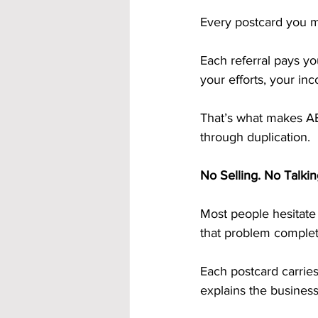
Every postcard you m
Each referral pays y
your efforts, your in
That’s what makes AB
through duplication.
No Selling. No Talkin
Most people hesitate 
that problem complet
Each postcard carries
explains the busines