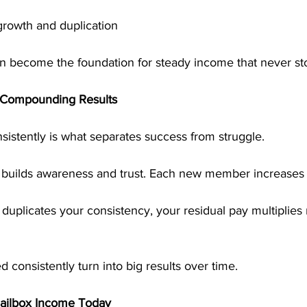
growth and duplication
n become the foundation for steady income that never st
 Compounding Results
sistently is what separates success from struggle.
builds awareness and trust. Each new member increases
uplicates your consistency, your residual pay multiplies 
 consistently turn into big results over time.
Mailbox Income Today