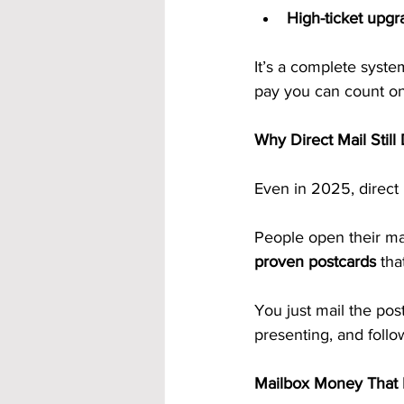
High-ticket upgr
It’s a complete syste
pay you can count o
Why Direct Mail Still
Even in 2025, direct
People open their mai
proven postcards
 tha
You just mail the po
presenting, and follo
Mailbox Money That