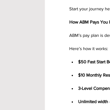
Start your journey he
How ABM Pays You R
ABM’s pay plan is des
Here’s how it works:
$50 Fast Start 
$10 Monthly Res
3-Level Compens
Unlimited width