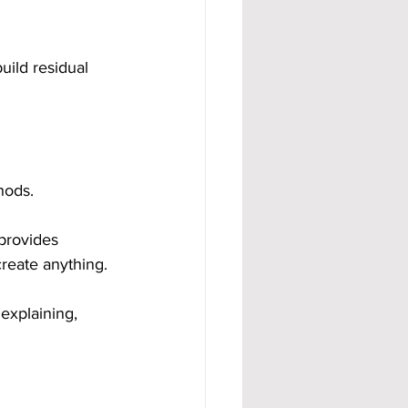
ild residual 
hods.
provides 
create anything.
explaining, 