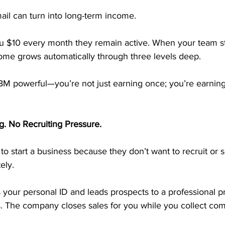
ail can turn into long-term income.
ou $10 every month they remain active. When your team sta
come grows automatically through three levels deep.
M powerful—you’re not just earning once; you’re earning
g. No Recruiting Pressure.
to start a business because they don’t want to recruit or 
ely.
 your personal ID and leads prospects to a professional pr
s. The company closes sales for you while you collect co