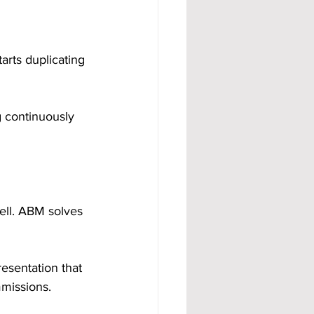
rts duplicating 
 continuously 
sell. ABM solves 
esentation that 
mmissions.