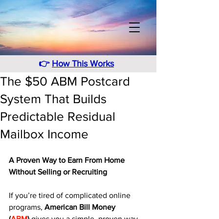
👉
How This Works
The $50 ABM Postcard
System That Builds
Predictable Residual
Mailbox Income
A Proven Way to Earn From Home 
Without Selling or Recruiting
If you’re tired of complicated online 
programs, 
American Bill Money 
(
ABM
)
 gives you a simple, proven way 