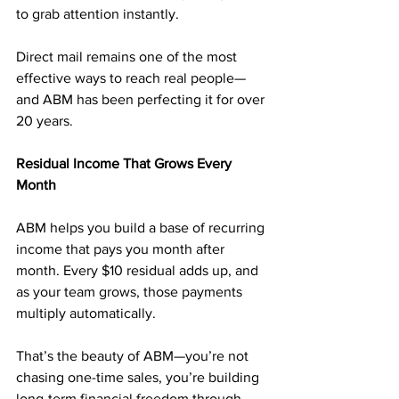
to grab attention instantly.
Direct mail remains one of the most 
effective ways to reach real people—
and ABM has been perfecting it for over 
20 years.
Residual Income That Grows Every 
Month
ABM helps you build a base of recurring 
income that pays you month after 
month. Every $10 residual adds up, and 
as your team grows, those payments 
multiply automatically.
That’s the beauty of ABM—you’re not 
chasing one-time sales, you’re building 
long-term financial freedom through 