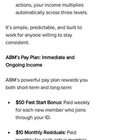
actions, your income multiplies 
automatically across three levels.
It’s simple, predictable, and built to 
work for anyone willing to stay 
consistent.
ABM’s Pay Plan: Immediate and 
Ongoing Income
ABM’s powerful pay plan rewards you 
both short-term and long-term:
$50 Fast Start Bonus:
 Paid weekly 
for each new member who joins 
through your ID.
$10 Monthly Residuals:
 Paid 
monthly for each active member, 