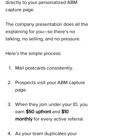
directly to your personalized ABM 
capture page. 
The company presentation does all the 
explaining for you—so there’s no 
talking, no selling, and no pressure.
Here’s the simple process:
Mail postcards consistently.
Prospects visit your ABM capture 
page.
When they join under your ID, you 
earn 
$50 upfront
 and 
$10 
monthly
 for every active referral.
As your team duplicates your 