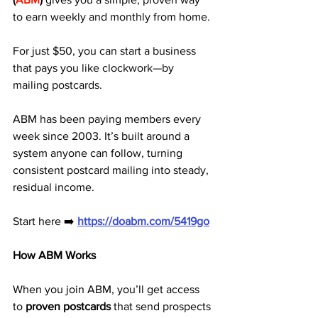
to earn weekly and monthly from home. 
For just $50, you can start a business 
that pays you like clockwork—by 
mailing postcards.
ABM has been paying members every 
week since 2003. It’s built around a 
system anyone can follow, turning 
consistent postcard mailing into steady, 
residual income.
Start here ➡️ 
https://doabm.com/5419go
How ABM Works
When you join ABM, you’ll get access 
to 
proven postcards
 that send prospects 