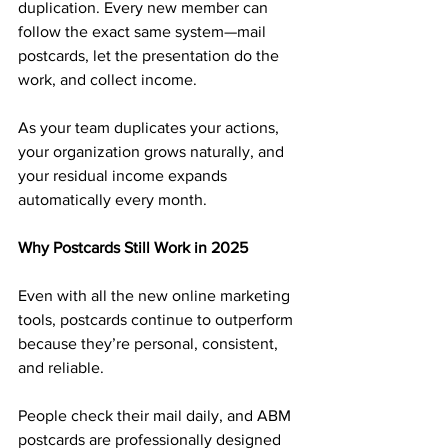
duplication. Every new member can 
follow the exact same system—mail 
postcards, let the presentation do the 
work, and collect income.
As your team duplicates your actions, 
your organization grows naturally, and 
your residual income expands 
automatically every month.
Why Postcards Still Work in 2025
Even with all the new online marketing 
tools, postcards continue to outperform 
because they’re personal, consistent, 
and reliable. 
People check their mail daily, and ABM 
postcards are professionally designed 