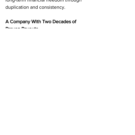
duplication and consistency.
A Company With Two Decades of 
Proven Payouts
Since 2003, 
American Bill Money
 has 
paid members weekly—without 
interruption. That kind of longevity and 
reliability make ABM one of the most 
trusted home business programs in the 
country.
You’re joining a company with a real 
history of success and results—not a 
trend or short-term hype.
Start Building Your Mailbox Income 
Today