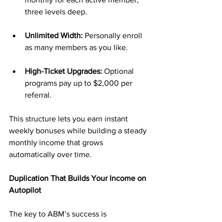
three levels deep.
Unlimited Width:
 Personally enroll 
as many members as you like.
High-Ticket Upgrades:
 Optional 
programs pay up to $2,000 per 
referral.
This structure lets you earn instant 
weekly bonuses while building a steady 
monthly income that grows 
automatically over time.
Duplication That Builds Your Income on 
Autopilot
The key to ABM’s success is 