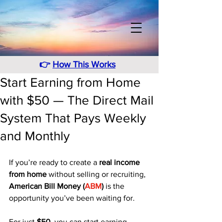
👉
How This Works
Start Earning from Home
with $50 — The Direct Mail
System That Pays Weekly
and Monthly
If you’re ready to create a 
real income 
from home
 without selling or recruiting, 
American Bill Money (
ABM
)
 is the 
opportunity you’ve been waiting for. 
For just 
$50
, you can start earning 