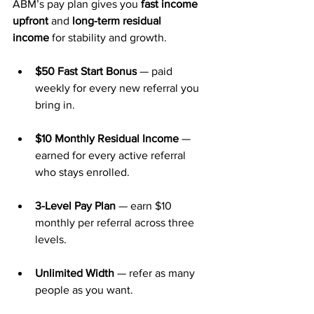
ABM’s pay plan gives you 
fast income 
upfront
 and 
long-term residual 
income
 for stability and growth.
$50 Fast Start Bonus
 — paid 
weekly for every new referral you 
bring in.
$10 Monthly Residual Income
 — 
earned for every active referral 
who stays enrolled.
3-Level Pay Plan
 — earn $10 
monthly per referral across three 
levels.
Unlimited Width
 — refer as many 
people as you want.