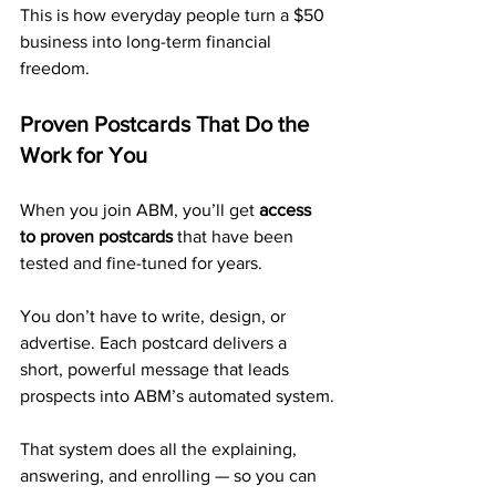
This is how everyday people turn a $50 
business into long-term financial 
freedom.
Proven Postcards That Do the 
Work for You
When you join ABM, you’ll get 
access 
to proven postcards
 that have been 
tested and fine-tuned for years.
You don’t have to write, design, or 
advertise. Each postcard delivers a 
short, powerful message that leads 
prospects into ABM’s automated system.
That system does all the explaining, 
answering, and enrolling — so you can 