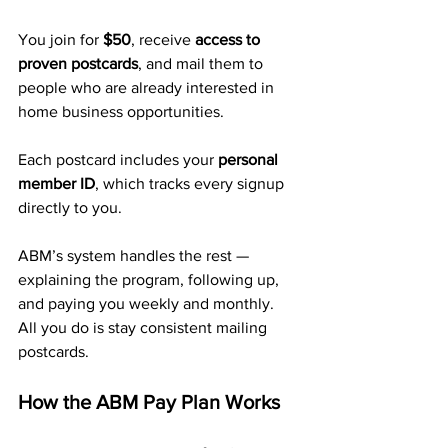
You join for 
$50
, receive 
access to 
proven postcards
, and mail them to 
people who are already interested in 
home business opportunities. 
Each postcard includes your 
personal 
member ID
, which tracks every signup 
directly to you.
ABM’s system handles the rest — 
explaining the program, following up, 
and paying you weekly and monthly.
All you do is stay consistent mailing 
postcards.
How the ABM Pay Plan Works