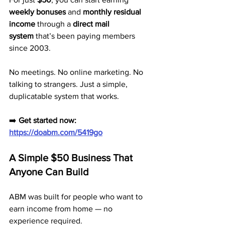
weekly bonuses
 and 
monthly residual 
income
 through a 
direct mail 
system
 that’s been paying members 
since 2003.
No meetings. No online marketing. No 
talking to strangers. Just a simple, 
duplicatable system that works.
➡️ 
Get started now: 
https://doabm.com/5419go
A Simple $50 Business That 
Anyone Can Build
ABM was built for people who want to 
earn income from home — no 
experience required.