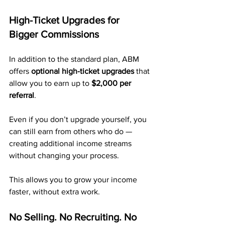
High-Ticket Upgrades for 
Bigger Commissions
In addition to the standard plan, ABM 
offers 
optional high-ticket upgrades
 that 
allow you to earn up to 
$2,000 per 
referral
.
Even if you don’t upgrade yourself, you 
can still earn from others who do — 
creating additional income streams 
without changing your process.
This allows you to grow your income 
faster, without extra work.
No Selling. No Recruiting. No 