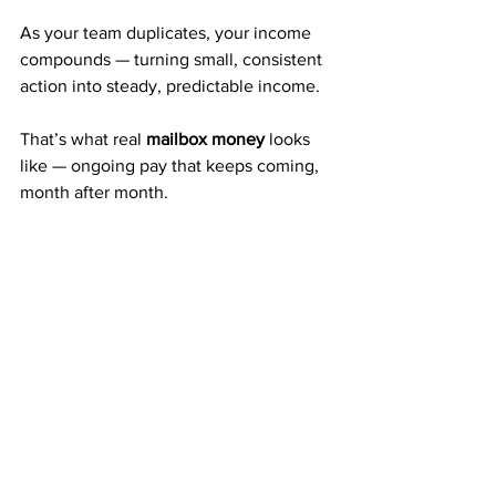
As your team duplicates, your income 
compounds — turning small, consistent 
action into steady, predictable income.
That’s what real 
mailbox money
 looks 
like — ongoing pay that keeps coming, 
month after month.
A Company with 20+ Years of 
Proven Success
Since 
2003
, American Bill Money has 
paid members weekly and monthly — 
every single time.
Thousands of people have used ABM’s 
system to build part-time or full-time 
income, all from mailing postcards.