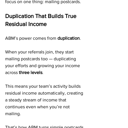
focus on one thing: mailing postcards.
Duplication That Builds True 
Residual Income
ABM’s power comes from 
duplication
.
When your referrals join, they start 
mailing postcards too — duplicating 
your efforts and growing your income 
across 
three levels
.
This means your team’s activity builds 
residual income automatically, creating 
a steady stream of income that 
continues even when you’re not 
mailing.
That’s how ABM turns simple postcards 