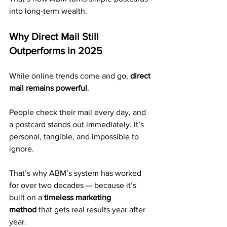
into long-term wealth.
Why Direct Mail Still 
Outperforms in 2025
While online trends come and go, 
direct 
mail remains powerful
.
People check their mail every day, and 
a postcard stands out immediately. It’s 
personal, tangible, and impossible to 
ignore.
That’s why ABM’s system has worked 
for over two decades — because it’s 
built on a 
timeless marketing 
method
 that gets real results year after 
year.