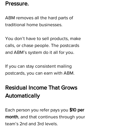
Pressure.
ABM removes all the hard parts of 
traditional home businesses.
You don’t have to sell products, make 
calls, or chase people. The postcards 
and ABM’s system do it all for you.
If you can stay consistent mailing 
postcards, you can earn with ABM.
Residual Income That Grows 
Automatically
Each person you refer pays you 
$10 per 
month
, and that continues through your 
team’s 2nd and 3rd levels.