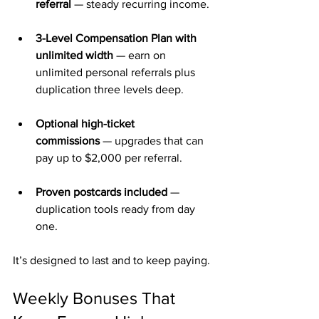
referral
 — steady recurring income.
3-Level Compensation Plan with 
unlimited width
 — earn on 
unlimited personal referrals plus 
duplication three levels deep.
Optional high-ticket 
commissions
 — upgrades that can 
pay up to $2,000 per referral.
Proven postcards included
 — 
duplication tools ready from day 
one.
It’s designed to last and to keep paying.
Weekly Bonuses That 