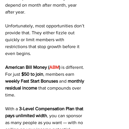
depend on month after month, year 
after year. 
Unfortunately, most opportunities don’t 
provide that. They either fizzle out 
quickly or limit members with 
restrictions that stop growth before it 
even begins.
American Bill Money (
ABM
)
 is different. 
For just 
$50 to join
, members earn 
weekly Fast Start Bonuses
 and 
monthly 
residual income
 that compounds over 
time. 
With a 
3-Level Compensation Plan that 
pays unlimited width
, you can sponsor 
as many people as you want — with no 