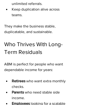
unlimited referrals.
Keep duplication alive across 
teams.
They make the business stable, 
duplicatable, and sustainable.
Who Thrives With Long-
Term Residuals
ABM is perfect for people who want 
dependable income for years:
Retirees
 who want extra monthly 
checks.
Parents
 who need stable side 
income.
Employees
 looking for a scalable 