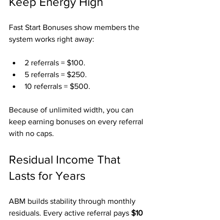
Keep Energy High
Fast Start Bonuses show members the 
system works right away:
2 referrals = $100.
5 referrals = $250.
10 referrals = $500.
Because of unlimited width, you can 
keep earning bonuses on every referral 
with no caps.
Residual Income That 
Lasts for Years
ABM builds stability through monthly 
residuals. Every active referral pays 
$10 