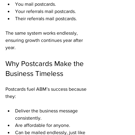
You mail postcards.
Your referrals mail postcards.
Their referrals mail postcards.
The same system works endlessly, 
ensuring growth continues year after 
year.
Why Postcards Make the 
Business Timeless
Postcards fuel ABM’s success because 
they:
Deliver the business message 
consistently.
Are affordable for anyone.
Can be mailed endlessly, just like 