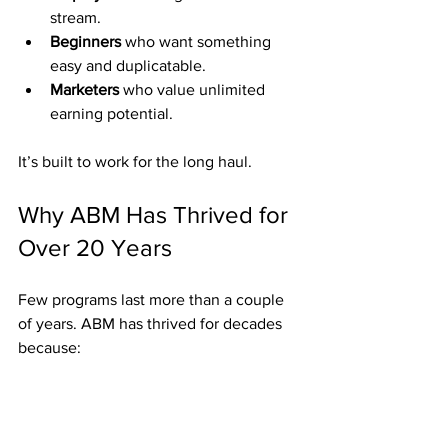
stream.
Beginners
 who want something 
easy and duplicatable.
Marketers
 who value unlimited 
earning potential.
It’s built to work for the long haul.
Why ABM Has Thrived for 
Over 20 Years
Few programs last more than a couple 
of years. ABM has thrived for decades 
because:
Weekly Fast Start Bonuses provide 
fast proof.
Residuals build predictable 