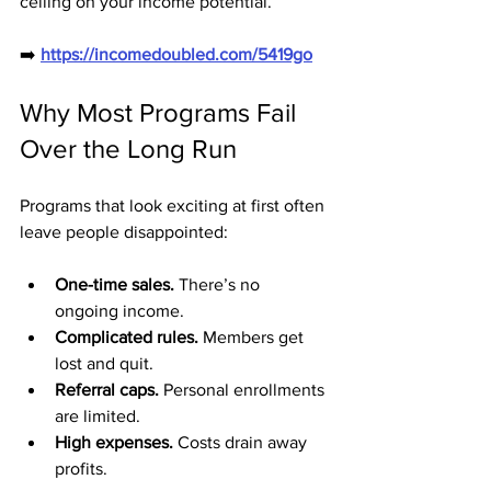
ceiling on your income potential.
➡️ 
https://incomedoubled.com/5419go
Why Most Programs Fail 
Over the Long Run
Programs that look exciting at first often 
leave people disappointed:
One-time sales.
 There’s no 
ongoing income.
Complicated rules.
 Members get 
lost and quit.
Referral caps.
 Personal enrollments 
are limited.
High expenses.
 Costs drain away 
profits.