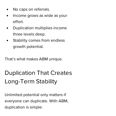
No caps on referrals.
Income grows as wide as your 
effort.
Duplication multiplies income 
three levels deep.
Stability comes from endless 
growth potential.
That’s what makes ABM unique.
Duplication That Creates 
Long-Term Stability
Unlimited potential only matters if 
everyone can duplicate. With ABM, 
duplication is simple: