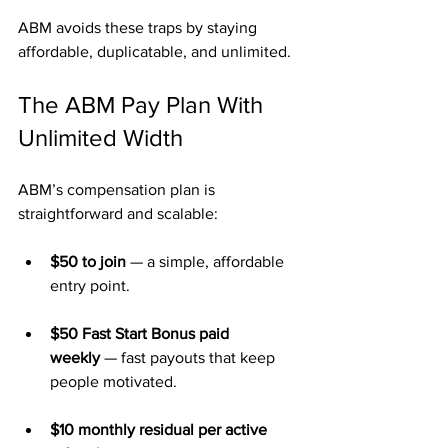
ABM avoids these traps by staying 
affordable, duplicatable, and unlimited.
The ABM Pay Plan With 
Unlimited Width
ABM’s compensation plan is 
straightforward and scalable:
$50 to join
 — a simple, affordable 
entry point.
$50 Fast Start Bonus paid 
weekly
 — fast payouts that keep 
people motivated.
$10 monthly residual per active 