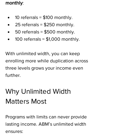
monthly
:
10 referrals = $100 monthly.
25 referrals = $250 monthly.
50 referrals = $500 monthly.
100 referrals = $1,000 monthly.
With unlimited width, you can keep 
enrolling more while duplication across 
three levels grows your income even 
further.
Why Unlimited Width 
Matters Most
Programs with limits can never provide 
lasting income. ABM’s unlimited width 
ensures: