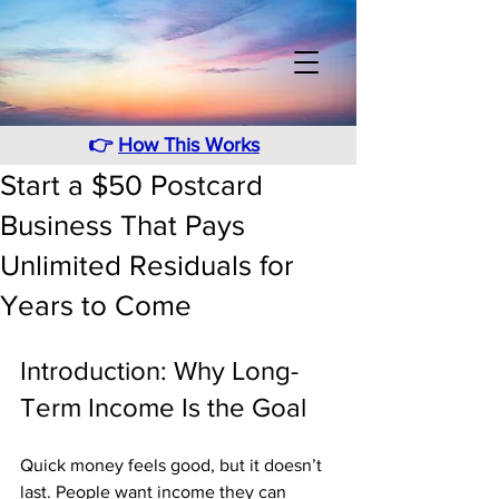
👉
How This Works
Start a $50 Postcard
Business That Pays
Unlimited Residuals for
Years to Come
Introduction: Why Long-
Term Income Is the Goal
Quick money feels good, but it doesn’t 
last. People want income they can 