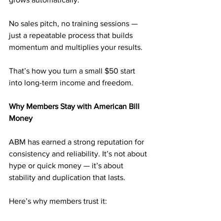
No sales pitch, no training sessions — 
just a repeatable process that builds 
momentum and multiplies your results.
That’s how you turn a small $50 start 
into long-term income and freedom.
Why Members Stay with American Bill 
Money
ABM has earned a strong reputation for 
consistency and reliability. It’s not about 
hype or quick money — it’s about 
stability and duplication that lasts.
Here’s why members trust it: