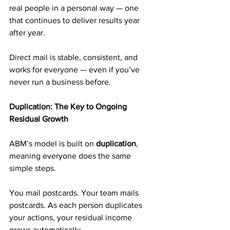
real people in a personal way — one 
that continues to deliver results year 
after year.
Direct mail is stable, consistent, and 
works for everyone — even if you’ve 
never run a business before.
Duplication: The Key to Ongoing 
Residual Growth
ABM’s model is built on 
duplication
, 
meaning everyone does the same 
simple steps.
You mail postcards. Your team mails 
postcards. As each person duplicates 
your actions, your residual income 
grows automatically.