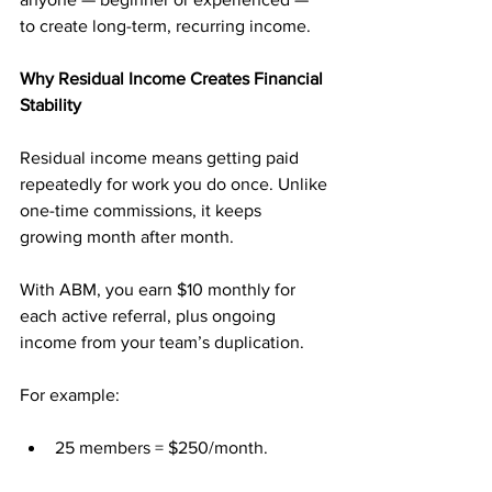
to create long-term, recurring income.
Why Residual Income Creates Financial 
Stability
Residual income means getting paid 
repeatedly for work you do once. Unlike 
one-time commissions, it keeps 
growing month after month.
With ABM, you earn $10 monthly for 
each active referral, plus ongoing 
income from your team’s duplication.
For example:
25 members = $250/month.