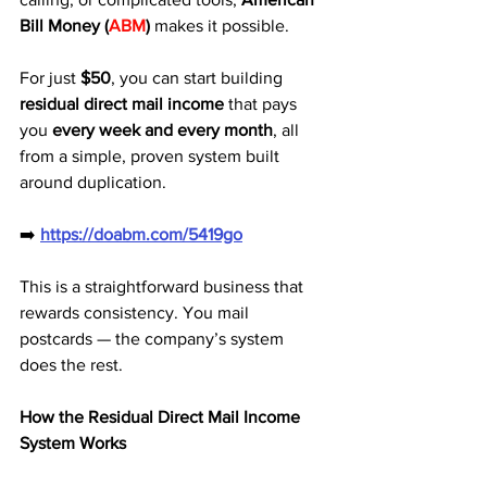
Bill Money (
ABM
)
 makes it possible. 
For just 
$50
, you can start building 
residual direct mail income
 that pays 
you 
every week and every month
, all 
from a simple, proven system built 
around duplication.
➡️ 
https://doabm.com/5419go
This is a straightforward business that 
rewards consistency. You mail 
postcards — the company’s system 
does the rest.
How the Residual Direct Mail Income 
System Works