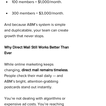
100 members = $1,000/month.
300 members = $3,000/month.
And because ABM’s system is simple 
and duplicatable, your team can create 
growth that never stops.
Why Direct Mail Still Works Better Than 
Ever
While online marketing keeps 
changing, 
direct mail remains timeless
. 
People check their mail daily — and 
ABM’s bright, attention-grabbing 
postcards stand out instantly.
You’re not dealing with algorithms or 
expensive ad costs. You’re reaching 