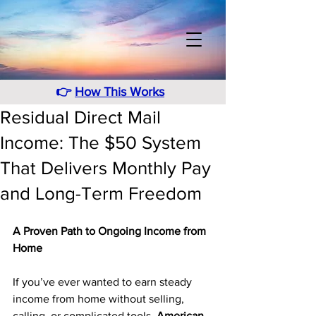
👉
How This Works
Residual Direct Mail
Income: The $50 System
That Delivers Monthly Pay
and Long-Term Freedom
A Proven Path to Ongoing Income from 
Home
If you’ve ever wanted to earn steady 
income from home without selling, 
calling, or complicated tools, 
American 