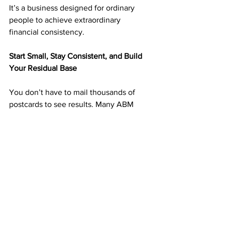
It’s a business designed for ordinary 
people to achieve extraordinary 
financial consistency.
Start Small, Stay Consistent, and Build 
Your Residual Base
You don’t have to mail thousands of 
postcards to see results. Many ABM 
members start with 25–50 postcards 
weekly and scale up as income grows.
Each postcard you mail can lead to new 
signups and months of recurring 
income. 
Consistency is what creates duplication 
— and duplication builds wealth.