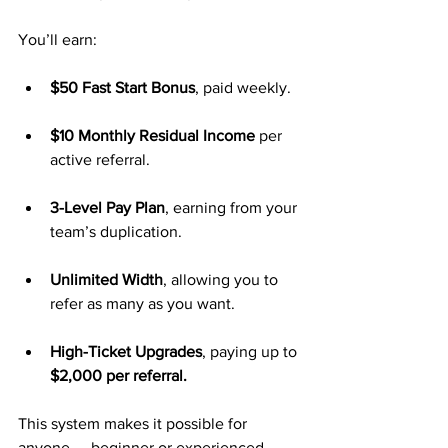
You’ll earn:
$50 Fast Start Bonus
, paid weekly.
$10 Monthly Residual Income
 per 
active referral.
3-Level Pay Plan
, earning from your 
team’s duplication.
Unlimited Width
, allowing you to 
refer as many as you want.
High-Ticket Upgrades
, paying up to 
$2,000 per referral.
This system makes it possible for 
anyone — beginner or experienced — 