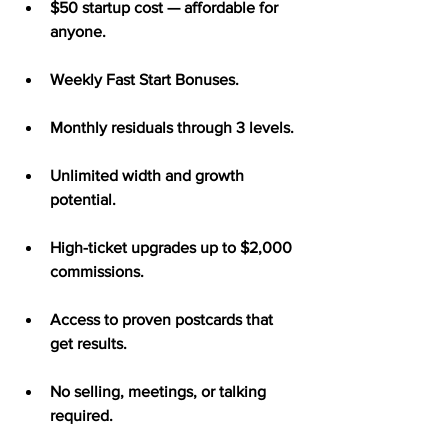
$50 startup cost — affordable for 
anyone.
Weekly Fast Start Bonuses.
Monthly residuals through 3 levels.
Unlimited width and growth 
potential.
High-ticket upgrades up to $2,000 
commissions.
Access to proven postcards that 
get results.
No selling, meetings, or talking 
required.