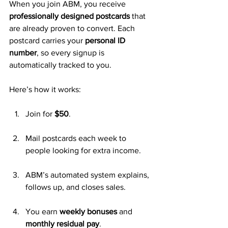
When you join ABM, you receive 
professionally designed postcards
 that 
are already proven to convert. Each 
postcard carries your 
personal ID 
number
, so every signup is 
automatically tracked to you.
Here’s how it works:
Join for 
$50
.
Mail postcards each week to 
people looking for extra income.
ABM’s automated system explains, 
follows up, and closes sales.
You earn 
weekly bonuses
 and 
monthly residual pay
.