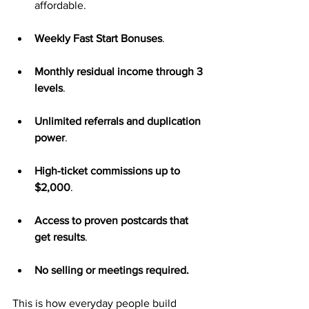
affordable.
Weekly Fast Start Bonuses
.
Monthly residual income through 3 
levels
.
Unlimited referrals and duplication 
power
.
High-ticket commissions up to 
$2,000
.
Access to proven postcards that 
get results
.
No selling or meetings required.
This is how everyday people build 