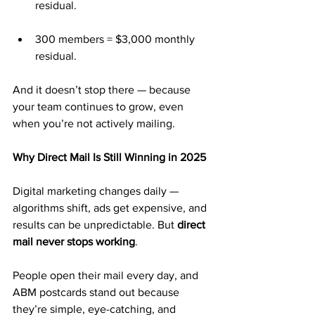
residual.
300 members = $3,000 monthly 
residual.
And it doesn’t stop there — because 
your team continues to grow, even 
when you’re not actively mailing.
Why Direct Mail Is Still Winning in 2025
Digital marketing changes daily — 
algorithms shift, ads get expensive, and 
results can be unpredictable. But 
direct 
mail never stops working
.
People open their mail every day, and 
ABM postcards stand out because 
they’re simple, eye-catching, and 