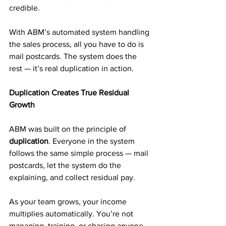
credible.
With ABM’s automated system handling 
the sales process, all you have to do is 
mail postcards. The system does the 
rest — it’s real duplication in action.
Duplication Creates True Residual 
Growth
ABM was built on the principle of 
duplication
. Everyone in the system 
follows the same simple process — mail 
postcards, let the system do the 
explaining, and collect residual pay.
As your team grows, your income 
multiplies automatically. You’re not 
managing, training, or chasing anyone. 