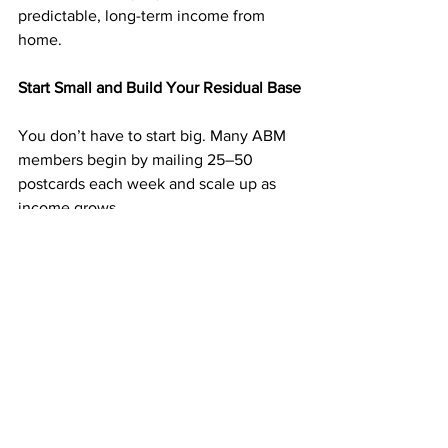
predictable, long-term income from 
home.
Start Small and Build Your Residual Base
You don’t have to start big. Many ABM 
members begin by mailing 25–50 
postcards each week and scale up as 
income grows.
Each postcard is a potential new 
member — and every new member 
adds to your monthly income. The more 
consistent you are, the faster your 
business grows.
➡️ 
https://doabm.com/5419go
Why $50 Can Start a Residual Income 