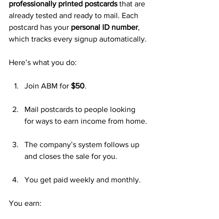
professionally printed postcards
 that are 
already tested and ready to mail. Each 
postcard has your 
personal ID number
, 
which tracks every signup automatically.
Here’s what you do:
Join ABM for 
$50
.
Mail postcards to people looking 
for ways to earn income from home.
The company’s system follows up 
and closes the sale for you.
You get paid weekly and monthly.
You earn: