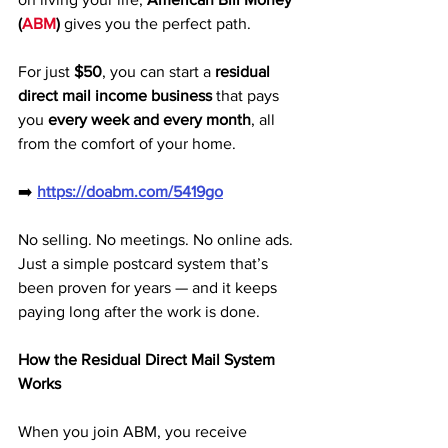
(
ABM
)
 gives you the perfect path. 
For just 
$50
, you can start a 
residual 
direct mail income business
 that pays 
you 
every week and every month
, all 
from the comfort of your home.
➡️ 
https://doabm.com/5419go
No selling. No meetings. No online ads. 
Just a simple postcard system that’s 
been proven for years — and it keeps 
paying long after the work is done.
How the Residual Direct Mail System 
Works
When you join ABM, you receive 