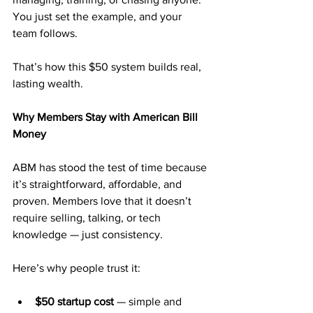
You just set the example, and your 
team follows.
That’s how this $50 system builds real, 
lasting wealth.
Why Members Stay with American Bill 
Money
ABM has stood the test of time because 
it’s straightforward, affordable, and 
proven. Members love that it doesn’t 
require selling, talking, or tech 
knowledge — just consistency.
Here’s why people trust it:
$50 startup cost
 — simple and 