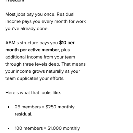
Most jobs pay you once. Residual 
income pays you every month for work 
you’ve already done.
ABM’s structure pays you 
$10 per 
month per active member
, plus 
additional income from your team 
through three levels deep. That means 
your income grows naturally as your 
team duplicates your efforts.
Here’s what that looks like:
25 members = $250 monthly 
residual.
100 members = $1,000 monthly 