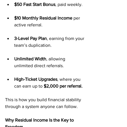
$50 Fast Start Bonus
, paid weekly.
$10 Monthly Residual Income
 per 
active referral.
3-Level Pay Plan
, earning from your 
team’s duplication.
Unlimited Width
, allowing 
unlimited direct referrals.
High-Ticket Upgrades
, where you 
can earn up to 
$2,000 per referral.
This is how you build financial stability 
through a system anyone can follow.
Why Residual Income Is the Key to 
Freedom