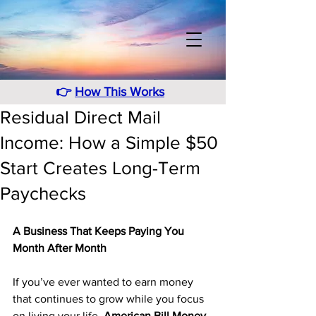
👉
How This Works
Residual Direct Mail
Income: How a Simple $50
Start Creates Long-Term
Paychecks
A Business That Keeps Paying You 
Month After Month
If you’ve ever wanted to earn money 
that continues to grow while you focus 
on living your life, 
American Bill Money 