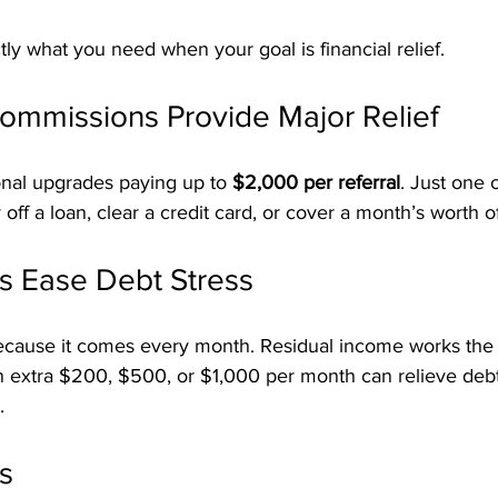
actly what you need when your goal is financial relief.
ommissions Provide Major Relief
onal upgrades paying up to 
$2,000 per referral
. Just one 
f a loan, clear a credit card, or cover a month’s worth of b
s Ease Debt Stress
because it comes every month. Residual income works th
an extra $200, $500, or $1,000 per month can relieve deb
.
s