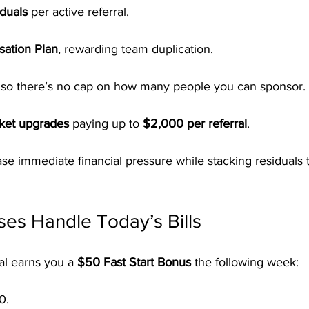
duals
 per active referral.
ation Plan
, rewarding team duplication.
, so there’s no cap on how many people you can sponsor.
cket upgrades
 paying up to 
$2,000 per referral
.
 ease immediate financial pressure while stacking residuals 
es Handle Today’s Bills
al earns you a 
$50 Fast Start Bonus
 the following week:
0.