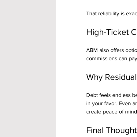
That reliability is ex
High-Ticket C
ABM also offers opti
commissions can pay of
Why Residual
Debt feels endless 
in your favor. Even 
create peace of mind
Final Thought