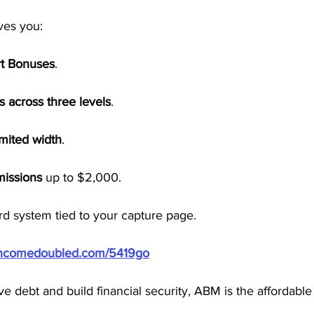
ves you:
rt Bonuses
.
s across three levels
.
imited width
.
missions
 up to $2,000.
d system tied to your capture page.
/incomedoubled.com/5419go
ieve debt and build financial security, ABM is the affordabl