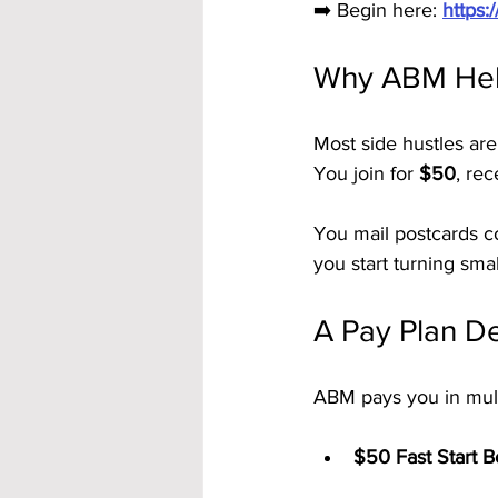
➡️ Begin here: 
https
Why ABM Hel
Most side hustles are
You join for 
$50
, rec
You mail postcards co
you start turning small
A Pay Plan De
ABM pays you in mult
$50 Fast Start 