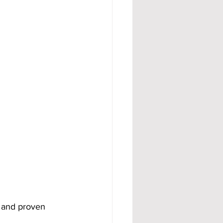
e and proven 