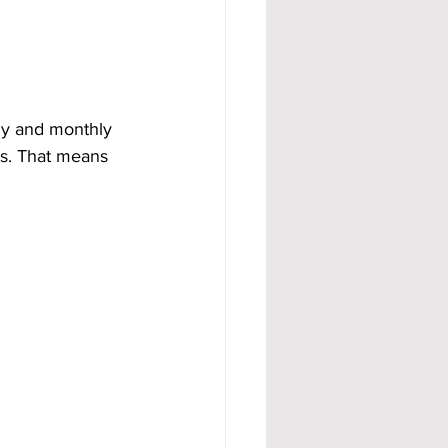
ly and monthly 
ls. That means 