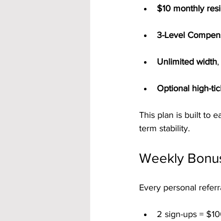
$10 monthly resi
3-Level Compens
Unlimited width
Optional high-ti
This plan is built to
term stability.
Weekly Bonus
Every personal referr
2 sign-ups = $10