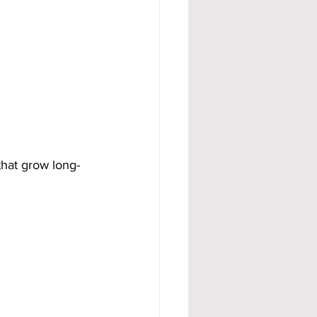
that grow long-