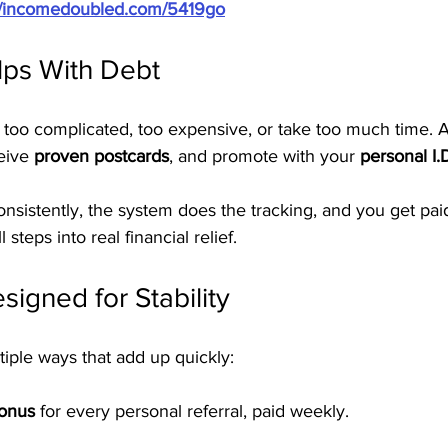
://incomedoubled.com/5419go
ps With Debt
 too complicated, too expensive, or take too much time. A
eive 
proven postcards
, and promote with your 
personal I.
nsistently, the system does the tracking, and you get pai
 steps into real financial relief.
signed for Stability
iple ways that add up quickly:
Bonus
 for every personal referral, paid weekly.