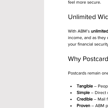
feel more secure.
Unlimited Wid
With ABM’s 
unlimite
income, and as they d
your financial securit
Why Postcards
Postcards remain one
Tangible
 – Peop
Simple
 – Direct
Credible
 – Mail 
Proven
 – ABM po