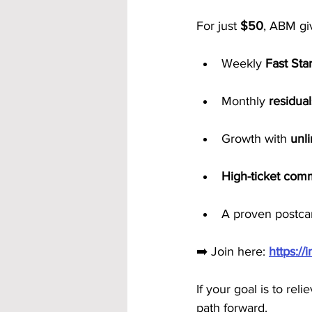
For just 
$50
, ABM gi
Weekly 
Fast Sta
Monthly 
residual
Growth with 
unl
High-ticket com
A proven postcar
➡️ Join here: 
https:/
If your goal is to rel
path forward.