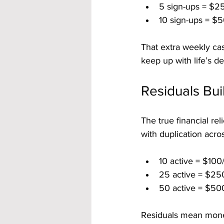
5 sign-ups = $2
10 sign-ups = $5
That extra weekly cas
keep up with life’s d
Residuals Bui
The true financial re
with duplication acro
10 active = $100
25 active = $25
50 active = $50
Residuals mean mone