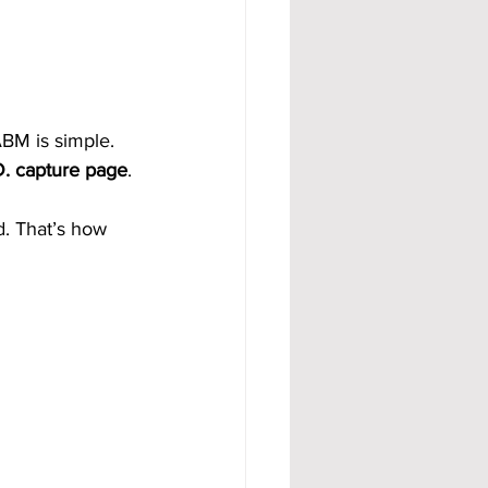
BM is simple. 
D. capture page
.
d. That’s how 