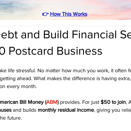
👉
How This Works
ebt and Build Financial Se
50 Postcard Business
ke life stressful. No matter how much you work, it often fe
getting ahead. What makes the difference is having extra,
 on every month. 
merican Bill Money (
ABM
)
 provides. For just 
$50 to join
, 
nuses
 and builds 
monthly residual income
, giving you reli
the future.