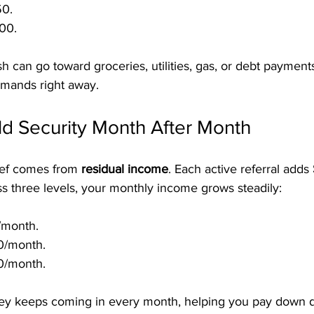
50.
00.
h can go toward groceries, utilities, gas, or debt paymen
emands right away.
ld Security Month After Month
lief comes from 
residual income
. Each active referral adds 
ss three levels, your monthly income grows steadily:
/month.
0/month.
0/month.
y keeps coming in every month, helping you pay down de