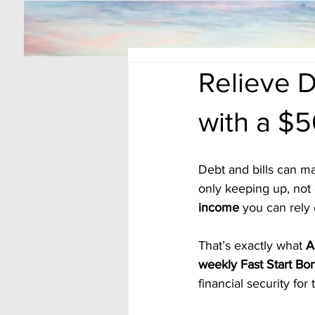
Relieve D
with a $
Debt and bills can ma
only keeping up, not 
income
 you can rely
That’s exactly what 
A
weekly Fast Start Bo
financial security for 