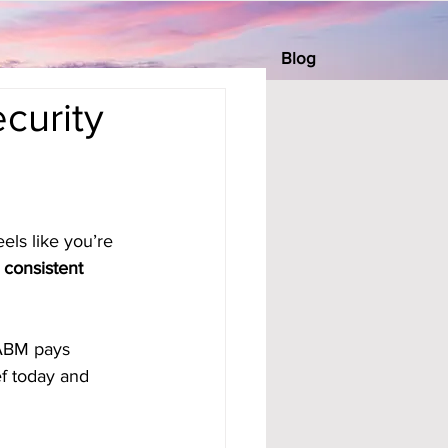
Blog
curity
els like you’re 
 
consistent 
ABM pays 
ef today and 