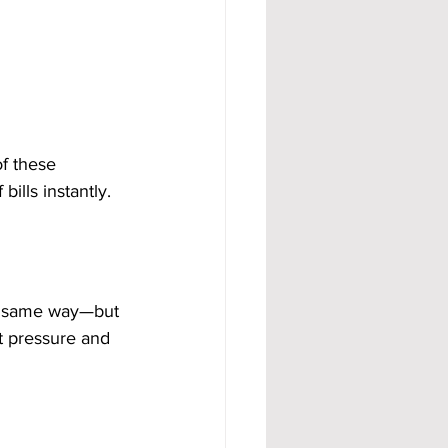
of these 
ills instantly.
e same way—but 
t pressure and 