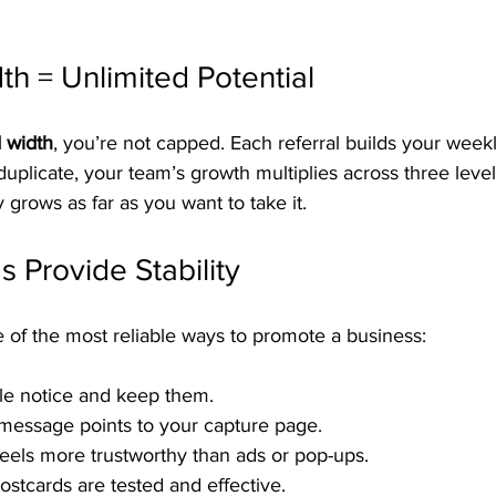
th = Unlimited Potential
d width
, you’re not capped. Each referral builds your week
uplicate, your team’s growth multiplies across three leve
y grows as far as you want to take it.
 Provide Stability
 of the most reliable ways to promote a business:
le notice and keep them.
 message points to your capture page.
feels more trustworthy than ads or pop-ups.
stcards are tested and effective.