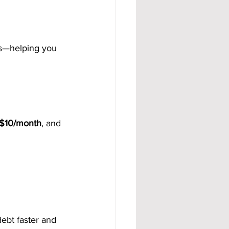
ts—helping you 
$10/month
, and 
bt faster and 