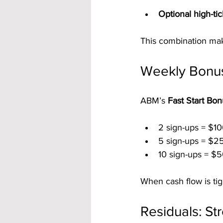
Optional high-ti
This combination mak
Weekly Bonuse
ABM’s 
Fast Start Bo
2 sign-ups = $10
5 sign-ups = $2
10 sign-ups = $5
When cash flow is ti
Residuals: S