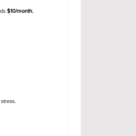
dds 
$10/month
, 
stress.