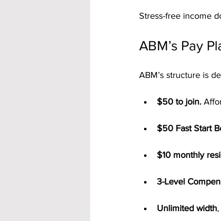
Stress-free income do
ABM’s Pay Pl
ABM’s structure is de
$50 to join.
 Affo
$50 Fast Start 
$10 monthly resi
3-Level Compens
Unlimited width
,