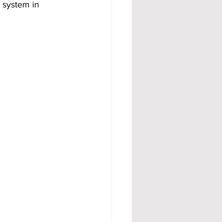
a system in 