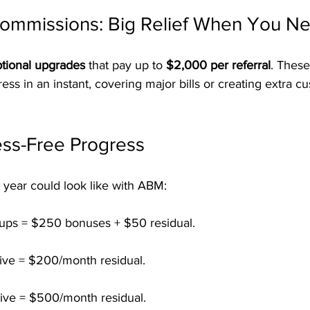
Commissions: Big Relief When You Ne
tional upgrades
 that pay up to 
$2,000 per referral
. These
ress in an instant, covering major bills or creating extra c
ess-Free Progress
t year could look like with ABM:
-ups = $250 bonuses + $50 residual.
tive = $200/month residual.
tive = $500/month residual.