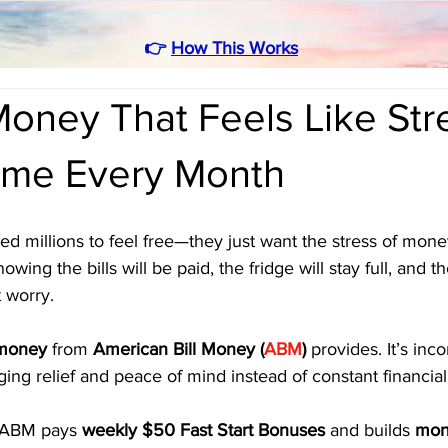
👉
How This Works
oney That Feels Like Str
ome Every Month
d millions to feel free—they just want the stress of money
wing the bills will be paid, the fridge will stay full, and t
 worry. 
 money
 from 
American Bill Money (
ABM
)
 provides. It’s in
ing relief and peace of mind instead of constant financial
 ABM pays 
weekly $50 Fast Start Bonuses
 and builds 
mont