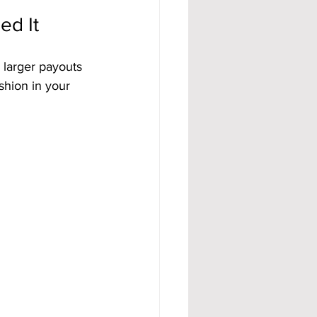
ed It
 larger payouts 
ushion in your 