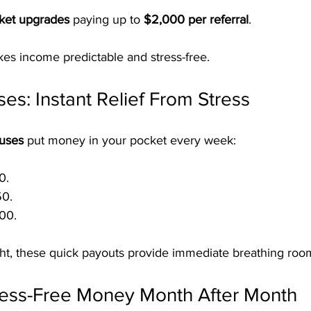
cket upgrades
 paying up to 
$2,000 per referral
.
es income predictable and stress-free.
s: Instant Relief From Stress
nuses
 put money in your pocket every week:
0.
50.
00.
ght, these quick payouts provide immediate breathing roo
tress-Free Money Month After Month