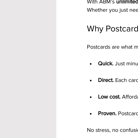
With ABM’s 
unlimite
Whether you just need
Why Postcards
Postcards are what m
Quick.
 Just minu
Direct.
 Each card
Low cost.
 Afford
Proven.
 Postcar
No stress, no confus