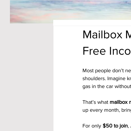
Mailbox M
Free Inc
Most people don’t nee
shoulders. Imagine kno
gas in the car without
That’s what 
mailbox
up every month, bring
For only 
$50 to join
,