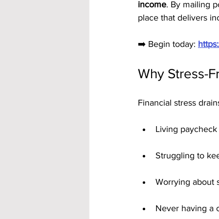
income
. By mailing p
place that delivers i
➡️ Begin today: 
https
Why Stress-F
Financial stress drai
Living paycheck
Struggling to kee
Worrying about 
Never having a c