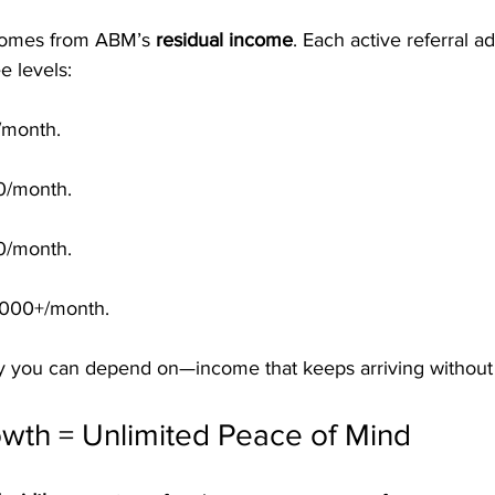
 comes from ABM’s 
residual income
. Each active referral a
e levels:
/month.
0/month.
0/month.
1,000+/month.
 you can depend on—income that keeps arriving without 
owth = Unlimited Peace of Mind