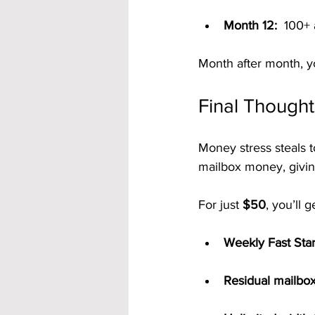
Month 12:
  100+
Month after month, y
Final Thought
Money stress steals t
mailbox money, givin
For just 
$50
, you’ll g
Weekly Fast Sta
Residual mailb