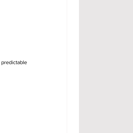
 predictable 