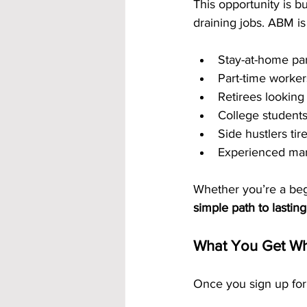
This opportunity is b
draining jobs. ABM is 
Stay-at-home pa
Part-time worker
Retirees looking
College student
Side hustlers ti
Experienced mar
Whether you’re a begi
simple path to lastin
What You Get Wh
Once you sign up for