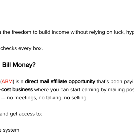
u the freedom to build income without relying on luck, hype
 checks every box.
 Bill Money?
(
ABM
) is a 
direct mail affiliate opportunity
 that’s been pa
-cost business
 where you can start earning by mailing pos
k — no meetings, no talking, no selling.
 and get access to:
e system