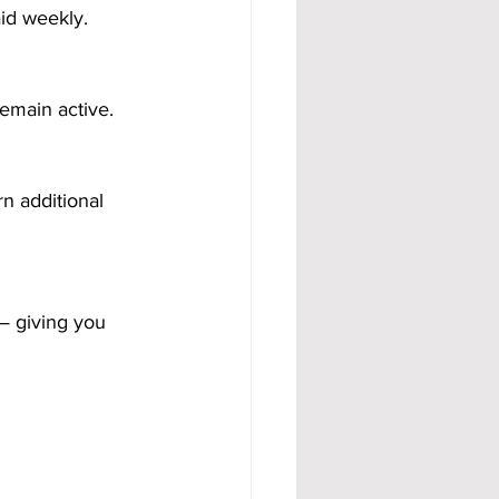
id weekly.
emain active.
n additional 
— giving you 