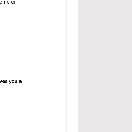
come or 
ves you a 