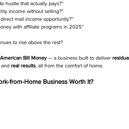
de hustle that actually pays?”
hly income without selling?”
 direct mail income opportunity?”
ney with affiliate programs in 2025”
nues to rise above the rest?
American Bill Money
 — a business built to deliver 
residua
 and 
real results
, all from the comfort of home.
rk-from-Home Business Worth It?