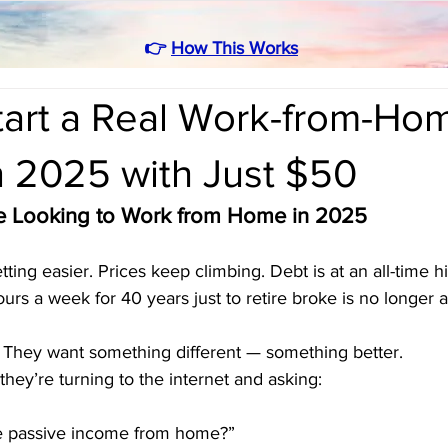
👉
How This Works
tart a Real Work-from-Ho
n 2025 with Just $50
 Looking to Work from Home in 2025
ting easier. Prices keep climbing. Debt is at an all-time h
urs a week for 40 years just to retire broke is no longer 
They want something different — something better.
hey’re turning to the internet and asking:
e passive income from home?”