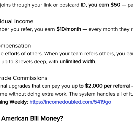
ins through your link or postcard ID, 
you earn $50
 — pa
idual Income
ber you refer, you earn 
$10/month
 — every month they r
ompensation
e efforts of others. When your team refers others, you ear
up to 3 levels deep, with 
unlimited width
.
grade Commissions
onal upgrades that can pay you 
up to $2,000 per referral
 
me without doing extra work. The system handles all of it.
ning Weekly: 
https://incomedoubled.com/5419go
 American Bill Money?