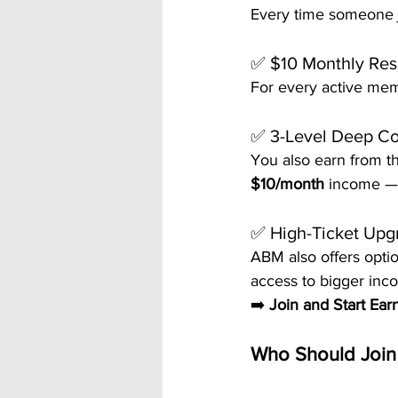
Every time someone jo
✅ $10 Monthly Res
For every active mem
✅ 3-Level Deep C
You also earn from th
$10/month
 income — 
✅ High-Ticket Up
ABM also offers opti
access to bigger inco
➡️ 
Join and Start Ear
Who Should Join