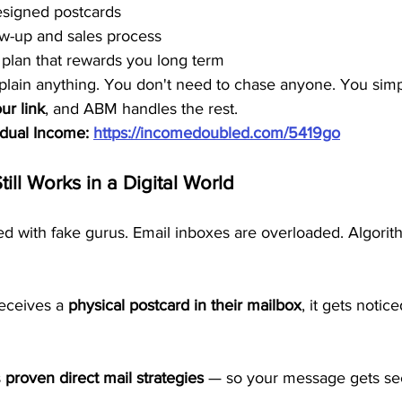
esigned postcards
ow-up and sales process
plan that rewards you long term
plain anything. You don't need to chase anyone. You simp
ur link
, and ABM handles the rest.
idual Income: 
https://incomedoubled.com/5419go
till Works in a Digital World
ded with fake gurus. Email inboxes are overloaded. Algori
ceives a 
physical postcard in their mailbox
, it gets notice
 
proven direct mail strategies
 — so your message gets see