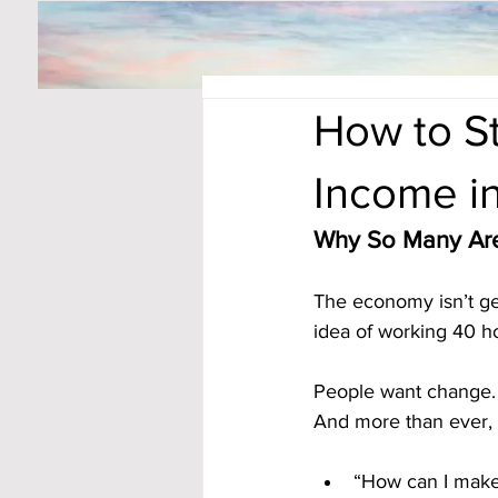
How to S
Income i
Why So Many Are
The economy isn’t get
idea of working 40 ho
People want change. 
And more than ever, t
“How can I mak