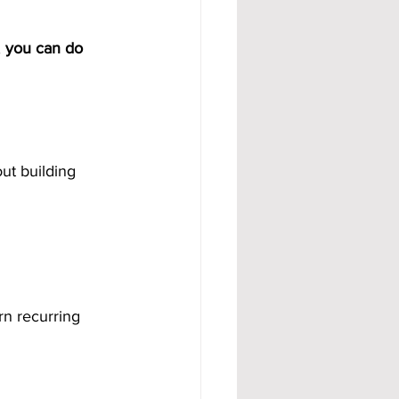
 
you can do 
out building 
rn recurring 