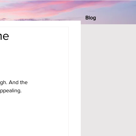
Blog
me
igh. And the 
appealing.