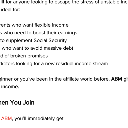
uilt for anyone looking to escape the stress of unstable in
ideal for:
rents who want flexible income
s who need to boost their earnings
 to supplement Social Security
s who want to avoid massive debt
red of broken promises
keters looking for a new residual income stream
nner or you’ve been in the affiliate world before, 
ABM gi
g income.
en You Join
 
ABM
, you’ll immediately get: