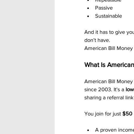
Passive
Sustainable
And it has to give yo
don’t have.
American Bill Money
What Is American
American Bill Money 
since 2003. It’s a 
low
sharing a referral lin
You join for just 
$50
A proven incom