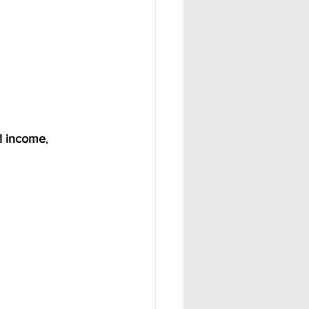
l income
, 