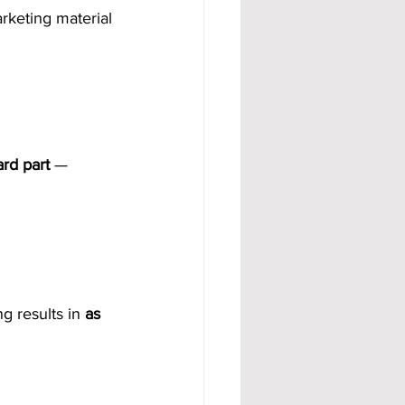
arketing material
ard part
 — 
g results in 
as 