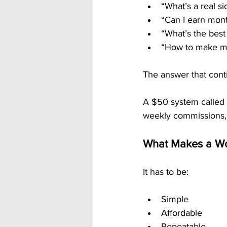
“What’s a real si
“Can I earn mont
“What’s the best
“How to make mo
The answer that conti
A $50 system called 
weekly commissions,
What Makes a Wo
It has to be:
Simple
Affordable
Repeatable