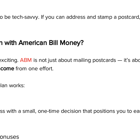
o be tech-savvy. If you can address and stamp a postcard,
 with American Bill Money?
xciting. 
ABM
 is not just about mailing postcards — it’s ab
income
 from one effort.
lan works:
ss with a small, one-time decision that positions you to ea
Bonuses