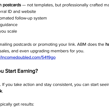
n postcards
 — not templates, but professionally crafted m
rral ID and website
tomated follow-up system
d guidance
you scale
mailing postcards or promoting your link. ABM does the 
h
g sales, and even upgrading members for you.
://incomedoubled.com/5419go
 Start Earning?
. If you take action and stay consistent, you can start seein
ek
.
ically get results: