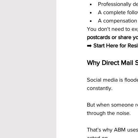
Professionally d
A complete foll
A compensation 
You don't need to ex
postcards or share yo
➡️ 
Start Here for Res
Why Direct Mail S
Social media is floo
constantly.
But when someone re
through the noise.
That’s why ABM uses