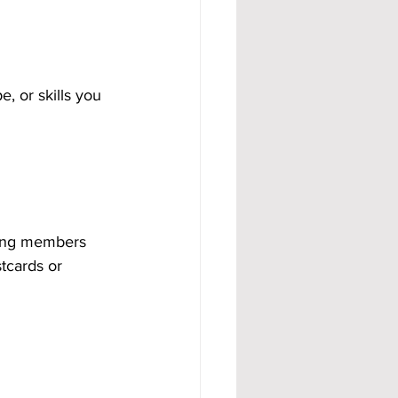
, or skills you 
ying members 
tcards or 