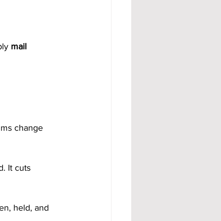
ly 
mail 
thms change 
d. It cuts 
n, held, and 