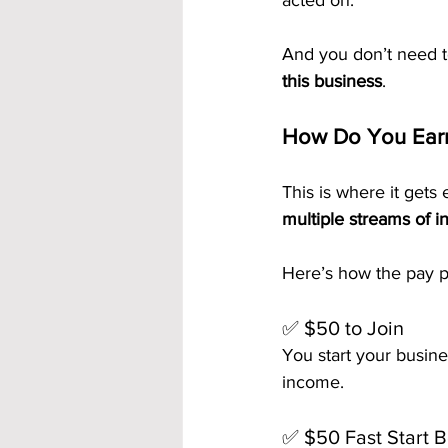
acted on.
And you don’t need t
this business
.
How Do You Earn
This is where it gets e
multiple streams of 
Here’s how the pay p
✅ $50 to Join
You start your busine
income.
✅ $50 Fast Start 