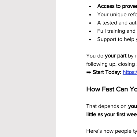
Access to prove
Your unique refe
A tested and au
Full training an
Support to help 
You do 
your part
 by 
following up, closin
➡️ 
Start Today: 
https
How Fast Can You
That depends on 
you
little as your first we
Here’s how people typ