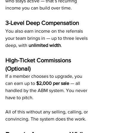
who stays active — that’s recurring 
income you can build over time.
3-Level Deep Compensation
You also earn income on the referrals 
your team brings in — up to three levels 
deep, with 
unlimited width
.
High-Ticket Commissions 
(Optional)
If a member chooses to upgrade, you 
can earn up to 
$2,000 per sale
 — all 
handled by the ABM system. You never 
have to pitch.
All of this without any selling, calling, or 
convincing. The system does the work.