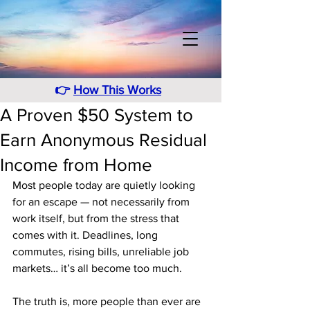
👉
How This Works
A Proven $50 System to
Earn Anonymous Residual
Income from Home
Most people today are quietly looking 
for an escape — not necessarily from 
work itself, but from the stress that 
comes with it. Deadlines, long 
commutes, rising bills, unreliable job 
markets… it’s all become too much.
The truth is, more people than ever are 