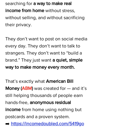
searching for 
a way to make real 
income from home
 without stress, 
without selling, and without sacrificing 
their privacy.
They don’t want to post on social media 
every day. They don’t want to talk to 
strangers. They don’t want to “build a 
brand.” They just want 
a quiet, simple 
way to make money every month.
That’s exactly what 
American Bill 
Money (
ABM
)
 was created for — and it’s 
still helping thousands of people earn 
hands-free, 
anonymous residual 
income
 from home using nothing but 
postcards and a proven system.
➡️ 
https://incomedoubled.com/5419go