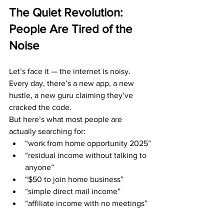
The Quiet Revolution: 
People Are Tired of the 
Noise
Let’s face it — the internet is noisy. 
Every day, there’s a new app, a new 
hustle, a new guru claiming they’ve 
cracked the code.
But here’s what most people are 
actually searching for:
“work from home opportunity 2025”
“residual income without talking to 
anyone”
“$50 to join home business”
“simple direct mail income”
“affiliate income with no meetings”