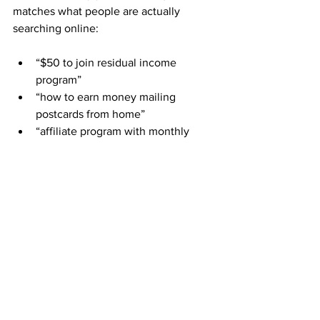
matches what people are actually 
searching online:
“$50 to join residual income 
program”
“how to earn money mailing 
postcards from home”
“affiliate program with monthly 
commissions”
“direct mail opportunity 2025”
“work from home business with no 
phone calls”
“simple residual income without 
selling”
By joining ABM and sharing your 
referral link in the right places, you’re 
putting yourself in front of people 
already looking
 for exactly this.