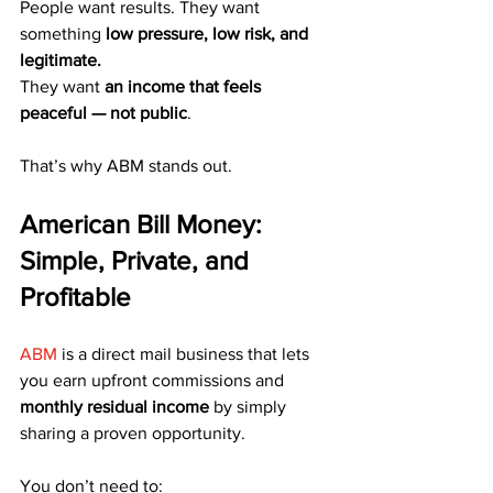
People want results. They want 
something 
low pressure, low risk, and 
legitimate.
They want 
an income that feels 
peaceful — not public
.
That’s why ABM stands out.
American Bill Money: 
Simple, Private, and 
Profitable
ABM
 is a direct mail business that lets 
you earn upfront commissions and 
monthly residual income
 by simply 
sharing a proven opportunity.
You don’t need to: