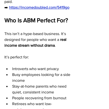
paid.
➡️ 
https://incomedoubled.com/5419go
Who Is ABM Perfect For?
This isn’t a hype-based business. It’s 
designed for people who want a 
real 
income stream without drama
.
It’s perfect for:
Introverts who want privacy
Busy employees looking for a side 
income
Stay-at-home parents who need 
quiet, consistent income
People recovering from burnout
Retirees who want low-