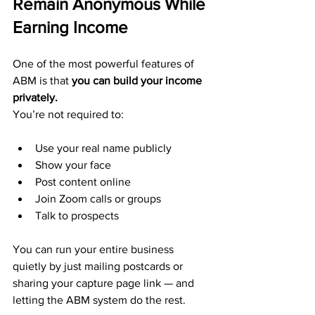
Remain Anonymous While 
Earning Income
One of the most powerful features of 
ABM is that 
you can build your income 
privately.
You’re not required to:
Use your real name publicly
Show your face
Post content online
Join Zoom calls or groups
Talk to prospects
You can run your entire business 
quietly by just mailing postcards or 
sharing your capture page link — and 
letting the ABM system do the rest.