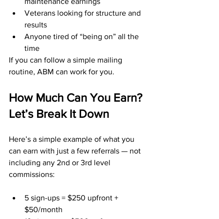
maintenance earnings
Veterans looking for structure and 
results
Anyone tired of “being on” all the 
time
If you can follow a simple mailing 
routine, ABM can work for you.
How Much Can You Earn? 
Let’s Break It Down
Here’s a simple example of what you 
can earn with just a few referrals — not 
including any 2nd or 3rd level 
commissions:
5 sign-ups = $250 upfront + 
$50/month