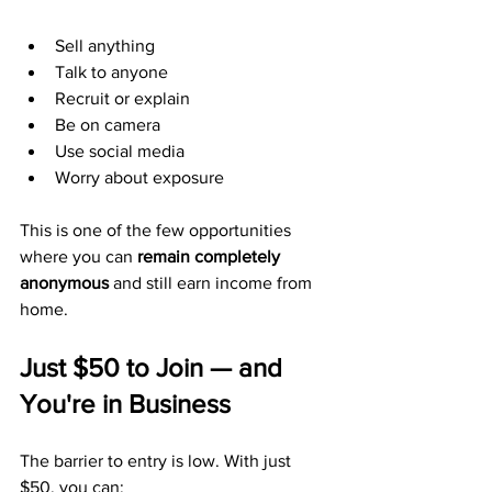
Sell anything
Talk to anyone
Recruit or explain
Be on camera
Use social media
Worry about exposure
This is one of the few opportunities 
where you can 
remain completely 
anonymous
 and still earn income from 
home.
Just $50 to Join — and 
You're in Business
The barrier to entry is low. With just 
$50, you can: