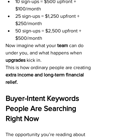
10 sign-ups = $500 upfront + 
$100/month
25 sign-ups = $1,250 upfront + 
$250/month
50 sign-ups = $2,500 upfront + 
$500/month
Now imagine what your 
team
 can do 
under you, and what happens when 
upgrades
 kick in.
This is how ordinary people are creating 
extra income and long-term financial 
relief.
Buyer-Intent Keywords 
People Are Searching 
Right Now
The opportunity you’re reading about 