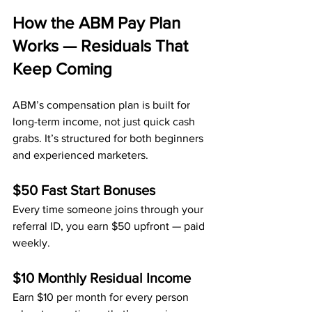
How the ABM Pay Plan 
Works — Residuals That 
Keep Coming
ABM’s compensation plan is built for 
long-term income, not just quick cash 
grabs. It’s structured for both beginners 
and experienced marketers.
$50 Fast Start Bonuses
Every time someone joins through your 
referral ID, you earn $50 upfront — paid 
weekly.
$10 Monthly Residual Income
Earn $10 per month for every person 