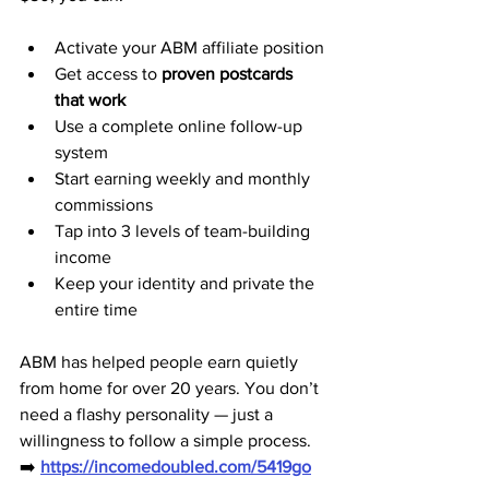
Activate your ABM affiliate position
Get access to 
proven postcards 
that work
Use a complete online follow-up 
system
Start earning weekly and monthly 
commissions
Tap into 3 levels of team-building 
income
Keep your identity and private the 
entire time
ABM has helped people earn quietly 
from home for over 20 years. You don’t 
need a flashy personality — just a 
willingness to follow a simple process.
➡️ 
https://incomedoubled.com/5419go