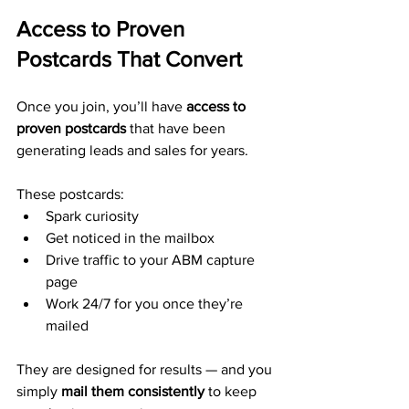
Access to Proven 
Postcards That Convert
Once you join, you’ll have 
access to 
proven postcards
 that have been 
generating leads and sales for years.
These postcards:
Spark curiosity
Get noticed in the mailbox
Drive traffic to your ABM capture 
page
Work 24/7 for you once they’re 
mailed
They are designed for results — and you 
simply 
mail them consistently
 to keep 