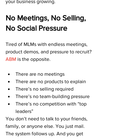
your business growing.
No Meetings, No Selling, 
No Social Pressure
Tired of MLMs with endless meetings, 
product demos, and pressure to recruit?
ABM
 is the opposite.
There are no meetings
There are no products to explain
There’s no selling required
There’s no team-building pressure
There’s no competition with “top 
leaders”
You don’t need to talk to your friends, 
family, or anyone else. You just mail. 
The system follows up. And you get 