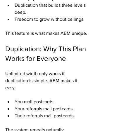
Duplication that builds three levels 
deep.
Freedom to grow without ceilings.
This feature is what makes ABM unique.
Duplication: Why This Plan 
Works for Everyone
Unlimited width only works if 
duplication is simple. ABM makes it 
easy:
You mail postcards.
Your referrals mail postcards.
Their referrals mail postcards.
The system repeats naturally, 