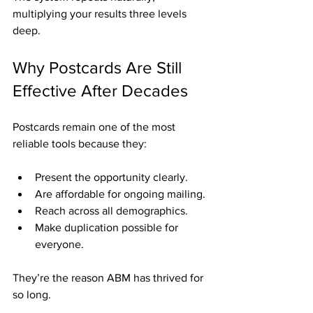
multiplying your results three levels 
deep.
Why Postcards Are Still 
Effective After Decades
Postcards remain one of the most 
reliable tools because they:
Present the opportunity clearly.
Are affordable for ongoing mailing.
Reach across all demographics.
Make duplication possible for 
everyone.
They’re the reason ABM has thrived for 
so long.