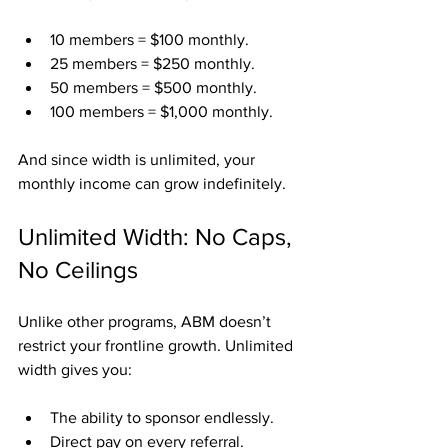
10 members = $100 monthly.
25 members = $250 monthly.
50 members = $500 monthly.
100 members = $1,000 monthly.
And since width is unlimited, your 
monthly income can grow indefinitely.
Unlimited Width: No Caps, 
No Ceilings
Unlike other programs, ABM doesn’t 
restrict your frontline growth. Unlimited 
width gives you:
The ability to sponsor endlessly.
Direct pay on every referral.