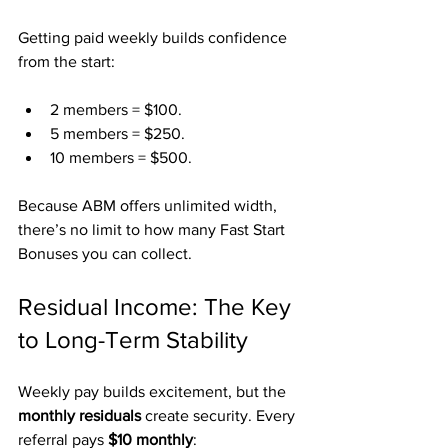
Getting paid weekly builds confidence 
from the start:
2 members = $100.
5 members = $250.
10 members = $500.
Because ABM offers unlimited width, 
there’s no limit to how many Fast Start 
Bonuses you can collect.
Residual Income: The Key 
to Long-Term Stability
Weekly pay builds excitement, but the 
monthly residuals
 create security. Every 
referral pays 
$10 monthly
: