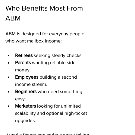
Who Benefits Most From 
ABM
ABM is designed for everyday people 
who want mailbox income:
Retirees
 seeking steady checks.
Parents
 wanting reliable side 
money.
Employees
 building a second 
income stream.
Beginners
 who need something 
easy.
Marketers
 looking for unlimited 
scalability and optional high-ticket 
upgrades.
It works for anyone serious about taking 