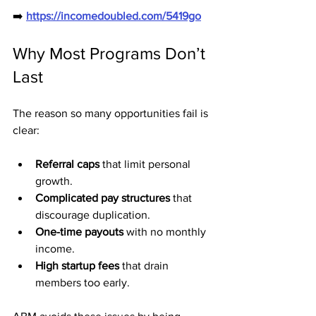
➡️ 
https://incomedoubled.com/5419go
Why Most Programs Don’t 
Last
The reason so many opportunities fail is 
clear:
Referral caps
 that limit personal 
growth.
Complicated pay structures
 that 
discourage duplication.
One-time payouts
 with no monthly 
income.
High startup fees
 that drain 
members too early.