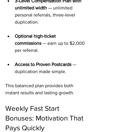
3-Level Compensation Plan with 
unlimited width
 — unlimited 
personal referrals, three-level 
duplication.
Optional high-ticket 
commissions
 — earn up to $2,000 
per referral.
Access to Proven Postcards
 — 
duplication made simple.
This balanced plan provides both 
instant results and lasting growth.
Weekly Fast Start 
Bonuses: Motivation That 
Pays Quickly