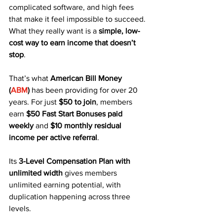
complicated software, and high fees 
that make it feel impossible to succeed. 
What they really want is a 
simple, low-
cost way to earn income that doesn’t 
stop
.
That’s what 
American Bill Money 
(
ABM
)
 has been providing for over 20 
years. For just 
$50 to join
, members 
earn 
$50 Fast Start Bonuses paid 
weekly
 and 
$10 monthly residual 
income per active referral
. 
Its 
3-Level Compensation Plan with 
unlimited width
 gives members 
unlimited earning potential, with 
duplication happening across three 
levels.