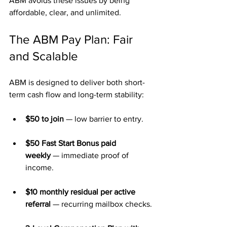
ABM avoids these issues by being 
affordable, clear, and unlimited.
The ABM Pay Plan: Fair 
and Scalable
ABM is designed to deliver both short-
term cash flow and long-term stability:
$50 to join
 — low barrier to entry.
$50 Fast Start Bonus paid 
weekly
 — immediate proof of 
income.
$10 monthly residual per active 
referral
 — recurring mailbox checks.