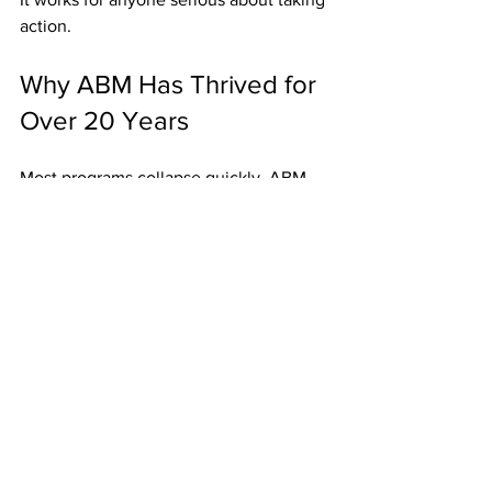
action.
Why ABM Has Thrived for 
Over 20 Years
Most programs collapse quickly. ABM 
has stayed strong because:
Weekly Fast Start Bonuses provide 
immediate proof.
Residuals keep members 
motivated long-term.
Unlimited width eliminates growth 
limits.
High-ticket upgrades add more 
income potential.
Postcards keep duplication 