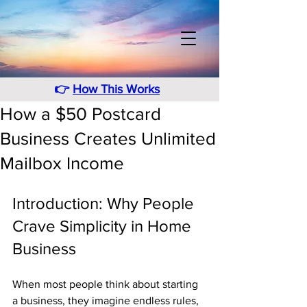
👉
How This Works
How a $50 Postcard
Business Creates Unlimited
Mailbox Income
Introduction: Why People 
Crave Simplicity in Home 
Business
When most people think about starting 
a business, they imagine endless rules, 