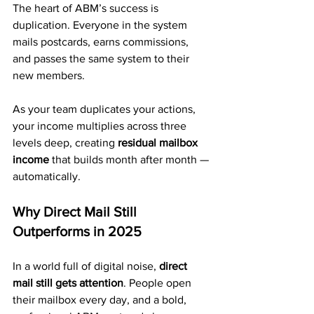
The heart of ABM’s success is 
duplication. Everyone in the system 
mails postcards, earns commissions, 
and passes the same system to their 
new members.
As your team duplicates your actions, 
your income multiplies across three 
levels deep, creating 
residual mailbox 
income
 that builds month after month — 
automatically.
Why Direct Mail Still 
Outperforms in 2025
In a world full of digital noise, 
direct 
mail still gets attention
. People open 
their mailbox every day, and a bold, 