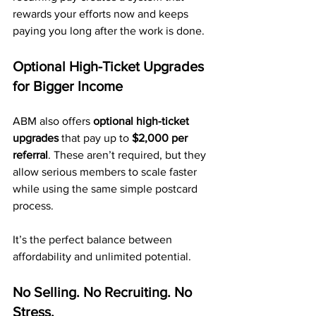
rewards your efforts now and keeps 
paying you long after the work is done.
Optional High-Ticket Upgrades 
for Bigger Income
ABM also offers 
optional high-ticket 
upgrades
 that pay up to 
$2,000 per 
referral
. These aren’t required, but they 
allow serious members to scale faster 
while using the same simple postcard 
process.
It’s the perfect balance between 
affordability and unlimited potential.
No Selling. No Recruiting. No 
Stress.