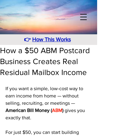
👉
How This Works
How a $50 ABM Postcard
Business Creates Real
Residual Mailbox Income
If you want a simple, low-cost way to 
earn income from home — without 
selling, recruiting, or meetings — 
American Bill Money (
ABM
)
 gives you 
exactly that. 
For just $50, you can start building 