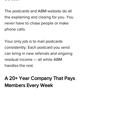
The postcards and ABM website do all 
the explaining and closing for you. You 
never have to chase people or make 
phone calls.
Your only job is to mail postcards 
consistently. Each postcard you send 
can bring in new referrals and ongoing 
residual income — all while ABM 
handles the rest.
A 20+ Year Company That Pays 
Members Every Week
ABM isn’t a new or untested 
opportunity — it’s a proven company 
that’s been paying members every 