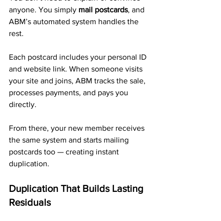
anyone. You simply 
mail postcards
, and 
ABM’s automated system handles the 
rest.
Each postcard includes your personal ID 
and website link. When someone visits 
your site and joins, ABM tracks the sale, 
processes payments, and pays you 
directly. 
From there, your new member receives 
the same system and starts mailing 
postcards too — creating instant 
duplication.
Duplication That Builds Lasting 
Residuals