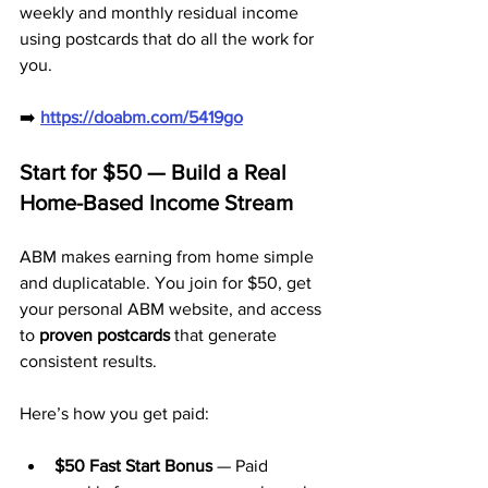
weekly and monthly residual income 
using postcards that do all the work for 
you.
➡️ 
https://doabm.com/5419go
Start for $50 — Build a Real 
Home-Based Income Stream
ABM makes earning from home simple 
and duplicatable. You join for $50, get 
your personal ABM website, and access 
to 
proven postcards
 that generate 
consistent results.
Here’s how you get paid:
$50 Fast Start Bonus
 — Paid 