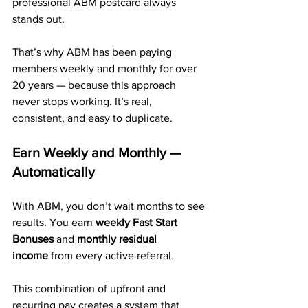
professional ABM postcard always 
stands out.
That’s why ABM has been paying 
members weekly and monthly for over 
20 years — because this approach 
never stops working. It’s real, 
consistent, and easy to duplicate.
Earn Weekly and Monthly — 
Automatically
With ABM, you don’t wait months to see 
results. You earn 
weekly Fast Start 
Bonuses
 and 
monthly residual 
income
 from every active referral.
This combination of upfront and 
recurring pay creates a system that 