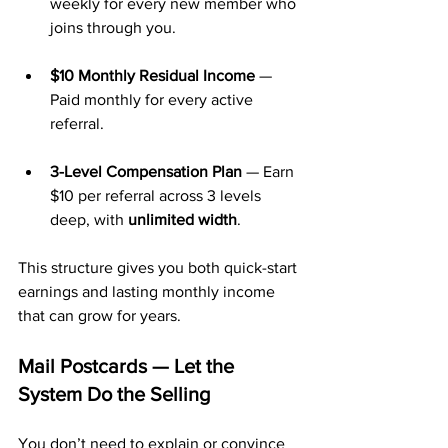
weekly for every new member who 
joins through you.
$10 Monthly Residual Income
 — 
Paid monthly for every active 
referral.
3-Level Compensation Plan
 — Earn 
$10 per referral across 3 levels 
deep, with 
unlimited width
.
This structure gives you both quick-start 
earnings and lasting monthly income 
that can grow for years.
Mail Postcards — Let the 
System Do the Selling
You don’t need to explain or convince 