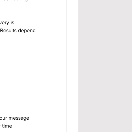
ery is 
 Results depend 
your message 
 time 