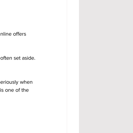
line offers 
often set aside. 
seriously when 
 is one of the 