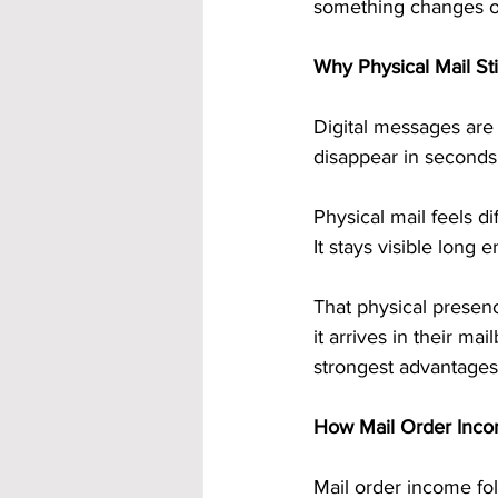
something changes o
Why Physical Mail Sti
Digital messages are 
disappear in seconds
Physical mail feels di
It stays visible long
That physical presenc
it arrives in their ma
strongest advantages 
How Mail Order Inco
Mail order income fo