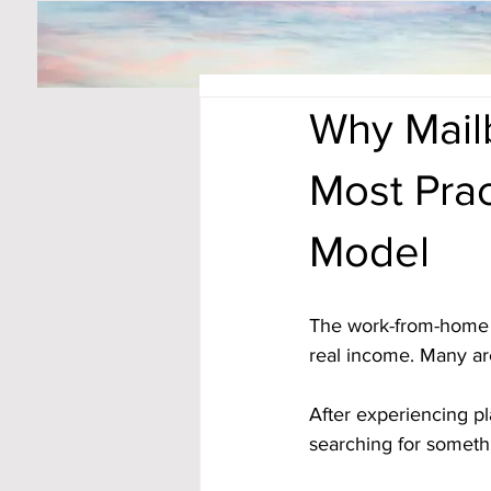
Why Mail
Most Pra
Model
The work-from-home s
real income. Many ar
After experiencing pl
searching for somet