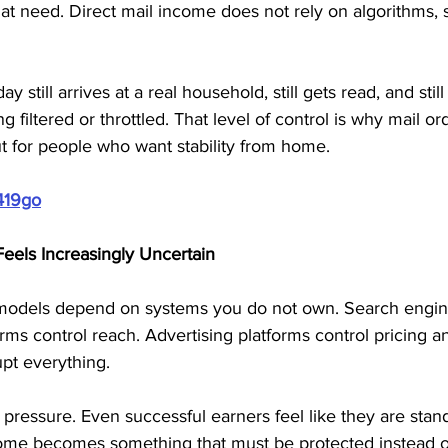
at need. Direct mail income does not rely on algorithms, s
 still arrives at a real household, still gets read, and still
 filtered or throttled. That level of control is why mail o
t for people who want stability from home.
419go
els Increasingly Uncertain
models depend on systems you do not own. Search engine
tforms control reach. Advertising platforms control pricing a
pt everything.
 pressure. Even successful earners feel like they are stan
ome becomes something that must be protected instead o