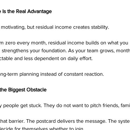
 Is the Real Advantage
motivating, but residual income creates stability.
rom zero every month, residual income builds on what you
al strengthens your foundation. As your team grows, mont
able and less dependent on daily effort.
long-term planning instead of constant reaction.
the Biggest Obstacle
 people get stuck. They do not want to pitch friends, famil
hat barrier. The postcard delivers the message. The syste
ecide for themselves whether to join.