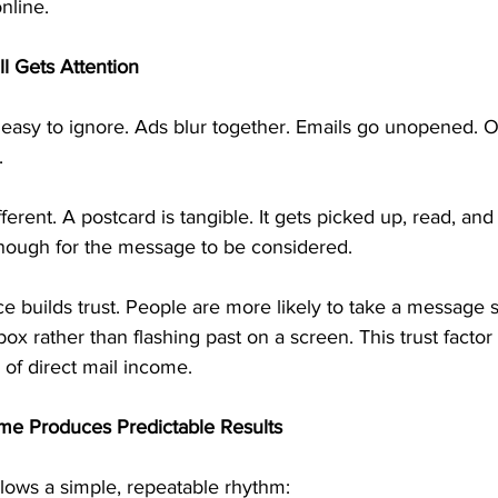
nline.
ll Gets Attention
easy to ignore. Ads blur together. Emails go unopened. On
.
fferent. A postcard is tangible. It gets picked up, read, and 
 enough for the message to be considered.
e builds trust. People are more likely to take a message 
ilbox rather than flashing past on a screen. This trust factor
of direct mail income.
me Produces Predictable Results
llows a simple, repeatable rhythm: