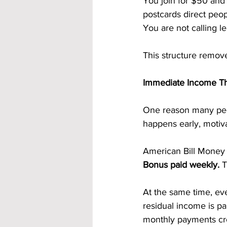
You join for $50 and 
postcards direct peop
You are not calling l
This structure remove
Immediate Income Th
One reason many peo
happens early, motiva
American Bill Money 
Bonus paid weekly.
 
At the same time, eve
residual income is pa
monthly payments cre