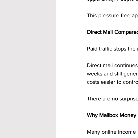
This pressure-free ap
Direct Mail Compared
Paid traffic stops th
Direct mail continues
weeks and still gene
costs easier to contro
There are no surpris
Why Mailbox Money F
Many online income m