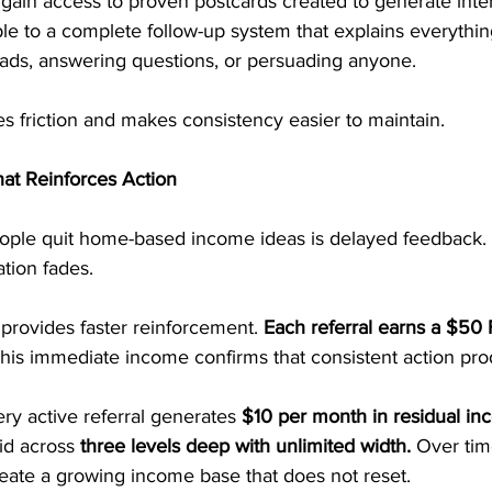
gain access to proven postcards created to generate inte
le to a complete follow-up system that explains everything
eads, answering questions, or persuading anyone.
s friction and makes consistency easier to maintain.
at Reinforces Action
ple quit home-based income ideas is delayed feedback.
tion fades.
provides faster reinforcement. 
Each referral earns a $50 F
This immediate income confirms that consistent action pro
ry active referral generates 
$10 per month in residual in
id across 
three levels deep with unlimited width.
 Over tim
ate a growing income base that does not reset.