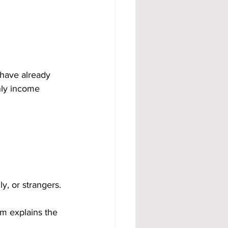
 have already 
hly income 
y, or strangers.
m explains the 