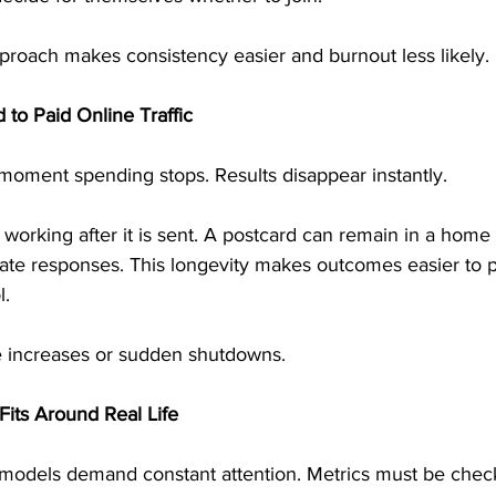
proach makes consistency easier and burnout less likely.
 to Paid Online Traffic
e moment spending stops. Results disappear instantly.
 working after it is sent. A postcard can remain in a home 
rate responses. This longevity makes outcomes easier to p
l.
e increases or sudden shutdowns.
its Around Real Life
odels demand constant attention. Metrics must be check