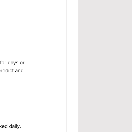
for days or 
redict and 
ed daily. 