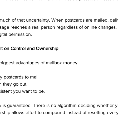
uch of that uncertainty. When postcards are mailed, deliv
sage reaches a real person regardless of online changes.
gital permission.
lt on Control and Ownership
e biggest advantages of mailbox money.
 postcards to mail.
 they go out.
stent you want to be.
y is guaranteed. There is no algorithm deciding whether 
ship allows effort to compound instead of resetting every