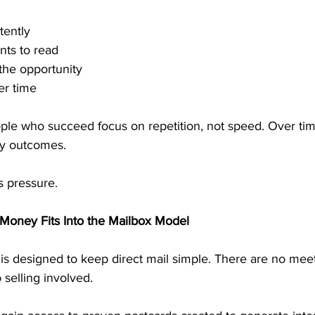
tently
nts to read
the opportunity
er time
ple who succeed focus on repetition, not speed. Over time
y outcomes.
s pressure.
Money Fits Into the Mailbox Model
is designed to keep direct mail simple. There are no meet
 selling involved.