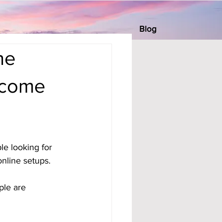
Blog
he
ncome
e looking for 
nline setups. 
ple are 