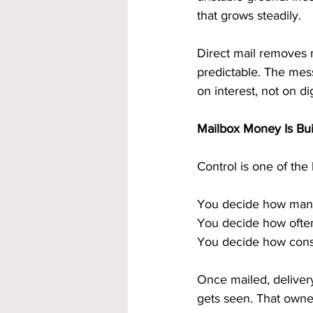
that grows steadily.
Direct mail removes m
predictable. The mes
on interest, not on di
Mailbox Money Is Bui
Control is one of th
You decide how many
You decide how often
You decide how consi
Once mailed, deliver
gets seen. That owner