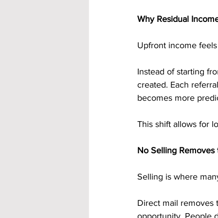
Why Residual Income
Upfront income feels 
Instead of starting f
created. Each referr
becomes more predict
This shift allows for 
No Selling Removes 
Selling is where many
Direct mail removes t
opportunity. People d