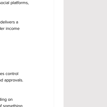
ocial platforms, 
 delivers a 
rder income 
s control 
nd approvals. 
ding on 
f something 