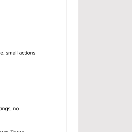
, small actions 
ings, no 