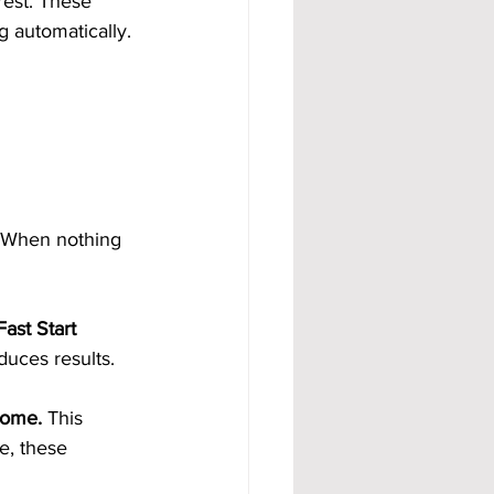
rest. These 
 automatically. 
 When nothing 
ast Start 
duces results.
come.
 This 
e, these 