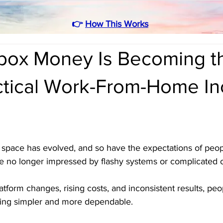
👉
How This Works
box Money Is Becoming t
ctical Work-From-Home I
pace has evolved, and so have the expectations of peopl
e no longer impressed by flashy systems or complicated o
atform changes, rising costs, and inconsistent results, peo
hing simpler and more dependable.