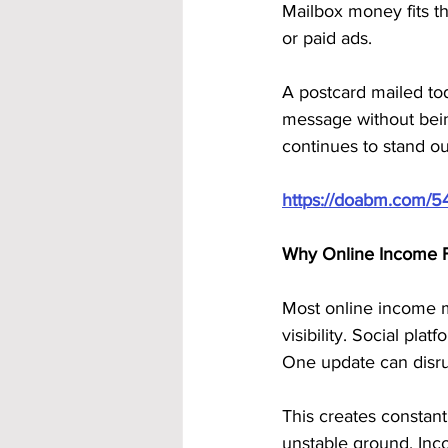
Mailbox money fits th
or paid ads. 
A postcard mailed today
message without being
continues to stand ou
https://doabm.com/5
Why Online Income Fe
Most online income 
visibility. Social pla
One update can disru
This creates constant
unstable ground. Inc