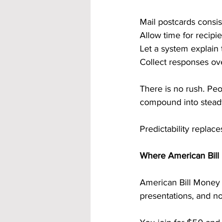
Mail postcards consis
Allow time for recipie
Let a system explain 
Collect responses ov
There is no rush. Peo
compound into stead
Predictability replace
Where American Bill 
American Bill Money 
presentations, and no