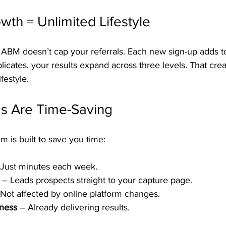
wth = Unlimited Lifestyle
, ABM doesn’t cap your referrals. Each new sign-up adds t
icates, your results expand across three levels. That crea
ifestyle.
s Are Time-Saving
 is built to save you time:
 Just minutes each week.
 – Leads prospects straight to your capture page.
 Not affected by online platform changes.
eness
 – Already delivering results.