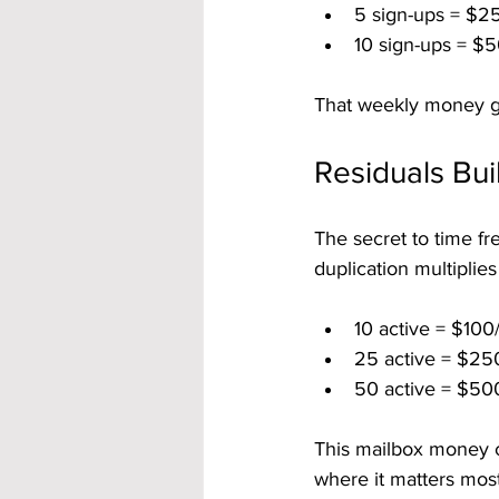
5 sign-ups = $2
10 sign-ups = $5
That weekly money gi
Residuals Bu
The secret to time fr
duplication multiplie
10 active = $100
25 active = $25
50 active = $50
This mailbox money c
where it matters most