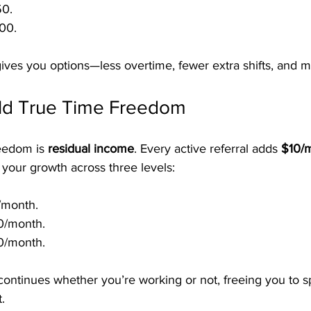
50.
00.
ves you options—less overtime, fewer extra shifts, and m
ild True Time Freedom
eedom is 
residual income
. Every active referral adds 
$10/
s your growth across three levels:
/month.
0/month.
0/month.
ontinues whether you’re working or not, freeing you to s
.