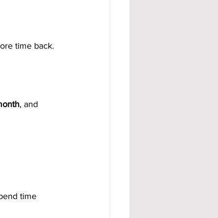
ore time back.
month
, and 
pend time 