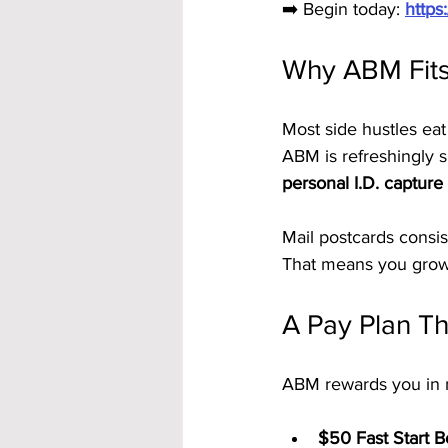
➡️ Begin today: 
https
Why ABM Fits
Most side hustles eat
ABM is refreshingly s
personal I.D. capture
Mail postcards consis
That means you grow 
A Pay Plan Tha
ABM rewards you in m
$50 Fast Start 