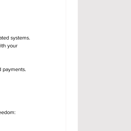
ated systems. 
ith your 
nd payments. 
reedom: