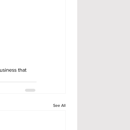
usiness that 
See All