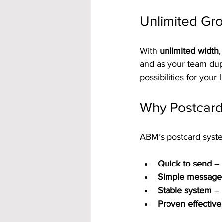
Unlimited Gro
With 
unlimited width
and as your team dupl
possibilities for your l
Why Postcard
ABM’s postcard system
Quick to send
 –
Simple message
Stable system
 –
Proven effectiv