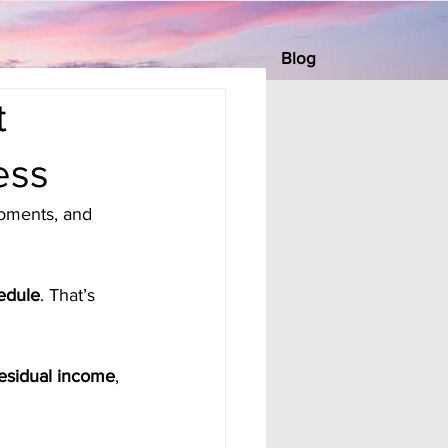
Blog
t
ess
oments, and 
edule
. That’s 
esidual income
, 