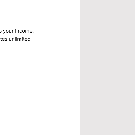
o your income, 
tes unlimited 