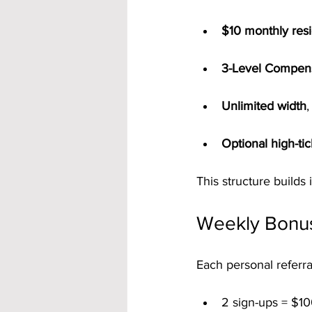
$10 monthly resi
3-Level Compens
Unlimited width
,
Optional high-ti
This structure builds
Weekly Bonu
Each personal referra
2 sign-ups = $10