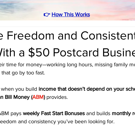
👉
How This Works
e Freedom and Consisten
ith a $50 Postcard Busin
eir time for money—working long hours, missing family m
that go by too fast. 
when you build 
income that doesn’t depend on your sch
n Bill Money (
ABM
)
 provides. 
ABM pays 
weekly Fast Start Bonuses
 and builds 
monthly r
freedom and consistency you’ve been looking for.