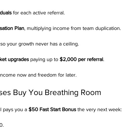
duals
 for each active referral.
ation Plan
, multiplying income from team duplication.
 so your growth never has a ceiling.
cket upgrades
 paying up to 
$2,000 per referral
.
 income now and freedom for later.
ses Buy You Breathing Room
l pays you a 
$50 Fast Start Bonus
 the very next week:
0.