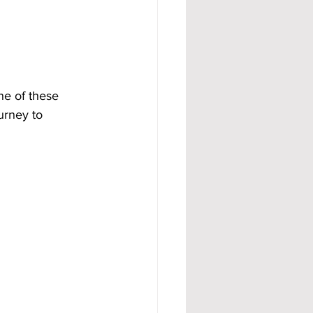
ne of these 
urney to 