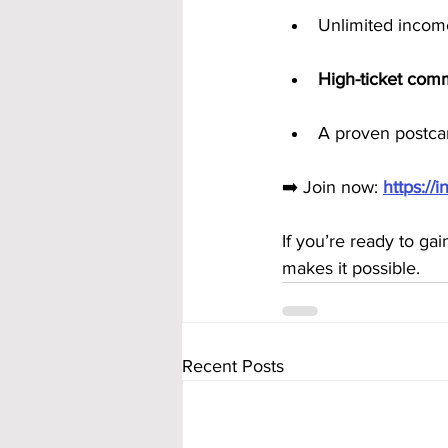
Unlimited incom
High-ticket com
A proven postcar
➡️ Join now: 
https:/
If you’re ready to ga
makes it possible.
Recent Posts