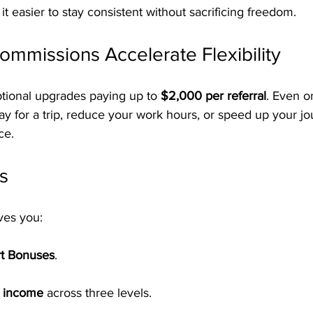
 it easier to stay consistent without sacrificing freedom.
ommissions Accelerate Flexibility
tional upgrades paying up to 
$2,000 per referral
. Even o
y for a trip, reduce your work hours, or speed up your jo
ce.
s
ves you:
rt Bonuses
.
l income
 across three levels.