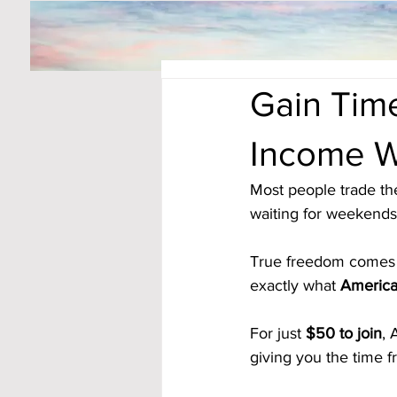
Gain Tim
Income W
Most people trade th
waiting for weekends 
True freedom comes 
exactly what 
America
For just 
$50 to join
, 
giving you the time 