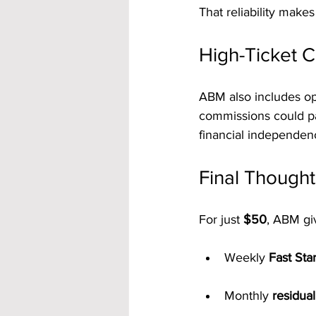
That reliability makes
High-Ticket C
ABM also includes op
commissions could pa
financial independen
Final Thought
For just 
$50
, ABM gi
Weekly 
Fast Sta
Monthly 
residua