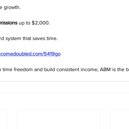
e growth.
missions
 up to $2,000.
d system that saves time.
/incomedoubled.com/5419go
in time freedom and build consistent income, ABM is the b