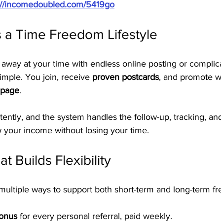
://incomedoubled.com/5419go
 a Time Freedom Lifestyle
 away at your time with endless online posting or complic
imple. You join, receive 
proven postcards
, and promote w
 page
.
tently, and the system handles the follow-up, tracking, a
your income without losing your time.
t Builds Flexibility
ultiple ways to support both short-term and long-term f
Bonus
 for every personal referral, paid weekly.