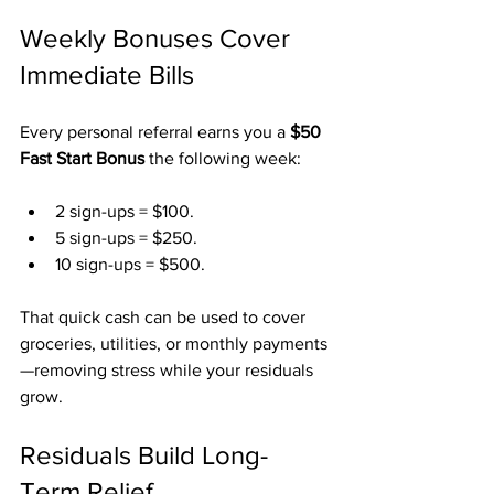
Weekly Bonuses Cover 
Immediate Bills
Every personal referral earns you a 
$50 
Fast Start Bonus
 the following week:
2 sign-ups = $100.
5 sign-ups = $250.
10 sign-ups = $500.
That quick cash can be used to cover 
groceries, utilities, or monthly payments
—removing stress while your residuals 
grow.
Residuals Build Long-
Term Relief