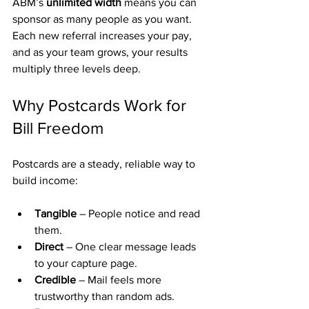
ABM’s 
unlimited width
 means you can 
sponsor as many people as you want. 
Each new referral increases your pay, 
and as your team grows, your results 
multiply three levels deep.
Why Postcards Work for 
Bill Freedom
Postcards are a steady, reliable way to 
build income:
Tangible
 – People notice and read 
them.
Direct
 – One clear message leads 
to your capture page.
Credible
 – Mail feels more 
trustworthy than random ads.