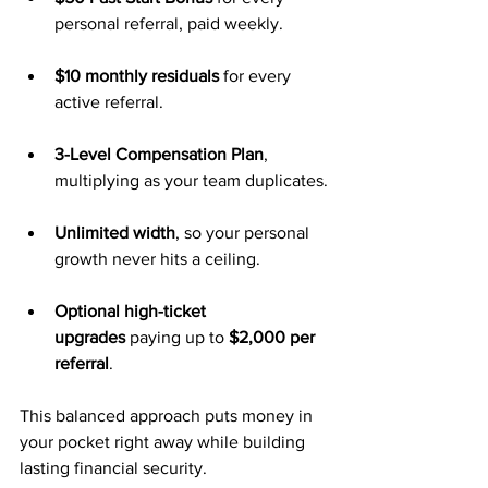
personal referral, paid weekly.
$10 monthly residuals
 for every 
active referral.
3-Level Compensation Plan
, 
multiplying as your team duplicates.
Unlimited width
, so your personal 
growth never hits a ceiling.
Optional high-ticket 
upgrades
 paying up to 
$2,000 per 
referral
.
This balanced approach puts money in 
your pocket right away while building 
lasting financial security.