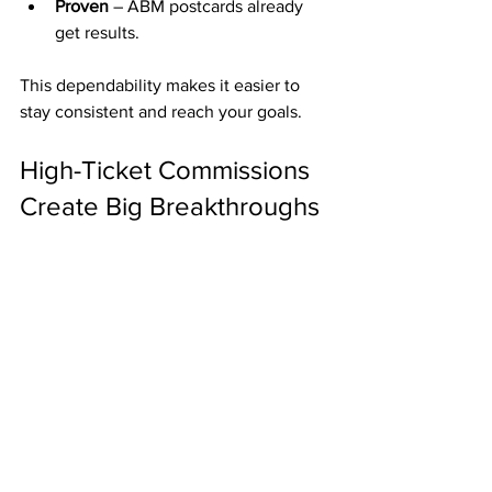
Proven
 – ABM postcards already 
get results.
This dependability makes it easier to 
stay consistent and reach your goals.
High-Ticket Commissions 
Create Big Breakthroughs
ABM also offers optional upgrades 
paying up to 
$2,000 per referral
. Even 
one commission can cover a major bill, 
pay down debt, or give you a strong 
financial cushion.
Final Thoughts
For just 
$50
, ABM helps you: