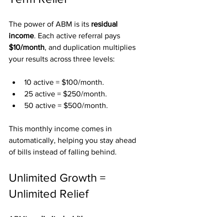
The power of ABM is its 
residual 
income
. Each active referral pays 
$10/month
, and duplication multiplies 
your results across three levels:
10 active = $100/month.
25 active = $250/month.
50 active = $500/month.
This monthly income comes in 
automatically, helping you stay ahead 
of bills instead of falling behind.
Unlimited Growth = 
Unlimited Relief