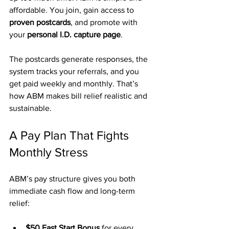
affordable. You join, gain access to 
proven postcards
, and promote with 
your 
personal I.D. capture page
.
The postcards generate responses, the 
system tracks your referrals, and you 
get paid weekly and monthly. That’s 
how ABM makes bill relief realistic and 
sustainable.
A Pay Plan That Fights 
Monthly Stress
ABM’s pay structure gives you both 
immediate cash flow and long-term 
relief:
$50 Fast Start Bonus
 for every 