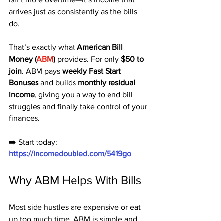
arrives just as consistently as the bills 
do. 
That’s exactly what 
American Bill 
Money (
ABM
)
 provides. For only 
$50 to 
join
, ABM pays 
weekly Fast Start 
Bonuses
 and builds 
monthly residual 
income
, giving you a way to end bill 
struggles and finally take control of your 
finances.
➡️ Start today: 
https://incomedoubled.com/5419go
Why ABM Helps With Bills
Most side hustles are expensive or eat 
up too much time. ABM is simple and 