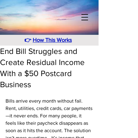
👉
How This Works
End Bill Struggles and
Create Residual Income
With a $50 Postcard
Business
Bills arrive every month without fail. 
Rent, utilities, credit cards, car payments
—it never ends. For many people, it 
feels like their paycheck disappears as 
soon as it hits the account. The solution 
isn’t more overtime—it’s income that 