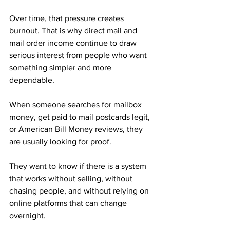
Over time, that pressure creates 
burnout. That is why direct mail and 
mail order income continue to draw 
serious interest from people who want 
something simpler and more 
dependable.
When someone searches for mailbox 
money, get paid to mail postcards legit, 
or American Bill Money reviews, they 
are usually looking for proof. 
They want to know if there is a system 
that works without selling, without 
chasing people, and without relying on 
online platforms that can change 
overnight.