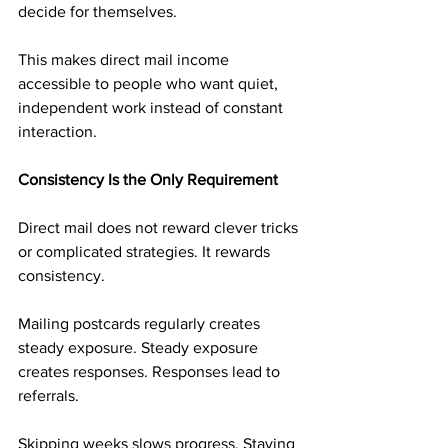
decide for themselves.
This makes direct mail income 
accessible to people who want quiet, 
independent work instead of constant 
interaction.
Consistency Is the Only Requirement
Direct mail does not reward clever tricks 
or complicated strategies. It rewards 
consistency.
Mailing postcards regularly creates 
steady exposure. Steady exposure 
creates responses. Responses lead to 
referrals.
Skipping weeks slows progress. Staying 