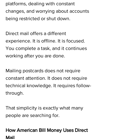
platforms, dealing with constant 
changes, and worrying about accounts 
being restricted or shut down.
Direct mail offers a different 
experience. It is offline. It is focused. 
You complete a task, and it continues 
working after you are done.
Mailing postcards does not require 
constant attention. It does not require 
technical knowledge. It requires follow-
through.
That simplicity is exactly what many 
people are searching for.
How American Bill Money Uses Direct 
Mail