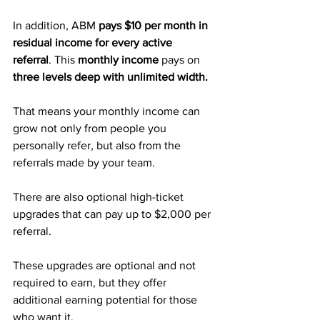
In addition, ABM 
pays $10 per month in 
residual income for every active 
referral
. This 
monthly income
 pays on 
three levels deep with unlimited width. 
That means your monthly income can 
grow not only from people you 
personally refer, but also from the 
referrals made by your team.
There are also optional high-ticket 
upgrades that can pay up to $2,000 per 
referral. 
These upgrades are optional and not 
required to earn, but they offer 
additional earning potential for those 
who want it.