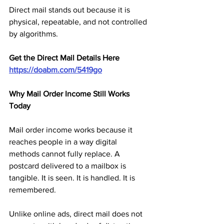
Direct mail stands out because it is 
physical, repeatable, and not controlled 
by algorithms.
Get the Direct Mail Details Here
https://doabm.com/5419go
Why Mail Order Income Still Works 
Today
Mail order income works because it 
reaches people in a way digital 
methods cannot fully replace. A 
postcard delivered to a mailbox is 
tangible. It is seen. It is handled. It is 
remembered.
Unlike online ads, direct mail does not 