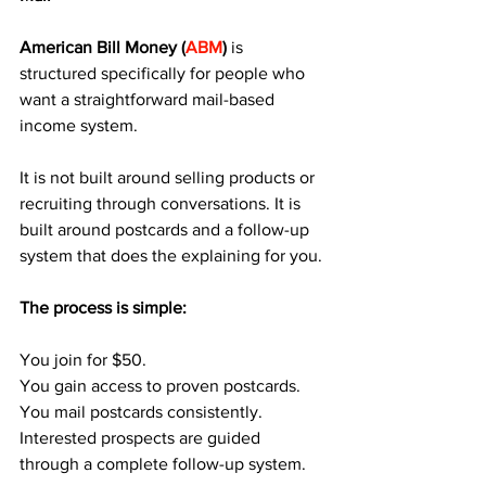
American Bill Money (
ABM
) 
is 
structured specifically for people who 
want a straightforward mail-based 
income system. 
It is not built around selling products or 
recruiting through conversations. It is 
built around postcards and a follow-up 
system that does the explaining for you.
The process is simple:
You join for $50.
You gain access to proven postcards.
You mail postcards consistently.
Interested prospects are guided 
through a complete follow-up system.