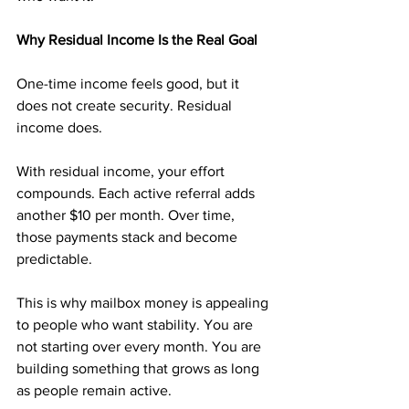
Why Residual Income Is the Real Goal
One-time income feels good, but it 
does not create security. Residual 
income does.
With residual income, your effort 
compounds. Each active referral adds 
another $10 per month. Over time, 
those payments stack and become 
predictable.
This is why mailbox money is appealing 
to people who want stability. You are 
not starting over every month. You are 
building something that grows as long 
as people remain active.