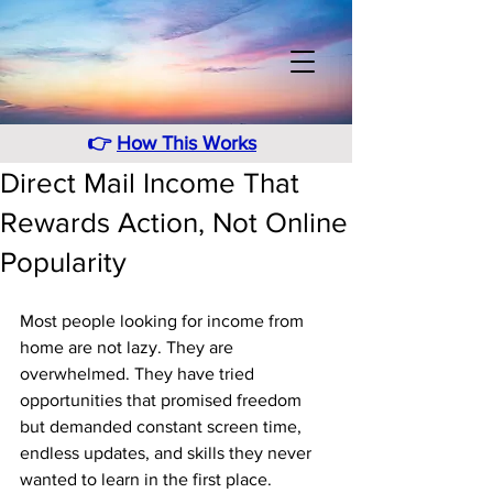
👉
How This Works
Direct Mail Income That
Rewards Action, Not Online
Popularity
Most people looking for income from 
home are not lazy. They are 
overwhelmed. They have tried 
opportunities that promised freedom 
but demanded constant screen time, 
endless updates, and skills they never 
wanted to learn in the first place. 