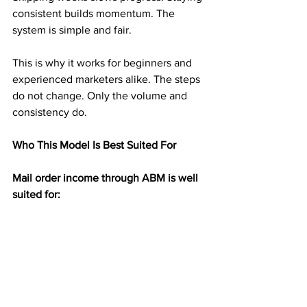
consistent builds momentum. The 
system is simple and fair.
This is why it works for beginners and 
experienced marketers alike. The steps 
do not change. Only the volume and 
consistency do.
Who This Model Is Best Suited For
Mail order income through ABM is well 
suited for:
People new to earning from home
Those tired of online ads and platforms
Anyone who dislikes selling or phone 
calls
Individuals seeking residual income 