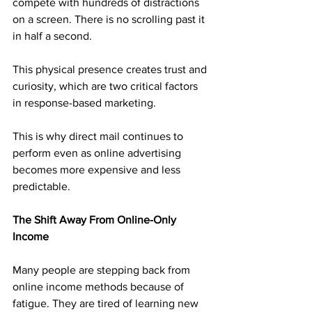
compete with hundreds of distractions 
on a screen. There is no scrolling past it 
in half a second. 
This physical presence creates trust and 
curiosity, which are two critical factors 
in response-based marketing.
This is why direct mail continues to 
perform even as online advertising 
becomes more expensive and less 
predictable.
The Shift Away From Online-Only 
Income
Many people are stepping back from 
online income methods because of 
fatigue. They are tired of learning new 