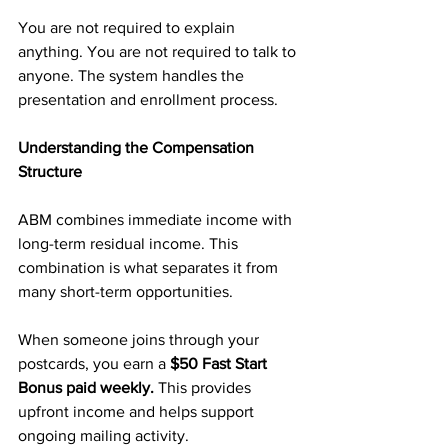
You are not required to explain 
anything. You are not required to talk to 
anyone. The system handles the 
presentation and enrollment process.
Understanding the Compensation 
Structure
ABM combines immediate income with 
long-term residual income. This 
combination is what separates it from 
many short-term opportunities.
When someone joins through your 
postcards, you earn a 
$50 Fast Start 
Bonus paid weekly.
 This provides 
upfront income and helps support 
ongoing mailing activity.