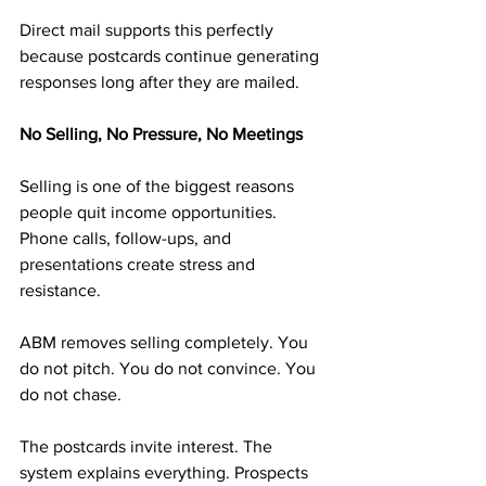
Direct mail supports this perfectly 
because postcards continue generating 
responses long after they are mailed.
No Selling, No Pressure, No Meetings
Selling is one of the biggest reasons 
people quit income opportunities. 
Phone calls, follow-ups, and 
presentations create stress and 
resistance.
ABM removes selling completely. You 
do not pitch. You do not convince. You 
do not chase.
The postcards invite interest. The 
system explains everything. Prospects 