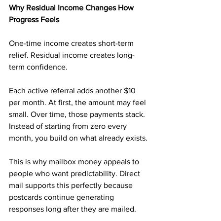
Why Residual Income Changes How 
Progress Feels
One-time income creates short-term 
relief. Residual income creates long-
term confidence.
Each active referral adds another $10 
per month. At first, the amount may feel 
small. Over time, those payments stack. 
Instead of starting from zero every 
month, you build on what already exists.
This is why mailbox money appeals to 
people who want predictability. Direct 
mail supports this perfectly because 
postcards continue generating 
responses long after they are mailed.