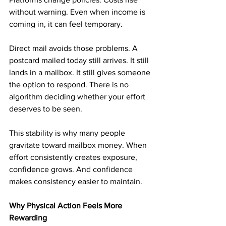
without warning. Even when income is 
coming in, it can feel temporary.
Direct mail avoids those problems. A 
postcard mailed today still arrives. It still 
lands in a mailbox. It still gives someone 
the option to respond. There is no 
algorithm deciding whether your effort 
deserves to be seen.
This stability is why many people 
gravitate toward mailbox money. When 
effort consistently creates exposure, 
confidence grows. And confidence 
makes consistency easier to maintain.
Why Physical Action Feels More 
Rewarding