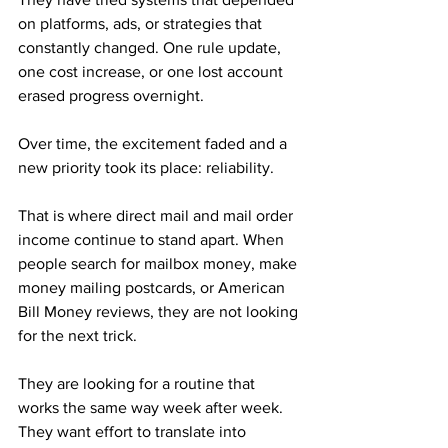
on platforms, ads, or strategies that 
constantly changed. One rule update, 
one cost increase, or one lost account 
erased progress overnight. 
Over time, the excitement faded and a 
new priority took its place: reliability.
That is where direct mail and mail order 
income continue to stand apart. When 
people search for mailbox money, make 
money mailing postcards, or American 
Bill Money reviews, they are not looking 
for the next trick. 
They are looking for a routine that 
works the same way week after week. 
They want effort to translate into 