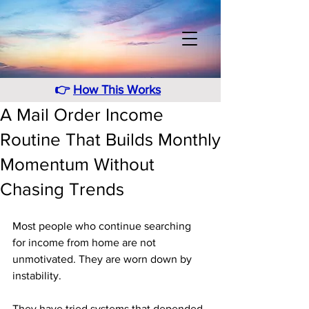
👉
How This Works
A Mail Order Income
Routine That Builds Monthly
Momentum Without
Chasing Trends
Most people who continue searching 
for income from home are not 
unmotivated. They are worn down by 
instability. 
They have tried systems that depended 