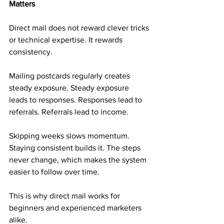
Matters
Direct mail does not reward clever tricks 
or technical expertise. It rewards 
consistency.
Mailing postcards regularly creates 
steady exposure. Steady exposure 
leads to responses. Responses lead to 
referrals. Referrals lead to income.
Skipping weeks slows momentum. 
Staying consistent builds it. The steps 
never change, which makes the system 
easier to follow over time.
This is why direct mail works for 
beginners and experienced marketers 
alike.