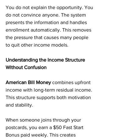
You do not explain the opportunity. You 
do not convince anyone. The system 
presents the information and handles 
enrollment automatically. This removes 
the pressure that causes many people 
to quit other income models.
Understanding the Income Structure 
Without Confusion
American Bill Money
 combines upfront 
income with long-term residual income. 
This structure supports both motivation 
and stability.
When someone joins through your 
postcards, you earn a $50 Fast Start 
Bonus paid weekly. This creates 