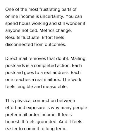
One of the most frustrating parts of 
online income is uncertainty. You can 
spend hours working and still wonder if 
anyone noticed. Metrics change. 
Results fluctuate. Effort feels 
disconnected from outcomes.
Direct mail removes that doubt. Mailing 
postcards is a completed action. Each 
postcard goes to a real address. Each 
one reaches a real mailbox. The work 
feels tangible and measurable.
This physical connection between 
effort and exposure is why many people 
prefer mail order income. It feels 
honest. It feels grounded. And it feels 
easier to commit to long term.