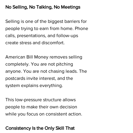
No Selling, No Talking, No Meetings
Selling is one of the biggest barriers for 
people trying to earn from home. Phone 
calls, presentations, and follow-ups 
create stress and discomfort.
American Bill Money removes selling 
completely. You are not pitching 
anyone. You are not chasing leads. The 
postcards invite interest, and the 
system explains everything.
This low-pressure structure allows 
people to make their own decision 
while you focus on consistent action.
Consistency Is the Only Skill That 