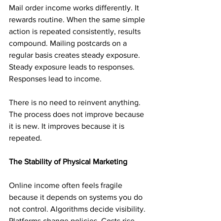
Mail order income works differently. It 
rewards routine. When the same simple 
action is repeated consistently, results 
compound. Mailing postcards on a 
regular basis creates steady exposure. 
Steady exposure leads to responses. 
Responses lead to income.
There is no need to reinvent anything. 
The process does not improve because 
it is new. It improves because it is 
repeated.
The Stability of Physical Marketing
Online income often feels fragile 
because it depends on systems you do 
not control. Algorithms decide visibility. 
Platforms change policies. Costs rise 