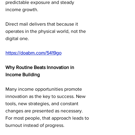
predictable exposure and steady 
income growth.
Direct mail delivers that because it 
operates in the physical world, not the 
digital one.
https://doabm.com/5419go
Why Routine Beats Innovation in 
Income Building
Many income opportunities promote 
innovation as the key to success. New 
tools, new strategies, and constant 
changes are presented as necessary. 
For most people, that approach leads to 
burnout instead of progress.