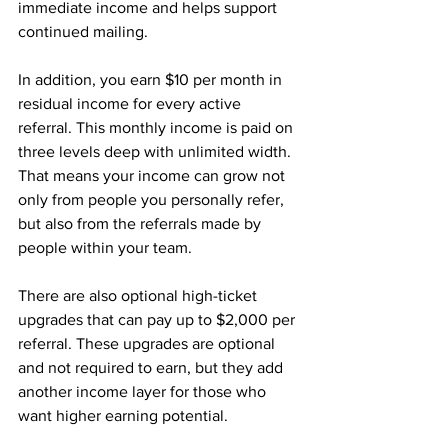
immediate income and helps support 
continued mailing.
In addition, you earn $10 per month in 
residual income for every active 
referral. This monthly income is paid on 
three levels deep with unlimited width. 
That means your income can grow not 
only from people you personally refer, 
but also from the referrals made by 
people within your team.
There are also optional high-ticket 
upgrades that can pay up to $2,000 per 
referral. These upgrades are optional 
and not required to earn, but they add 
another income layer for those who 
want higher earning potential.