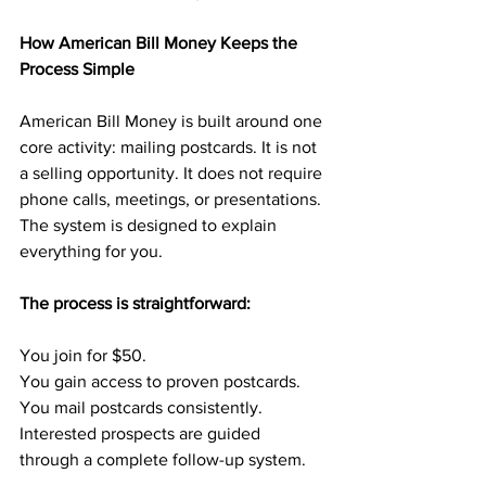
How American Bill Money Keeps the 
Process Simple
American Bill Money is built around one 
core activity: mailing postcards. It is not 
a selling opportunity. It does not require 
phone calls, meetings, or presentations. 
The system is designed to explain 
everything for you.
The process is straightforward:
You join for $50.
You gain access to proven postcards.
You mail postcards consistently.
Interested prospects are guided 
through a complete follow-up system.