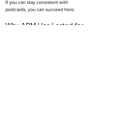
If you can stay consistent with 
postcards, you can succeed here.
Why ABM Has Lasted for 
Decades
In an industry full of short-lived 
opportunities, ABM continues to thrive 
because:
It pays weekly bonuses that keep 
members motivated.
It builds monthly residuals that 
grow stability.
It rewards team duplication across 
three levels.
It offers optional upgrades for 
bigger commissions.