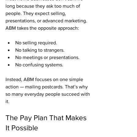
long because they ask too much of 
people. They expect selling, 
presentations, or advanced marketing. 
ABM takes the opposite approach:
No selling required.
No talking to strangers.
No meetings or presentations.
No confusing systems.
Instead, ABM focuses on one simple 
action — mailing postcards. That’s why 
so many everyday people succeed with 
it.
The Pay Plan That Makes 
It Possible