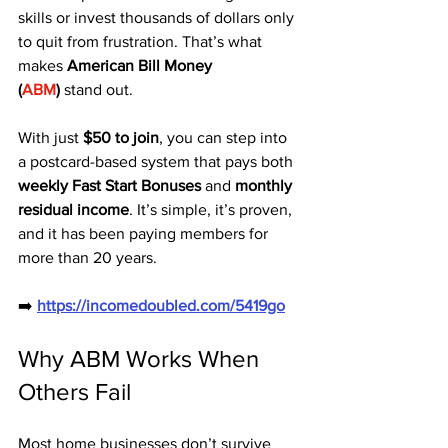
skills or invest thousands of dollars only 
to quit from frustration. That’s what 
makes 
American Bill Money 
(
ABM
)
 stand out.
With just 
$50 to join
, you can step into 
a postcard-based system that pays both 
weekly Fast Start Bonuses
 and 
monthly 
residual income
. It’s simple, it’s proven, 
and it has been paying members for 
more than 20 years.
➡️ 
https://incomedoubled.com/5419go
Why ABM Works When 
Others Fail
Most home businesses don’t survive 