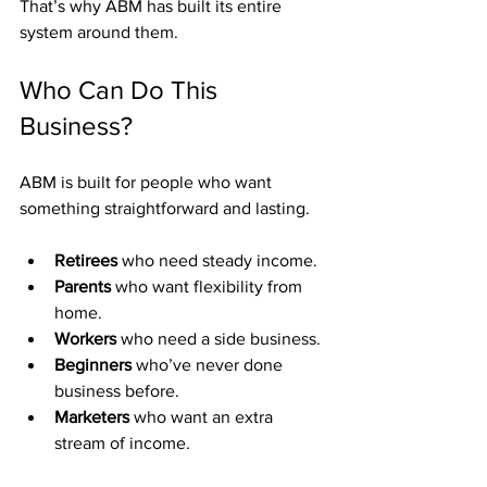
That’s why ABM has built its entire 
system around them.
Who Can Do This 
Business?
ABM is built for people who want 
something straightforward and lasting.
Retirees
 who need steady income.
Parents
 who want flexibility from 
home.
Workers
 who need a side business.
Beginners
 who’ve never done 
business before.
Marketers
 who want an extra 
stream of income.