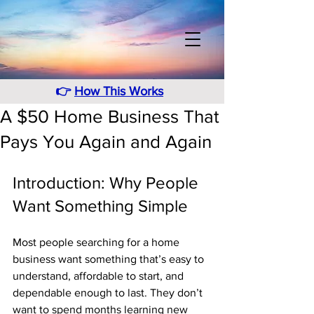
👉
How This Works
A $50 Home Business That
Pays You Again and Again
Introduction: Why People 
Want Something Simple
Most people searching for a home 
business want something that’s easy to 
understand, affordable to start, and 
dependable enough to last. They don’t 
want to spend months learning new 