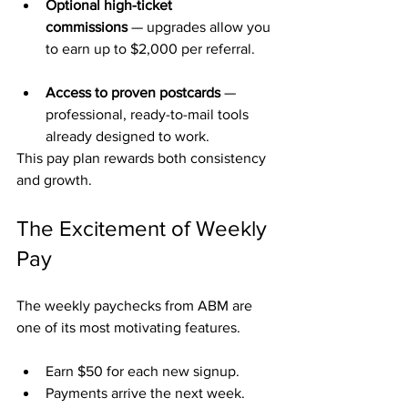
Optional high-ticket 
commissions
 — upgrades allow you 
to earn up to $2,000 per referral.
Access to proven postcards
 — 
professional, ready-to-mail tools 
already designed to work.
This pay plan rewards both consistency 
and growth.
The Excitement of Weekly 
Pay
The weekly paychecks from ABM are 
one of its most motivating features.
Earn $50 for each new signup.
Payments arrive the next week.