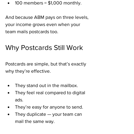
100 members = $1,000 monthly.
And because ABM pays on three levels, 
your income grows even when your 
team mails postcards too.
Why Postcards Still Work
Postcards are simple, but that’s exactly 
why they’re effective.
They stand out in the mailbox.
They feel real compared to digital 
ads.
They’re easy for anyone to send.
They duplicate — your team can 
mail the same way.