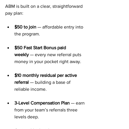
ABM is built on a clear, straightforward 
pay plan:
$50 to join
 — affordable entry into 
the program.
$50 Fast Start Bonus paid 
weekly
 — every new referral puts 
money in your pocket right away.
$10 monthly residual per active 
referral
 — building a base of 
reliable income.
3-Level Compensation Plan
 — earn 
from your team’s referrals three 
levels deep.