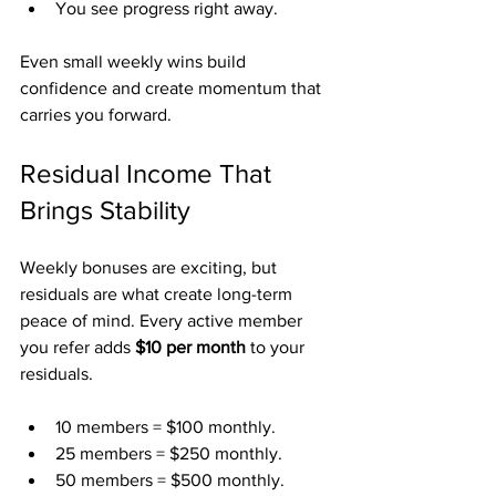
You see progress right away.
Even small weekly wins build 
confidence and create momentum that 
carries you forward.
Residual Income That 
Brings Stability
Weekly bonuses are exciting, but 
residuals are what create long-term 
peace of mind. Every active member 
you refer adds 
$10 per month
 to your 
residuals.
10 members = $100 monthly.
25 members = $250 monthly.
50 members = $500 monthly.