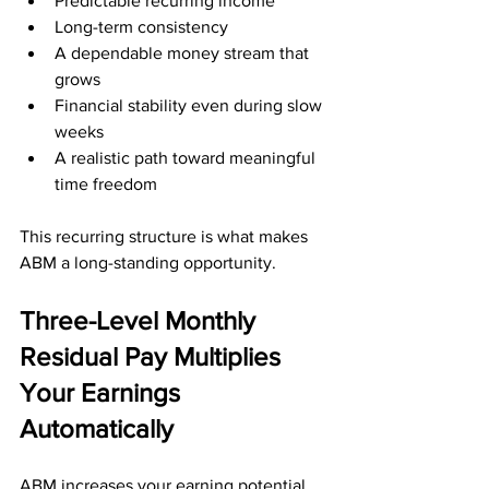
Predictable recurring income
Long-term consistency
A dependable money stream that 
grows
Financial stability even during slow 
weeks
A realistic path toward meaningful 
time freedom
This recurring structure is what makes 
ABM a long-standing opportunity.
Three-Level Monthly 
Residual Pay Multiplies 
Your Earnings 
Automatically
ABM increases your earning potential 