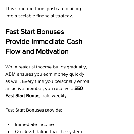
This structure turns postcard mailing 
into a scalable financial strategy.
Fast Start Bonuses 
Provide Immediate Cash 
Flow and Motivation
While residual income builds gradually, 
ABM ensures you earn money quickly 
as well. Every time you personally enroll 
an active member, you receive a 
$50 
Fast Start Bonus
, paid weekly.
Fast Start Bonuses provide:
Immediate income
Quick validation that the system 