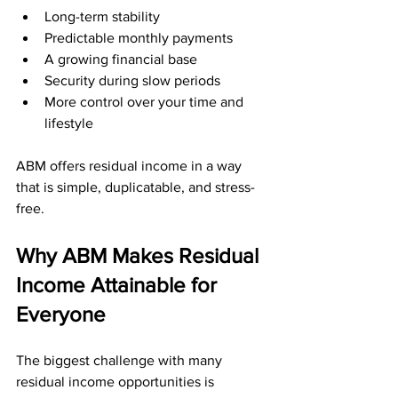
Long-term stability
Predictable monthly payments
A growing financial base
Security during slow periods
More control over your time and 
lifestyle
ABM offers residual income in a way 
that is simple, duplicatable, and stress-
free.
Why ABM Makes Residual 
Income Attainable for 
Everyone
The biggest challenge with many 
residual income opportunities is 