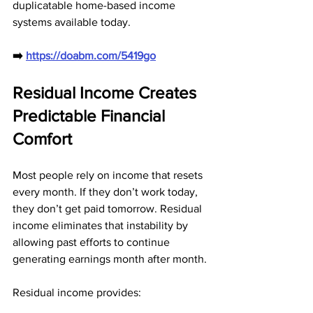
duplicatable home-based income 
systems available today.
➡️ 
https://doabm.com/5419go
Residual Income Creates 
Predictable Financial 
Comfort
Most people rely on income that resets 
every month. If they don’t work today, 
they don’t get paid tomorrow. Residual 
income eliminates that instability by 
allowing past efforts to continue 
generating earnings month after month.
Residual income provides: