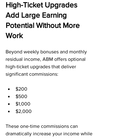
High-Ticket Upgrades 
Add Large Earning 
Potential Without More 
Work
Beyond weekly bonuses and monthly 
residual income, ABM offers optional 
high-ticket upgrades that deliver 
significant commissions:
$200
$500
$1,000
$2,000
These one-time commissions can 
dramatically increase your income while 