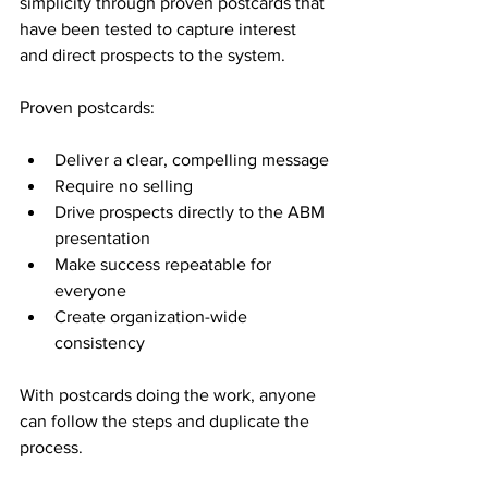
simplicity through proven postcards that 
have been tested to capture interest 
and direct prospects to the system.
Proven postcards:
Deliver a clear, compelling message
Require no selling
Drive prospects directly to the ABM 
presentation
Make success repeatable for 
everyone
Create organization-wide 
consistency
With postcards doing the work, anyone 
can follow the steps and duplicate the 
process.