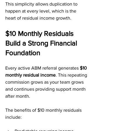
This simplicity allows duplication to 
happen at every level, which is the 
heart of residual income growth.
$10 Monthly Residuals 
Build a Strong Financial 
Foundation
Every active ABM referral generates 
$10 
monthly residual income
. This repeating 
commission grows as your team grows 
and continues providing support month 
after month.
The benefits of $10 monthly residuals 
include: