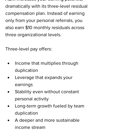
dramatically with its three-level residual 
compensation plan. Instead of earning 
only from your personal referrals, you 
also earn $10 monthly residuals across 
three organizational levels.
Three-level pay offers:
Income that multiplies through 
duplication
Leverage that expands your 
earnings
Stability even without constant 
personal activity
Long-term growth fueled by team 
duplication
A deeper and more sustainable 
income stream