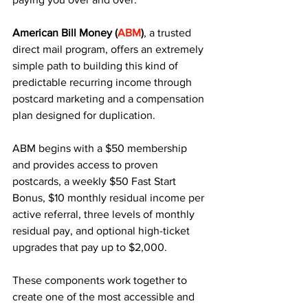
American Bill Money (
ABM
)
, a trusted 
direct mail program, offers an extremely 
simple path to building this kind of 
predictable recurring income through 
postcard marketing and a compensation 
plan designed for duplication.
ABM begins with a $50 membership 
and provides access to proven 
postcards, a weekly $50 Fast Start 
Bonus, $10 monthly residual income per 
active referral, three levels of monthly 
residual pay, and optional high-ticket 
upgrades that pay up to $2,000. 
These components work together to 
create one of the most accessible and 