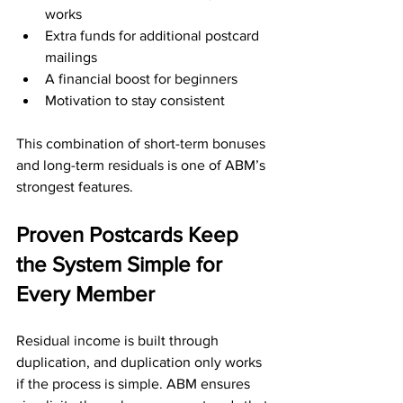
works
Extra funds for additional postcard 
mailings
A financial boost for beginners
Motivation to stay consistent
This combination of short-term bonuses 
and long-term residuals is one of ABM’s 
strongest features.
Proven Postcards Keep 
the System Simple for 
Every Member
Residual income is built through 
duplication, and duplication only works 
if the process is simple. ABM ensures 