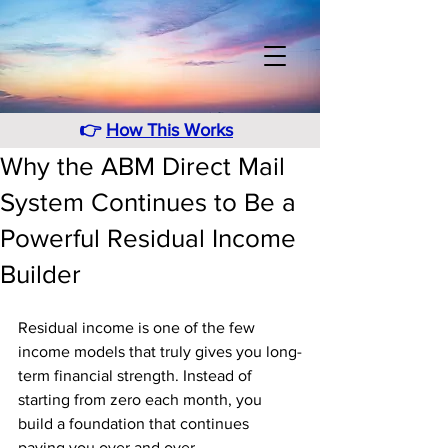
👉
How This Works
Why the ABM Direct Mail
System Continues to Be a
Powerful Residual Income
Builder
Residual income is one of the few 
income models that truly gives you long-
term financial strength. Instead of 
starting from zero each month, you 
build a foundation that continues 
paying you over and over. 