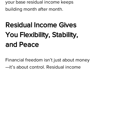
your base residual income keeps 
building month after month.
Residual Income Gives 
You Flexibility, Stability, 
and Peace
Financial freedom isn’t just about money
—it’s about control. Residual income 
provides that control by freeing you 
from the constant pressure of daily 
labor.
Residual income allows you to:
Reduce financial stress
Enjoy more time for personal 
priorities