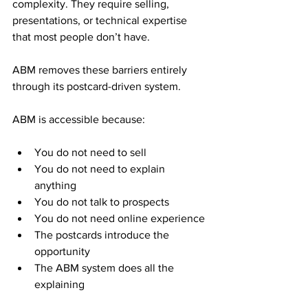
complexity. They require selling, 
presentations, or technical expertise 
that most people don’t have. 
ABM removes these barriers entirely 
through its postcard-driven system.
ABM is accessible because:
You do not need to sell
You do not need to explain 
anything
You do not talk to prospects
You do not need online experience
The postcards introduce the 
opportunity
The ABM system does all the 
explaining